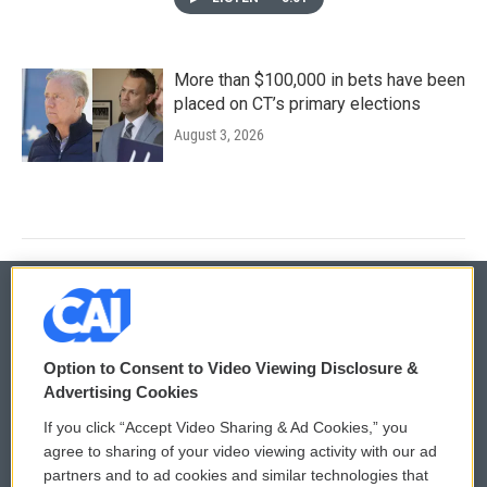
More than $100,000 in bets have been
placed on CT’s primary elections
August 3, 2026
© 2026
Option to Consent to Video Viewing Disclosure &
Privacy and Terms
Sonics: Community Voices
Advertising Cookies
If you click “Accept Video Sharing & Ad Cookies,” you
Comments Policy
WCAI eNews Sign Up
agree to sharing of your video viewing activity with our ad
partners and to ad cookies and similar technologies that
Donor Privacy Policy
Submit a PSA