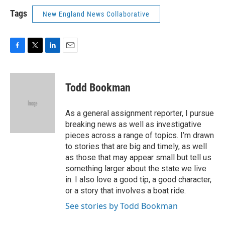
Tags
New England News Collaborative
F
T
L
E
a
w
i
m
c
i
n
a
e
t
k
i
Todd Bookman
b
t
e
l
o
e
d
o
r
I
As a general assignment reporter, I pursue
k
n
breaking news as well as investigative
pieces across a range of topics. I’m drawn
to stories that are big and timely, as well
as those that may appear small but tell us
something larger about the state we live
in. I also love a good tip, a good character,
or a story that involves a boat ride.
See stories by Todd Bookman