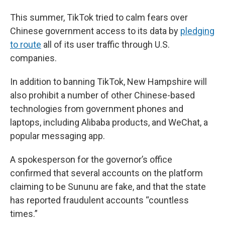
This summer, TikTok tried to calm fears over
Chinese government access to its data by
pledging
to route
all of its user traffic through U.S.
companies.
In addition to banning TikTok, New Hampshire will
also prohibit a number of other Chinese-based
technologies from government phones and
laptops, including Alibaba products, and WeChat, a
popular messaging app.
A spokesperson for the governor’s office
confirmed that several accounts on the platform
claiming to be Sununu are fake, and that the state
has reported fraudulent accounts “countless
times.”