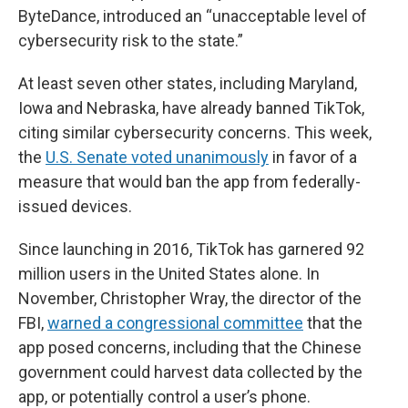
ByteDance, introduced an “unacceptable level of
cybersecurity risk to the state.”
At least seven other states, including Maryland,
Iowa and Nebraska, have already banned TikTok,
citing similar cybersecurity concerns. This week,
the
U.S. Senate voted unanimously
in favor of a
measure that would ban the app from federally-
issued devices.
Since launching in 2016, TikTok has garnered 92
million users in the United States alone. In
November, Christopher Wray, the director of the
FBI,
warned a congressional committee
that the
app posed concerns, including that the Chinese
government could harvest data collected by the
app, or potentially control a user’s phone.