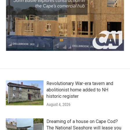
Revolutionary War-era tavern and
abolitionist home added to NH
historic register
August 4, 2026
Dreaming of a house on Cape Cod?
The National Seashore will lease you