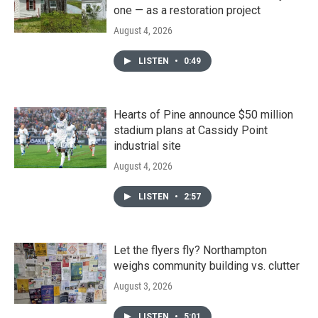
one — as a restoration project
August 4, 2026
LISTEN
•
0:49
Hearts of Pine announce $50 million
stadium plans at Cassidy Point
industrial site
August 4, 2026
LISTEN
•
2:57
Let the flyers fly? Northampton
weighs community building vs. clutter
August 3, 2026
LISTEN
•
5:01