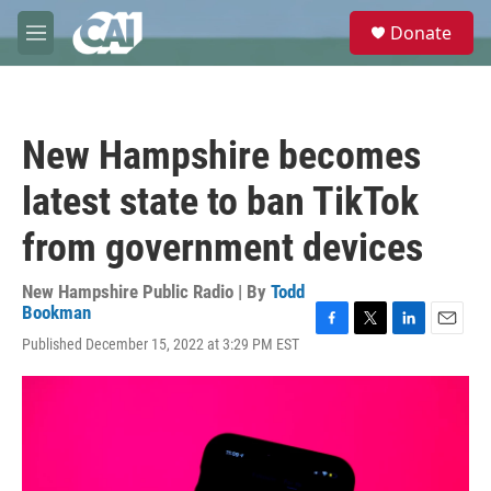
Skip to main content
S
Donate
e
M
a
e
r
n
c
u
h
New Hampshire becomes
u
e
latest state to ban TikTok
r
y
from government devices
New Hampshire Public Radio | By
Todd
Bookman
F
T
L
E
Published December 15, 2022 at 3:29 PM EST
a
w
i
m
c
i
n
a
e
t
k
i
b
t
e
l
o
e
d
o
r
I
k
n