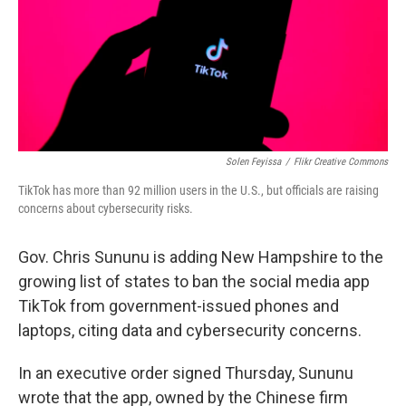
Solen Feyissa
/
Flikr Creative Commons
TikTok has more than 92 million users in the U.S., but officials are raising
concerns about cybersecurity risks.
Gov. Chris Sununu is adding New Hampshire to the
growing list of states to ban the social media app
TikTok from government-issued phones and
laptops, citing data and cybersecurity concerns.
In an executive order signed Thursday, Sununu
wrote that the app, owned by the Chinese firm