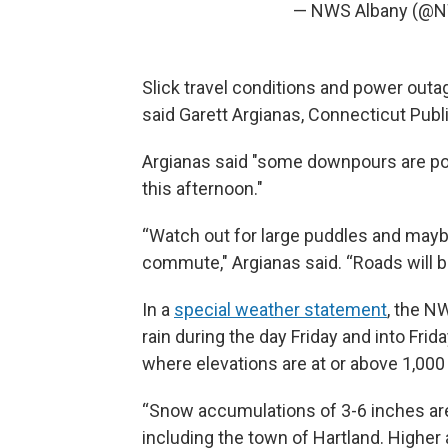
— NWS Albany (@
Slick travel conditions and power outa
said Garett Argianas, Connecticut Publ
Argianas said "some downpours are possi
this afternoon."
“Watch out for large puddles and mayb
commute," Argianas said. “Roads will be 
In a
special weather statement
, the N
rain during the day Friday and into Fri
where elevations are at or above 1,000
“Snow accumulations of 3-6 inches are 
including the town of Hartland. Higher