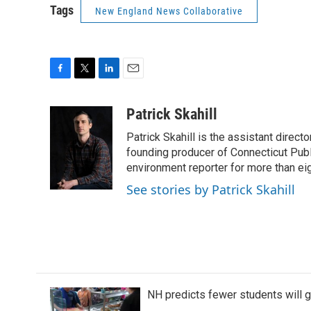
Tags
New England News Collaborative
F
T
L
E
a
w
i
m
c
i
n
a
Patrick Skahill
e
t
k
i
Patrick Skahill is the assistant direc
b
t
e
l
o
e
d
founding producer of Connecticut Pub
o
r
I
environment reporter for more than eig
k
n
See stories by Patrick Skahill
NH predicts fewer students will 