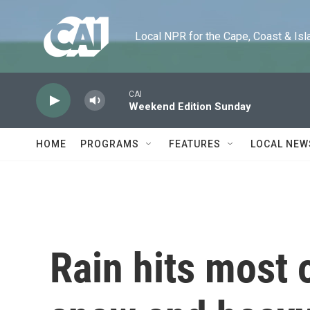
Skip to main content
Local NPR for the Cape, Coast & Islands
CAI
Weekend Edition Sunday
HOME
PROGRAMS
FEATURES
LOCAL NEW
Rain hits most 