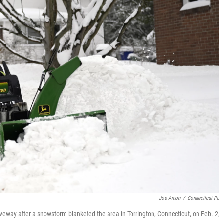
Joe Amon
/
Connecticut Pu
riveway after a snowstorm blanketed the area in Torrington, Connecticut, on Feb. 2