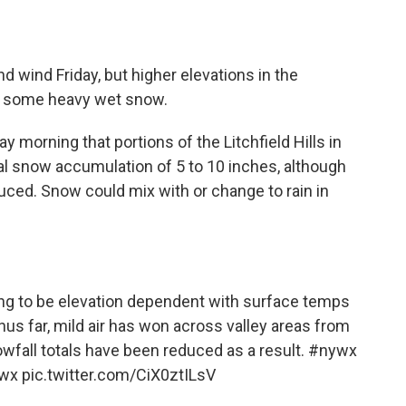
 wind Friday, but higher elevations in the
ct some heavy wet snow.
y morning that portions of the Litchfield Hills in
l snow accumulation of 5 to 10 inches, although
ced. Snow could mix with or change to rain in
ing to be elevation dependent with surface temps
Thus far, mild air has won across valley areas from
wfall totals have been reduced as a result.
#nywx
wx
pic.twitter.com/CiX0ztILsV