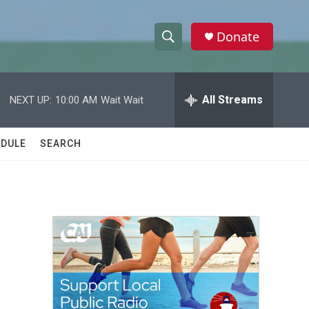
Donate
S
S
e
h
a
r
All Streams
NEXT UP:
10:00 AM
Wait Wait
o
c
h
w
Q
DULE
SEARCH
u
S
e
r
e
y
a
r
c
h