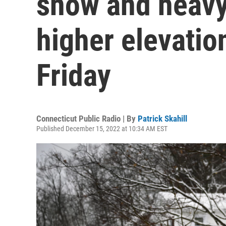
snow and heavy
higher elevation
Friday
Connecticut Public Radio | By
Patrick Skahill
Published December 15, 2022 at 10:34 AM EST