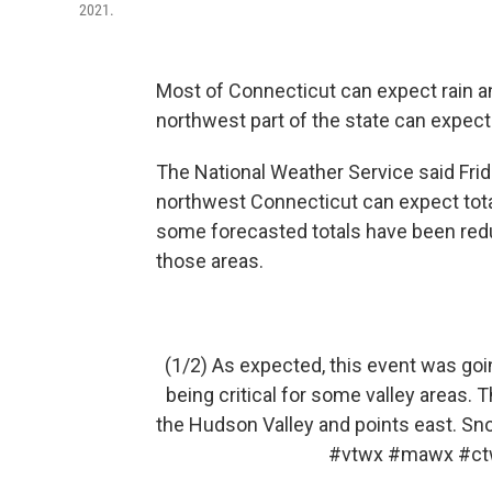
2021.
Most of Connecticut can expect rain and
northwest part of the state can expe
The National Weather Service said Frida
northwest Connecticut can expect tota
some forecasted totals have been redu
those areas.
(1/2) As expected, this event was go
being critical for some valley areas. 
the Hudson Valley and points east. Sno
#vtwx
#mawx
#ct