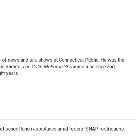
tor of news and talk shows at Connecticut Public. He was the
lic Radio's
The Colin McEnroe Show
and a science and
ht years.
get school lunch assistance amid federal SNAP restrictions