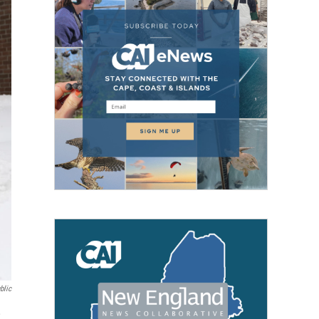
blic
,