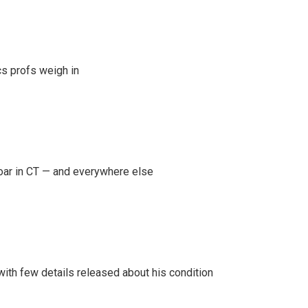
s profs weigh in
oar in CT — and everywhere else
 with few details released about his condition