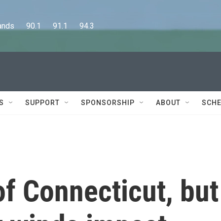
      90.1      91.1      94.3
S
SUPPORT
SPONSORSHIP
ABOUT
SCHE
of Connecticut, but