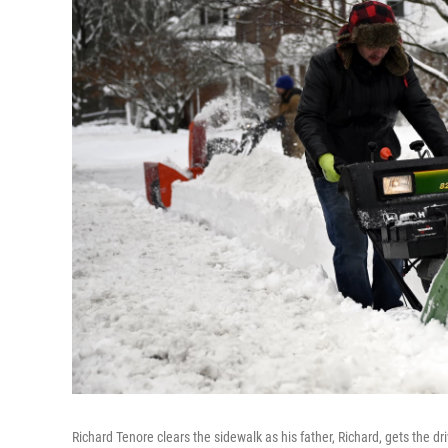
Richard Tenore clears the sidewalk as his father, Richard, gets the d