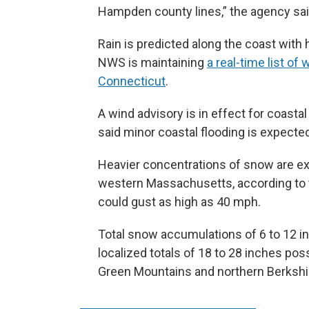
Hampden county lines,” the agency sai
Rain is predicted along the coast wit
NWS is maintaining
a real-time list o
Connecticut
.
A wind advisory is in effect for coast
said minor coastal flooding is expected
Heavier concentrations of snow are e
western Massachusetts, according to t
could gust as high as 40 mph.
Total snow accumulations of 6 to 12 
localized totals of 18 to 28 inches pos
Green Mountains and northern Berkshi