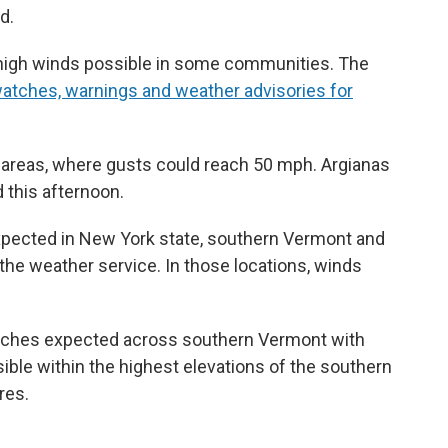
d.
h high winds possible in some communities. The
f watches, warnings and weather advisories for
al areas, where gusts could reach 50 mph. Argianas
 this afternoon.
xpected in New York state, southern Vermont and
he weather service. In those locations, winds
inches expected across southern Vermont with
sible within the highest elevations of the southern
res.