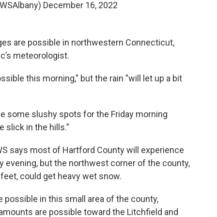
NWSAlbany)
December 16, 2022
ges are possible in northwestern Connecticut,
ic’s meteorologist.
ble this morning," but the rain "will let up a bit
e some slushy spots for the Friday morning
slick in the hills.”
WS says most of Hartford County will experience
day evening, but the northwest corner of the county,
 feet, could get heavy wet snow.
possible in this small area of the county,
 amounts are possible toward the Litchfield and