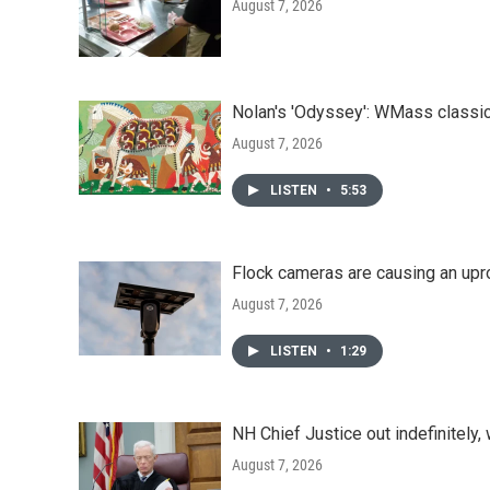
August 7, 2026
Nolan's 'Odyssey': WMass classic
August 7, 2026
LISTEN
•
5:53
Flock cameras are causing an upr
August 7, 2026
LISTEN
•
1:29
NH Chief Justice out indefinitely,
August 7, 2026