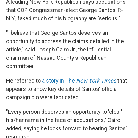
A leading New York Republican says accusations
that GOP Congressman-elect George Santos, R-
N.Y., faked much of his biography are "serious."
"I believe that George Santos deserves an
opportunity to address the claims detailed in the
article," said Joseph Cairo Jr., the influential
chairman of Nassau County's Republican
committee.
He referred to
a story in The
New York Times
that
appears to show key details of Santos' official
campaign bio were fabricated.
"Every person deserves an opportunity to 'clear'
his/her name in the face of accusations," Cairo
added, saying he looks forward to hearing Santos'
response.