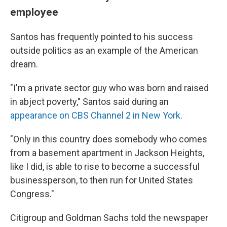
employee
Santos has frequently pointed to his success
outside politics as an example of the American
dream.
"I'm a private sector guy who was born and raised
in abject poverty," Santos said during an
appearance on CBS Channel 2 in New York
.
"Only in this country does somebody who comes
from a basement apartment in Jackson Heights,
like I did, is able to rise to become a successful
businessperson, to then run for United States
Congress."
Citigroup and Goldman Sachs told the newspaper