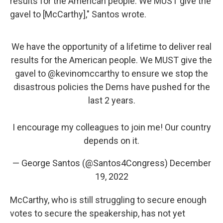
results for the American people. We MUST give the
gavel to [McCarthy]," Santos wrote.
We have the opportunity of a lifetime to deliver real
results for the American people. We MUST give the
gavel to
@kevinomccarthy
to ensure we stop the
disastrous policies the Dems have pushed for the
last 2 years.
I encourage my colleagues to join me! Our country
depends on it.
— George Santos (@Santos4Congress)
December
19, 2022
McCarthy, who is still struggling to secure enough
votes to secure the speakership, has not yet