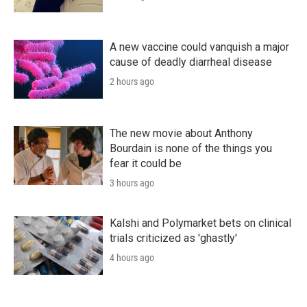
A new vaccine could vanquish a major
cause of deadly diarrheal disease
2 hours ago
The new movie about Anthony
Bourdain is none of the things you
fear it could be
3 hours ago
Kalshi and Polymarket bets on clinical
trials criticized as 'ghastly'
4 hours ago