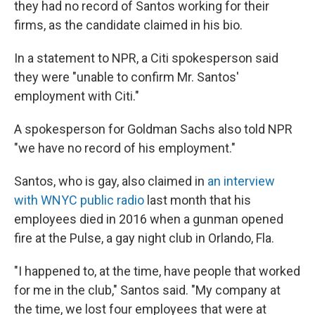
they had no record of Santos working for their
firms, as the candidate claimed in his bio.
In a statement to NPR, a Citi spokesperson said
they were "unable to confirm Mr. Santos'
employment with Citi."
A spokesperson for Goldman Sachs also told NPR
"we have no record of his employment."
Santos, who is gay, also claimed in
an interview
with WNYC public radio
last month that his
employees died in 2016 when a gunman opened
fire at the Pulse, a gay night club in Orlando, Fla.
"I happened to, at the time, have people that worked
for me in the club," Santos said. "My company at
the time, we lost four employees that were at