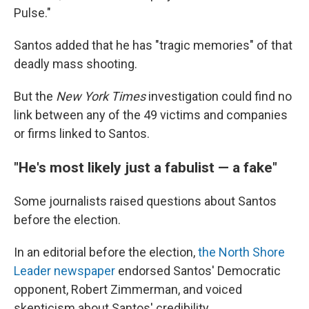
Pulse."
Santos added that he has "tragic memories" of that
deadly mass shooting.
But the
New York Times
investigation could find no
link between any of the 49 victims and companies
or firms linked to Santos.
"He's most likely just a fabulist — a fake"
Some journalists raised questions about Santos
before the election.
In an editorial before the election,
the North Shore
Leader newspaper
endorsed Santos' Democratic
opponent, Robert Zimmerman, and voiced
skepticism about Santos' credibility.