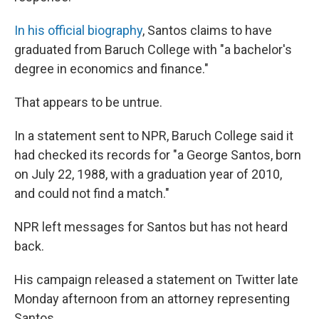
In his official biography
, Santos claims to have
graduated from Baruch College with "a bachelor's
degree in economics and finance."
That appears to be untrue.
In a statement sent to NPR, Baruch College said it
had checked its records for "a George Santos, born
on July 22, 1988, with a graduation year of 2010,
and could not find a match."
NPR left messages for Santos but has not heard
back.
His campaign released a statement on Twitter late
Monday afternoon from an attorney representing
Santos.