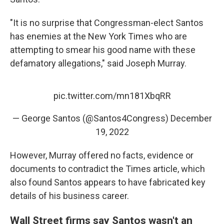
"It is no surprise that Congressman-elect Santos
has enemies at the New York Times who are
attempting to smear his good name with these
defamatory allegations," said Joseph Murray.
pic.twitter.com/mn181XbqRR
— George Santos (@Santos4Congress)
December
19, 2022
However, Murray offered no facts, evidence or
documents to contradict the Times article, which
also found Santos appears to have fabricated key
details of his business career.
Wall Street firms say Santos wasn't an