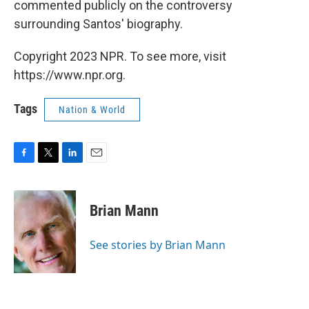
commented publicly on the controversy
surrounding Santos' biography.
Copyright 2023 NPR. To see more, visit
https://www.npr.org.
Tags
Nation & World
F
T
L
E
a
w
i
m
c
i
n
a
e
t
k
i
Brian Mann
b
t
e
l
o
e
d
o
r
I
See stories by Brian Mann
k
n