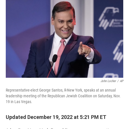
o
r
I
k
n
John Locher
/
AP
Representative-elect George Santos, R-New York, speaks at an annual
leadership meeting of the Republican Jewish Coalition on Saturday, Nov.
19 in Las Vegas.
Updated December 19, 2022 at 5:21 PM ET