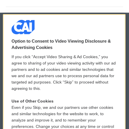
© 2026
Option to Consent to Video Viewing Disclosure &
Privacy and Terms
Sonics: Community Voices
Advertising Cookies
If you click “Accept Video Sharing & Ad Cookies,” you
Comments Policy
WCAI eNews Sign Up
agree to sharing of your video viewing activity with our ad
partners and to ad cookies and similar technologies that
Donor Privacy Policy
Submit a PSA
we and our ad partners use to process personal data for
targeted ad purposes. Click “Skip” to proceed without
Contact Us
Vehicle Donation
agreeing to this.
Membership
Podcasts
Use of Other Cookies
Even if you Skip, we and our partners use other cookies
Reports and Filings
Public File Assistance
and similar technologies for the website to work, to
analyze and improve it, and to remember your
Employment
FCC Public Files
preferences. Change your choices at any time or control