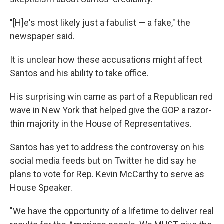
"[H]e's most likely just a fabulist — a fake," the
newspaper said.
It is unclear how these accusations might affect
Santos and his ability to take office.
His surprising win came as part of a Republican red
wave in New York that helped give the GOP a razor-
thin majority in the House of Representatives.
Santos has yet to address the controversy on his
social media feeds but on Twitter he did say he
plans to vote for Rep. Kevin McCarthy to serve as
House Speaker.
"We have the opportunity of a lifetime to deliver real