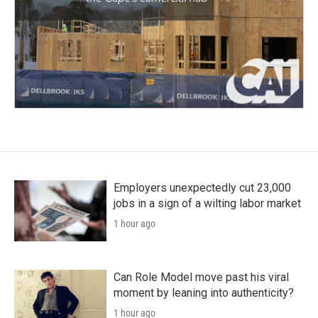
Employers unexpectedly cut 23,000
jobs in a sign of a wilting labor market
1 hour ago
Can Role Model move past his viral
moment by leaning into authenticity?
1 hour ago