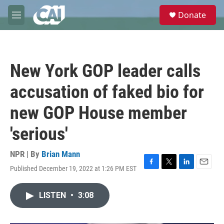
Skip to main content
S
Donate
e
M
a
e
r
n
c
u
h
New York GOP leader calls
u
e
accusation of faked bio for
r
y
new GOP House member
'serious'
NPR | By
Brian Mann
Published December 19, 2022 at 1:26 PM EST
F
T
L
E
a
w
i
m
c
i
n
a
LISTEN
•
3:08
e
t
k
i
b
t
e
l
o
e
d