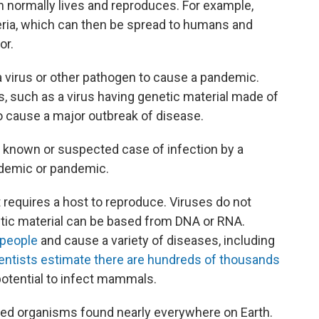
 normally lives and reproduces. For example,
teria, which can then be spread to humans and
or.
a virus or other pathogen to cause a pandemic.
ts, such as a virus having genetic material made of
o cause a major outbreak of disease.
t known or suspected case of infection by a
idemic or pandemic.
t requires a host to reproduce. Viruses do not
netic material can be based from DNA or RNA.
 people
and cause a variety of diseases, including
entists estimate there are hundreds of thousands
potential to infect mammals.
lled organisms found nearly everywhere on Earth.