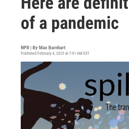
Here are defini
of a pandemic
NPR | By
Max Barnhart
Published February 4, 2023 at 7:01 AM EST