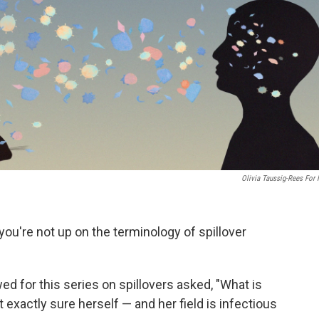
Olivia Taussig-Rees For
f you're not up on the terminology of spillover
wed for this series on spillovers asked, "What is
t exactly sure herself — and her field is infectious