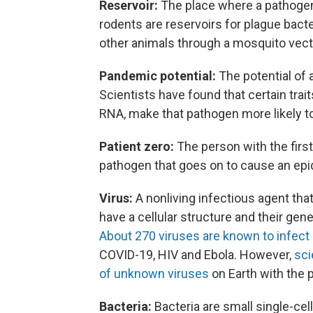
Reservoir:
The place where a pathogen
rodents are reservoirs for plague bac
other animals through a mosquito vect
Pandemic potential:
The potential of 
Scientists have found that certain trai
RNA, make that pathogen more likely t
Patient zero:
The person with the firs
pathogen that goes on to cause an ep
Virus:
A nonliving infectious agent tha
have a cellular structure and their ge
About 270 viruses are known to infect
COVID-19, HIV and Ebola. However,
sci
of unknown viruses
on Earth with the 
Bacteria:
Bacteria are small single-ce