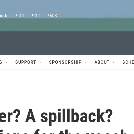
      90.1      91.1      94.3
S
SUPPORT
SPONSORSHIP
ABOUT
SCHE
ver? A spillback?