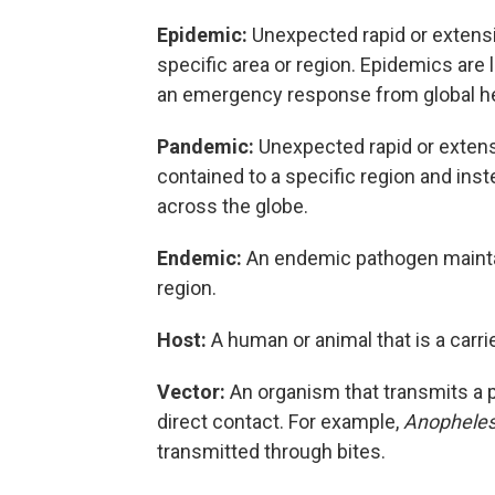
Epidemic:
Unexpected rapid or extensi
specific area or region. Epidemics are 
an emergency response from global he
Pandemic:
Unexpected rapid or extens
contained to a specific region and ins
across the globe.
Endemic:
An endemic pathogen maintai
region.
Host:
A human or animal that is a carri
Vector:
An organism that transmits a 
direct contact. For example,
Anophele
transmitted through bites.