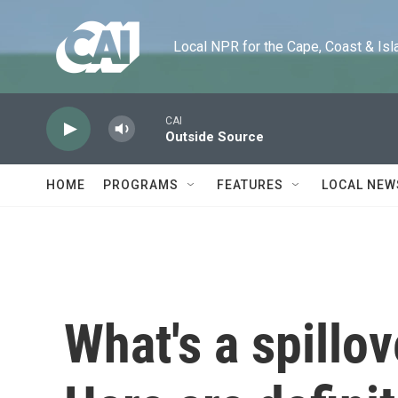
Skip to main content
Local NPR for the Cape, Coast & Islands
CAI
Outside Source
HOME
PROGRAMS
FEATURES
LOCAL NEW
What's a spillo