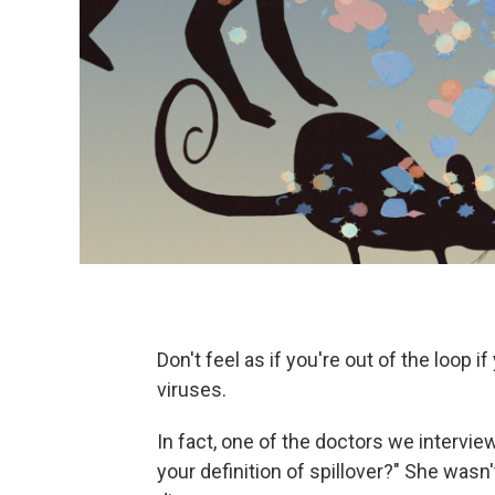
Don't feel as if you're out of the loop i
viruses.
In fact, one of the doctors we intervie
your definition of spillover?" She wasn'