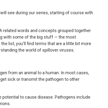
will see during our series, starting of course with
th related words and concepts grouped together
ing with some of the big stuff — the most
 list, you'll find terms that are a little bit more
erstanding the world of spillover viruses.
gen from an animal to a human. In most cases,
get sick or transmit the pathogen to other
e potential to cause disease. Pathogens include
rions.