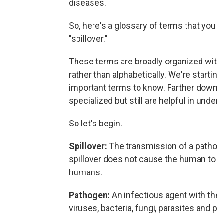
diseases.
So, here's a glossary of terms that you 
"spillover."
These terms are broadly organized wi
rather than alphabetically. We're start
important terms to know. Farther down the
specialized but still are helpful in und
So let's begin.
Spillover:
The transmission of a patho
spillover does not cause the human to 
humans.
Pathogen:
An infectious agent with th
viruses, bacteria, fungi, parasites and p