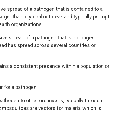
ve spread of a pathogen that is contained to a
larger than a typical outbreak and typically prompt
alth organizations.
ive spread of a pathogen that is no longer
tead has spread across several countries or
ns a consistent presence within a population or
er for a pathogen.
pathogen to other organisms, typically through
s
mosquitoes are vectors for malaria, which is