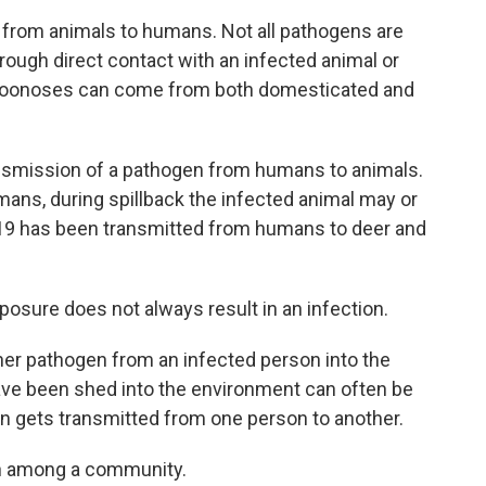
 from animals to humans. Not all pathogens are
ugh direct contact with an infected animal or
 Zoonoses can come from both domesticated and
nsmission of a pathogen from humans to animals.
mans, during spillback the infected animal may or
-19 has been transmitted from humans to deer and
posure does not always result in an infection.
ther pathogen from an infected person into the
ve been shed into the environment can often be
en gets transmitted from one person to another.
on among a community.