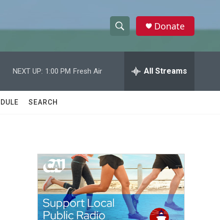
Donate
S
S
e
h
a
r
All Streams
NEXT UP:
1:00 PM
Fresh Air
o
c
h
w
Q
DULE
SEARCH
u
S
e
r
e
y
a
r
c
h