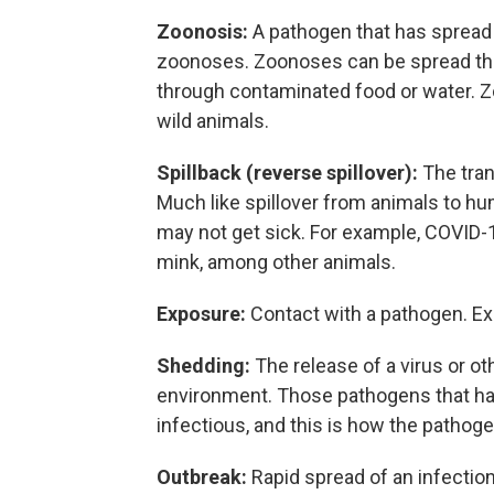
Zoonosis:
A pathogen that has spread
zoonoses. Zoonoses can be spread thro
through contaminated food or water.
wild animals.
Spillback (reverse spillover):
The tra
Much like spillover from animals to hu
may not get sick. For example, COVID
mink, among other animals.
Exposure:
Contact with a pathogen. Ex
Shedding:
The release of a virus or o
environment. Those pathogens that ha
infectious, and this is how the pathog
Outbreak:
Rapid spread of an infecti