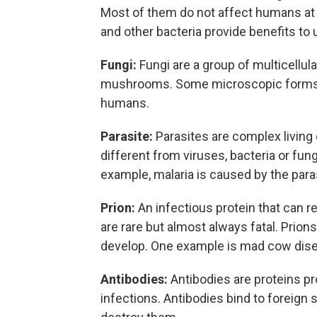
Most of them do not affect humans at 
and other bacteria provide benefits to
Fungi:
Fungi are a group of multicellul
mushrooms. Some microscopic forms of
humans.
Parasite:
Parasites are complex living
different from viruses, bacteria or fung
example, malaria is caused by the para
Prion:
An infectious protein that can 
are rare but almost always fatal. Prions
develop. One example is mad cow dis
Antibodies:
Antibodies are proteins p
infections. Antibodies bind to foreign