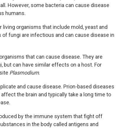
all. However, some bacteria can cause disease
 us humans.
ar living organisms that include mold, yeast and
 fungi are infectious and can cause disease in
 organisms that can cause disease. They are
i, but can have similar effects on a host. For
site
Plasmodium
.
replicate and cause disease. Prion-based diseases
 affect the brain and typically take a long time to
ease.
roduced by the immune system that fight off
 substances in the body called antigens and