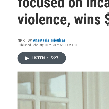
focused on inca
violence, wins 
NPR | By
Anastasia Tsioulcas
Published February 10, 2023 at 5:01 AM EST
LISTEN
•
5:27