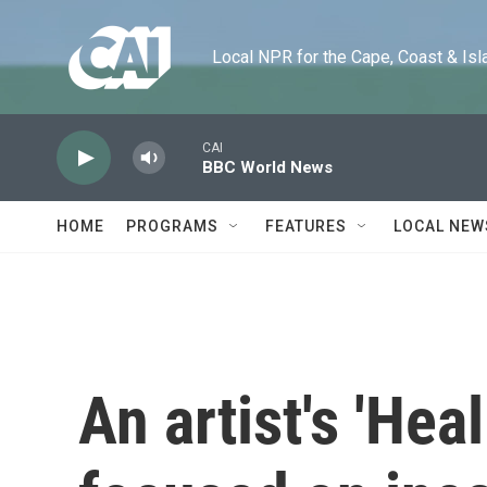
Skip to main content
Local NPR for the Cape, Coast & Islands
CAI
BBC World News
HOME
PROGRAMS
FEATURES
LOCAL NEW
An artist's 'Heal