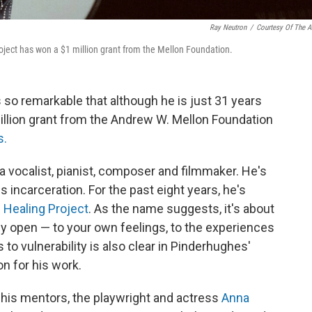
Ray Neutron
/
Courtesy Of The Ar
oject has won a $1 million grant from the Mellon Foundation.
is so remarkable that although he is just 31 years
million grant from the Andrew W. Mellon Foundation
s.
 vocalist, pianist, composer and filmmaker. He's
 incarceration. For the past eight years, he's
 Healing Project
. As the name suggests, it's about
ly open — to your own feelings, to the experiences
 to vulnerability is also clear in Pinderhughes'
n for his work.
 his mentors, the playwright and actress
Anna