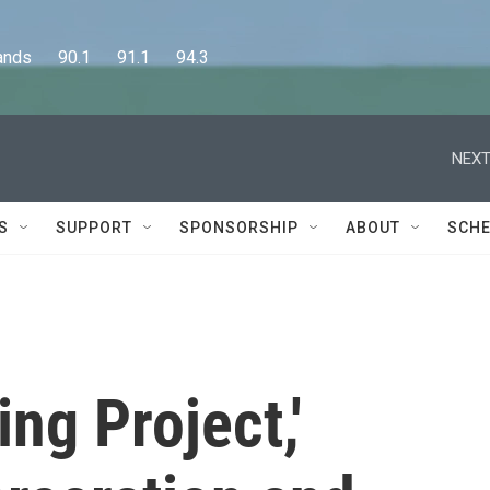
      90.1      91.1      94.3
NEXT
S
SUPPORT
SPONSORSHIP
ABOUT
SCHE
ing Project,'