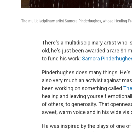
The multidisciplinary artist Samora Pinderhughes, whose Healing Pr
There's a multidisciplinary artist who 
old, he's just been awarded a rare $1 
to fund his work:
Samora Pinderhughe
Pinderhughes does many things. He's a
also very much an activist against mass
been working on something called
The
healing and leaving yourself emotional
of others, to generosity. That openness
sweet, warm voice and in his wide visio
He was inspired by the plays of one of