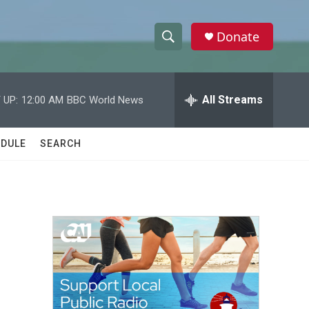
Donate
S
S
e
h
a
r
All Streams
 UP:
12:00 AM
BBC World News
o
c
h
w
Q
DULE
SEARCH
u
S
e
r
e
y
a
r
c
h