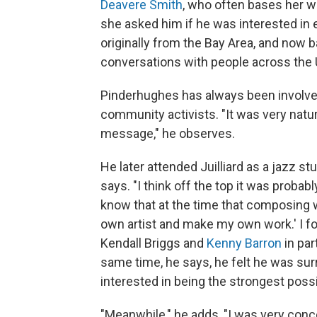
Deavere Smith
, who often bases her 
she asked him if he was interested in 
originally from the Bay Area, and now 
conversations with people across the U
Pinderhughes has always been involved
community activists. "It was very natur
message," he observes.
He later attended Juilliard as a jazz s
says. "I think off the top it was probabl
know that at the time that composing was
own artist and make my own work.' I 
Kendall Briggs and
Kenny Barron
in par
same time, he says, he felt he was s
interested in being the strongest possi
"Meanwhile," he adds, "I was very con