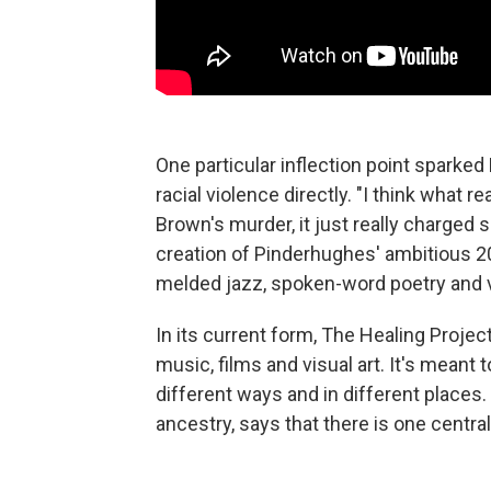
One particular inflection point sparke
racial violence directly. "I think what 
Brown's murder, it just really charged s
creation of Pinderhughes' ambitious 
melded jazz, spoken-word poetry and vis
In its current form, The Healing Proje
music, films and visual art. It's mean
different ways and in different places
ancestry, says that there is one central