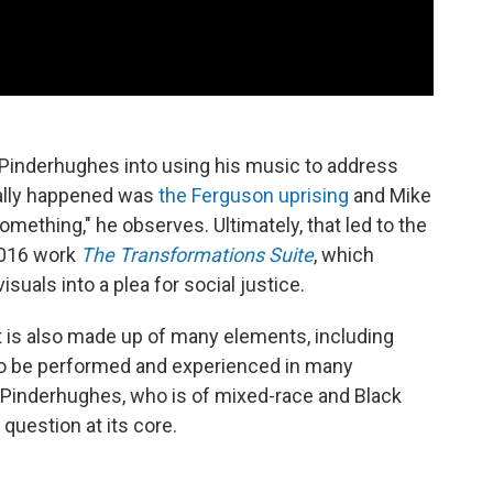
d Pinderhughes into using his music to address
really happened was
the Ferguson uprising
and Mike
omething," he observes. Ultimately, that led to the
2016 work
The Transformations Suite
, which
uals into a plea for social justice.
ct is also made up of many elements, including
t to be performed and experienced in many
. Pinderhughes, who is of mixed-race and Black
 question at its core.