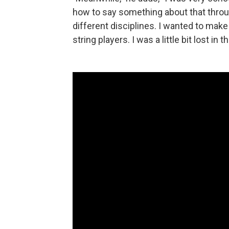
how to say something about that throu
different disciplines. I wanted to mak
string players. I was a little bit lost in 