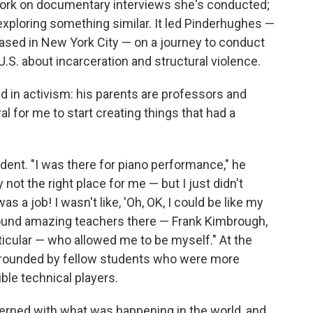
work on documentary interviews she's conducted;
exploring something similar. It led Pinderhughes —
based in New York City — on a journey to conduct
.S. about incarceration and structural violence.
 in activism: his parents are professors and
al for me to start creating things that had a
tudent. "I was there for piano performance," he
y not the right place for me — but I just didn't
 a job! I wasn't like, 'Oh, OK, I could be like my
found amazing teachers there — Frank Kimbrough,
ticular — who allowed me to be myself." At the
urrounded by fellow students who were more
ble technical players.
cerned with what was happening in the world, and