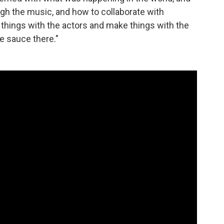
gh the music, and how to collaborate with
e things with the actors and make things with the
the sauce there."