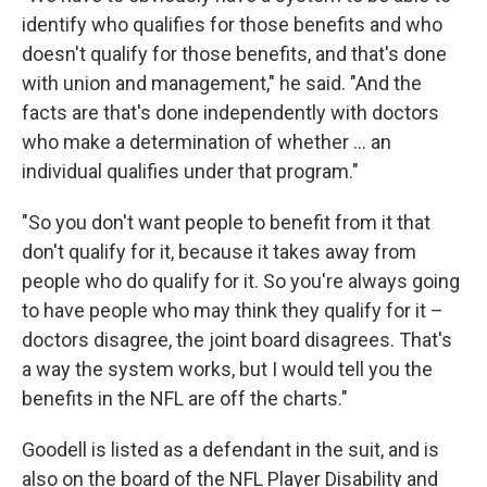
identify who qualifies for those benefits and who
doesn't qualify for those benefits, and that's done
with union and management," he said. "And the
facts are that's done independently with doctors
who make a determination of whether ... an
individual qualifies under that program."
"So you don't want people to benefit from it that
don't qualify for it, because it takes away from
people who do qualify for it. So you're always going
to have people who may think they qualify for it –
doctors disagree, the joint board disagrees. That's
a way the system works, but I would tell you the
benefits in the NFL are off the charts."
Goodell is listed as a defendant in the suit, and is
also on the board of the NFL Player Disability and