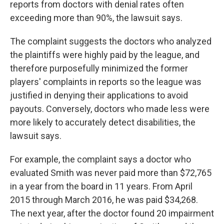
reports from doctors with denial rates often
exceeding more than 90%, the lawsuit says.
The complaint suggests the doctors who analyzed
the plaintiffs were highly paid by the league, and
therefore purposefully minimized the former
players' complaints in reports so the league was
justified in denying their applications to avoid
payouts. Conversely, doctors who made less were
more likely to accurately detect disabilities, the
lawsuit says.
For example, the complaint says a doctor who
evaluated Smith was never paid more than $72,765
in a year from the board in 11 years. From April
2015 through March 2016, he was paid $34,268.
The next year, after the doctor found 20 impairment