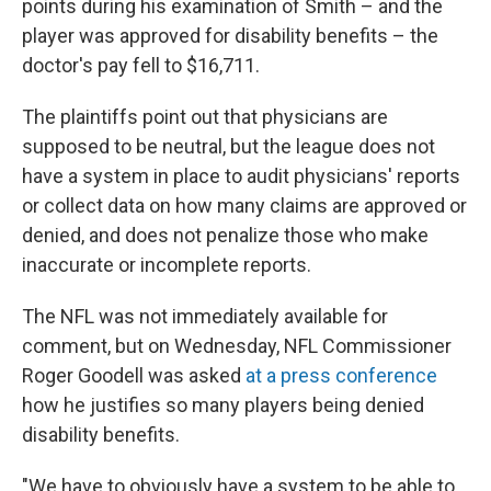
points during his examination of Smith – and the
player was approved for disability benefits – the
doctor's pay fell to $16,711.
The plaintiffs point out that physicians are
supposed to be neutral, but the league does not
have a system in place to audit physicians' reports
or collect data on how many claims are approved or
denied, and does not penalize those who make
inaccurate or incomplete reports.
The NFL was not immediately available for
comment, but on Wednesday, NFL Commissioner
Roger Goodell was asked
at a press conference
how he justifies so many players being denied
disability benefits.
"We have to obviously have a system to be able to