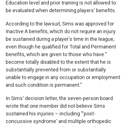
Education level and prior training is not allowed to
be evaluated when determining players' benefits.
According to the lawsuit, Sims was approved for
Inactive A benefits, which do not require an injury
be sustained during a player's time in the league,
even though he qualified for Total and Permanent
benefits, which are given to those who have "​​
become totally disabled to the extent that he is
substantially prevented from or substantially
unable to engage in any occupation or employment
and such condition is permanent."
In Sims' decision letter, the seven-person board
wrote that one member did not believe Sims
sustained his injuries – including "'post-
concussive syndrome' and multiple orthopedic