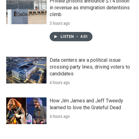
Private prisons announce $1.4 billion
in revenue as immigration detentions
climb
3 hours ago
LISTEN
•
4:01
Data centers are a political issue
crossing party lines, driving voters to
candidates
4 hours ago
How Jim James and Jeff Tweedy
learned to love the Grateful Dead
4 hours ago