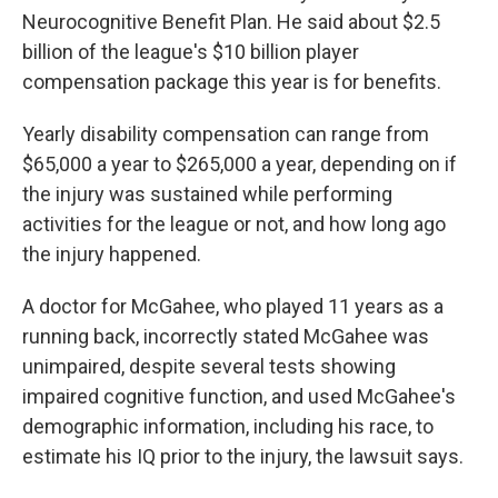
Neurocognitive Benefit Plan. He said about $2.5
billion of the league's $10 billion player
compensation package this year is for benefits.
Yearly disability compensation can range from
$65,000 a year to $265,000 a year, depending on if
the injury was sustained while performing
activities for the league or not, and how long ago
the injury happened.
A doctor for McGahee, who played 11 years as a
running back, incorrectly stated McGahee was
unimpaired, despite several tests showing
impaired cognitive function, and used McGahee's
demographic information, including his race, to
estimate his IQ prior to the injury, the lawsuit says.