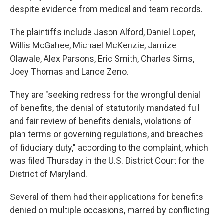
despite evidence from medical and team records.
The plaintiffs include Jason Alford, Daniel Loper,
Willis McGahee, Michael McKenzie, Jamize
Olawale, Alex Parsons, Eric Smith, Charles Sims,
Joey Thomas and Lance Zeno.
They are "seeking redress for the wrongful denial
of benefits, the denial of statutorily mandated full
and fair review of benefits denials, violations of
plan terms or governing regulations, and breaches
of fiduciary duty," according to the complaint, which
was filed Thursday in the U.S. District Court for the
District of Maryland.
Several of them had their applications for benefits
denied on multiple occasions, marred by conflicting