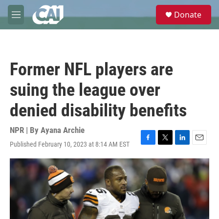
Skip to main content
S
Donate
e
M
a
e
r
n
c
u
h
Former NFL players are
u
e
suing the league over
r
y
denied disability benefits
NPR | By
Ayana Archie
Published February 10, 2023 at 8:14 AM EST
F
T
L
E
a
w
i
m
c
i
n
a
e
t
k
i
b
t
e
l
o
e
d
o
r
I
k
n