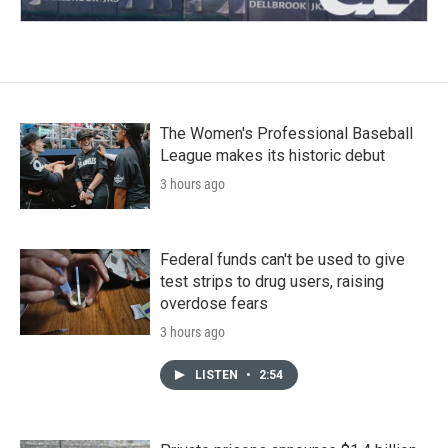
The Women's Professional Baseball
League makes its historic debut
3 hours ago
Federal funds can't be used to give
test strips to drug users, raising
overdose fears
3 hours ago
LISTEN
•
2:54