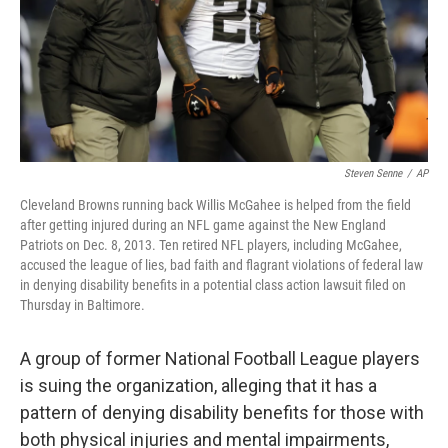
Steven Senne
/
AP
Cleveland Browns running back Willis McGahee is helped from the field
after getting injured during an NFL game against the New England
Patriots on Dec. 8, 2013. Ten retired NFL players, including McGahee,
accused the league of lies, bad faith and flagrant violations of federal law
in denying disability benefits in a potential class action lawsuit filed on
Thursday in Baltimore.
A group of former National Football League players
is suing the organization, alleging that it has a
pattern of denying disability benefits for those with
both physical injuries and mental impairments,