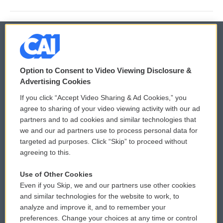
© 2026
Option to Consent to Video Viewing Disclosure &
Privacy and Terms
Sonics: Community Voices
Advertising Cookies
If you click “Accept Video Sharing & Ad Cookies,” you
Comments Policy
WCAI eNews Sign Up
agree to sharing of your video viewing activity with our ad
partners and to ad cookies and similar technologies that
Donor Privacy Policy
Submit a PSA
we and our ad partners use to process personal data for
targeted ad purposes. Click “Skip” to proceed without
Contact Us
Vehicle Donation
agreeing to this.
Membership
Podcasts
Use of Other Cookies
Even if you Skip, we and our partners use other cookies
Reports and Filings
Public File Assistance
and similar technologies for the website to work, to
analyze and improve it, and to remember your
Employment
FCC Public Files
preferences. Change your choices at any time or control