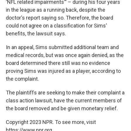
'NFL related impairments'" – during his four years
in the league as a running back, despite the
doctor's report saying so. Therefore, the board
could not agree on a classification for Sims'
benefits, the lawsuit says.
In an appeal, Sims submitted additional team and
medical records, but was once again denied, as the
board determined there still was no evidence
proving Sims was injured as a player, according to
the complaint.
The plaintiffs are seeking to make their complaint a
class action lawsuit, have the current members of
the board removed and be given monetary relief.
Copyright 2023 NPR. To see more, visit
https://www.npr.org.