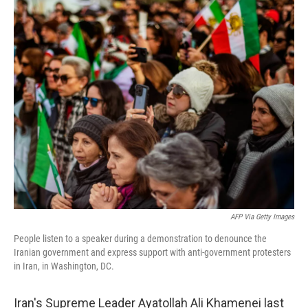
o
r
I
k
n
AFP Via Getty Images
People listen to a speaker during a demonstration to denounce the
Iranian government and express support with anti-government protesters
in Iran, in Washington, DC.
Iran's Supreme Leader Ayatollah Ali Khamenei last