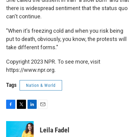
there is widespread sentiment that the status quo
can't continue.
"When it's freezing cold and when you risk being
put to death, obviously, you know, the protests will
take different forms."
Copyright 2023 NPR. To see more, visit
https://www.npr.org.
Tags
Nation & World
F
T
L
E
a
w
i
m
c
i
n
a
e
t
k
i
Leila Fadel
b
t
e
l