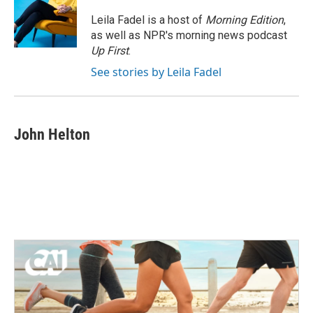
o
e
d
o
r
I
Leila Fadel is a host of
Morning Edition
,
k
n
as well as NPR's morning news podcast
Up First
.
See stories by Leila Fadel
John Helton