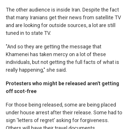
The other audience is inside Iran. Despite the fact
that many Iranians get their news from satellite TV
and are looking for outside sources, a lot are still
tuned in to state TV.
"And so they are getting the message that
Khamenei has taken mercy on a lot of these
individuals, but not getting the full facts of what is
really happening," she said.
Protesters who might be released aren't getting
off scot-free
For those being released, some are being placed
under house arrest after their release. Some had to
sign
'letters of regret' asking for forgiveness.
Others will have their travel documents