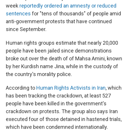
week
reportedly ordered an amnesty or reduced
sentences
for "tens of thousands" of people amid
anti-government protests that have continued
since September.
Human rights groups estimate that nearly 20,000
people have been jailed since demonstrations
broke out over the death of of Mahsa Amini, known
by her Kurdish name Jina, while in the custody of
the country's morality police.
According to
Human Rights Activists in Iran
, which
has been tracking the crackdown, at least 527
people have been killed in the government's
crackdown on protests. The group also says Iran
executed four of those detained in hastened trials,
which have been condemned internationally.