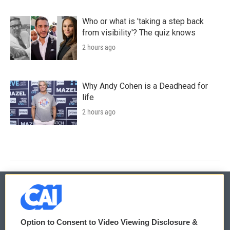
Who or what is 'taking a step back
from visibility'? The quiz knows
2 hours ago
Why Andy Cohen is a Deadhead for
life
2 hours ago
© 2026
Option to Consent to Video Viewing Disclosure &