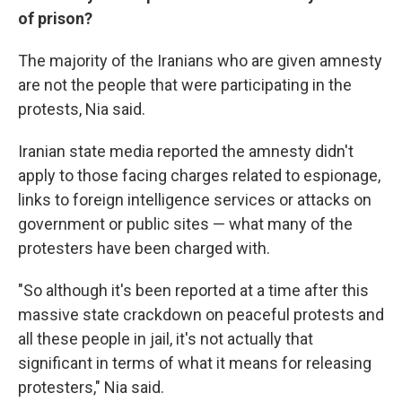
of prison?
The majority of the Iranians who are given amnesty
are not the people that were participating in the
protests, Nia said.
Iranian state media reported the amnesty didn't
apply to those facing charges related to espionage,
links to foreign intelligence services or attacks on
government or public sites — what many of the
protesters have been charged with.
"So although it's been reported at a time after this
massive state crackdown on peaceful protests and
all these people in jail, it's not actually that
significant in terms of what it means for releasing
protesters," Nia said.