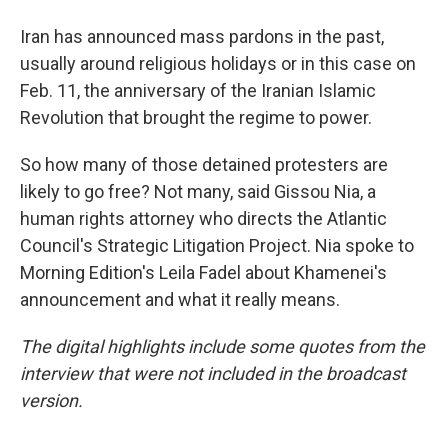
Iran has announced mass pardons in the past,
usually around religious holidays or in this case on
Feb. 11, the anniversary of the Iranian Islamic
Revolution that brought the regime to power.
So how many of those detained protesters are
likely to go free? Not many, said Gissou Nia, a
human rights attorney who directs the Atlantic
Council's Strategic Litigation Project. Nia spoke to
Morning Edition's Leila Fadel about Khamenei's
announcement and what it really means.
The digital highlights include some quotes from the
interview that were not included in the broadcast
version.