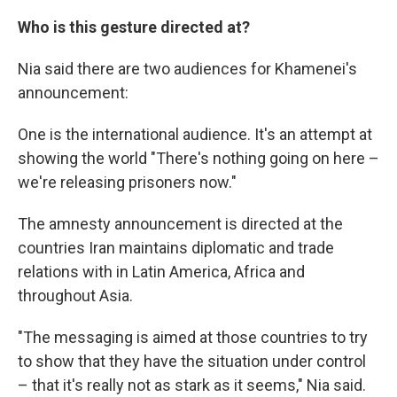
Who is this gesture directed at?
Nia said there are two audiences for Khamenei's
announcement:
One is the international audience. It's an attempt at
showing the world "There's nothing going on here –
we're releasing prisoners now."
The amnesty announcement is directed at the
countries Iran maintains diplomatic and trade
relations with in Latin America, Africa and
throughout Asia.
"The messaging is aimed at those countries to try
to show that they have the situation under control
– that it's really not as stark as it seems," Nia said.