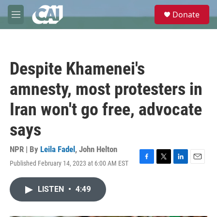
Skip to main content
S
Donate
e
M
a
e
r
n
c
u
h
Despite Khamenei's
u
e
amnesty, most protesters in
r
y
Iran won't go free, advocate
says
NPR | By
Leila Fadel
,
John Helton
Published February 14, 2023 at 6:00 AM EST
F
T
L
E
a
w
i
m
c
i
n
a
LISTEN
•
4:49
e
t
k
i
b
t
e
l
o
e
d