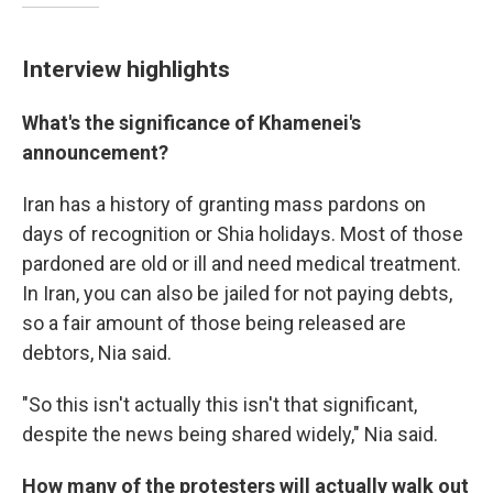
Interview highlights
What's the significance of Khamenei's
announcement?
Iran has a history of granting mass pardons on
days of recognition or Shia holidays. Most of those
pardoned are old or ill and need medical treatment.
In Iran, you can also be jailed for not paying debts,
so a fair amount of those being released are
debtors, Nia said.
"So this isn't actually this isn't that significant,
despite the news being shared widely," Nia said.
How many of the protesters will actually walk out