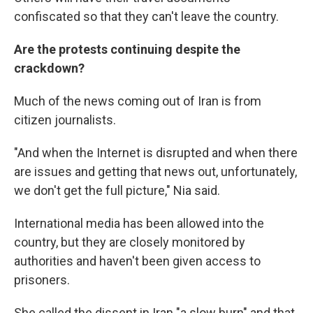
confiscated so that they can't leave the country.
Are the protests continuing despite the
crackdown?
Much of the news coming out of Iran is from
citizen journalists.
"And when the Internet is disrupted and when there
are issues and getting that news out, unfortunately,
we don't get the full picture," Nia said.
International media has been allowed into the
country, but they are closely monitored by
authorities and haven't been given access to
prisoners.
She called the dissent in Iran "a slow burn" and that