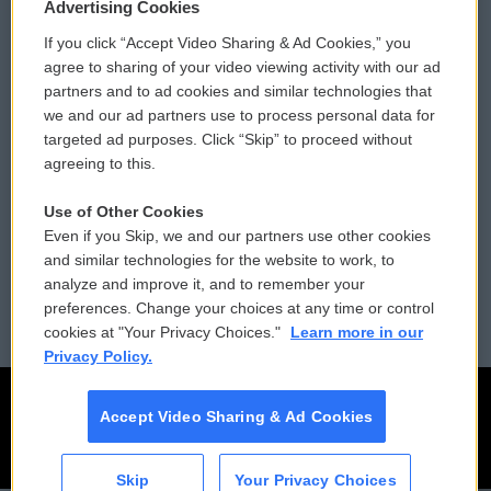
Privacy and Terms
Sonics: Community Voices
Advertising Cookies
If you click “Accept Video Sharing & Ad Cookies,” you
Comments Policy
WCAI eNews Sign Up
agree to sharing of your video viewing activity with our ad
partners and to ad cookies and similar technologies that
Donor Privacy Policy
Submit a PSA
we and our ad partners use to process personal data for
targeted ad purposes. Click “Skip” to proceed without
Contact Us
Vehicle Donation
agreeing to this.
Membership
Podcasts
Use of Other Cookies
Even if you Skip, we and our partners use other cookies
Reports and Filings
Public File Assistance
and similar technologies for the website to work, to
analyze and improve it, and to remember your
Employment
FCC Public Files
preferences. Change your choices at any time or control
cookies at "Your Privacy Choices."
Learn more in our
Privacy Policy.
Accept Video Sharing & Ad Cookies
Skip
Your Privacy Choices