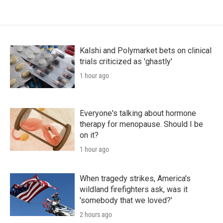
Kalshi and Polymarket bets on clinical
trials criticized as 'ghastly'
1 hour ago
Everyone's talking about hormone
therapy for menopause. Should I be
on it?
1 hour ago
When tragedy strikes, America's
wildland firefighters ask, was it
'somebody that we loved?'
2 hours ago