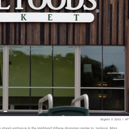
Rogelio V. Solis
/
AP 
 store's entrance in the Highland Village shopping center in Jackson, Miss.