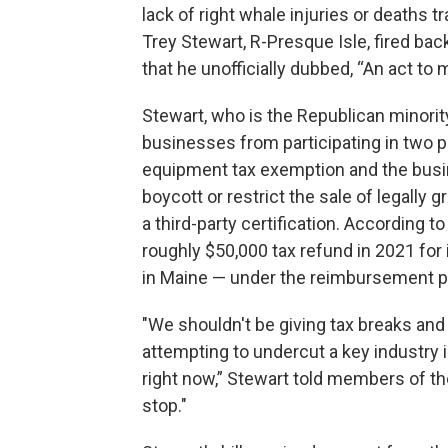
lack of right whale injuries or deaths 
Trey Stewart, R-Presque Isle, fired back
that he unofficially dubbed, “An act t
Stewart, who is the Republican minority
businesses from participating in two 
equipment tax exemption and the busi
boycott or restrict the sale of legall
a third-party certification. According
roughly $50,000 tax refund in 2021 for
in Maine — under the reimbursement 
"We shouldn't be giving tax breaks and
attempting to undercut a key industry i
right now,” Stewart told members of th
stop."