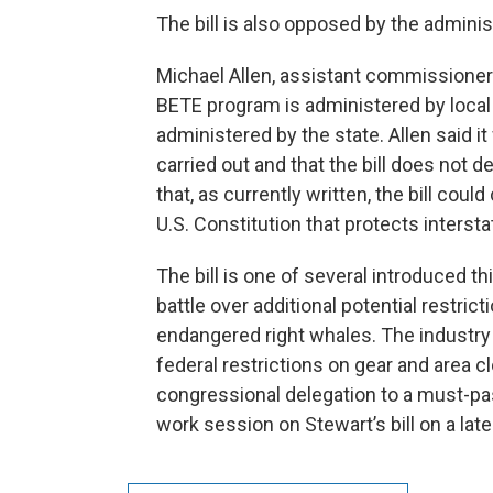
The bill is also opposed by the administ
Michael Allen, assistant commissioner f
BETE program is administered by local
administered by the state. Allen said 
carried out and that the bill does not de
that, as currently written, the bill cou
U.S. Constitution that protects inters
The bill is one of several introduced t
battle over additional potential restric
endangered right whales. The industry
federal restrictions on gear and area 
congressional delegation to a must-pas
work session on Stewart’s bill on a late