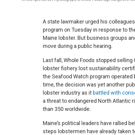
A state lawmaker urged his colleagues 
program on Tuesday in response to the na
Maine lobster. But business groups and
move during a public hearing.
Last fall, Whole Foods stopped selling 
lobster fishery lost sustainability cer
the Seafood Watch program operated by
time, the decision was yet another publ
lobster industry as it
battled with cons
a threat to endangered North Atlantic 
than 350 worldwide.
Maine’s political leaders have rallied be
steps lobstermen have already taken t