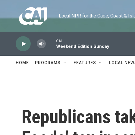
Skip to main content
Local NPR for the Cape, Coast & Islands
CAI
Weekend Edition Sunday
HOME
PROGRAMS
FEATURES
LOCAL NEW
Republicans ta