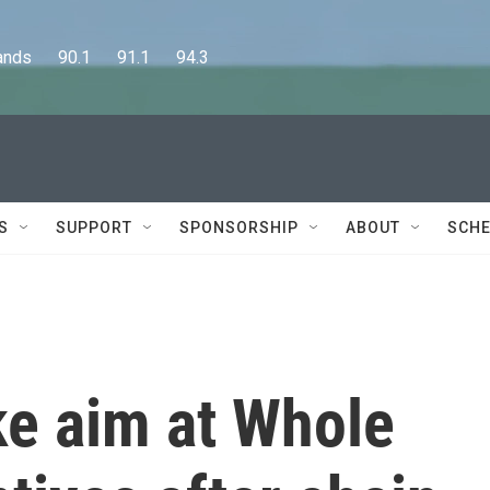
      90.1      91.1      94.3
S
SUPPORT
SPONSORSHIP
ABOUT
SCHE
ke aim at Whole