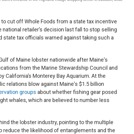
to cut off Whole Foods from a state tax incentive
tional retailer’s decision last fall to stop selling
 state tax officials warned against taking such a
Gulf of Maine lobster nationwide after Maine's
tifications from the Marine Stewardship Council and
 California’s Monterey Bay Aquarium. At the
ic relations blow against Maine's $1.5 billion
ervation groups
about whether fishing gear posed
right whales, which are believed to number less
hind the lobster industry, pointing to the multiple
o reduce the likelihood of entanglements and the