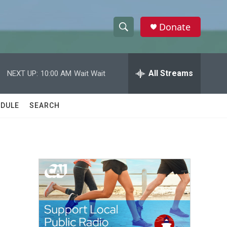
Donate
S
S
e
h
a
r
All Streams
NEXT UP:
10:00 AM
Wait Wait
o
c
h
w
Q
DULE
SEARCH
u
S
e
r
e
y
a
r
c
h