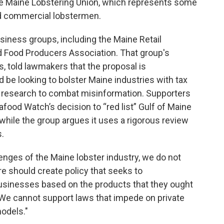
the Maine Lobstering Union, which represents some
ed commercial lobstermen.
usiness groups, including the Maine Retail
 Food Producers Association. That group's
, told lawmakers that the proposal is
d be looking to bolster Maine industries with tax
ic research to combat misinformation. Supporters
food Watch’s decision to “red list” Gulf of Maine
, while the group argues it uses a rigorous review
.
enges of the Maine lobster industry, we do not
re should create policy that seeks to
businesses based on the products that they ought
. “We cannot support laws that impede on private
odels."