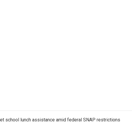
get school lunch assistance amid federal SNAP restrictions