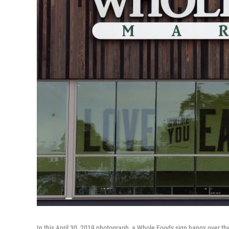
In this April 30, 2019 photograph, a Whole Foods sign hangs over the