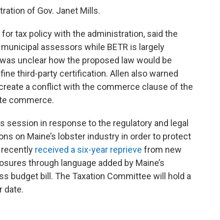
ration of Gov. Janet Mills.
or tax policy with the administration, said the
 municipal assessors while BETR is largely
it was unclear how the proposed law would be
fine third-party certification. Allen also warned
ld create a conflict with the commerce clause of the
tate commerce.
his session in response to the regulatory and legal
tions on Maine’s lobster industry in order to protect
 recently
received a six-year reprieve
from new
closures through language added by Maine’s
s budget bill. The Taxation Committee will hold a
r date.