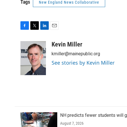
Tags
New England News Collaborative
F
T
L
E
a
w
i
m
c
i
n
a
Kevin Miller
e
t
k
i
kmiller@mainepublic.org
b
t
e
l
o
e
d
See stories by Kevin Miller
o
r
I
k
n
NH predicts fewer students will 
August 7, 2026