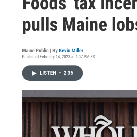
Foods' tax ince
pulls Maine lob
Maine Public | By
Kevin Miller
Published February 14, 2023 at 6:07 PM EST
LISTEN
•
2:36