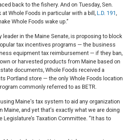
traced back to the fishery. And on Tuesday, Sen.
 at Whole Foods in particular with a bill,
L.D. 191
,
o make Whole Foods wake up.”
 leader in the Maine Senate, is proposing to block
popular tax incentives programs — the business
ness equipment tax reimbursement — if they ban,
y grown or harvested products from Maine based on
 to state documents, Whole Foods received a
 its Portland store — the only Whole Foods location
program commonly referred to as BETR.
 using Maine's tax system to aid any organization
n Maine, and yet that's exactly what we are doing
e Legislature’s Taxation Committee. “It has to