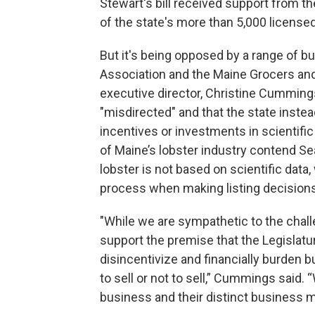
Stewart's bill received support from 
of the state's more than 5,000 licens
But it's being opposed by a range of b
Association and the Maine Grocers and
executive director, Christine Cummings
"misdirected" and that the state instea
incentives or investments in scientif
of Maine’s lobster industry contend Sea
lobster is not based on scientific data
process when making listing decisions
"While we are sympathetic to the chall
support the premise that the Legislatu
disincentivize and financially burden 
to sell or not to sell,” Cummings said
business and their distinct business m