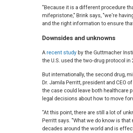
"Because it is a different procedure t
mifepristone," Brink says, "we're havi
and the right information to ensure tha
Downsides and unknowns
A
recent study
by the Guttmacher Insti
the U.S. used the two-drug protocol in
But internationally, the second drug, 
Dr. Jamila Perritt, president and CEO o
the case could leave both healthcare 
legal decisions about how to move for
"At this point, there are still a lot of 
Perritt says. "What we do know is that
decades around the world and is effect