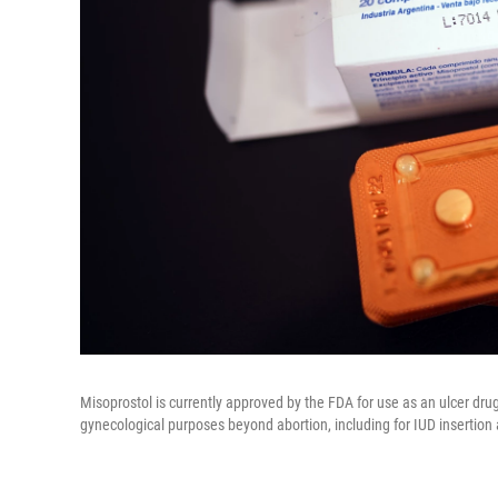
Misoprostol is currently approved by the FDA for use as an ulcer drug, 
gynecological purposes beyond abortion, including for IUD insertion a