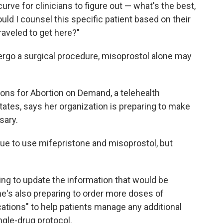
 curve for clinicians to figure out — what's the best,
ould I counsel this specific patient based on their
raveled to get here?"
ergo a surgical procedure, misoprostol alone may
tions for Abortion on Demand, a telehealth
tates, says her organization is preparing to make
sary.
ue to use mifepristone and misoprostol, but
king to update the information that would be
he's also preparing to order more doses of
ations" to help patients manage any additional
ngle-drug protocol.