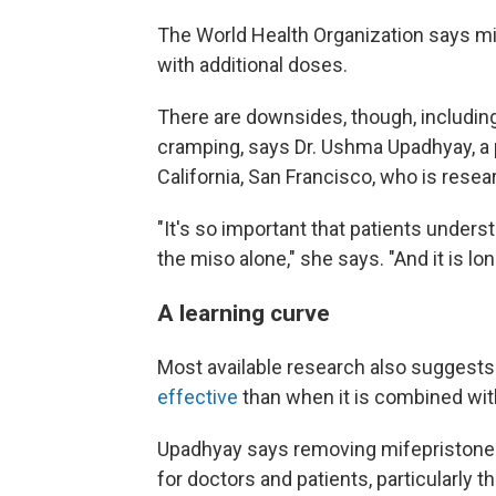
The World Health Organization says m
with additional doses.
There are downsides, though, including 
cramping, says Dr. Ushma Upadhyay, a p
California, San Francisco, who is resea
"It's so important that patients unders
the miso alone," she says. "And it is lon
A learning curve
Most available research also suggest
effective
than when it is combined wit
Upadhyay says removing mifepristone f
for doctors and patients, particularly t