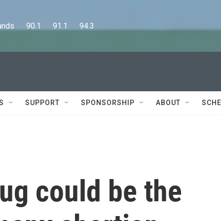
      90.1      91.1      94.3
S
SUPPORT
SPONSORSHIP
ABOUT
SCHE
ug could be the