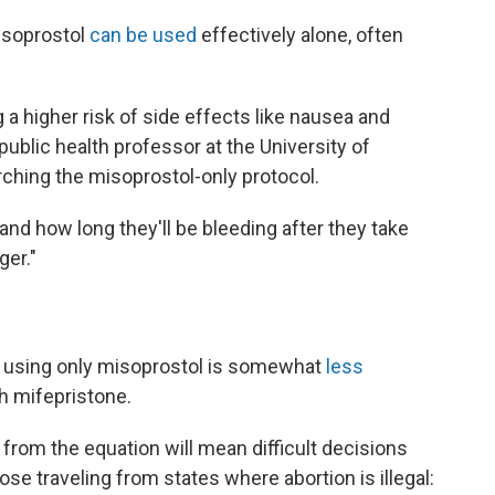
isoprostol
can be used
effectively alone, often
a higher risk of side effects like nausea and
ublic health professor at the University of
rching the misoprostol-only protocol.
tand how long they'll be bleeding after they take
ger."
s using only misoprostol is somewhat
less
h mifepristone.
rom the equation will mean difficult decisions
hose traveling from states where abortion is illegal: