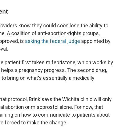
ent
 providers know they could soon lose the ability to
e. A coalition of anti-abortion-rights groups,
pproved, is
asking the federal judge
appointed by
val.
he patient first takes mifepristone, which works by
 helps a pregnancy progress. The second drug,
to bring on what's essentially a medically
at protocol, Brink says the Wichita clinic will only
cal abortion or misoprostol alone. For now, that
training on how to communicate to patients about
're forced to make the change.