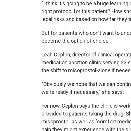
"I think it's going to be a huge learning
right protocol for this patient? How sh
legal risks and based on how far they t
But for patients who don't want to und
become the option of choice.
Leah Coplon, director of clinical opera
medication abortion clinic serving 23 s
the shift to misoprostol-alone if neces
"Obviously we hope that we can contin
we're ready if necessary," she says.
For now, Coplon says the clinic is wor
provided to patients taking the drug. S
misoprostol, as well as "comfort medic
pain they might experience with the si