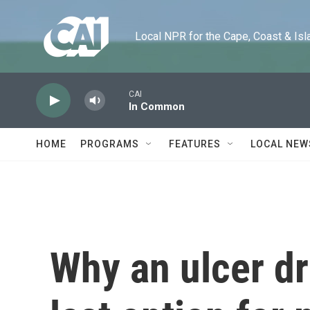
Skip to main content
Local NPR for the Cape, Coast & Islands
CAI
In Common
HOME
PROGRAMS
FEATURES
LOCAL NEW
Why an ulcer dr