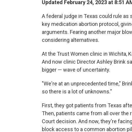
Updated February 24, 2023 at 8:51 A
A federal judge in Texas could rule as
key medication abortion protocol, givin
arguments. Fearing another major blow
considering alternatives.
At the Trust Women clinic in Wichita, K
And now clinic Director Ashley Brink s
bigger — wave of uncertainty.
"We're at an unprecedented time," Brink
so there is a lot of unknowns."
First, they got patients from Texas afte
Then, patients came from all over the
Court decision. And now, they're facing
block access to a common abortion pill