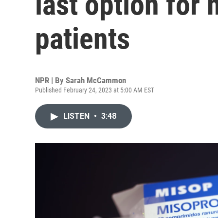
last option for
patients
NPR | By
Sarah McCammon
Published February 24, 2023 at 5:00 AM EST
LISTEN
•
3:48