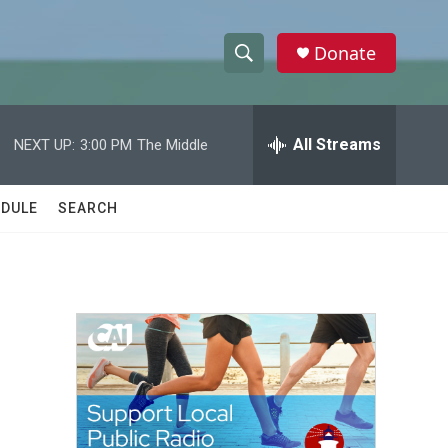
Donate
S
S
e
h
a
r
All Streams
NEXT UP:
3:00 PM
The Middle
o
c
h
w
Q
DULE
SEARCH
u
S
e
r
e
y
a
r
c
h