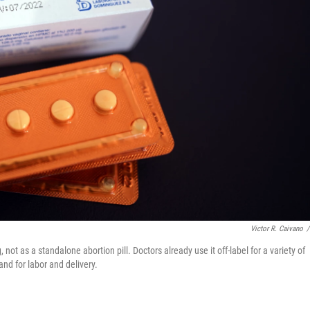
Victor R. Caivano
/
not as a standalone abortion pill. Doctors already use it off-label for a variety of
nd for labor and delivery.