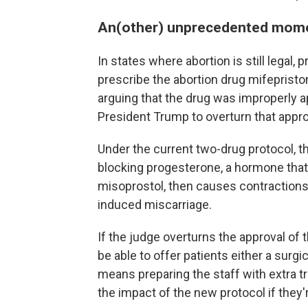
An(other) unprecedented mom
In states where abortion is still legal,
prescribe the abortion drug mifepriston
arguing that the drug was improperly a
President Trump to overturn that appro
Under the current two-drug protocol, t
blocking progesterone, a hormone that
misoprostol, then causes contractions 
induced miscarriage.
If the judge overturns the approval of th
be able to offer patients either a surgi
means preparing the staff with extra 
the impact of the new protocol if they