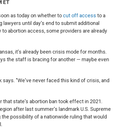
M ET
 soon as today on whether to
cut off access
to a
g lawyers until day's end to submit additional
 to abortion access, some providers are already
ansas, it's already been crisis mode for months.
ays the staff is bracing for another — maybe even
 says. "We've never faced this kind of crisis, and
r that state's abortion ban took effect in 2021.
 region after last summer's landmark U.S. Supreme
 the possibility of a nationwide ruling that would
.