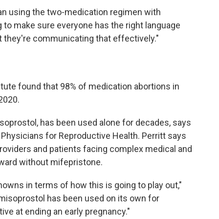
han using the two-medication regimen with
ng to make sure everyone has the right language
t they're communicating that effectively."
tute found that 98% of medication abortions in
 2020.
misoprostol, has been used alone for decades, says
f Physicians for Reproductive Health. Perritt says
providers and patients facing complex medical and
ward without mifepristone.
unknowns in terms of how this
is going to play out,"
 misoprostol has been used on its own for
ive at ending an early pregnancy."