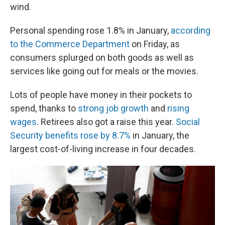
wind.
Personal spending rose 1.8% in January,
according
to the Commerce Department
on Friday, as
consumers splurged on both goods as well as
services like going out for meals or the movies.
Lots of people have money in their pockets to
spend, thanks to
strong job growth
and
rising
wages
. Retirees also got a raise this year.
Social
Security benefits rose by 8.7%
in January, the
largest cost-of-living increase in four decades.