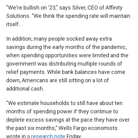
"We're bullish on '23," says Silver, CEO of Affinity
Solutions. "We think the spending rate will maintain
itself.
In addition, many people socked away extra
savings during the early months of the pandemic,
when spending opportunities were limited and the
government was distributing multiple rounds of
relief payments. While bank balances have come
down, Americans are still sitting on a lot of
additional cash.
"We estimate households to still have about ten
months of spending power if they continue to
deplete excess savings at the pace they have over
the past six months," Wells Fargo economists
wrote in
a research note
Friday.