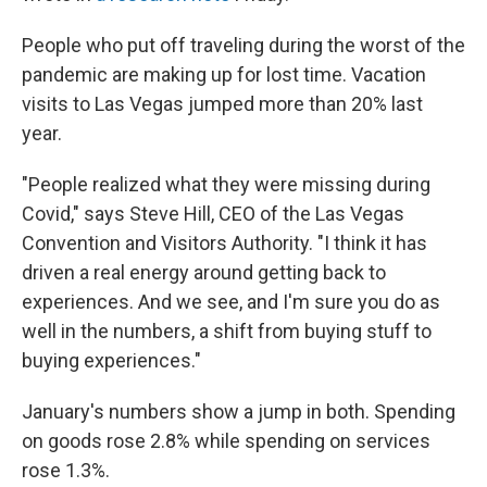
People who put off traveling during the worst of the
pandemic are making up for lost time. Vacation
visits to Las Vegas jumped more than 20% last
year.
"People realized what they were missing during
Covid," says Steve Hill, CEO of the Las Vegas
Convention and Visitors Authority. "I think it has
driven a real energy around getting back to
experiences. And we see, and I'm sure you do as
well in the numbers, a shift from buying stuff to
buying experiences."
January's numbers show a jump in both. Spending
on goods rose 2.8% while spending on services
rose 1.3%.