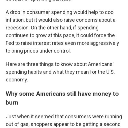
A drop in consumer spending would help to cool
inflation, but it would also raise concerns about a
recession. On the other hand, if spending
continues to grow at this pace, it could force the
Fed to raise interest rates even more aggressively
to bring prices under control.
Here are three things to know about Americans'
spending habits and what they mean for the U.S.
economy.
Why some Americans still have money to
burn
Just when it seemed that consumers were running
out of gas, shoppers appear to be getting a second