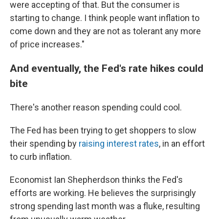
were accepting of that. But the consumer is
starting to change. I think people want inflation to
come down and they are not as tolerant any more
of price increases."
And eventually, the Fed's rate hikes could
bite
There's another reason spending could cool.
The Fed has been trying to get shoppers to slow
their spending by
raising interest rates
, in an effort
to curb inflation.
Economist Ian Shepherdson thinks the Fed's
efforts are working. He believes the surprisingly
strong spending last month was a fluke, resulting