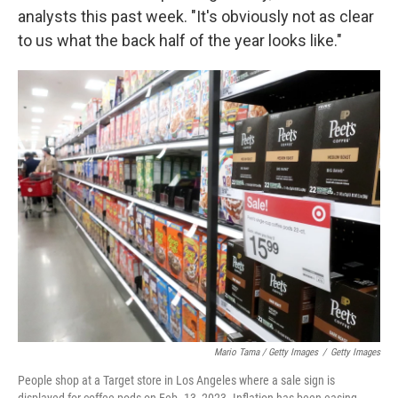
analysts this past week. "It's obviously not as clear
to us what the back half of the year looks like."
Mario Tama / Getty Images
/
Getty Images
People shop at a Target store in Los Angeles where a sale sign is