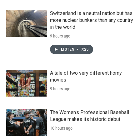
Switzerland is a neutral nation but has
more nuclear bunkers than any country
in the world
9 hours ago
LISTEN
•
7:25
A tale of two very different horny
movies
9 hours ago
The Women's Professional Baseball
League makes its historic debut
10 hours ago