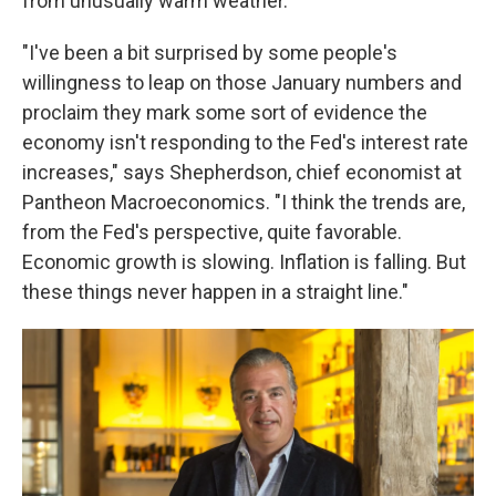
from unusually warm weather.
"I've been a bit surprised by some people's
willingness to leap on those January numbers and
proclaim they mark some sort of evidence the
economy isn't responding to the Fed's interest rate
increases," says Shepherdson, chief economist at
Pantheon Macroeconomics. "I think the trends are,
from the Fed's perspective, quite favorable.
Economic growth is slowing. Inflation is falling. But
these things never happen in a straight line."