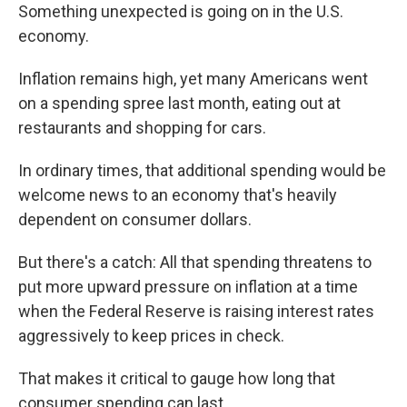
Something unexpected is going on in the U.S.
economy.
Inflation remains high, yet many Americans went
on a spending spree last month, eating out at
restaurants and shopping for cars.
In ordinary times, that additional spending would be
welcome news to an economy that's heavily
dependent on consumer dollars.
But there's a catch: All that spending threatens to
put more upward pressure on inflation at a time
when the Federal Reserve is raising interest rates
aggressively to keep prices in check.
That makes it critical to gauge how long that
consumer spending can last.