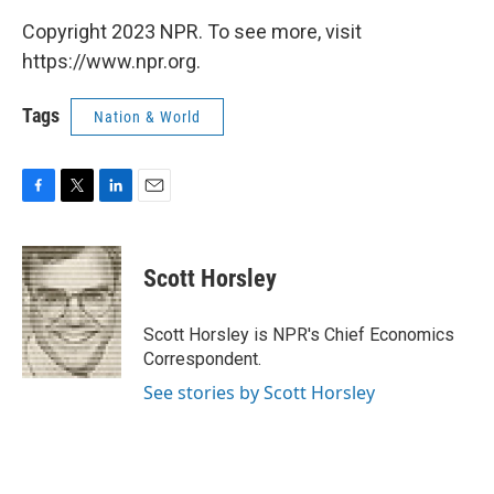
Copyright 2023 NPR. To see more, visit
https://www.npr.org.
Tags
Nation & World
F
T
L
E
a
w
i
m
c
i
n
a
e
t
k
i
Scott Horsley
b
t
e
l
o
e
d
o
r
I
Scott Horsley is NPR's Chief Economics
k
n
Correspondent.
See stories by Scott Horsley