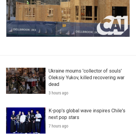
Ukraine mourns 'collector of souls'
Oleksiy Yukov, killed recovering war
dead
3 hours ago
K-pop's global wave inspires Chile's
next pop stars
7 hours ago