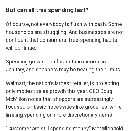
But can all this spending last?
Of course, not everybody is flush with cash. Some
households are struggling. And businesses are not
confident that consumers' free-spending habits
will continue.
Spending grew much faster than income in
January, and shoppers may be nearing their limits.
Walmart, the nation's largest retailer, is projecting
only modest sales growth this year. CEO Doug
McMillon notes that shoppers are increasingly
focused on basic necessities like groceries, while
limiting spending on more discretionary items.
"Customer are still spending money," McMillon told