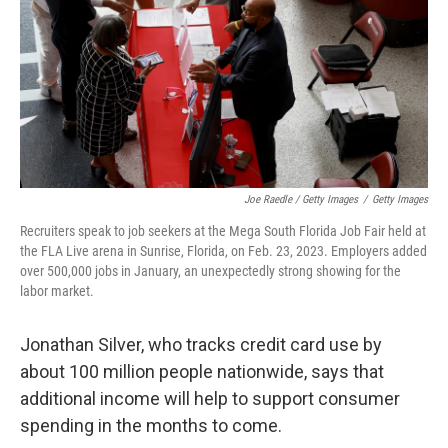
Joe Raedle / Getty Images
/
Getty Images
Recruiters speak to job seekers at the Mega South Florida Job Fair held at
the FLA Live arena in Sunrise, Florida, on Feb. 23, 2023. Employers added
over 500,000 jobs in January, an unexpectedly strong showing for the
labor market.
Jonathan Silver, who tracks credit card use by
about 100 million people nationwide, says that
additional income will help to support consumer
spending in the months to come.