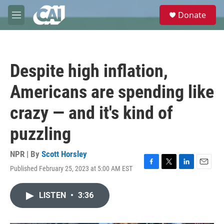
Skip to main content
S
Donate
e
M
a
e
r
n
c
u
h
Despite high inflation,
u
e
Americans are spending like
r
y
crazy — and it's kind of
puzzling
NPR | By
Scott Horsley
Published February 25, 2023 at 5:00 AM EST
F
T
L
E
a
w
i
m
c
i
n
a
LISTEN
•
3:36
e
t
k
i
b
t
e
l
o
e
d