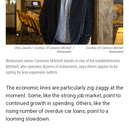
Chris Casella / Courtesy Of Cameron Mitchell
/
Courtesy Of Cameron Mitchell
Restaurants
Restaurants
Restaurant owner Cameron Mitchell stands in one of his establishments.
Mitchell, who operates dozens of restaurants, says diners appear to be
opting for less expensive outlets.
The economic lines are particularly zig-zaggy at the
moment. Some, like the strong job market, point to
continued growth in spending. Others, like the
rising number of overdue car loans, point to a
looming slowdown.