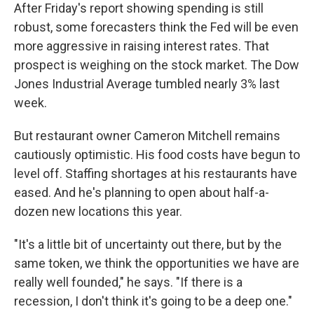
After Friday's report showing spending is still
robust, some forecasters think the Fed will be even
more aggressive in raising interest rates. That
prospect is weighing on the stock market. The Dow
Jones Industrial Average tumbled nearly 3% last
week.
But restaurant owner Cameron Mitchell remains
cautiously optimistic. His food costs have begun to
level off. Staffing shortages at his restaurants have
eased. And he's planning to open about half-a-
dozen new locations this year.
"It's a little bit of uncertainty out there, but by the
same token, we think the opportunities we have are
really well founded," he says. "If there is a
recession, I don't think it's going to be a deep one."