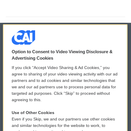
© 2026
Option to Consent to Video Viewing Disclosure &
Privacy and Terms
Sonics: Community Voices
Advertising Cookies
If you click “Accept Video Sharing & Ad Cookies,” you
Comments Policy
WCAI eNews Sign Up
agree to sharing of your video viewing activity with our ad
partners and to ad cookies and similar technologies that
Donor Privacy Policy
Submit a PSA
we and our ad partners use to process personal data for
targeted ad purposes. Click “Skip” to proceed without
Contact Us
Vehicle Donation
agreeing to this.
Membership
Podcasts
Use of Other Cookies
Even if you Skip, we and our partners use other cookies
Reports and Filings
Public File Assistance
and similar technologies for the website to work, to