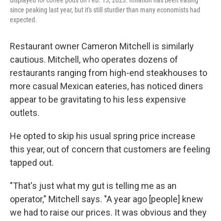
displayed for coffee pods on Feb. 13, 2023. Inflation has been easing
since peaking last year, but it's still sturdier than many economists had
expected.
Restaurant owner Cameron Mitchell is similarly
cautious. Mitchell, who operates dozens of
restaurants ranging from high-end steakhouses to
more casual Mexican eateries, has noticed diners
appear to be gravitating to his less expensive
outlets.
He opted to skip his usual spring price increase
this year, out of concern that customers are feeling
tapped out.
"That's just what my gut is telling me as an
operator," Mitchell says. "A year ago [people] knew
we had to raise our prices. It was obvious and they