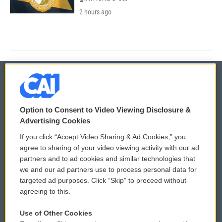
2 hours ago
© 2026
Option to Consent to Video Viewing Disclosure &
Privacy and Terms
Sonics: Community Voices
Advertising Cookies
If you click “Accept Video Sharing & Ad Cookies,” you
Comments Policy
WCAI eNews Sign Up
agree to sharing of your video viewing activity with our ad
partners and to ad cookies and similar technologies that
Donor Privacy Policy
Submit a PSA
we and our ad partners use to process personal data for
targeted ad purposes. Click “Skip” to proceed without
Contact Us
Vehicle Donation
agreeing to this.
Membership
Podcasts
Use of Other Cookies