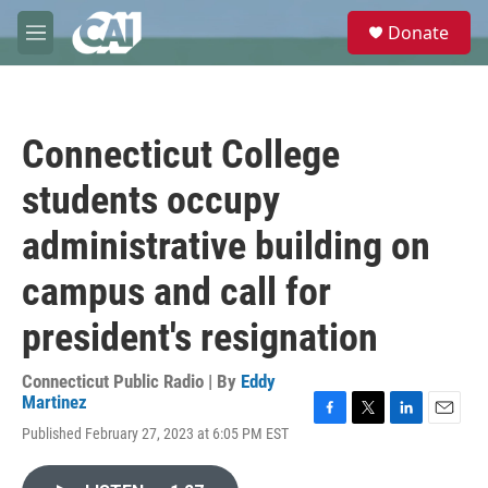
Skip to main content
S
Donate
e
M
a
e
r
n
c
u
h
Connecticut College
u
e
students occupy
r
y
administrative building on
campus and call for
president's resignation
Connecticut Public Radio | By
Eddy
Martinez
F
T
L
E
Published February 27, 2023 at 6:05 PM EST
a
w
i
m
c
i
n
a