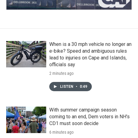
When is a 30 mph vehicle no longer an
e-bike? Speed and ambiguous rules
lead to injuries on Cape and Islands,
officials say
2 minutes ago
LISTEN
•
0:49
With summer campaign season
coming to an end, Dem voters in NH's
CD1 must soon decide
6 minutes ago