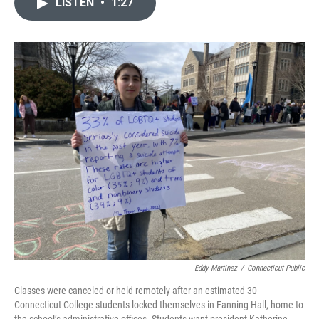
e
t
k
i
LISTEN
•
1:27
b
t
e
l
o
e
d
o
r
I
k
n
Eddy Martinez
/
Connecticut Public
Classes were canceled or held remotely after an estimated 30
Connecticut College students locked themselves in Fanning Hall, home to