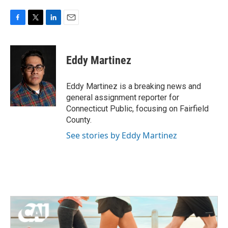
F
T
L
E
a
w
i
m
c
i
n
a
e
t
k
i
Eddy Martinez
b
t
e
l
o
e
d
o
r
I
Eddy Martinez is a breaking news and
k
n
general assignment reporter for
Connecticut Public, focusing on Fairfield
County.
See stories by Eddy Martinez