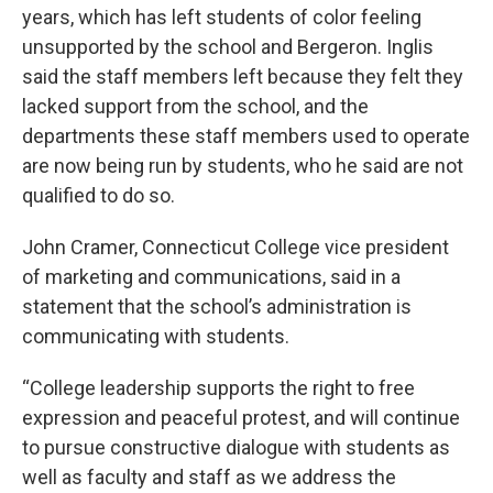
years, which has left students of color feeling
unsupported by the school and Bergeron. Inglis
said the staff members left because they felt they
lacked support from the school, and the
departments these staff members used to operate
are now being run by students, who he said are not
qualified to do so.
John Cramer, Connecticut College vice president
of marketing and communications, said in a
statement that the school’s administration is
communicating with students.
“College leadership supports the right to free
expression and peaceful protest, and will continue
to pursue constructive dialogue with students as
well as faculty and staff as we address the