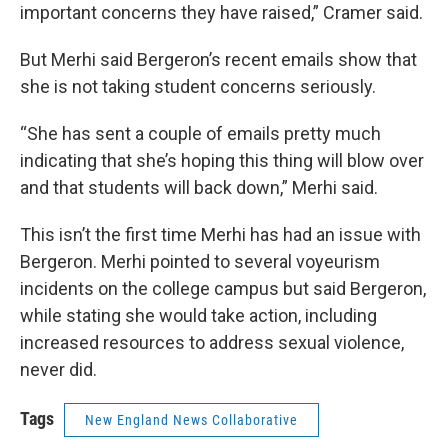
important concerns they have raised,” Cramer said.
But Merhi said Bergeron’s recent emails show that
she is not taking student concerns seriously.
“She has sent a couple of emails pretty much
indicating that she’s hoping this thing will blow over
and that students will back down,” Merhi said.
This isn’t the first time Merhi has had an issue with
Bergeron. Merhi pointed to several voyeurism
incidents on the college campus but said Bergeron,
while stating she would take action, including
increased resources to address sexual violence,
never did.
Tags
New England News Collaborative