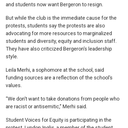
and students now want Bergeron to resign.
But while the club is the immediate cause for the
protests, students say the protests are also
advocating for more resources to marginalized
students and diversity, equity and inclusion staff.
They have also criticized Bergeron’s leadership
style.
Leila Merhi, a sophomore at the school, said
funding sources are a reflection of the school’s
values.
“We don’t want to take donations from people who
are racist or antisemitic,” Merhi said.
Student Voices for Equity is participating in the
protest. Lyndon Inglis, a member of the student