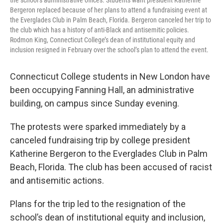
the school’s administrative offices. Students want president Katherine
Bergeron replaced because of her plans to attend a fundraising event at
the Everglades Club in Palm Beach, Florida. Bergeron canceled her trip to
the club which has a history of anti-Black and antisemitic policies.
Rodmon King, Connecticut College’s dean of institutional equity and
inclusion resigned in February over the school’s plan to attend the event.
Connecticut College students in New London have
been occupying Fanning Hall, an administrative
building, on campus since Sunday evening.
The protests were sparked immediately by a
canceled fundraising trip by college president
Katherine Bergeron to the Everglades Club in Palm
Beach, Florida. The club has been accused of racist
and antisemitic actions.
Plans for the trip led to the resignation of the
school’s dean of institutional equity and inclusion,