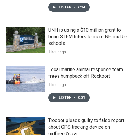
LISTEN
•
6:14
UNH is using a $10 million grant to
bring STEM tutors to more NH middle
schools
1 hour ago
Local marine animal response team
frees humpback off Rockport
1 hour ago
LISTEN
•
0:31
Trooper pleads guilty to false report
about GPS tracking device on
girlfriend’s car