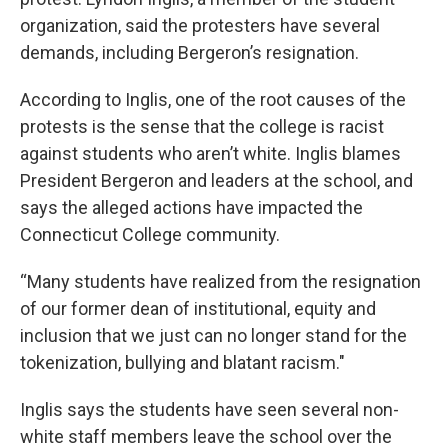
organization, said the protesters have several
demands, including Bergeron’s resignation.
According to Inglis, one of the root causes of the
protests is the sense that the college is racist
against students who aren’t white. Inglis blames
President Bergeron and leaders at the school, and
says the alleged actions have impacted the
Connecticut College community.
“Many students have realized from the resignation
of our former dean of institutional, equity and
inclusion that we just can no longer stand for the
tokenization, bullying and blatant racism."
Inglis says the students have seen several non-
white staff members leave the school over the