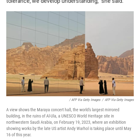
tolerance, we develop understanding," she said.
/ AFP Via Getty Images
/
AFP Via Getty Images
A view shows the Maraya concert hall, the world's largest mirrored
building, in the ruins of Al-Ula, a UNESCO World Heritage site in
northwestern Saudi Arabia, on February 19, 2023, where an exhibition
showing works by the late US artist Andy Warhol is taking place until May
16 of this year.