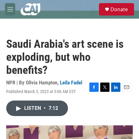
Skip to main content
S
Donate
e
M
a
e
r
n
c
u
h
Saudi Arabia's art scene is
u
e
exploding, but who
r
y
benefits?
NPR | By
Olivia Hampton
,
Leila Fadel
Published March 3, 2023 at 5:06 AM EST
F
T
L
E
a
w
i
m
c
i
n
a
LISTEN
•
7:12
e
t
k
i
b
t
e
l
o
e
d
o
r
I
k
n