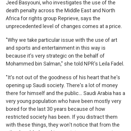
Jeed Basyouni, who investigates the use of the
death penalty across the Middle East and North
Africa for rights group Reprieve, says the
unprecedented level of changes comes at a price.
"Why we take particular issue with the use of art
and sports and entertainment in this way is
because it's very strategic on the behalf of
Mohammed bin Salman," she told NPR's Leila Fadel.
"It's not out of the goodness of his heart that he's
opening up Saudi society. There's a lot of money
there for himself and the public... Saudi Arabia has a
very young population who have been mostly very
bored for the last 30 years because of how
restricted society has been. If you distract them
with these things, they won't notice that from the