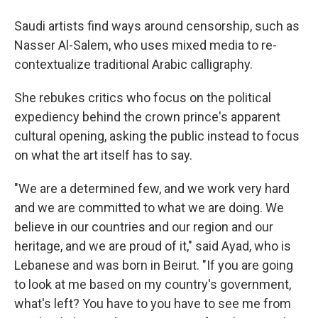
Saudi artists find ways around censorship, such as
Nasser Al-Salem, who uses mixed media to re-
contextualize traditional Arabic calligraphy.
She rebukes critics who focus on the political
expediency behind the crown prince's apparent
cultural opening, asking the public instead to focus
on what the art itself has to say.
"We are a determined few, and we work very hard
and we are committed to what we are doing. We
believe in our countries and our region and our
heritage, and we are proud of it," said Ayad, who is
Lebanese and was born in Beirut. "If you are going
to look at me based on my country's government,
what's left? You have to you have to see me from