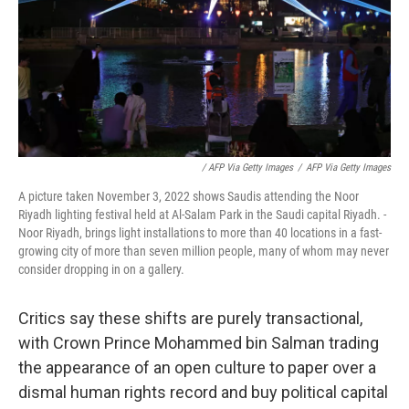
/ AFP Via Getty Images
/
AFP Via Getty Images
A picture taken November 3, 2022 shows Saudis attending the Noor
Riyadh lighting festival held at Al-Salam Park in the Saudi capital Riyadh. -
Noor Riyadh, brings light installations to more than 40 locations in a fast-
growing city of more than seven million people, many of whom may never
consider dropping in on a gallery.
Critics say these shifts are purely transactional,
with Crown Prince Mohammed bin Salman trading
the appearance of an open culture to paper over a
dismal human rights record and buy political capital