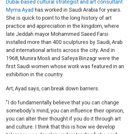
Dubai-based cultural strategist and art consultant
Myrna Ayad
has worked in Saudi Arabia for years.
She is quick to point to the long history of art
practice and appreciation in the kingdom, where
late Jeddah mayor Mohammed Saeed Farsi
installed more than 400 sculptures by Saudi, Arab
and international artists across the city. And in
1968, Munira Mosli and Safeya Binzagr were the
first Saudi women whose work was featured in an
exhibition in the country.
Art, Ayad says, can break down barriers.
"I do fundamentally believe that you can change
somebody's mind, you can influence their opinion,
you can alter their thought if you do it through art
and culture. I think that this is how we develop