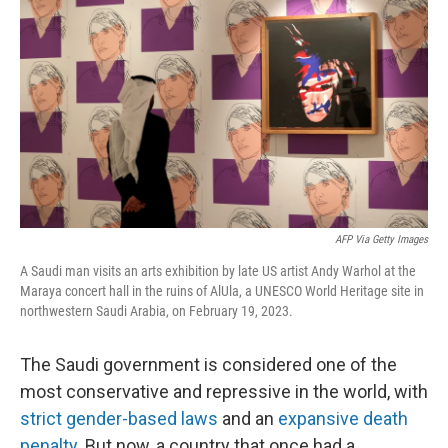
AFP Via Getty Images
A Saudi man visits an arts exhibition by late US artist Andy Warhol at the
Maraya concert hall in the ruins of AlUla, a UNESCO World Heritage site in
northwestern Saudi Arabia, on February 19, 2023.
The Saudi government is considered one of the
most conservative and repressive in the world, with
strict gender-based laws
and an
expansive death
penalty
. But now, a country that once had a