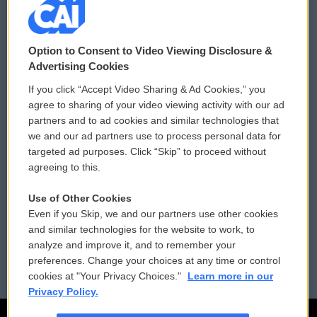
© 2026
Option to Consent to Video Viewing Disclosure &
Privacy and Terms
Sonics: Community Voices
Advertising Cookies
If you click “Accept Video Sharing & Ad Cookies,” you
Comments Policy
WCAI eNews Sign Up
agree to sharing of your video viewing activity with our ad
partners and to ad cookies and similar technologies that
Donor Privacy Policy
Submit a PSA
we and our ad partners use to process personal data for
targeted ad purposes. Click “Skip” to proceed without
Contact Us
Vehicle Donation
agreeing to this.
Membership
Podcasts
Use of Other Cookies
Even if you Skip, we and our partners use other cookies
Reports and Filings
Public File Assistance
and similar technologies for the website to work, to
analyze and improve it, and to remember your
Employment
FCC Public Files
preferences. Change your choices at any time or control
cookies at "Your Privacy Choices."
Learn more in our
Privacy Policy.