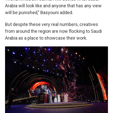
Arabia will look like and anyone that has any view
will be punished," Basyouni added.
But despite these very real numbers, creatives
from around the region are now flocking to Saudi
Arabia as a place to showcase their work.