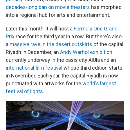
decades-long ban on movie theaters
has morphed
into a regional hub for arts and entertainment.
Later this month, it will host a
Formula One Grand
Prix
race for the third year in a row. But there's also
a
massive rave in the desert outskirts
of the capital
Riyadh in December, an
Andy Warhol exhibition
currently underway in the oasis city AlUla and an
international film festival
whose third edition starts
in November. Each year, the capital Riyadh is now
punctuated with artworks for the
world's largest
festival of lights
.