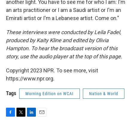
another light. You have to see me for who I am: I'm
an arts practitioner or I am a Saudi artist or I'm an
Emirati artist or I'm a Lebanese artist. Come on."
These interviews were conducted by Leila Fadel,
produced by Kaity Kline and edited by Olivia
Hampton. To hear the broadcast version of this
story, use the audio player at the top of this page.
Copyright 2023 NPR. To see more, visit
https://www.npr.org.
Tags
Morning Edition on WCAI
Nation & World
F
T
L
E
a
w
i
m
c
i
n
a