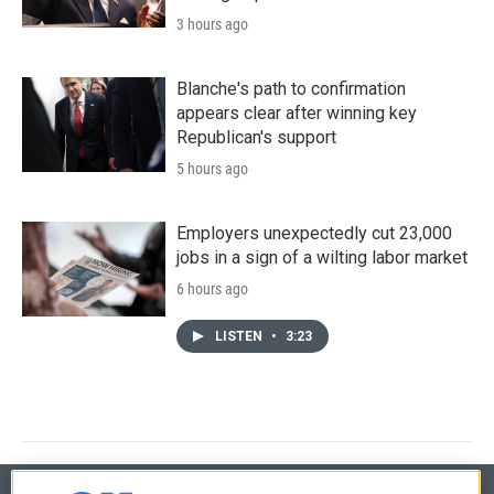
3 hours ago
Blanche's path to confirmation
appears clear after winning key
Republican's support
5 hours ago
Employers unexpectedly cut 23,000
jobs in a sign of a wilting labor market
6 hours ago
LISTEN
•
3:23