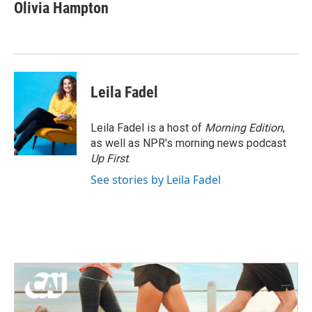
e
t
k
i
Olivia Hampton
b
t
e
l
o
e
d
o
r
I
k
n
Leila Fadel
Leila Fadel is a host of
Morning Edition
,
as well as NPR's morning news podcast
Up First
.
See stories by Leila Fadel