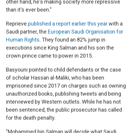
other hand, he's making society more repressive
than it's ever been."
Reprieve
published a report earlier this year
with a
Saudi partner, the
European Saudi Organisation for
Human Rights
. They found an 82% jump in
executions since King Salman and his son the
crown prince came to power in 2015.
Basyouni pointed to child defendants or the case
of scholar Hassan al-Maliki, who has been
imprisoned since 2017 on charges such as owning
unauthorized books, publishing tweets and being
interviewed by Western outlets. While he has not
been sentenced, the public prosecutor has called
for the death penalty.
"Mohammed bin Salman will decide what Saudi