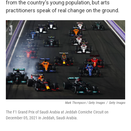
from the country's young population, but arts
practitioners speak of real change on the ground.
Mark Thompson / Getty Images
/
Getty Images
The F1 Grand Prix of Saudi Arabia at Jeddah Corniche Circuit on
December 05, 2021 in Jeddah, Saudi Arabia.