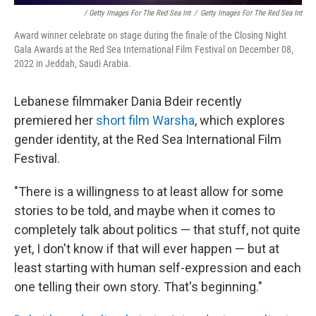
/ Getty Images For The Red Sea Int
/
Getty Images For The Red Sea Int
Award winner celebrate on stage during the finale of the Closing Night
Gala Awards at the Red Sea International Film Festival on December 08,
2022 in Jeddah, Saudi Arabia.
Lebanese filmmaker Dania Bdeir recently
premiered her
short film Warsha
, which explores
gender identity, at the Red Sea International Film
Festival.
"There is a willingness to at least allow for some
stories to be told, and maybe when it comes to
completely talk about politics — that stuff, not quite
yet, I don't know if that will ever happen — but at
least starting with human self-expression and each
one telling their own story. That's beginning."