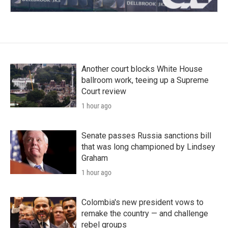
Another court blocks White House
ballroom work, teeing up a Supreme
Court review
1 hour ago
Senate passes Russia sanctions bill
that was long championed by Lindsey
Graham
1 hour ago
Colombia's new president vows to
remake the country — and challenge
rebel groups