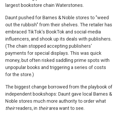
largest bookstore chain Waterstones.
Daunt pushed for Barnes & Noble stores to "weed
out the rubbish" from their shelves. The retailer has
embraced TikTok's BookTok and social-media
influencers, and shook up its deals with publishers.
(The chain stopped accepting publishers'
payments for special displays. This was quick
money, but often risked saddling prime spots with
unpopular books and triggering a series of costs
for the store.)
The biggest change borrowed from the playbook of
independent bookshops: Daunt gave local Barnes &
Noble stores much more authority to order what
their
readers, in
their
area want to see.