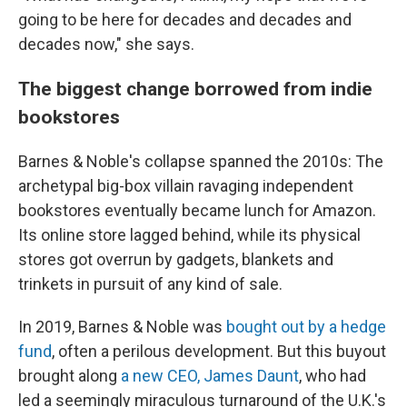
going to be here for decades and decades and
decades now," she says.
The biggest change borrowed from indie
bookstores
Barnes & Noble's collapse spanned the 2010s: The
archetypal big-box villain ravaging independent
bookstores eventually became lunch for Amazon.
Its online store lagged behind, while its physical
stores got overrun by gadgets, blankets and
trinkets in pursuit of any kind of sale.
In 2019, Barnes & Noble was
bought out by a hedge
fund
,
often a perilous development. But this buyout
brought along
a new CEO, James Daunt
, who had
led a seemingly miraculous turnaround of the U.K.'s