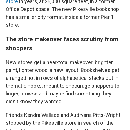
store
in years, at 28,000 square feet, in a former
Office Depot space. The new Pikesville bookshop
has a smaller city format, inside a former Pier 1
store.
The store makeover faces scrutiny from
shoppers
New stores get a near-total makeover: brighter
paint, lighter wood, a new layout. Bookshelves get
arranged not in rows of alphabetical stacks but in
thematic nooks, meant to encourage shoppers to
linger, browse and maybe find something they
didn't know they wanted.
Friends Kendra Wallace and Audryana Pitts-Wright
stopped by the Pikesville store in search of the