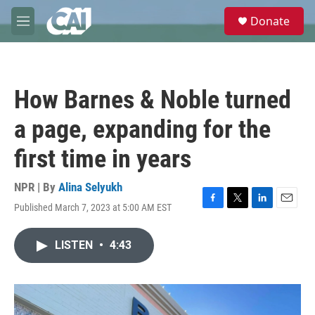
Skip to main content
S
Donate
e
M
a
e
r
n
c
u
h
How Barnes & Noble turned
u
e
a page, expanding for the
r
y
first time in years
NPR | By
Alina Selyukh
Published March 7, 2023 at 5:00 AM EST
F
T
L
E
a
w
i
m
c
i
n
a
LISTEN
•
4:43
e
t
k
i
b
t
e
l
o
e
d
o
r
I
k
n