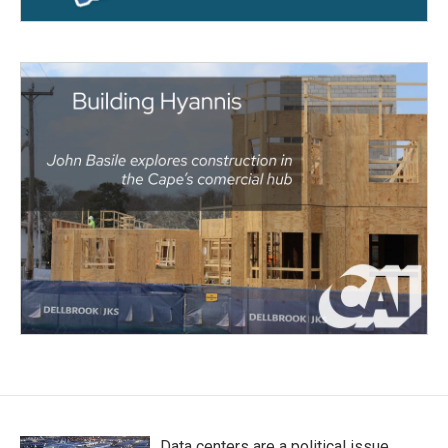
Data centers are a political issue