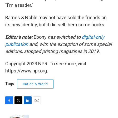
"I'm a reader."
Barnes & Noble may not have sold the friends on
its new identity, but it did sell them some books.
Editor's note:
Ebony
has switched to
digital-only
publication
and, with the exception of some special
editions, stopped printing magazines in 2019.
Copyright 2023 NPR. To see more, visit
https://www.npr.org.
Tags
Nation & World
F
T
L
E
a
w
i
m
c
i
n
a