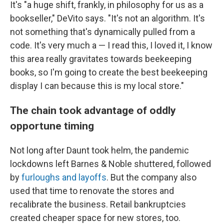
It's "a huge shift, frankly, in philosophy for us as a
bookseller," DeVito says. "It's not an algorithm. It's
not something that's dynamically pulled from a
code. It's very much a — I read this, I loved it, I know
this area really gravitates towards beekeeping
books, so I'm going to create the best beekeeping
display I can because this is my local store."
The chain took advantage of oddly
opportune timing
Not long after Daunt took helm, the pandemic
lockdowns left Barnes & Noble shuttered, followed
by
furloughs and layoffs
. But the company also
used that time to renovate the stores and
recalibrate the business. Retail bankruptcies
created cheaper space for new stores, too.