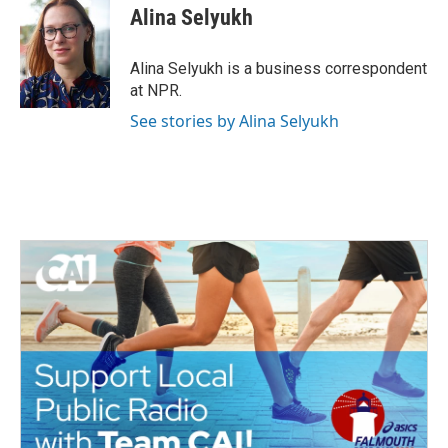
e
t
k
i
Alina Selyukh
b
t
e
l
o
e
d
o
r
I
Alina Selyukh is a business correspondent
k
n
at NPR.
See stories by Alina Selyukh