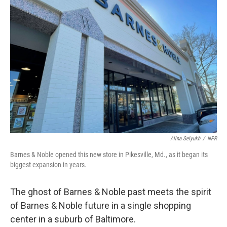
Alina Selyukh
/
NPR
Barnes & Noble opened this new store in Pikesville, Md., as it began its
biggest expansion in years.
The ghost of Barnes & Noble past meets the spirit
of Barnes & Noble future in a single shopping
center in a suburb of Baltimore.