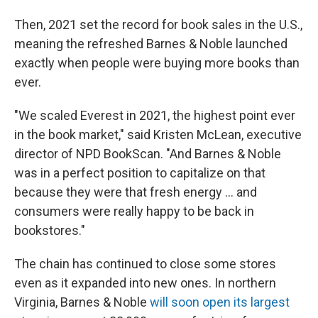
Then, 2021 set the record for book sales in the U.S.,
meaning the refreshed Barnes & Noble launched
exactly when people were buying more books than
ever.
"We scaled Everest in 2021, the highest point ever
in the book market," said Kristen McLean, executive
director of NPD BookScan. "And Barnes & Noble
was in a perfect position to capitalize on that
because they were that fresh energy ... and
consumers were really happy to be back in
bookstores."
The chain has continued to close some stores
even as it expanded into new ones. In northern
Virginia, Barnes & Noble
will soon open its largest