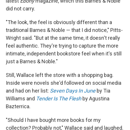
latest
Ebony
magazine, which this Barnes & Noble
did not carry.
"The look, the feel is obviously different than a
traditional Barnes & Noble — that I did notice," Pitts-
Wright said. "But at the same time, it doesn't really
feel authentic. They're trying to capture the more
intimate, independent bookstore feel when it's still
just a Barnes & Noble."
Still, Wallace left the store with a shopping bag.
Inside were novels she'd followed on social media
and had on her list:
Seven Days In June
by Tia
Williams and
Tender Is The Flesh
by Agustina
Bazterrica.
"Should I have bought more books for my
collection? Probably not," Wallace said and laughed.