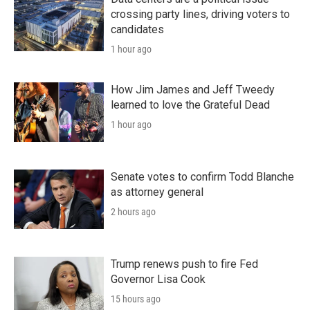
crossing party lines, driving voters to
candidates
1 hour ago
How Jim James and Jeff Tweedy
learned to love the Grateful Dead
1 hour ago
Senate votes to confirm Todd Blanche
as attorney general
2 hours ago
Trump renews push to fire Fed
Governor Lisa Cook
15 hours ago