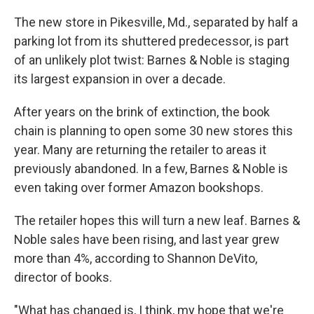
The new store in Pikesville, Md., separated by half a
parking lot from its shuttered predecessor, is part
of
an unlikely plot twist: Barnes & Noble is staging
its largest expansion in over a decade.
After years on the brink of extinction, the book
chain is planning to open some 30 new stores this
year. Many are returning the retailer to areas it
previously abandoned. In a few, Barnes & Noble is
even taking over former Amazon bookshops.
The retailer hopes this will turn a new leaf. Barnes &
Noble sales have been rising, and last year grew
more than 4%, according to Shannon DeVito,
director of books.
"What has changed is, I think, my hope that we're