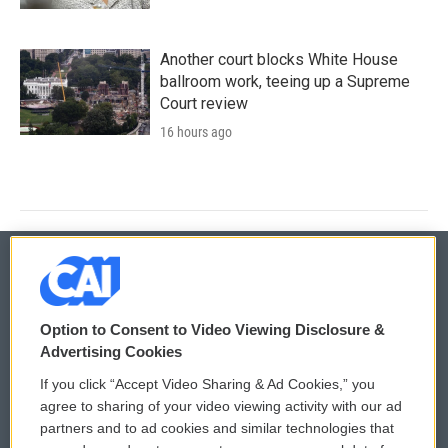
Another court blocks White House
ballroom work, teeing up a Supreme
Court review
16 hours ago
© 2026
Option to Consent to Video Viewing Disclosure &
Privacy and Terms
Sonics: Community Voices
Advertising Cookies
If you click “Accept Video Sharing & Ad Cookies,” you
Comments Policy
WCAI eNews Sign Up
agree to sharing of your video viewing activity with our ad
partners and to ad cookies and similar technologies that
Donor Privacy Policy
Submit a PSA