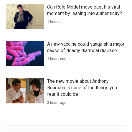
Can Role Model move past his viral
moment by leaning into authenticity?
1 hour ago
A new vaccine could vanquish a major
cause of deadly diarrheal disease
3 hours ago
The new movie about Anthony
Bourdain is none of the things you
fear it could be
3 hours ago