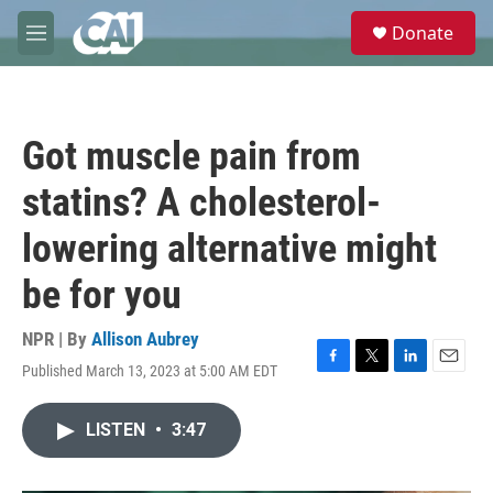
Skip to main content
S
Donate
e
M
a
e
r
n
c
u
h
Got muscle pain from
u
e
statins? A cholesterol-
r
y
lowering alternative might
be for you
NPR | By
Allison Aubrey
Published March 13, 2023 at 5:00 AM EDT
F
T
L
E
a
w
i
m
c
i
n
a
LISTEN
•
3:47
e
t
k
i
b
t
e
l
o
e
d