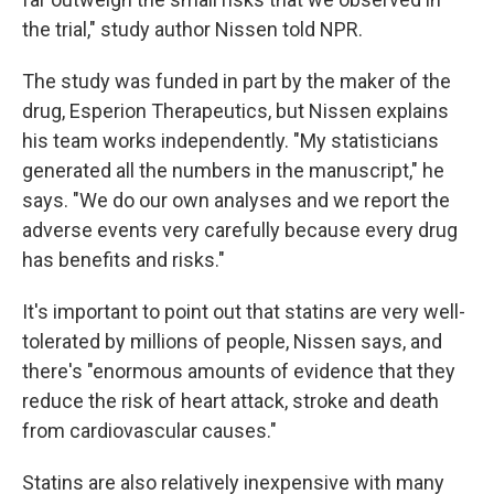
the trial," study author Nissen told NPR.
The study was funded in part by the maker of the
drug, Esperion Therapeutics, but Nissen explains
his team works independently. "My statisticians
generated all the numbers in the manuscript," he
says. "We do our own analyses and we report the
adverse events very carefully because every drug
has benefits and risks."
It's important to point out that statins are very well-
tolerated by millions of people, Nissen says, and
there's "enormous amounts of evidence that they
reduce the risk of heart attack, stroke and death
from cardiovascular causes."
Statins are also relatively inexpensive with many