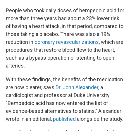
People who took daily doses of bempedoic acid for
more than three years had about a 23% lower risk
of having a heart attack, in that period, compared to
those taking a placebo.
There was also a 19%
reduction in
coronary revascularizations
, which are
procedures that restore blood flow to the heart,
such as a bypass operation or stenting to open
arteries.
With these findings, the benefits of the medication
are now clearer, says
Dr. John Alexander
, a
cardiologist and professor at Duke University.
"Bempedoic acid has now entered the list of
evidence-based alternatives to statins," Alexander
wrote in an editorial,
published
alongside the study.