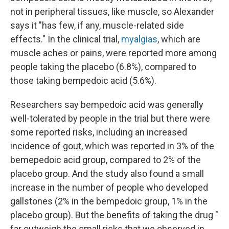
not in peripheral tissues, like muscle, so Alexander
says it "has few, if any, muscle-related side
effects." In the clinical trial,
myalgias
, which are
muscle aches or pains, were reported more among
people taking the placebo (6.8%), compared to
those taking bempedoic acid (5.6%).
Researchers say bempedoic acid was generally
well-tolerated by people in the trial but there were
some reported risks, including an increased
incidence of gout, which was reported in 3% of the
bemepedoic acid group, compared to 2% of the
placebo group. And the study also found a small
increase in the number of people who developed
gallstones (2% in the bempedoic group, 1% in the
placebo group). But the benefits of taking the drug "
far outweigh the small risks that we observed in