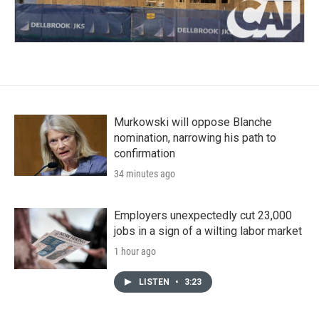
Murkowski will oppose Blanche
nomination, narrowing his path to
confirmation
34 minutes ago
Employers unexpectedly cut 23,000
jobs in a sign of a wilting labor market
1 hour ago
LISTEN
•
3:23