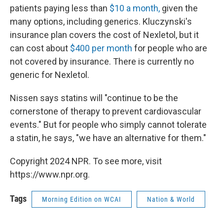
patients paying less than
$10 a month,
given the
many options, including generics. Kluczynski's
insurance plan covers the cost of Nexletol, but it
can cost about
$400 per month
for people who are
not covered by insurance. There is currently no
generic for Nexletol.
Nissen says statins will "continue to be the
cornerstone of therapy to prevent cardiovascular
events." But for people who simply cannot tolerate
a statin, he says, "we have an alternative for them."
Copyright 2024 NPR. To see more, visit
https://www.npr.org.
Tags
Morning Edition on WCAI
Nation & World