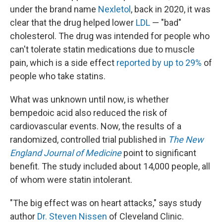
under the brand name
Nexletol
, back in 2020, it was
clear that the drug helped lower
LDL
— "bad"
cholesterol. The drug was intended for people who
can't tolerate statin medications due to muscle
pain, which is a side effect
reported by up to 29%
of
people who take statins.
What was unknown until now, is whether
bempedoic acid also reduced the risk of
cardiovascular events. Now, the results of a
randomized, controlled trial published in
The
New
England Journal of Medicine
point to significant
benefit. The study included about 14,000 people, all
of whom were statin intolerant.
"The big effect was on heart attacks," says study
author
Dr. Steven Nissen
of Cleveland Clinic.