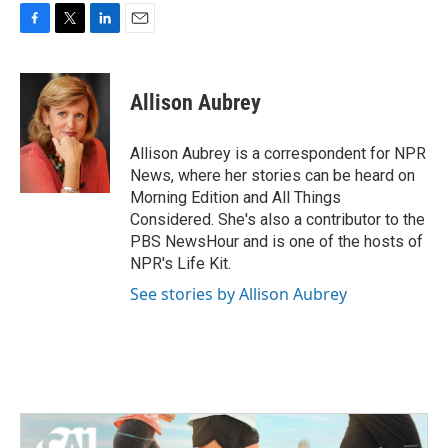
F
T
L
E
a
w
i
m
c
i
n
a
e
t
k
i
Allison Aubrey
b
t
e
l
o
e
d
o
r
I
Allison Aubrey is a correspondent for NPR
k
n
News, where her stories can be heard on
Morning Edition and All Things
Considered. She's also a contributor to the
PBS NewsHour and is one of the hosts of
NPR's Life Kit.
See stories by Allison Aubrey