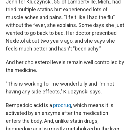
Jennifer Kluczynski, 55, of Lambertville, Mich., had
tried multiple statins but experienced lots of
muscle aches and pains. "I felt like I had the flu"
without the fever, she explains. Some days she just
wanted to go back to bed. Her doctor prescribed
Nexletol about two years ago, and she says she
feels much better and hasn't "been achy."
And her cholesterol levels remain well controlled by
the medicine.
"This is working for me wonderfully and I'm not
having any side effects," Kluczynski says.
Bempedoic acid is a
prodrug
, which means it is
activated by an enzyme after the medication
enters the body. And, unlike statin drugs,
bempedoic acid is mostly metabolized in the liver,