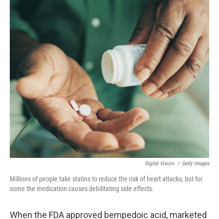
o
r
I
k
n
Digital Vision.
/
Getty Images
Millions of people take statins to reduce the risk of heart attacks, but for
some the medication causes debilitating side effects.
When the FDA approved bempedoic acid, marketed