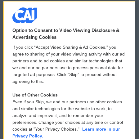
© 2026
Option to Consent to Video Viewing Disclosure &
Privacy and Terms
Sonics: Community Voices
Advertising Cookies
If you click “Accept Video Sharing & Ad Cookies,” you
Comments Policy
WCAI eNews Sign Up
agree to sharing of your video viewing activity with our ad
partners and to ad cookies and similar technologies that
Donor Privacy Policy
Submit a PSA
we and our ad partners use to process personal data for
targeted ad purposes. Click “Skip” to proceed without
Contact Us
Vehicle Donation
agreeing to this.
Membership
Podcasts
Use of Other Cookies
Even if you Skip, we and our partners use other cookies
Reports and Filings
Public File Assistance
and similar technologies for the website to work, to
analyze and improve it, and to remember your
Employment
FCC Public Files
preferences. Change your choices at any time or control
cookies at "Your Privacy Choices."
Learn more in our
Privacy Policy.