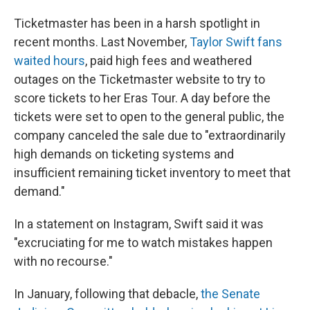
Ticketmaster has been in a harsh spotlight in
recent months. Last November,
Taylor Swift fans
waited hours
, paid high fees and weathered
outages on the Ticketmaster website to try to
score tickets to her Eras Tour. A day before the
tickets were set to open to the general public, the
company canceled the sale due to "extraordinarily
high demands on ticketing systems and
insufficient remaining ticket inventory to meet that
demand."
In a statement on Instagram, Swift said it was
"excruciating for me to watch mistakes happen
with no recourse."
In January, following that debacle,
the Senate