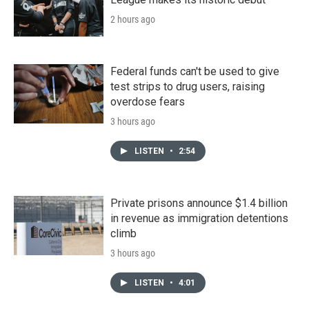
2 hours ago
Federal funds can't be used to give
test strips to drug users, raising
overdose fears
3 hours ago
LISTEN
•
2:54
Private prisons announce $1.4 billion
in revenue as immigration detentions
climb
3 hours ago
LISTEN
•
4:01