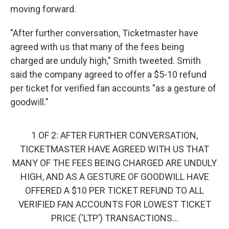
moving forward.
"After further conversation, Ticketmaster have
agreed with us that many of the fees being
charged are unduly high," Smith tweeted. Smith
said the company agreed to offer a $5-10 refund
per ticket for verified fan accounts "as a gesture of
goodwill."
1 OF 2: AFTER FURTHER CONVERSATION,
TICKETMASTER HAVE AGREED WITH US THAT
MANY OF THE FEES BEING CHARGED ARE UNDULY
HIGH, AND AS A GESTURE OF GOODWILL HAVE
OFFERED A $10 PER TICKET REFUND TO ALL
VERIFIED FAN ACCOUNTS FOR LOWEST TICKET
PRICE ('LTP’) TRANSACTIONS...