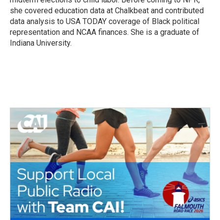
she covered education data at Chalkbeat and contributed
data analysis to USA TODAY coverage of Black political
representation and NCAA finances. She is a graduate of
Indiana University.