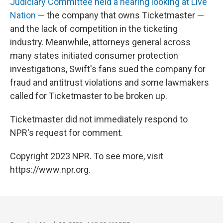
Judiciary Committee held a hearing looking at Live
Nation
— the company that owns Ticketmaster —
and the lack of competition in the ticketing
industry. Meanwhile, attorneys general across
many states initiated consumer protection
investigations, Swift's fans sued the company for
fraud and antitrust violations and some lawmakers
called for Ticketmaster to be broken up.
Ticketmaster did not immediately respond to
NPR's request for comment.
Copyright 2023 NPR. To see more, visit
https://www.npr.org.