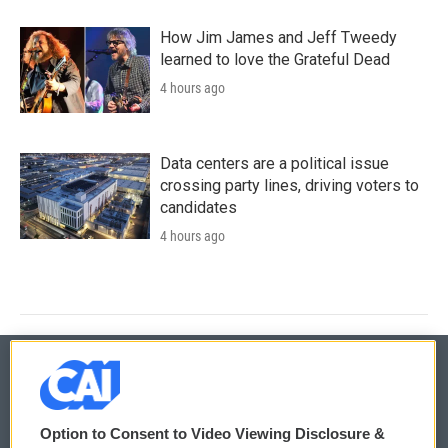
How Jim James and Jeff Tweedy
learned to love the Grateful Dead
4 hours ago
Data centers are a political issue
crossing party lines, driving voters to
candidates
4 hours ago
© 2026
Option to Consent to Video Viewing Disclosure &