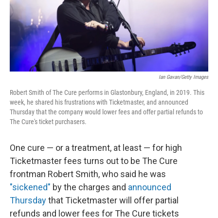
o
r
I
k
n
Ian Gavan/Getty Images
Robert Smith of The Cure performs in Glastonbury, England, in 2019. This
week, he shared his frustrations with Ticketmaster, and announced
Thursday that the company would lower fees and offer partial refunds to
The Cure's ticket purchasers.
One cure — or a treatment, at least — for high
Ticketmaster fees turns out to be The Cure
frontman Robert Smith, who said he was
"sickened"
by the charges and
announced
Thursday
that Ticketmaster will offer partial
refunds and lower fees for The Cure tickets