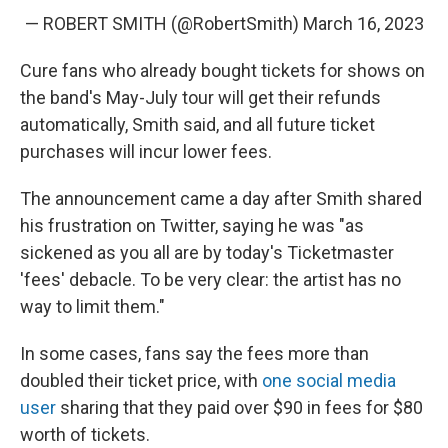
— ROBERT SMITH (@RobertSmith)
March 16, 2023
Cure fans who already bought tickets for shows on
the band's May-July tour will get their refunds
automatically, Smith said, and all future ticket
purchases will incur lower fees.
The announcement came a day after Smith shared
his frustration on Twitter, saying he was "as
sickened as you all are by today's Ticketmaster
'fees' debacle. To be very clear: the artist has no
way to limit them."
In some cases, fans say the fees more than
doubled their ticket price, with
one social media
user
sharing that they paid over $90 in fees for $80
worth of tickets.