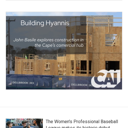
The Women's Professional Baseball
League makes its historic debut