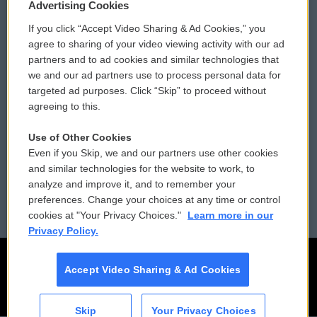
Privacy and Terms
Sonics: Community Voices
Advertising Cookies
If you click “Accept Video Sharing & Ad Cookies,” you
Comments Policy
WCAI eNews Sign Up
agree to sharing of your video viewing activity with our ad
partners and to ad cookies and similar technologies that
Donor Privacy Policy
Submit a PSA
we and our ad partners use to process personal data for
targeted ad purposes. Click “Skip” to proceed without
Contact Us
Vehicle Donation
agreeing to this.
Membership
Podcasts
Use of Other Cookies
Even if you Skip, we and our partners use other cookies
Reports and Filings
Public File Assistance
and similar technologies for the website to work, to
analyze and improve it, and to remember your
Employment
FCC Public Files
preferences. Change your choices at any time or control
cookies at "Your Privacy Choices."
Learn more in our
Privacy Policy.
Accept Video Sharing & Ad Cookies
Skip
Your Privacy Choices