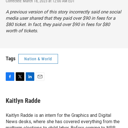
Corrected: March 18, 2023 at 12:00 AM EDT
A previous version of this story incorrectly said one social
media user shared that they paid over $90 in fees for a
$80 ticket. In fact, they paid over $90 in fees for $80
worth of tickets.
Tags
Nation & World
F
T
L
E
a
w
i
m
c
i
n
a
e
t
k
i
Kaitlyn Radde
b
t
e
l
o
e
d
o
r
I
Kaitlyn Radde is an intern for the Graphics and Digital
k
n
News desks, where she has covered everything from the
midterm elections to child labor. Before coming to NPR,