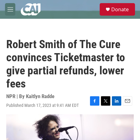
Skip to main content
S
Donate
e
M
a
e
r
n
c
u
h
Robert Smith of The Cure
u
e
convinces Ticketmaster to
r
y
give partial refunds, lower
fees
NPR | By
Kaitlyn Radde
Published March 17, 2023 at 9:41 AM EDT
F
T
L
E
a
w
i
m
c
i
n
a
e
t
k
i
b
t
e
l
o
e
d