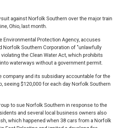
wsuit against Norfolk Southern over the major train
ine, Ohio, last month.
the Environmental Protection Agency, accuses
 Norfolk Southern Corporation of "unlawfully
violating the Clean Water Act, which prohibits
s into waterways without a government permit.
 company and its subsidiary accountable for the
up, seeing $120,000 for each day Norfolk Southern
roup to sue Norfolk Southern in response to the
residents and several local business owners also
crash, which happened when 38 cars from a Norfolk