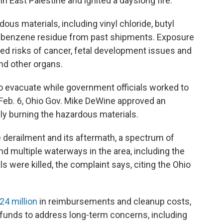
in East Palestine and ignited a dayslong fire.
ous materials, including vinyl chloride, butyl
 as benzene residue from past shipments. Exposure
ed risks of cancer, fetal development issues and
and other organs.
 evacuate while government officials worked to
 Feb. 6, Ohio Gov. Mike DeWine approved an
ally burning the hazardous materials.
e derailment and its aftermath, a spectrum of
nd multiple waterways in the area, including the
s were killed, the complaint says, citing the Ohio
24 million
in reimbursements and cleanup costs,
funds to address long-term concerns, including