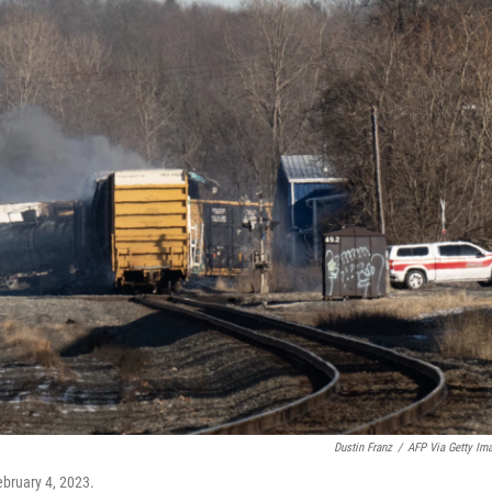
Dustin Franz
/
AFP Via Getty Im
ebruary 4, 2023.