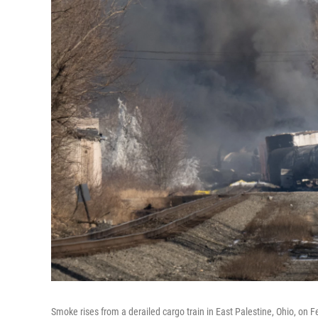
Smoke rises from a derailed cargo train in East Palestine, Ohio, on F