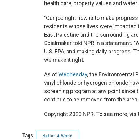
health care, property values and water q
"Our job right now is to make progress 
residents whose lives were impacted by
East Palestine and the surrounding ar
Spielmaker told NPR in a statement. "W
U.S. EPA, and making daily progress. T
we make it right.
As of
Wednesday
, the Environmental 
vinyl chloride or hydrogen chloride hav
screening program at any point since 
continue to be removed from the area 
Copyright 2023 NPR. To see more, visit
Tags
Nation & World