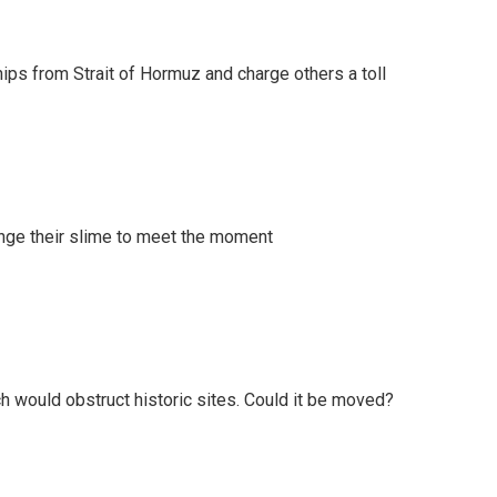
ships from Strait of Hormuz and charge others a toll
ange their slime to meet the moment
h would obstruct historic sites. Could it be moved?