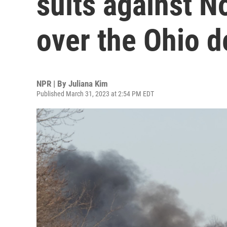
suits against N
over the Ohio d
NPR | By
Juliana Kim
Published March 31, 2023 at 2:54 PM EDT