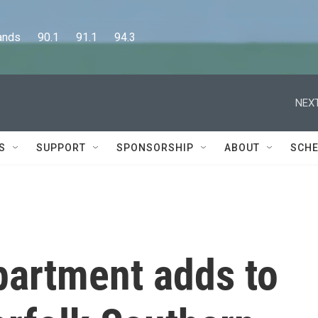
      90.1      91.1      94.3
NEXT
S
SUPPORT
SPONSORSHIP
ABOUT
SCHE
partment adds to