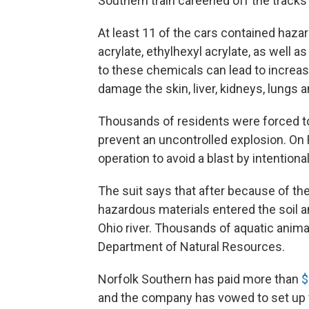
Southern train careened off the tracks 
At least 11 of the cars contained hazard
acrylate, ethylhexyl acrylate, as well
to these chemicals can lead to increas
damage the skin, liver, kidneys, lungs 
Thousands of residents were forced to
prevent an uncontrolled explosion. On
operation to avoid a blast by intention
The suit says that after because of th
hazardous materials entered the soil a
Ohio river. Thousands of aquatic animal
Department of Natural Resources.
Norfolk Southern has paid more than
$
and the company has vowed to set up 