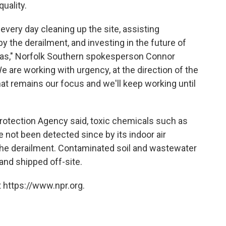
uality.
every day cleaning up the site, assisting
 the derailment, and investing in the future of
eas," Norfolk Southern spokesperson Connor
e are working with urgency, at the direction of the
hat remains our focus and we'll keep working until
Protection Agency said, toxic chemicals such as
e not been detected since by its indoor air
the derailment. Contaminated soil and wastewater
and shipped off-site.
 https://www.npr.org.