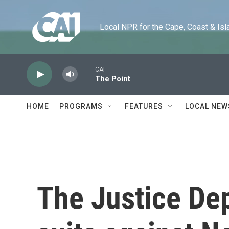
Skip to main content
Local NPR for the Cape, Coast & Islands
CAI
The Point
HOME
PROGRAMS
FEATURES
LOCAL NEW
The Justice De