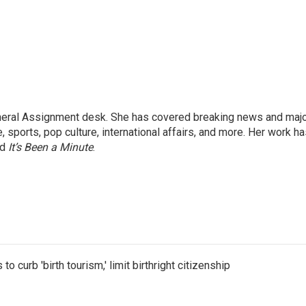
eneral Assignment desk. She has covered breaking news and maj
 sports, pop culture, international affairs, and more. Her work h
nd
It’s Been a Minute
.
o curb 'birth tourism,' limit birthright citizenship