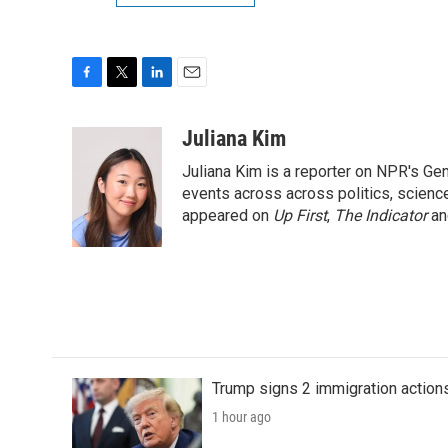
F
T
L
E
a
w
i
m
c
i
n
a
Juliana Kim
e
t
k
i
Juliana Kim is a reporter on NPR's G
b
t
e
l
o
e
d
events across across politics, science,
o
r
I
appeared on
Up First
,
The Indicator
a
k
n
Trump signs 2 immigration actions t
1 hour ago