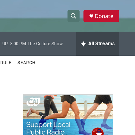
Donate
S
S
e
h
a
r
All Streams
 UP:
8:00 PM
The Culture Show
o
c
h
w
Q
DULE
SEARCH
u
S
e
r
e
y
a
r
c
h