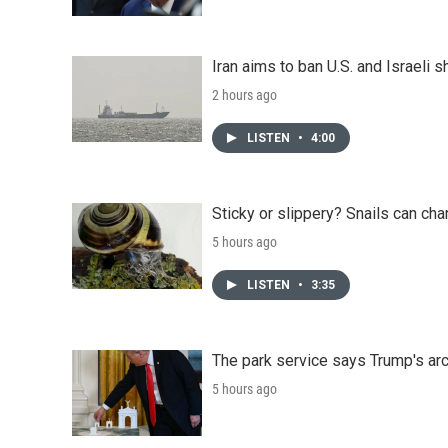
Iran aims to ban U.S. and Israeli 
2 hours ago
LISTEN
•
4:00
Sticky or slippery? Snails can ch
5 hours ago
LISTEN
•
3:35
The park service says Trump's arc
5 hours ago