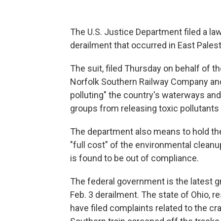
The U.S. Justice Department filed a la
derailment that occurred in East Palest
The suit, filed Thursday on behalf of 
Norfolk Southern Railway Company and
polluting" the country's waterways and 
groups from releasing toxic pollutant
The department also means to hold the
"full cost" of the environmental clean
is found to be out of compliance.
The federal government is the latest g
Feb. 3 derailment. The state of Ohio, 
have filed complaints related to the 