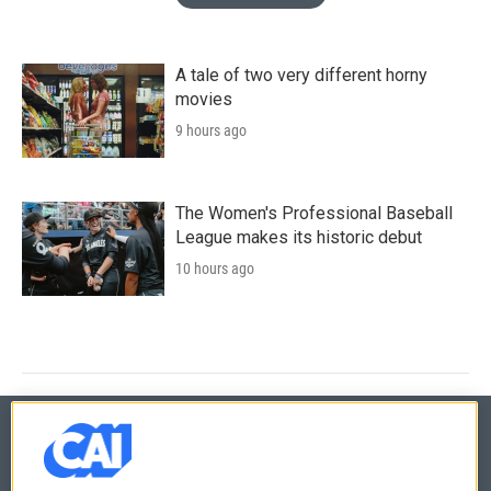
A tale of two very different horny
movies
9 hours ago
The Women's Professional Baseball
League makes its historic debut
10 hours ago
© 2026