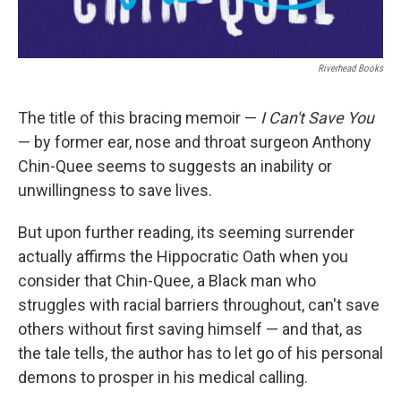
Riverhead Books
The title of this bracing memoir —
I Can't Save You
— by former ear, nose and throat surgeon Anthony
Chin-Quee seems to suggests an inability or
unwillingness to save lives.
But upon further reading, its seeming surrender
actually affirms the Hippocratic Oath when you
consider that Chin-Quee, a Black man who
struggles with racial barriers throughout, can't save
others without first saving himself — and that, as
the tale tells, the author has to let go of his personal
demons to prosper in his medical calling.