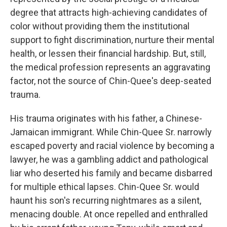
degree that attracts high-achieving candidates of
color without providing them the institutional
support to fight discrimination, nurture their mental
health, or lessen their financial hardship. But, still,
the medical profession represents an aggravating
factor, not the source of Chin-Quee's deep-seated
trauma.
His trauma originates with his father, a Chinese-
Jamaican immigrant. While Chin-Quee Sr. narrowly
escaped poverty and racial violence by becoming a
lawyer, he was a gambling addict and pathological
liar who deserted his family and became disbarred
for multiple ethical lapses. Chin-Quee Sr. would
haunt his son's recurring nightmares as a silent,
menacing double. At once repelled and enthralled