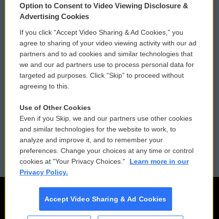
Option to Consent to Video Viewing Disclosure &
Privacy and Terms
Sonics: Community Voices
Advertising Cookies
If you click “Accept Video Sharing & Ad Cookies,” you
Comments Policy
WCAI eNews Sign Up
agree to sharing of your video viewing activity with our ad
partners and to ad cookies and similar technologies that
Donor Privacy Policy
Submit a PSA
we and our ad partners use to process personal data for
targeted ad purposes. Click “Skip” to proceed without
Contact Us
Vehicle Donation
agreeing to this.
Membership
Podcasts
Use of Other Cookies
Even if you Skip, we and our partners use other cookies
Reports and Filings
Public File Assistance
and similar technologies for the website to work, to
analyze and improve it, and to remember your
Employment
FCC Public Files
preferences. Change your choices at any time or control
cookies at "Your Privacy Choices."
Learn more in our
Privacy Policy.
Accept Video Sharing & Ad Cookies