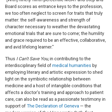
Board scores as entrance keys to the profession,
we too often neglect to screen for traits that truly
matter: the self-awareness and strength of
character necessary to weather the devastating
emotional trials that are sure to come; the humility
and grace required to be an effective, collaborative,
and avid lifelong learner."
Thus
I Can't Save You
, in contributing to the
interdisciplinary field of
medical humanities
by
employing literary and artistic expression to shed
light on the symbiotic relationship between
medicine and a host of intangible conditions that
affects a doctor's training and approach to patient
care, can also be read as a passionate testimony in
support of
The Declaration of Geneva
— the