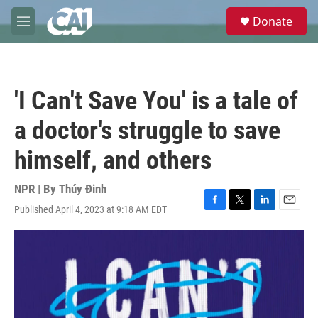
Skip to main content
S
Donate
e
M
a
e
r
n
c
u
h
'I Can't Save You' is a tale of
u
e
a doctor's struggle to save
r
y
himself, and others
NPR | By
Thúy Đinh
Published April 4, 2023 at 9:18 AM EDT
F
T
L
E
a
w
i
m
c
i
n
a
e
t
k
i
b
t
e
l
o
e
d
o
r
I
k
n