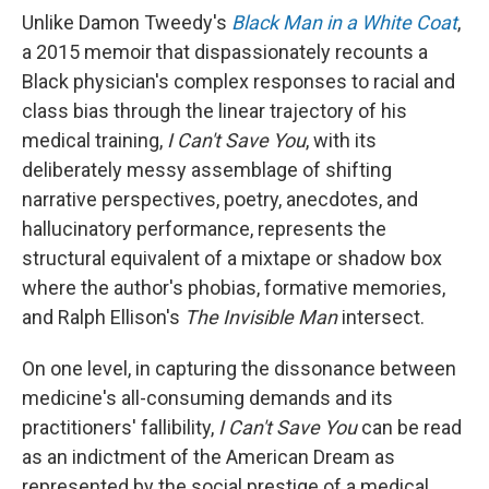
Unlike Damon Tweedy's
Black Man in a White Coat
,
a 2015 memoir that dispassionately recounts a
Black physician's complex responses to racial and
class bias through the linear trajectory of his
medical training,
I Can't Save You
, with its
deliberately messy assemblage of shifting
narrative perspectives, poetry, anecdotes, and
hallucinatory performance, represents the
structural equivalent of a mixtape or shadow box
where the author's phobias, formative memories,
and Ralph Ellison's
The Invisible Man
intersect.
On one level, in capturing the dissonance between
medicine's all-consuming demands and its
practitioners' fallibility,
I Can't Save You
can be read
as an indictment of the American Dream as
represented by the social prestige of a medical