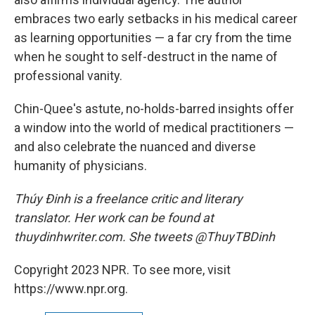
embraces two early setbacks in his medical career
as learning opportunities — a far cry from the time
when he sought to self-destruct in the name of
professional vanity.
Chin-Quee's astute, no-holds-barred insights offer
a window into the world of medical practitioners —
and also celebrate the nuanced and diverse
humanity of physicians.
Thúy Đinh is a freelance critic and literary
translator. Her work can be found at
thuydinhwriter.com. She tweets @ThuyTBDinh
Copyright 2023 NPR. To see more, visit
https://www.npr.org.