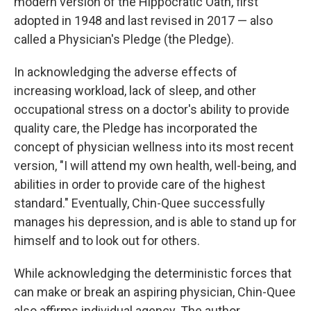
modern version of the Hippocratic Oath, first
adopted in 1948 and last revised in 2017 — also
called a Physician's Pledge (the Pledge).
In acknowledging the adverse effects of
increasing workload, lack of sleep, and other
occupational stress on a doctor's ability to provide
quality care, the Pledge has incorporated the
concept of physician wellness into its most recent
version, "I will attend my own health, well-being, and
abilities in order to provide care of the highest
standard." Eventually, Chin-Quee successfully
manages his depression, and is able to stand up for
himself and to look out for others.
While acknowledging the deterministic forces that
can make or break an aspiring physician, Chin-Quee
also affirms individual agency. The author