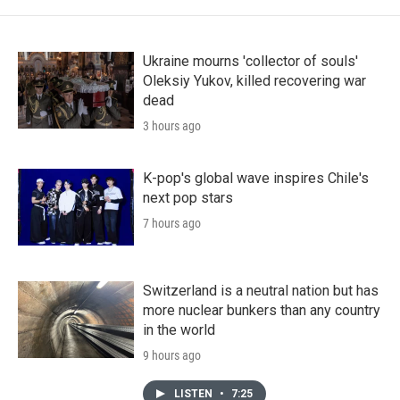
Ukraine mourns 'collector of souls'
Oleksiy Yukov, killed recovering war
dead
3 hours ago
K-pop's global wave inspires Chile's
next pop stars
7 hours ago
Switzerland is a neutral nation but has
more nuclear bunkers than any country
in the world
9 hours ago
LISTEN
•
7:25