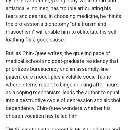
by his errant father, young Tony, while smart and
artistically inclined, has trouble articulating his
fears and desires. In choosing medicine, he thinks
the profession's dichotomy "of altruism and
masochism" will enable him to obliterate his self-
loathing for a good cause.
But, as Chin-Quee writes, the grueling pace of
medical school and post-graduate residency that
prioritizes bureaucracy and an assembly-line
patient care model, plus a volatile social fabric
where interns resort to binge drinking after hours
as a coping mechanism, leads the author to spiral
into a destructive cycle of depression and alcohol
dependency. Chin-Quee wonders whether his
chosen vocation has failed him:
"[With] ninety-ninth percentile MCAT and Step and