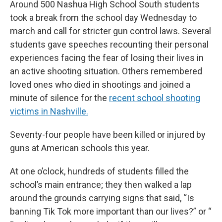
Around 500 Nashua High School South students
took a break from the school day Wednesday to
march and call for stricter gun control laws. Several
students gave speeches recounting their personal
experiences facing the fear of losing their lives in
an active shooting situation. Others remembered
loved ones who died in shootings and joined a
minute of silence for the
recent school shooting
victims in Nashville.
Seventy-four people have been killed or injured by
guns at American schools this year.
At one o’clock, hundreds of students filled the
school’s main entrance; they then walked a lap
around the grounds carrying signs that said, “Is
banning Tik Tok more important than our lives?” or “