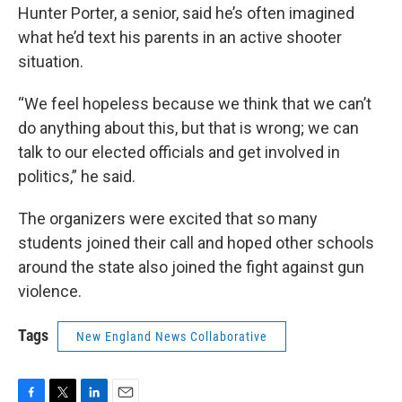
Hunter Porter, a senior, said he’s often imagined
what he’d text his parents in an active shooter
situation.
“We feel hopeless because we think that we can’t
do anything about this, but that is wrong; we can
talk to our elected officials and get involved in
politics,” he said.
The organizers were excited that so many
students joined their call and hoped other schools
around the state also joined the fight against gun
violence.
Tags
New England News Collaborative