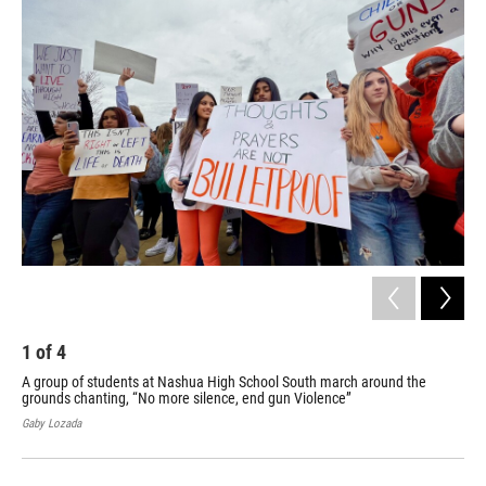
k
n
1
of
4
2
A group of students at Nashua High School South march around the
One
grounds chanting, “No more silence, end gun Violence”
Mic
cho
Gaby Lozada
Gaby