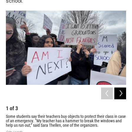
school.”
1
of
3
2
Some students say their teachers buy objects to protect their class in case
Wal
of an emergency. “My teacher has a hammer to break the windows and
The
help us run out,” said Sara Thellen, one of the organizers.
man