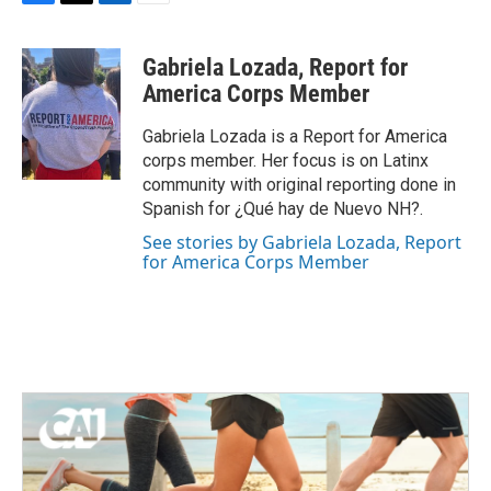
F
T
L
E
a
w
i
m
c
i
n
a
Gabriela Lozada, Report for
e
t
k
i
b
t
e
l
America Corps Member
o
e
d
o
r
I
Gabriela Lozada is a Report for America
k
n
corps member. Her focus is on Latinx
community with original reporting done in
Spanish for ¿Qué hay de Nuevo NH?.
See stories by Gabriela Lozada, Report
for America Corps Member