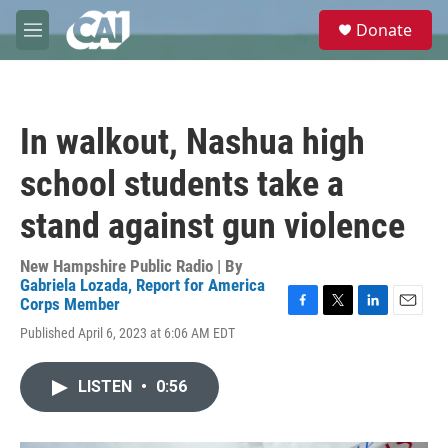
Skip to main content
S
Donate
e
M
a
e
r
n
c
u
h
In walkout, Nashua high
u
e
school students take a
r
y
stand against gun violence
New Hampshire Public Radio | By
Gabriela Lozada, Report for America
Corps Member
F
T
L
E
Published April 6, 2023 at 6:06 AM EDT
a
w
i
m
c
i
n
a
e
t
k
i
LISTEN
•
0:56
b
t
e
l
o
e
d
o
r
I