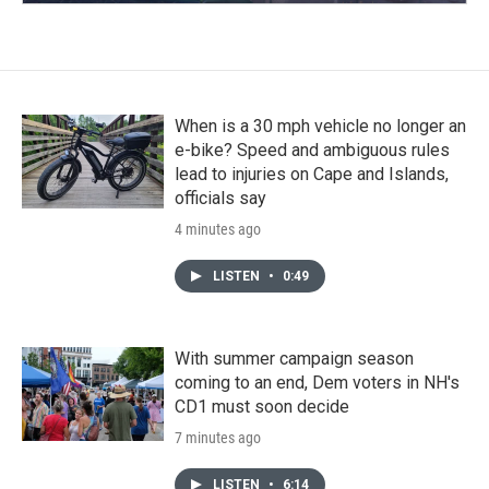
When is a 30 mph vehicle no longer an
e-bike? Speed and ambiguous rules
lead to injuries on Cape and Islands,
officials say
4 minutes ago
LISTEN
•
0:49
With summer campaign season
coming to an end, Dem voters in NH's
CD1 must soon decide
7 minutes ago
LISTEN
•
6:14