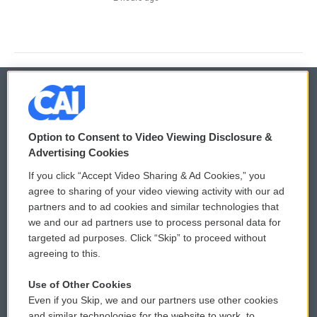
© 2026
Option to Consent to Video Viewing Disclosure &
Privacy and Terms
Sonics: Community Voices
Advertising Cookies
If you click “Accept Video Sharing & Ad Cookies,” you
Comments Policy
WCAI eNews Sign Up
agree to sharing of your video viewing activity with our ad
partners and to ad cookies and similar technologies that
Donor Privacy Policy
Submit a PSA
we and our ad partners use to process personal data for
targeted ad purposes. Click “Skip” to proceed without
Contact Us
Vehicle Donation
agreeing to this.
Membership
Podcasts
Use of Other Cookies
Even if you Skip, we and our partners use other cookies
Reports and Filings
Public File Assistance
and similar technologies for the website to work, to