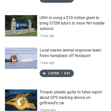
UNH is using a $10 million grant to
bring STEM tutors to more NH middle
schools
1 hour ago
Local marine animal response team
frees humpback off Rockport
1 hour ago
LISTEN
•
0:31
Trooper pleads guilty to false report
about GPS tracking device on
girlfriend’s car
2 hours ago