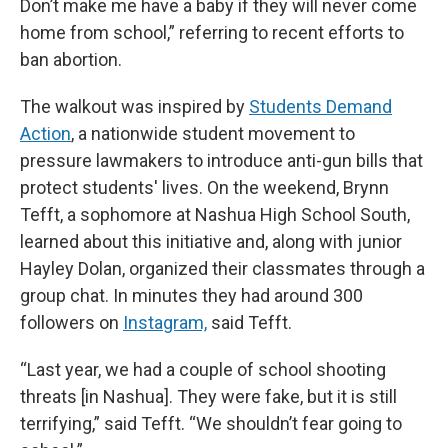
Don’t make me have a baby if they will never come
home from school,” referring to recent efforts to
ban abortion.
The walkout was inspired by
Students Demand
Action
, a nationwide student movement to
pressure lawmakers to introduce anti-gun bills that
protect students' lives. On the weekend, Brynn
Tefft, a sophomore at Nashua High School South,
learned about this initiative and, along with junior
Hayley Dolan, organized their classmates through a
group chat. In minutes they had around 300
followers on
Instagram,
said Tefft.
“Last year, we had a couple of school shooting
threats [in Nashua]. They were fake, but it is still
terrifying,” said Tefft. “We shouldn’t fear going to