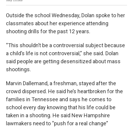
Gaby Lozada
Gaby
Outside the school Wednesday, Dolan spoke to her
classmates about her experience attending
shooting drills for the past 12 years.
“This shouldn’t be a controversial subject because
a child’s life is not controversial,” she said. Dolan
said people are getting desensitized about mass
shootings.
Marvin Dallemand, a freshman, stayed after the
crowd dispersed. He said he’s heartbroken for the
families in Tennessee and says he comes to
school every day knowing that his life could be
taken in a shooting. He said New Hampshire
lawmakers need to “push for a real change”