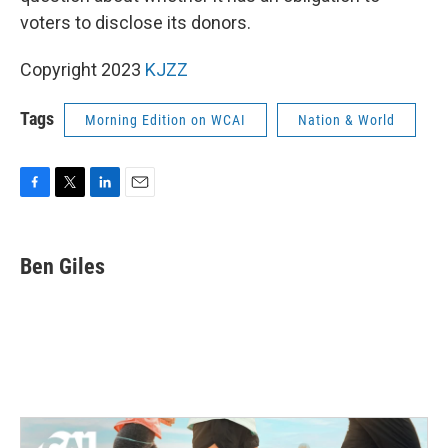
voters to disclose its donors.
Copyright 2023
KJZZ
Tags
Morning Edition on WCAI
Nation & World
F
T
L
E
a
w
i
m
c
i
n
a
e
t
k
i
Ben Giles
b
t
e
l
o
e
d
o
r
I
k
n