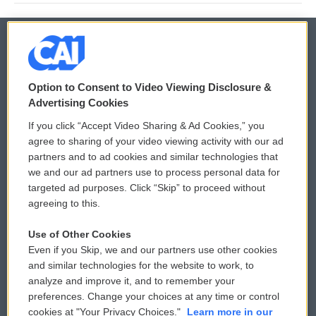
© 2026
Option to Consent to Video Viewing Disclosure &
Privacy and Terms
Sonics: Community Voices
Advertising Cookies
If you click “Accept Video Sharing & Ad Cookies,” you
Comments Policy
WCAI eNews Sign Up
agree to sharing of your video viewing activity with our ad
partners and to ad cookies and similar technologies that
Donor Privacy Policy
Submit a PSA
we and our ad partners use to process personal data for
targeted ad purposes. Click “Skip” to proceed without
Contact Us
Vehicle Donation
agreeing to this.
Membership
Podcasts
Use of Other Cookies
Even if you Skip, we and our partners use other cookies
Reports and Filings
Public File Assistance
and similar technologies for the website to work, to
analyze and improve it, and to remember your
Employment
FCC Public Files
preferences. Change your choices at any time or control
cookies at "Your Privacy Choices."
Learn more in our