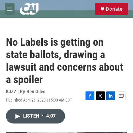
Skip to main content
S
Donate
e
M
a
e
r
n
c
u
h
No Labels is getting on
u
e
state ballots, drawing a
r
y
lawsuit and concerns about
a spoiler
KJZZ | By
Ben Giles
Published April 26, 2023 at 5:00 AM EDT
F
T
L
E
a
w
i
m
c
i
n
a
LISTEN
•
4:07
e
t
k
i
b
t
e
l
o
e
d