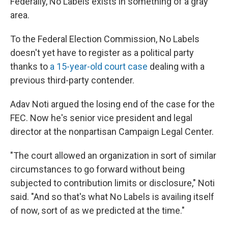
Federally, No Labels exists in something of a gray
area.
To the Federal Election Commission, No Labels
doesn't yet have to register as a political party
thanks to
a 15-year-old court case
dealing with a
previous third-party contender.
Adav Noti argued the losing end of the case for the
FEC. Now he's senior vice president and legal
director at the nonpartisan Campaign Legal Center.
"The court allowed an organization in sort of similar
circumstances to go forward without being
subjected to contribution limits or disclosure," Noti
said. "And so that's what No Labels is availing itself
of now, sort of as we predicted at the time."