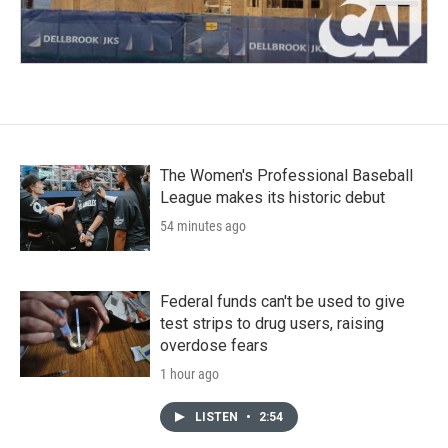
The Women's Professional Baseball
League makes its historic debut
54 minutes ago
Federal funds can't be used to give
test strips to drug users, raising
overdose fears
1 hour ago
LISTEN
•
2:54