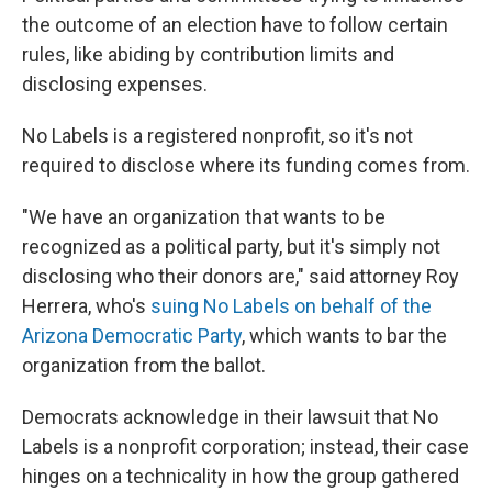
the outcome of an election have to follow certain
rules, like abiding by contribution limits and
disclosing expenses.
No Labels is a registered nonprofit, so it's not
required to disclose where its funding comes from.
"We have an organization that wants to be
recognized as a political party, but it's simply not
disclosing who their donors are," said attorney Roy
Herrera, who's
suing No Labels on behalf of the
Arizona Democratic Party
, which wants to bar the
organization from the ballot.
Democrats acknowledge in their lawsuit that No
Labels is a nonprofit corporation; instead, their case
hinges on a technicality in how the group gathered