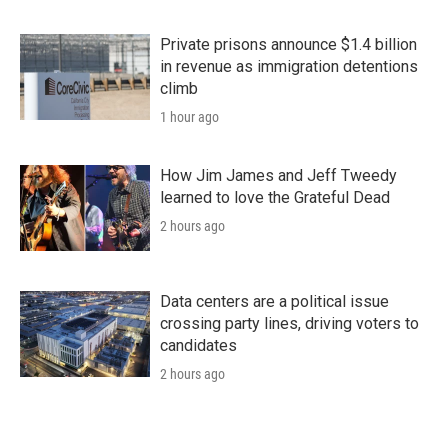
Private prisons announce $1.4 billion
in revenue as immigration detentions
climb
1 hour ago
How Jim James and Jeff Tweedy
learned to love the Grateful Dead
2 hours ago
Data centers are a political issue
crossing party lines, driving voters to
candidates
2 hours ago