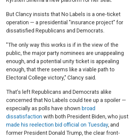
But Clancy insists that No Labels is a one-ticket
operation — a presidential "insurance project" for
dissatisfied Republicans and Democrats.
"The only way this works is if in the view of the
public, the major party nominees are unappealing
enough, and a potential unity ticket is appealing
enough, that there seems like a viable path to
Electoral College victory," Clancy said.
That's left Republicans and Democrats alike
concerned that No Labels could tee up a spoiler —
especially as polls have shown
broad
dissatisfaction
with both President Biden, who just
made his reelection bid official on Tuesday
, and
former President Donald Trump, the clear front-