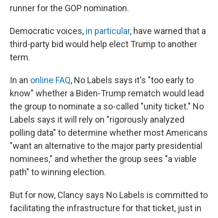
runner for the GOP nomination.
Democratic voices,
in particular
, have warned that a
third-party bid would help elect Trump to another
term.
In an
online FAQ
, No Labels says it's "too early to
know" whether a Biden-Trump rematch would lead
the group to nominate a so-called "unity ticket." No
Labels says it will rely on "rigorously analyzed
polling data" to determine whether most Americans
"want an alternative to the major party presidential
nominees," and whether the group sees "a viable
path" to winning election.
But for now, Clancy says No Labels is committed to
facilitating the infrastructure for that ticket, just in