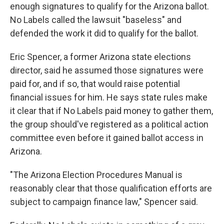
enough signatures to qualify for the Arizona ballot.
No Labels called the lawsuit "baseless" and
defended the work it did to qualify for the ballot.
Eric Spencer, a former Arizona state elections
director, said he assumed those signatures were
paid for, and if so, that would raise potential
financial issues for him. He says state rules make
it clear that if No Labels paid money to gather them,
the group should've registered as a political action
committee even before it gained ballot access in
Arizona.
"The Arizona Election Procedures Manual is
reasonably clear that those qualification efforts are
subject to campaign finance law," Spencer said.