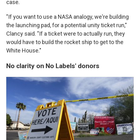
case.
"If you want to use a NASA analogy, we're building
the launching pad, for a potential unity ticket run,"
Clancy said. "If a ticket were to actually run, they
would have to build the rocket ship to get to the
White House."
No clarity on No Labels' donors