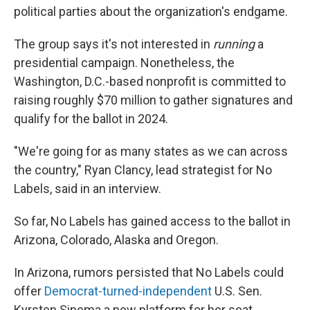
political parties about the organization's endgame.
The group says it's not interested in
running
a
presidential campaign. Nonetheless, the
Washington, D.C.-based nonprofit is committed to
raising roughly $70 million to gather signatures and
qualify for the ballot in 2024.
"We're going for as many states as we can across
the country," Ryan Clancy, lead strategist for No
Labels, said in an interview.
So far, No Labels has gained access to the ballot in
Arizona, Colorado, Alaska and Oregon.
In Arizona, rumors persisted that No Labels could
offer
Democrat-turned-independent
U.S. Sen.
Kyrsten Sinema a new platform for her seat.