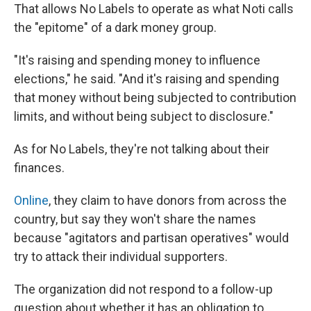
That allows No Labels to operate as what Noti calls
the "epitome" of a dark money group.
"It's raising and spending money to influence
elections," he said. "And it's raising and spending
that money without being subjected to contribution
limits, and without being subject to disclosure."
As for No Labels, they're not talking about their
finances.
Online
, they claim to have donors from across the
country, but say they won't share the names
because "agitators and partisan operatives" would
try to attack their individual supporters.
The organization did not respond to a follow-up
question about whether it has an obligation to