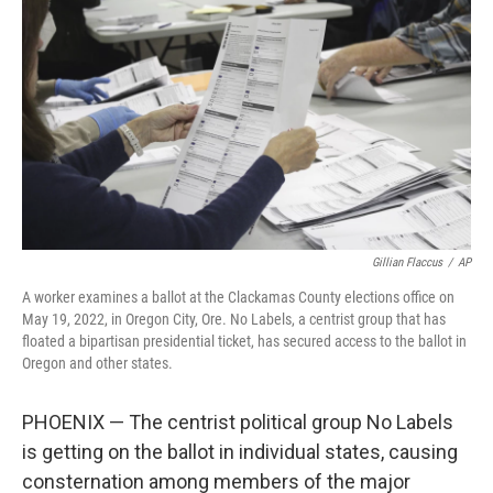
o
r
I
k
n
Gillian Flaccus
/
AP
A worker examines a ballot at the Clackamas County elections office on
May 19, 2022, in Oregon City, Ore. No Labels, a centrist group that has
floated a bipartisan presidential ticket, has secured access to the ballot in
Oregon and other states.
PHOENIX — The centrist political group No Labels
is getting on the ballot in individual states, causing
consternation among members of the major