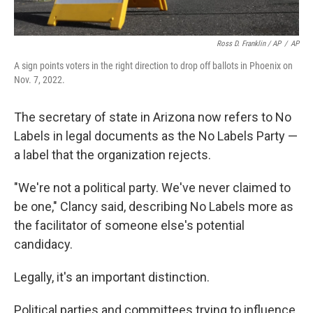
Ross D. Franklin / AP
/
AP
A sign points voters in the right direction to drop off ballots in Phoenix on
Nov. 7, 2022.
The secretary of state in Arizona now refers to No
Labels in legal documents as the No Labels Party —
a label that the organization rejects.
"We're not a political party. We've never claimed to
be one," Clancy said, describing No Labels more as
the facilitator of someone else's potential
candidacy.
Legally, it's an important distinction.
Political parties and committees trying to influence