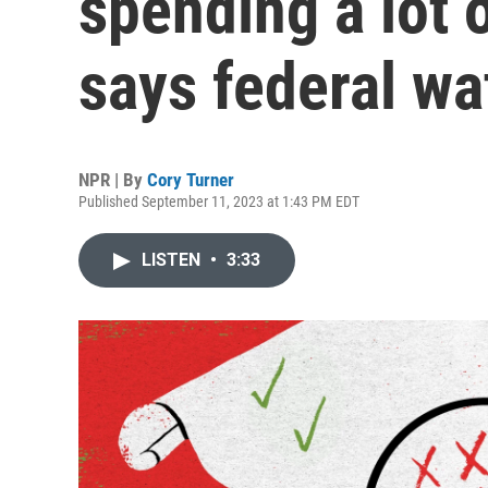
spending a lot 
says federal w
NPR | By
Cory Turner
Published September 11, 2023 at 1:43 PM EDT
LISTEN
•
3:33