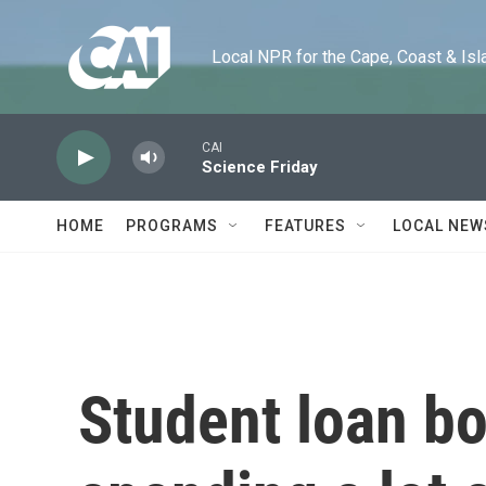
Skip to main content
Local NPR for the Cape, Coast & Islands
CAI
Science Friday
HOME
PROGRAMS
FEATURES
LOCAL NEW
Student loan bo