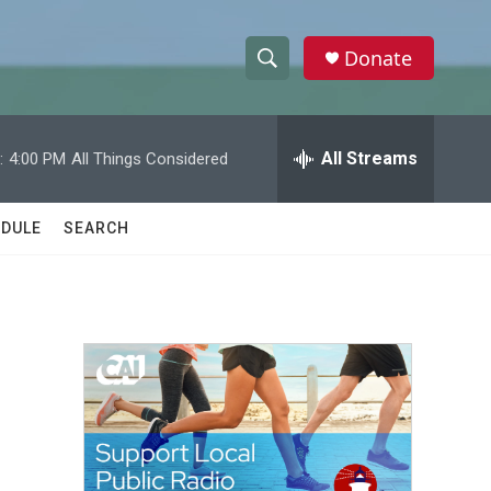
Donate
S
S
e
h
a
r
All Streams
:
4:00 PM
All Things Considered
o
c
h
w
Q
DULE
SEARCH
u
S
e
r
e
y
a
r
c
h