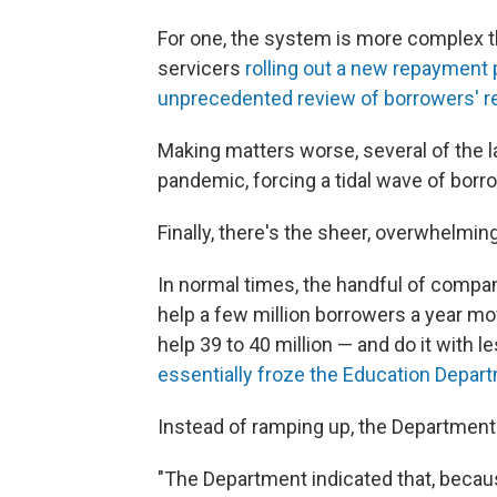
For one, the system is more complex t
servicers
rolling out a new repayment 
unprecedented review of borrowers' r
Making matters worse, several of the l
pandemic, forcing a tidal wave of borr
Finally, there's the sheer, overwhelming 
In normal times, the handful of compan
help a few million borrowers a year mo
help 39 to 40 million — and do it with
essentially froze the Education Depar
Instead of ramping up, the Department i
"The Department indicated that, becaus