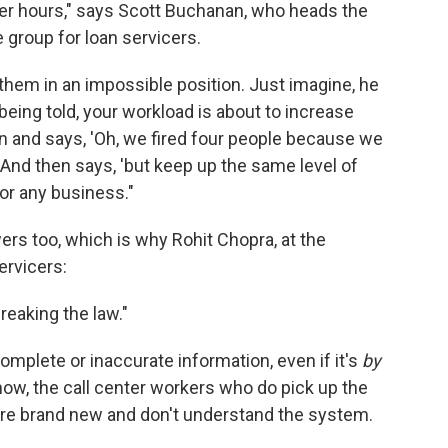
er hours," says Scott Buchanan, who heads the
e group for loan servicers.
them in an impossible position. Just imagine, he
, being told, your workload is about to increase
n and says, 'Oh, we fired four people because we
 And then says, 'but keep up the same level of
for any business."
wers too, which is why Rohit Chopra, at the
ervicers:
reaking the law."
omplete or inaccurate information, even if it's
by
 now, the call center workers who do pick up the
re brand new and don't understand the system.