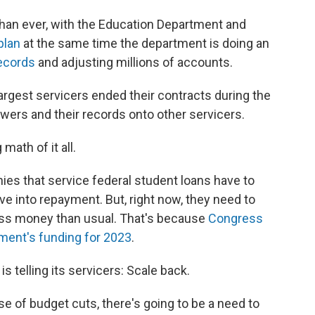
han ever, with the Education Department and
plan
at the same time the department is doing an
ecords
and adjusting millions of accounts.
argest servicers ended their contracts during the
owers and their records onto other servicers.
math of it all.
ies that service federal student loans have to
ve into repayment. But, right now, they need to
 less money than usual. That's because
Congress
tment's funding for 2023
.
s telling its servicers: Scale back.
e of budget cuts, there's going to be a need to