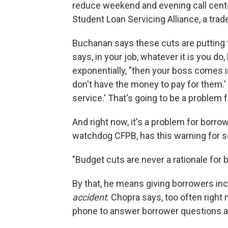
reduce weekend and evening call cent
Student Loan Servicing Alliance, a trad
Buchanan says these cuts are putting 
says, in your job, whatever it is you do
exponentially, "then your boss comes i
don't have the money to pay for them.'
service.' That's going to be a problem 
And right now, it's a problem for borro
watchdog CFPB, has this warning for s
"Budget cuts are never a rationale for b
By that, he means giving borrowers inc
accident
. Chopra says, too often right
phone to answer borrower questions a