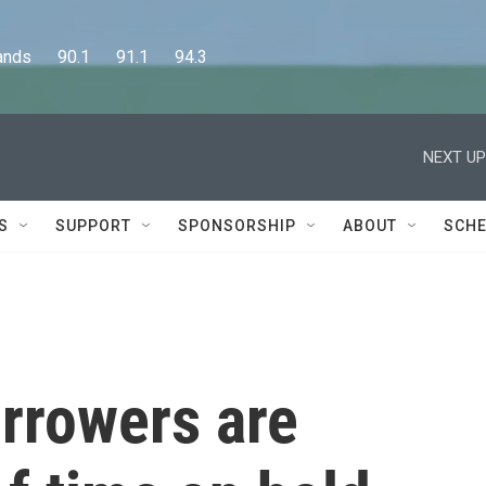
      90.1      91.1      94.3
NEXT UP
S
SUPPORT
SPONSORSHIP
ABOUT
SCHE
rrowers are