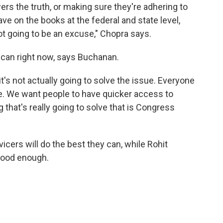
wers the truth, or making sure they're adhering to
ve on the books at the federal and state level,
ot going to be an excuse," Chopra says.
 can right now, says Buchanan.
it's not actually going to solve the issue. Everyone
e. We want people to have quicker access to
 that's really going to solve that is Congress
icers will do the best they can, while Rohit
good enough.