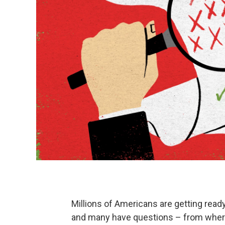
Millions of Americans are getting ready
and many have questions – from where 