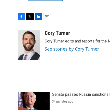
F
T
L
E
a
w
i
m
c
i
n
a
Cory Turner
e
t
k
i
Cory Turner edits and reports for the
b
t
e
l
o
e
d
See stories by Cory Turner
o
r
I
k
n
Senate passes Russia sanctions 
34 minutes ago