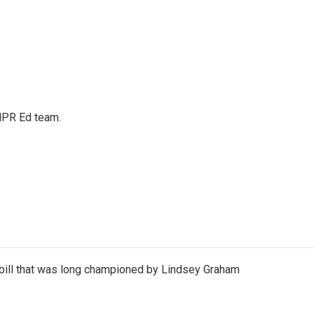
 NPR Ed team.
bill that was long championed by Lindsey Graham