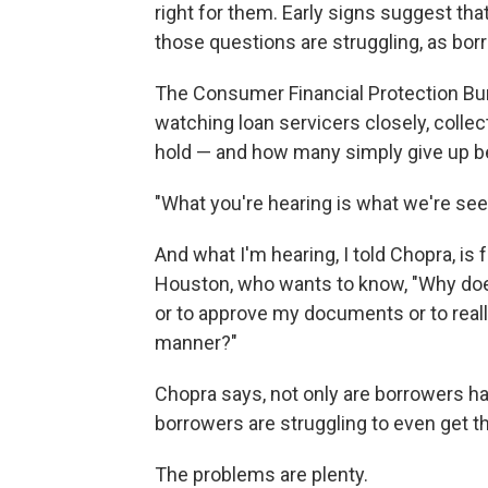
right for them. Early signs suggest t
those questions are struggling, as borr
The Consumer Financial Protection Bure
watching loan servicers closely, coll
hold — and how many simply give up be
"What you're hearing is what we're seei
And what I'm hearing, I told Chopra, is 
Houston, who wants to know, "Why does
or to approve my documents or to reall
manner?"
Chopra says, not only are borrowers ha
borrowers are struggling to even get th
The problems are plenty.