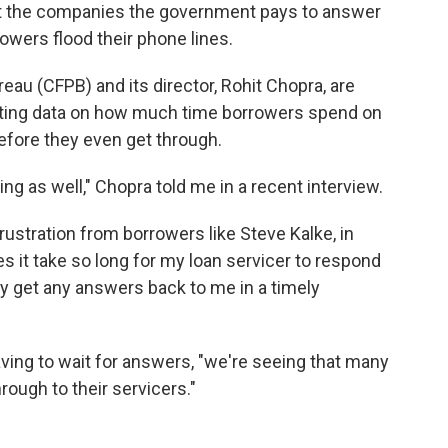
hat the companies the government pays to answer
owers flood their phone lines.
au (CFPB) and its director, Rohit Chopra, are
ecting data on how much time borrowers spend on
fore they even get through.
ng as well," Chopra told me in a recent interview.
frustration from borrowers like Steve Kalke, in
 it take so long for my loan servicer to respond
y get any answers back to me in a timely
ving to wait for answers, "we're seeing that many
rough to their servicers."