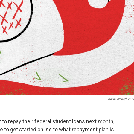
Hanna Barczyk For
 to repay their federal student loans next month,
to get started online to what repayment plan is