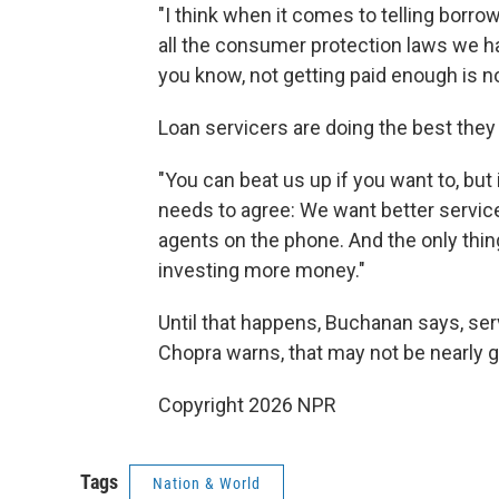
"I think when it comes to telling borro
all the consumer protection laws we ha
you know, not getting paid enough is n
Loan servicers are doing the best they
"You can beat us up if you want to, but 
needs to agree: We want better servic
agents on the phone. And the only thing
investing more money."
Until that happens, Buchanan says, serv
Chopra warns, that may not be nearly 
Copyright 2026 NPR
Tags
Nation & World