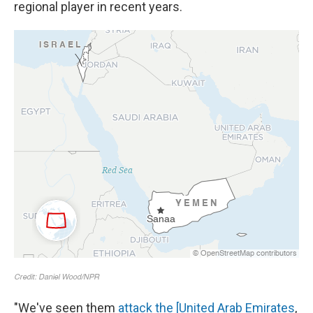
regional player in recent years.
"We've seen them
attack the [United Arab Emirates
,