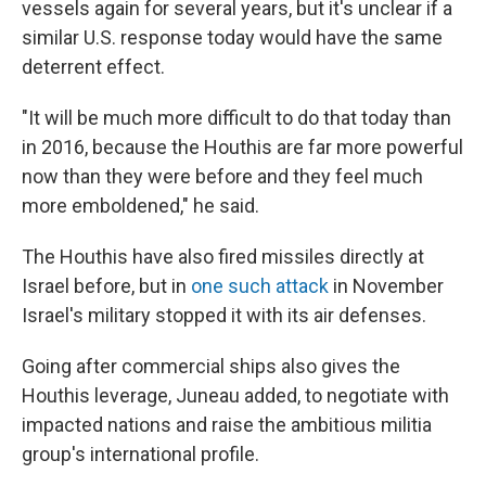
vessels again for several years, but it's unclear if a
similar U.S. response today would have the same
deterrent effect.
"It will be much more difficult to do that today than
in 2016, because the Houthis are far more powerful
now than they were before and they feel much
more emboldened," he said.
The Houthis have also fired missiles directly at
Israel before, but in
one such attack
in November
Israel's military stopped it with its air defenses.
Going after commercial ships also gives the
Houthis leverage, Juneau added, to negotiate with
impacted nations and raise the ambitious militia
group's international profile.