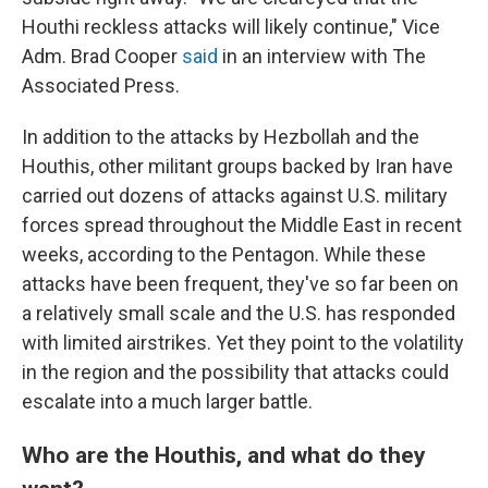
Houthi reckless attacks will likely continue," Vice
Adm. Brad Cooper
said
in an interview with The
Associated Press.
In addition to the attacks by Hezbollah and the
Houthis, other militant groups backed by Iran have
carried out dozens of attacks against U.S. military
forces spread throughout the Middle East in recent
weeks, according to the Pentagon. While these
attacks have been frequent, they've so far been on
a relatively small scale and the U.S. has responded
with limited airstrikes. Yet they point to the volatility
in the region and the possibility that attacks could
escalate into a much larger battle.
Who are the Houthis, and what do they