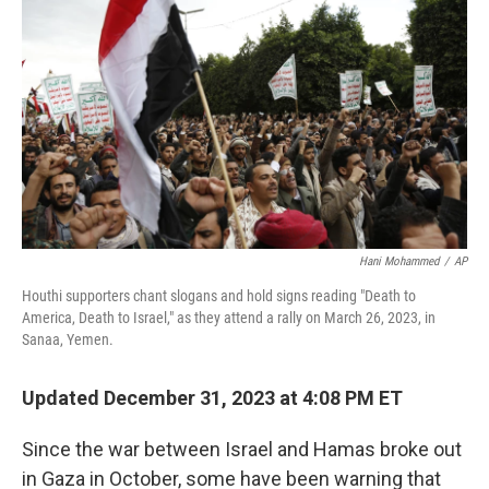
Hani Mohammed
/
AP
Houthi supporters chant slogans and hold signs reading "Death to
America, Death to Israel," as they attend a rally on March 26, 2023, in
Sanaa, Yemen.
Updated December 31, 2023 at 4:08 PM ET
Since the war between Israel and Hamas broke out
in Gaza in October, some have been warning that