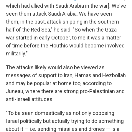
which had allied with Saudi Arabia in the war]. We've
seen them attack Saudi Arabia. We have seen
them, in the past, attack shipping in the southern
half of the Red Sea," he said. "So when the Gaza
war started in early October, to me it was a matter
of time before the Houthis would become involved
militarily."
The attacks likely would also be viewed as
messages of support to Iran, Hamas and Hezbollah
and may be popular at home too, according to
Juneau, where there are strong pro-Palestinian and
anti-Israeli attitudes.
"To be seen domestically as not only opposing
Israel politically but actually trying to do something
about it — i.e. sending missiles and drones — is a