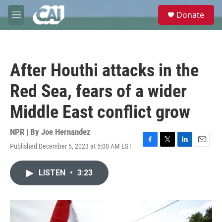
Skip to main content
S
Donate
e
M
a
e
r
n
c
u
h
After Houthi attacks in the
u
e
Red Sea, fears of a wider
r
y
Middle East conflict grow
NPR | By
Joe Hernandez
Published December 5, 2023 at 5:00 AM EST
F
T
L
E
a
w
i
m
c
i
n
a
LISTEN
•
3:23
e
t
k
i
b
t
e
l
o
e
d
o
r
I
k
n