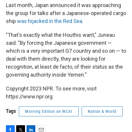
Last month, Japan announced it was approaching
the group for talks after a Japanese-operated cargo
ship
was hijacked in the Red Sea
.
"That's exactly what the Houthis want," Juneau
said. "By forcing the Japanese government —
which is a very important G7 country and so on — to
deal with them directly, they are looking for
recognition, at least de facto, of their status as the
governing authority inside Yemen."
Copyright 2023 NPR. To see more, visit
https://www.npr.org.
Tags
Morning Edition on WCAI
Nation & World