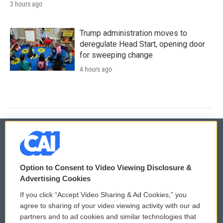
3 hours ago
Trump administration moves to
deregulate Head Start, opening door
for sweeping change
4 hours ago
© 2026
Option to Consent to Video Viewing Disclosure &
Privacy and Terms
Sonics: Community Voices
Advertising Cookies
If you click “Accept Video Sharing & Ad Cookies,” you
Comments Policy
WCAI eNews Sign Up
agree to sharing of your video viewing activity with our ad
partners and to ad cookies and similar technologies that
Donor Privacy Policy
Submit a PSA