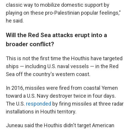
classic way to mobilize domestic support by
playing on these pro-Palestinian popular feelings,"
he said.
Will the Red Sea attacks erupt into a
broader conflict?
This is not the first time the Houthis have targeted
ships — including U.S. naval vessels — in the Red
Sea off the country's western coast.
In 2016, missiles were fired from coastal Yemen
toward a U.S. Navy destroyer twice in four days.
The U.S.
responded
by firing missiles at three radar
installations in Houthi territory.
Juneau said the Houthis didn't target American