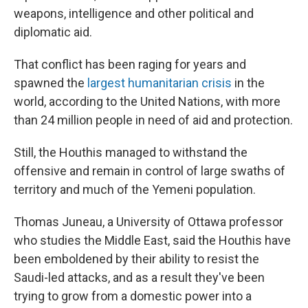
weapons, intelligence and other political and
diplomatic aid.
That conflict has been raging for years and
spawned the
largest humanitarian crisis
in the
world, according to the United Nations, with more
than 24 million people in need of aid and protection.
Still, the Houthis managed to withstand the
offensive and remain in control of large swaths of
territory and much of the Yemeni population.
Thomas Juneau, a University of Ottawa professor
who studies the Middle East, said the Houthis have
been emboldened by their ability to resist the
Saudi-led attacks, and as a result they've been
trying to grow from a domestic power into a