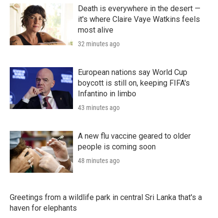
Death is everywhere in the desert —
it's where Claire Vaye Watkins feels
most alive
32 minutes ago
European nations say World Cup
boycott is still on, keeping FIFA's
Infantino in limbo
43 minutes ago
A new flu vaccine geared to older
people is coming soon
48 minutes ago
Greetings from a wildlife park in central Sri Lanka that's a
haven for elephants