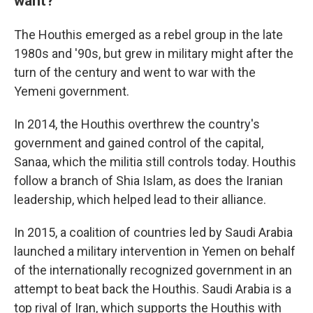
want?
The Houthis emerged as a rebel group in the late
1980s and '90s, but grew in military might after the
turn of the century and went to war with the
Yemeni government.
In 2014, the Houthis overthrew the country's
government and gained control of the capital,
Sanaa, which the militia still controls today. Houthis
follow a branch of Shia Islam, as does the Iranian
leadership, which helped lead to their alliance.
In 2015, a coalition of countries led by Saudi Arabia
launched a military intervention in Yemen on behalf
of the internationally recognized government in an
attempt to beat back the Houthis. Saudi Arabia is a
top rival of Iran, which supports the Houthis with