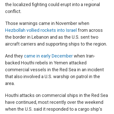
the localized fighting could erupt into a regional
conflict.
Those warnings came in November
when
Hezbollah vollied rockets into Israel
from across
the border in Lebanon and as the U.S. sent two
aircraft carriers and supporting ships to the region.
And they
came in early December
when Iran-
backed Houthi rebels in Yemen attacked
commercial vessels in the Red Sea in an incident
that also involved a U.S. warship on patrol in the
area.
Houthi attacks on commercial ships in the Red Sea
have continued, most recently over the weekend
when the U.S. said it responded to a cargo ship's