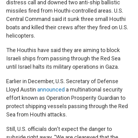
distress call and downed two anti-ship ballistic
missiles fired from Houthi-controlled areas. U.S.
Central Command said it sunk three small Houthi
boats and killed their crews after they fired on U.S.
helicopters.
The Houthis have said they are aiming to block
Israeli ships from passing through the Red Sea
until Israel halts its military operations in Gaza.
Earlier in December, U.S. Secretary of Defense
Lloyd Austin
announced
a multinational security
effort known as Operation Prosperity Guardian to
protect shipping vessels passing through the Red
Sea from Houthi attacks.
Still, U.S. officials don't expect the danger to
subside right away. "We are cleareyed that the