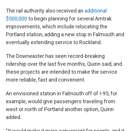
The rail authority also received an
additional
$500,000
to begin planning for several Amtrak
improvements, which include relocating the
Portland station, adding a new stop in Falmouth and
eventually extending service to Rockland.
The Downeaster has seen record-breaking
ridership over the last five months, Quinn said, and
these projects are intended to make the service
more reliable, fast and convenient.
An envisioned station in Falmouth off of I-95, for
example, would give passengers traveling from
west or north of Portland another option, Quinn
added.
"It would make it more convenient for people, and it