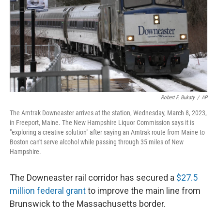
o
r
I
k
n
Robert F. Bukaty
/
AP
The Amtrak Downeaster arrives at the station, Wednesday, March 8, 2023,
in Freeport, Maine. The New Hampshire Liquor Commission says it is
"exploring a creative solution" after saying an Amtrak route from Maine to
Boston can't serve alcohol while passing through 35 miles of New
Hampshire.
The Downeaster rail corridor has secured a
$27.5
million federal grant
to improve the main line from
Brunswick to the Massachusetts border.