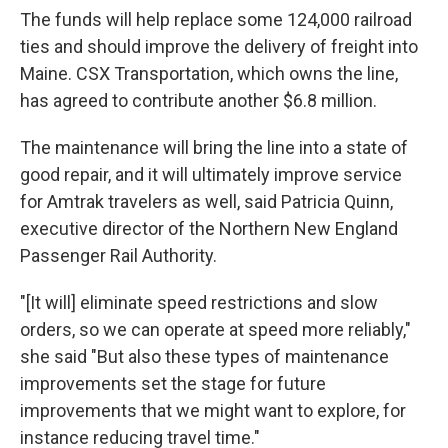
The funds will help replace some 124,000 railroad
ties and should improve the delivery of freight into
Maine. CSX Transportation, which owns the line,
has agreed to contribute another $6.8 million.
The maintenance will bring the line into a state of
good repair, and it will ultimately improve service
for Amtrak travelers as well, said Patricia Quinn,
executive director of the Northern New England
Passenger Rail Authority.
"[It will] eliminate speed restrictions and slow
orders, so we can operate at speed more reliably,"
she said "But also these types of maintenance
improvements set the stage for future
improvements that we might want to explore, for
instance reducing travel time."