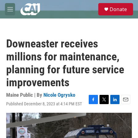
Skip to main content
S
Donate
e
M
a
e
r
n
c
u
h
Downeaster receives
u
e
millions for maintenance,
r
y
planning for future service
improvements
Maine Public | By
Nicole Ogrysko
Published December 8, 2023 at 4:14 PM EST
F
T
L
E
a
w
i
m
c
i
n
a
e
t
k
i
b
t
e
l
o
e
d