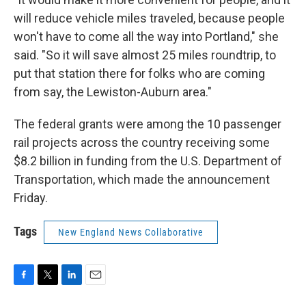
will reduce vehicle miles traveled, because people
won't have to come all the way into Portland," she
said. "So it will save almost 25 miles roundtrip, to
put that station there for folks who are coming
from say, the Lewiston-Auburn area."
The federal grants were among the 10 passenger
rail projects across the country receiving some
$8.2 billion in funding from the U.S. Department of
Transportation, which made the announcement
Friday.
Tags
New England News Collaborative
F
T
L
E
a
w
i
m