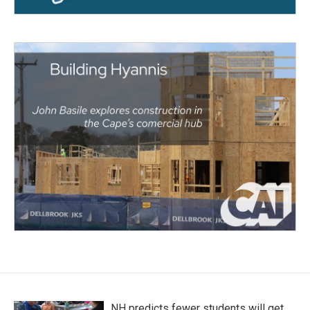
NH predicts fewer students will get