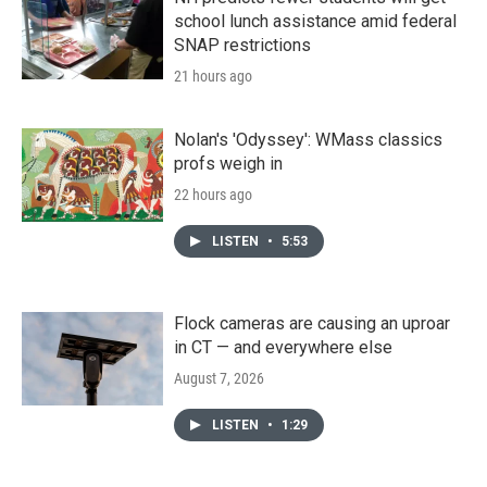
school lunch assistance amid federal
SNAP restrictions
21 hours ago
Nolan's 'Odyssey': WMass classics
profs weigh in
22 hours ago
LISTEN
•
5:53
Flock cameras are causing an uproar
in CT — and everywhere else
August 7, 2026
LISTEN
•
1:29