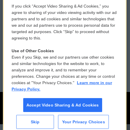
If you click “Accept Video Sharing & Ad Cookies,” you
Comments Policy
WCAI eNews Sign Up
agree to sharing of your video viewing activity with our ad
partners and to ad cookies and similar technologies that
Donor Privacy Policy
Submit a PSA
we and our ad partners use to process personal data for
targeted ad purposes. Click “Skip” to proceed without
Contact Us
Vehicle Donation
agreeing to this.
Membership
Podcasts
Use of Other Cookies
Even if you Skip, we and our partners use other cookies
Reports and Filings
Public File Assistance
and similar technologies for the website to work, to
analyze and improve it, and to remember your
Employment
FCC Public Files
preferences. Change your choices at any time or control
cookies at "Your Privacy Choices."
Learn more in our
Privacy Policy.
Accept Video Sharing & Ad Cookies
Skip
Your Privacy Choices
CAI