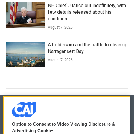
NH Chief Justice out indefinitely, with
few details released about his
condition
August 7, 2026
A bold swim and the battle to clean up
Narragansett Bay
August 7, 2026
© 2026
Option to Consent to Video Viewing Disclosure &
Privacy and Terms
Sonics: Community Voices
Advertising Cookies