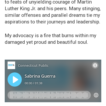
to feats of unyielding courage of Martin
Luther King Jr. and his peers. Many stinging,
similar offenses and parallel dreams tie my
aspirations to their journeys and leadership.
My advocacy is a fire that burns within my
damaged yet proud and beautiful soul.