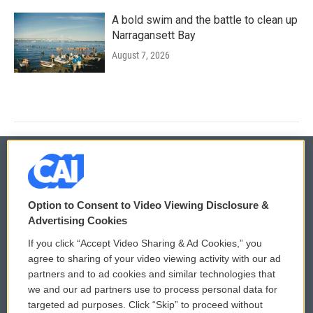
A bold swim and the battle to clean up
Narragansett Bay
August 7, 2026
© 2026
Option to Consent to Video Viewing Disclosure &
Privacy and Terms
Sonics: Community Voices
Advertising Cookies
If you click “Accept Video Sharing & Ad Cookies,” you
Comments Policy
WCAI eNews Sign Up
agree to sharing of your video viewing activity with our ad
partners and to ad cookies and similar technologies that
Donor Privacy Policy
Submit a PSA
we and our ad partners use to process personal data for
targeted ad purposes. Click “Skip” to proceed without
Contact Us
Vehicle Donation