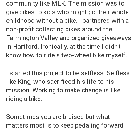
community like MLK. The mission was to
give bikes to kids who might go their whole
childhood without a bike. I partnered with a
non-profit collecting bikes around the
Farmington Valley and organized giveaways
in Hartford. Ironically, at the time I didn't
know how to ride a two-wheel bike myself.
I started this project to be selfless. Selfless
like King, who sacrificed his life to his
mission. Working to make change is like
riding a bike.
Sometimes you are bruised but what
matters most is to keep pedaling forward.