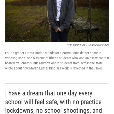
Ryan Caron King
/
Connecticut Public
Fourth-grader Emma Hadari stands for a portrait outside her home in
Windsor, Conn. She was one of fifteen students who won an essay contest
hosted by Senator Chris Murphy where students from across the state
wrote about how Martin Luther King Jr.'s work is reflected in their lives.
I have a dream that one day every
school will feel safe, with no practice
lockdowns, no school shootings, and