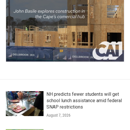
NH predicts fewer students will get
school lunch assistance amid federal
SNAP restrictions
August 7, 2026