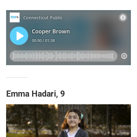
Emma Hadari, 9