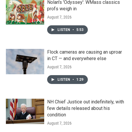
Nolan's 'Odyssey': WMass classics
profs weigh in
August 7, 2026
LISTEN
•
5:53
Flock cameras are causing an uproar
in CT — and everywhere else
August 7, 2026
LISTEN
•
1:29
NH Chief Justice out indefinitely, with
few details released about his
condition
August 7, 2026