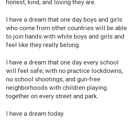
honest, kind, and loving they are.
I have a dream that one day boys and girls
who come from other countries will be able
to join hands with white boys and girls and
feel like they really belong.
I have a dream that one day every school
will feel safe, with no practice lockdowns,
no school shootings, and gun-free
neighborhoods with children playing
together on every street and park.
I have a dream today.