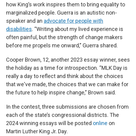
how King’s work inspires them to bring equality to
marginalized people. Guerra is an autistic non-
speaker and an
advocate for people with
disabilities
. “Writing about my lived experience is
often painful, but the strength of change makers
before me propels me onward,” Guerra shared.
Cooper Brown, 12, another 2023 essay winner, sees
the holiday as a time for introspection. “MLK Day is
really a day to reflect and think about the choices
that we've made, the choices that we can make for
the future to help inspire change,” Brown said.
In the contest, three submissions are chosen from
each of the state’s congressional districts. The
2024 winning essays will be posted
online
on
Martin Luther King Jr. Day.