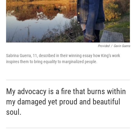
Provided
/
Gavin Guerra
Sabrina Guerra, 11, described in their winning essay how King’s work
inspires them to bring equality to marginalized people.
My advocacy is a fire that burns within
my damaged yet proud and beautiful
soul.