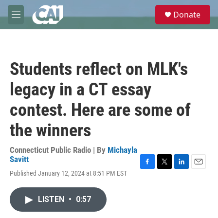
Skip to main content
S
Donate
e
M
a
e
r
n
c
u
h
Students reflect on MLK's
u
e
legacy in a CT essay
r
y
contest. Here are some of
the winners
Connecticut Public Radio | By
Michayla
Savitt
F
T
L
E
Published January 12, 2024 at 8:51 PM EST
a
w
i
m
c
i
n
a
e
t
k
i
LISTEN
•
0:57
b
t
e
l
o
e
d