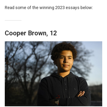
Read some of the winning 2023 essays below:
Cooper Brown, 12