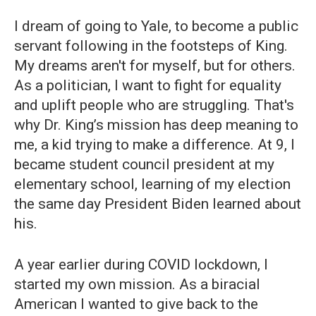
I dream of going to Yale, to become a public
servant following in the footsteps of King.
My dreams aren't for myself, but for others.
As a politician, I want to fight for equality
and uplift people who are struggling. That's
why Dr. King’s mission has deep meaning to
me, a kid trying to make a difference. At 9, I
became student council president at my
elementary school, learning of my election
the same day President Biden learned about
his.
A year earlier during COVID lockdown, I
started my own mission. As a biracial
American I wanted to give back to the