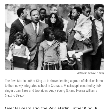
o
r
I
k
n
Bettmann Archive
/
Getty
The Rev. Martin Luther King Jr. is shown leading a group of black children
to their newly integrated school in Grenada, Mississippi, escorted by folk
singer Joan Baez and two aides, Andy Young (L) and Hosea Williams
(next to Baez).
Over 60 years ago, the Rev. Martin Luther King Jr.