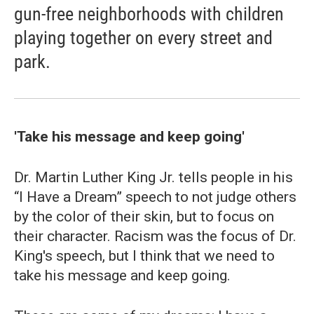
gun-free neighborhoods with children
playing together on every street and
park.
'Take his message and keep going'
Dr. Martin Luther King Jr. tells people in his
“I Have a Dream” speech to not judge others
by the color of their skin, but to focus on
their character. Racism was the focus of Dr.
King's speech, but I think that we need to
take his message and keep going.