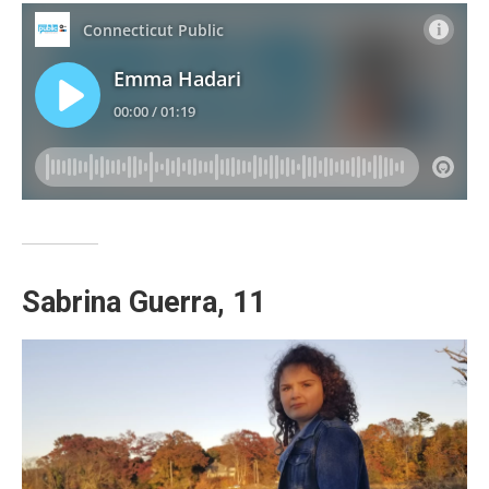
Sabrina Guerra, 11