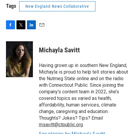
Tags
New England News Collaborative
F
T
L
E
a
w
i
m
c
i
n
a
e
t
k
i
Michayla Savitt
b
t
e
l
o
e
d
o
r
I
Having grown up in southern New England,
k
n
Michayla is proud to help tell stories about
the Nutmeg State online and on the radio
with Connecticut Public. Since joining the
company's content team in 2022, she’s
covered topics as varied as health,
affordability, human services, climate
change, caregiving and education.
Thoughts? Jokes? Tips? Email
msavitt@ctpublic.org
.
See stories by Michayla Savitt