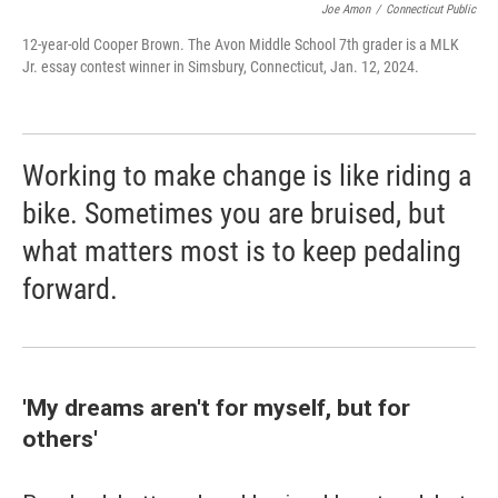
Joe Amon
/
Connecticut Public
12-year-old Cooper Brown. The Avon Middle School 7th grader is a MLK
Jr. essay contest winner in Simsbury, Connecticut, Jan. 12, 2024.
Working to make change is like riding a
bike. Sometimes you are bruised, but
what matters most is to keep pedaling
forward.
'My dreams aren't for myself, but for
others'