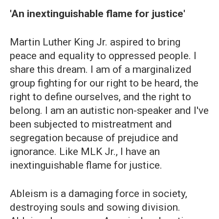
'An inextinguishable flame for justice'
Martin Luther King Jr. aspired to bring
peace and equality to oppressed people. I
share this dream. I am of a marginalized
group fighting for our right to be heard, the
right to define ourselves, and the right to
belong. I am an autistic non-speaker and I've
been subjected to mistreatment and
segregation because of prejudice and
ignorance. Like MLK Jr., I have an
inextinguishable flame for justice.
Ableism is a damaging force in society,
destroying souls and sowing division.