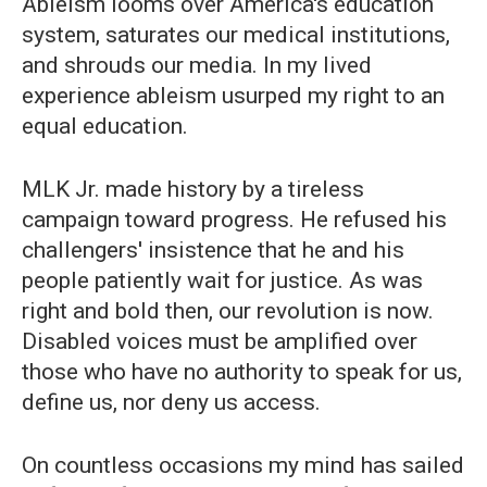
Ableism looms over America's education
system, saturates our medical institutions,
and shrouds our media. In my lived
experience ableism usurped my right to an
equal education.
MLK Jr. made history by a tireless
campaign toward progress. He refused his
challengers' insistence that he and his
people patiently wait for justice. As was
right and bold then, our revolution is now.
Disabled voices must be amplified over
those who have no authority to speak for us,
define us, nor deny us access.
On countless occasions my mind has sailed