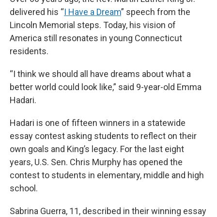
delivered his “
I Have a Dream
” speech from the
Lincoln Memorial steps. Today, his vision of
America still resonates in young Connecticut
residents.
“I think we should all have dreams about what a
better world could look like,” said 9-year-old Emma
Hadari.
Hadari is one of fifteen winners in a statewide
essay contest asking students to reflect on their
own goals and King’s legacy. For the last eight
years, U.S. Sen. Chris Murphy has opened the
contest to students in elementary, middle and high
school.
Sabrina Guerra, 11, described in their winning essay