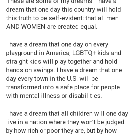
These are some of my dreams: I have a
dream that one day this country will hold
this truth to be self-evident: that all men
AND WOMEN are created equal.
I have a dream that one day on every
playground in America, LGBTQ+ kids and
straight kids will play together and hold
hands on swings. I have a dream that one
day every town in the U.S. will be
transformed into a safe place for people
with mental illness or disabilities.
I have a dream that all children will one day
live in a nation where they won’t be judged
by how rich or poor they are, but by how