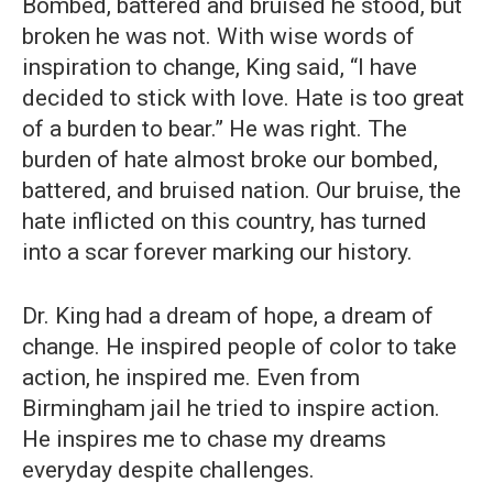
Bombed, battered and bruised he stood, but
broken he was not. With wise words of
inspiration to change, King said, “I have
decided to stick with love. Hate is too great
of a burden to bear.” He was right. The
burden of hate almost broke our bombed,
battered, and bruised nation. Our bruise, the
hate inflicted on this country, has turned
into a scar forever marking our history.
Dr. King had a dream of hope, a dream of
change. He inspired people of color to take
action, he inspired me. Even from
Birmingham jail he tried to inspire action.
He inspires me to chase my dreams
everyday despite challenges.