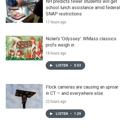
NH predicts fewer students will get
school lunch assistance amid federal
SNAP restrictions
17 hours ago
Nolan's 'Odyssey': WMass classics
profs weigh in
18 hours ago
LISTEN
•
5:53
Flock cameras are causing an uproar
in CT — and everywhere else
22 hours ago
LISTEN
•
1:29