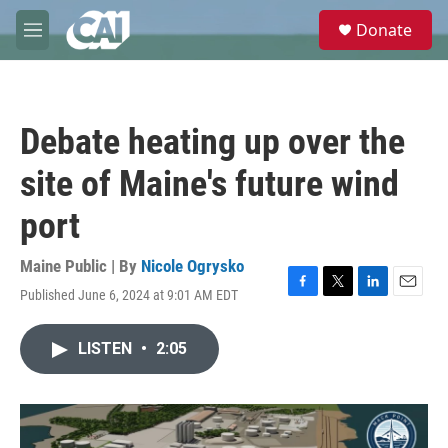
Skip to main content
S
Donate
e
M
a
e
r
n
c
u
h
Debate heating up over the
u
e
site of Maine's future wind
r
y
port
Maine Public | By
Nicole Ogrysko
Published June 6, 2024 at 9:01 AM EDT
F
T
L
E
a
w
i
m
c
i
n
a
LISTEN
•
2:05
e
t
k
i
b
t
e
l
o
e
d
o
r
I
k
n