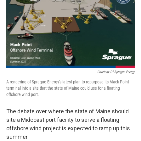
Courtesy Of Sprague Energy
A rendering of Sprague Energy's latest plan to repurpose its Mack Point
terminal into a site that the state of Maine could use for a floating
offshore wind port.
The debate over where the state of Maine should
site a Midcoast port facility to serve a floating
offshore wind project is expected to ramp up this
summer.