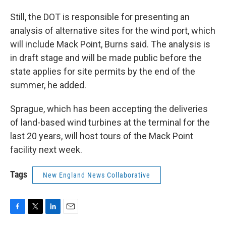
Still, the DOT is responsible for presenting an
analysis of alternative sites for the wind port, which
will include Mack Point, Burns said. The analysis is
in draft stage and will be made public before the
state applies for site permits by the end of the
summer, he added.
Sprague, which has been accepting the deliveries
of land-based wind turbines at the terminal for the
last 20 years, will host tours of the Mack Point
facility next week.
Tags
New England News Collaborative
F
T
L
E