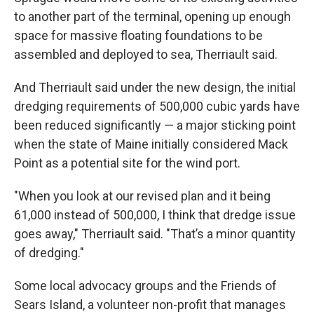
to another part of the terminal, opening up enough
space for massive floating foundations to be
assembled and deployed to sea, Therriault said.
And Therriault said under the new design, the initial
dredging requirements of 500,000 cubic yards have
been reduced significantly — a major sticking point
when the state of Maine initially considered Mack
Point as a potential site for the wind port.
"When you look at our revised plan and it being
61,000 instead of 500,000, I think that dredge issue
goes away," Therriault said. "That’s a minor quantity
of dredging."
Some local advocacy groups and the Friends of
Sears Island, a volunteer non-profit that manages