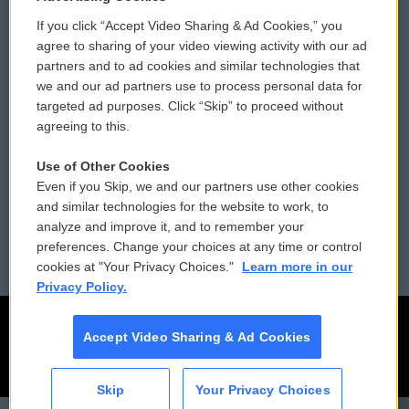
If you click “Accept Video Sharing & Ad Cookies,” you
Comments Policy
WCAI eNews Sign Up
agree to sharing of your video viewing activity with our ad
partners and to ad cookies and similar technologies that
Donor Privacy Policy
Submit a PSA
we and our ad partners use to process personal data for
targeted ad purposes. Click “Skip” to proceed without
Contact Us
Vehicle Donation
agreeing to this.
Membership
Podcasts
Use of Other Cookies
Even if you Skip, we and our partners use other cookies
Reports and Filings
Public File Assistance
and similar technologies for the website to work, to
analyze and improve it, and to remember your
Employment
FCC Public Files
preferences. Change your choices at any time or control
cookies at "Your Privacy Choices."
Learn more in our
Privacy Policy.
Accept Video Sharing & Ad Cookies
Skip
Your Privacy Choices