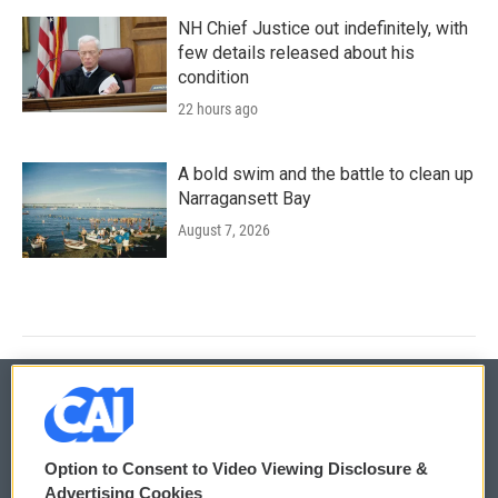
NH Chief Justice out indefinitely, with
few details released about his
condition
22 hours ago
A bold swim and the battle to clean up
Narragansett Bay
August 7, 2026
© 2026
Option to Consent to Video Viewing Disclosure &
Privacy and Terms
Sonics: Community Voices
Advertising Cookies