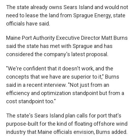
The state already owns Sears Island and would not
need to lease the land from Sprague Energy, state
officials have said.
Maine Port Authority Executive Director Matt Burns
said the state has met with Sprague and has
considered the company's latest proposal.
"We're confident that it doesn't work, and the
concepts that we have are superior to it," Burns
said in a recent interview. "Not just from an
efficiency and optimization standpoint but from a
cost standpoint too."
The state's Sears Island plan calls for port that's
purpose-built for the kind of floating offshore wind
industry that Maine officials envision, Burns added.