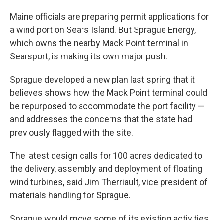
Maine officials are preparing permit applications for
a wind port on Sears Island. But Sprague Energy,
which owns the nearby Mack Point terminal in
Searsport, is making its own major push.
Sprague developed a new plan last spring that it
believes shows how the Mack Point terminal could
be repurposed to accommodate the port facility —
and addresses the concerns that the state had
previously flagged with the site.
The latest design calls for 100 acres dedicated to
the delivery, assembly and deployment of floating
wind turbines, said Jim Therriault, vice president of
materials handling for Sprague.
Sprague would move some of its existing activities