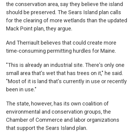
the conservation area, say they believe the island
should be preserved. The Sears Island plan calls
for the clearing of more wetlands than the updated
Mack Point plan, they argue.
And Therriault believes that could create more
time-consuming permitting hurdles for Maine.
"This is already an industrial site. There's only one
small area that's wet that has trees on it," he said.
"Most of it is land that's currently in use or recently
been in use."
The state, however, has its own coalition of
environmental and conservation groups, the
Chamber of Commerce and labor organizations
that support the Sears Island plan.