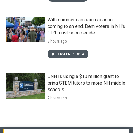
With summer campaign season
coming to an end, Dem voters in NH's
CD1 must soon decide
8 hours ago
LISTEN
•
6:14
UNH is using a $10 million grant to
bring STEM tutors to more NH middle
schools
9 hours ago