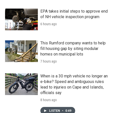
EPA takes initial steps to approve end
of NH vehicle inspection program
6 hours ago
This Rumford company wants to help
fill housing gap by siting modular
homes on municipal lots
7 hours ago
When is a 30 mph vehicle no longer an
e-bike? Speed and ambiguous rules
lead to injuries on Cape and Islands,
officials say
8 hours ago
LISTEN
•
0:49