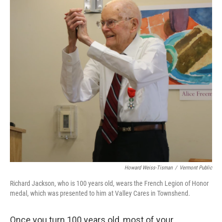
Howard Weiss-Tisman
/
Vermont Public
Richard Jackson, who is 100 years old, wears the French Legion of Honor
medal, which was presented to him at Valley Cares in Townshend.
Once you turn 100 years old, most of your