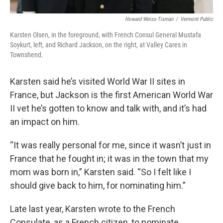
Howard Weiss-Tisman
/
Vermont Public
Karsten Olsen, in the foreground, with French Consul General Mustafa
Soykurt, left, and Richard Jackson, on the right, at Valley Cares in
Townshend.
Karsten said he’s visited World War II sites in
France, but Jackson is the first American World War
II vet he’s gotten to know and talk with, and it’s had
an impact on him.
“It was really personal for me, since it wasn’t just in
France that he fought in; it was in the town that my
mom was born in,” Karsten said. “So I felt like I
should give back to him, for nominating him.”
Late last year, Karsten wrote to the French
Consulate, as a French citizen, to nominate