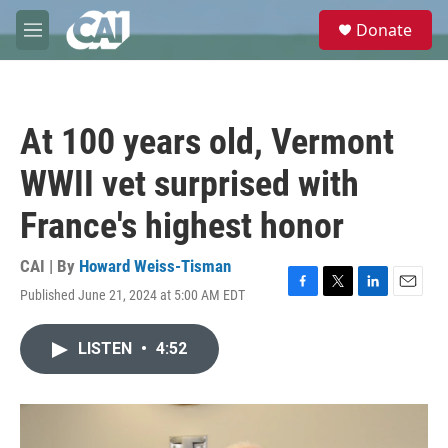
Skip to main content
S
Donate
e
M
a
e
r
n
c
u
h
At 100 years old, Vermont
u
e
WWII vet surprised with
r
y
France's highest honor
CAI | By
Howard Weiss-Tisman
Published June 21, 2024 at 5:00 AM EDT
F
T
L
E
a
w
i
m
c
i
n
a
LISTEN
•
4:52
e
t
k
i
b
t
e
l
o
e
d
o
r
I
k
n