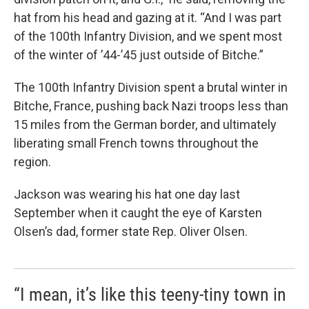
hat from his head and gazing at it. “And I was part
of the 100th Infantry Division, and we spent most
of the winter of ’44-’45 just outside of Bitche.”
The 100th Infantry Division spent a brutal winter in
Bitche, France, pushing back Nazi troops less than
15 miles from the German border, and ultimately
liberating small French towns throughout the
region.
Jackson was wearing his hat one day last
September when it caught the eye of Karsten
Olsen’s dad, former state Rep. Oliver Olsen.
“I mean, it’s like this teeny-tiny town in