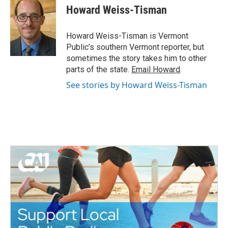
e
t
k
i
Howard Weiss-Tisman
b
t
e
l
o
e
d
o
r
I
Howard Weiss-Tisman is Vermont
k
n
Public’s southern Vermont reporter, but
sometimes the story takes him to other
parts of the state.
Email Howard
.
See stories by Howard Weiss-Tisman