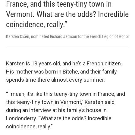
France, and this teeny-tiny town in
Vermont. What are the odds? Incredible
coincidence, really.”
Karsten Olsen, nominated Richard Jackson for the French Legion of Honor
Karsten is 13 years old, and he’s a French citizen.
His mother was born in Bitche, and their family
spends time there almost every summer.
“I mean, it’s like this teeny-tiny town in France, and
this teeny-tiny town in Vermont,” Karsten said
during an interview at his family’s house in
Londonderry. “What are the odds? Incredible
coincidence, really.”