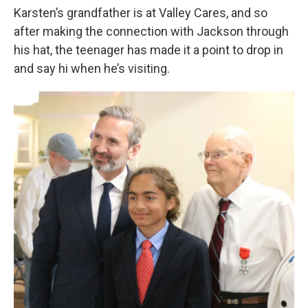
Karsten’s grandfather is at Valley Cares, and so
after making the connection with Jackson through
his hat, the teenager has made it a point to drop in
and say hi when he’s visiting.