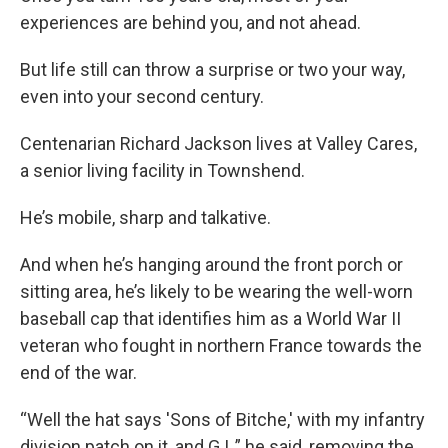
experiences are behind you, and not ahead.
But life still can throw a surprise or two your way,
even into your second century.
Centenarian Richard Jackson lives at Valley Cares,
a senior living facility in Townshend.
He’s mobile, sharp and talkative.
And when he’s hanging around the front porch or
sitting area, he’s likely to be wearing the well-worn
baseball cap that identifies him as a World War II
veteran who fought in northern France towards the
end of the war.
“Well the hat says 'Sons of Bitche,' with my infantry
division patch on it, and G.I.,” he said, removing the