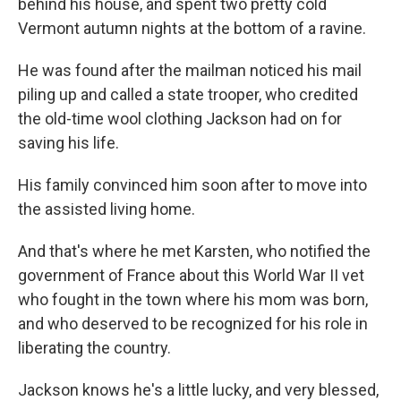
behind his house, and spent two pretty cold
Vermont autumn nights at the bottom of a ravine.
He was found after the mailman noticed his mail
piling up and called a state trooper, who credited
the old-time wool clothing Jackson had on for
saving his life.
His family convinced him soon after to move into
the assisted living home.
And that's where he met Karsten, who notified the
government of France about this World War II vet
who fought in the town where his mom was born,
and who deserved to be recognized for his role in
liberating the country.
Jackson knows he's a little lucky, and very blessed,