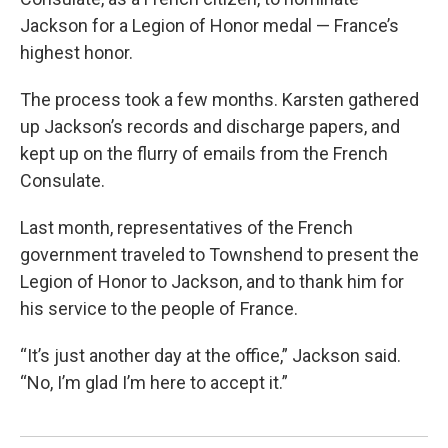
Jackson for a Legion of Honor medal — France’s
highest honor.
The process took a few months. Karsten gathered
up Jackson’s records and discharge papers, and
kept up on the flurry of emails from the French
Consulate.
Last month, representatives of the French
government traveled to Townshend to present the
Legion of Honor to Jackson, and to thank him for
his service to the people of France.
“It’s just another day at the office,” Jackson said.
“No, I’m glad I’m here to accept it.”