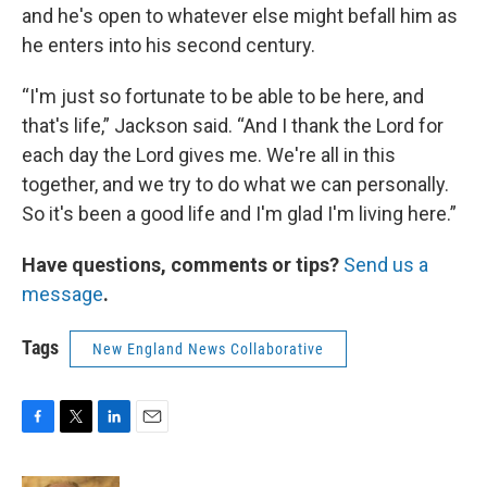
and he's open to whatever else might befall him as
he enters into his second century.
“I'm just so fortunate to be able to be here, and
that's life,” Jackson said. “And I thank the Lord for
each day the Lord gives me. We're all in this
together, and we try to do what we can personally.
So it's been a good life and I'm glad I'm living here.”
Have questions, comments or tips?
Send us a
message
.
Tags
New England News Collaborative
F
T
L
E
a
w
i
m
c
i
n
a