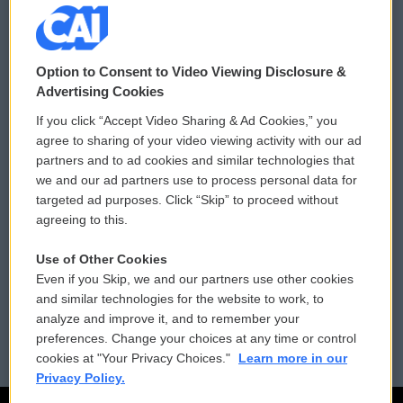
© 2026
Option to Consent to Video Viewing Disclosure &
Privacy and Terms
Sonics: Community Voices
Advertising Cookies
If you click “Accept Video Sharing & Ad Cookies,” you
Comments Policy
WCAI eNews Sign Up
agree to sharing of your video viewing activity with our ad
partners and to ad cookies and similar technologies that
Donor Privacy Policy
Submit a PSA
we and our ad partners use to process personal data for
targeted ad purposes. Click “Skip” to proceed without
Contact Us
Vehicle Donation
agreeing to this.
Membership
Podcasts
Use of Other Cookies
Even if you Skip, we and our partners use other cookies
Reports and Filings
Public File Assistance
and similar technologies for the website to work, to
analyze and improve it, and to remember your
Employment
FCC Public Files
preferences. Change your choices at any time or control
cookies at "Your Privacy Choices."
Learn more in our
Privacy Policy.