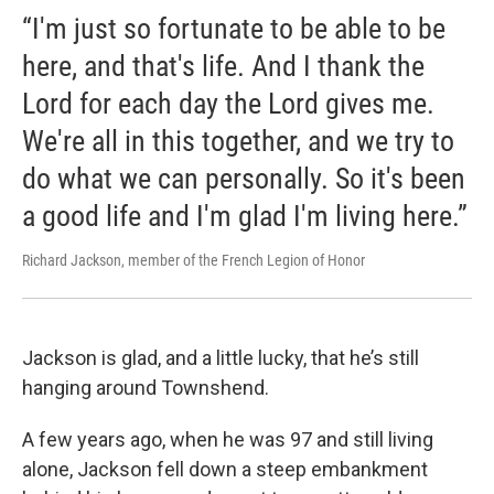
“I'm just so fortunate to be able to be
here, and that's life. And I thank the
Lord for each day the Lord gives me.
We're all in this together, and we try to
do what we can personally. So it's been
a good life and I'm glad I'm living here.”
Richard Jackson, member of the French Legion of Honor
Jackson is glad, and a little lucky, that he’s still
hanging around Townshend.
A few years ago, when he was 97 and still living
alone, Jackson fell down a steep embankment