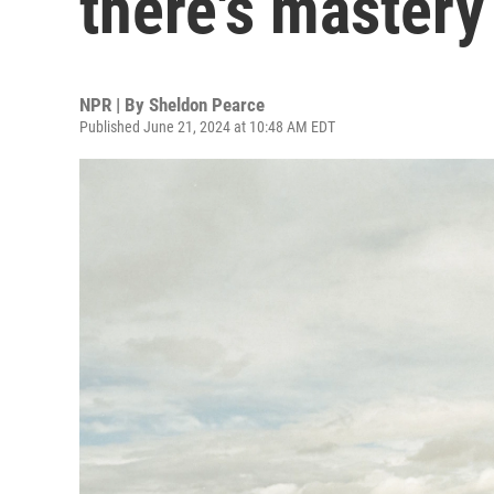
there's mastery
NPR | By
Sheldon Pearce
Published June 21, 2024 at 10:48 AM EDT