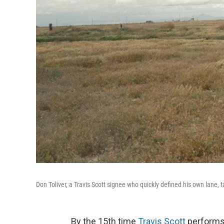
Don Toliver, a Travis Scott signee who quickly defined his own lane, 
By the 15th time
Travis Scott
performs