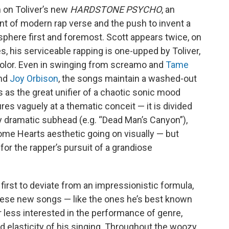
n on Toliver’s new
HARDSTONE PSYCHO
, an
nt of modern rap verse and the push to invent a
sphere first and foremost. Scott appears twice, on
es, his serviceable rapping is one-upped by Toliver,
color. Even in swinging from screamo and
Tame
nd
Joy Orbison
, the songs maintain a washed-out
ps as the great unifier of a chaotic sonic mood
res vaguely at a thematic conceit — it is divided
ly dramatic subhead (e.g. “Dead Man’s Canyon”),
ome Hearts aesthetic going on visually — but
g for the rapper’s pursuit of a grandiose
 first to deviate from an impressionistic formula,
These new songs — like the ones he’s best known
ar less interested in the performance of genre,
nd elasticity of his singing. Throughout the woozy