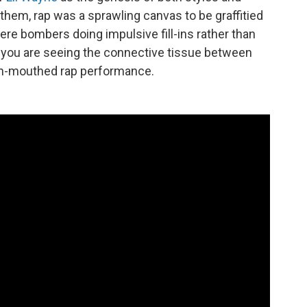
of them, rap was a sprawling canvas to be graffitied
ere bombers doing impulsive fill-ins rather than
,” you are seeing the connective tissue between
ash-mouthed rap performance.