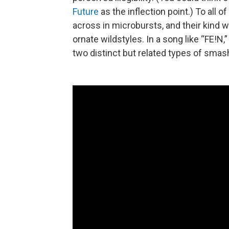
Future
as the inflection point.) To all 
across in microbursts, and their kind w
ornate wildstyles. In a song like “FE!N
two distinct but related types of sm