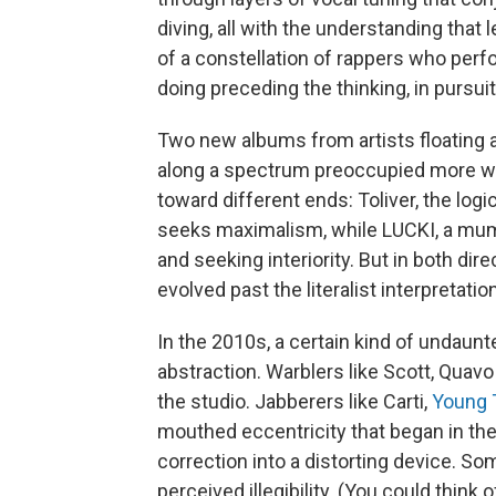
diving, all with the understanding that 
of a constellation of rappers who perfo
doing preceding the thinking, in pursui
Two new albums from artists floating a
along a spectrum preoccupied more with
toward different ends: Toliver, the logi
seeks maximalism, while LUCKI, a mum
and seeking interiority. But in both di
evolved past the literalist interpretati
In the 2010s, a certain kind of undaunt
abstraction. Warblers like Scott, Quav
the studio. Jabberers like Carti,
Young 
mouthed eccentricity that began in th
correction into a distorting device. S
perceived illegibility. (You could think 