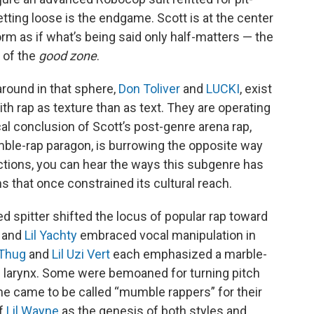
letting loose is the endgame. Scott is at the center
rm as if what’s being said only half-matters — the
t of the
good zone
.
round in that sphere,
Don Toliver
and
LUCKI
, exist
 rap as texture than as text. They are operating
cal conclusion of Scott’s post-genre arena rap,
ble-rap paragon, is burrowing the opposite way
rections, you can hear the ways this subgenre has
ons that once constrained its cultural reach.
ed spitter shifted the locus of popular rap toward
o and
Lil Yachty
embraced vocal manipulation in
Thug
and
Lil Uzi Vert
each emphasized a marble-
e larynx. Some were bemoaned for turning pitch
ome came to be called “mumble rappers” for their
of
Lil Wayne
as the genesis of both styles and