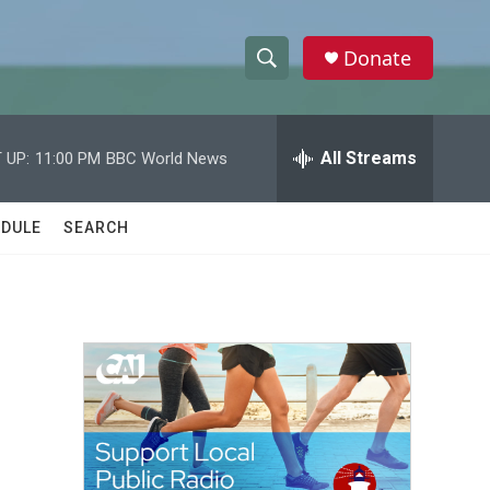
Donate
S
S
e
h
a
r
All Streams
 UP:
11:00 PM
BBC World News
o
c
h
w
Q
DULE
SEARCH
u
S
e
r
e
y
a
r
c
h