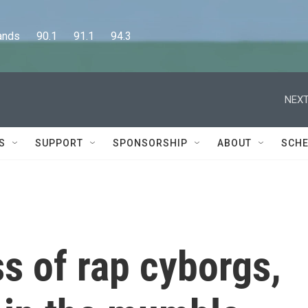
      90.1      91.1      94.3
NEXT
S
SUPPORT
SPONSORSHIP
ABOUT
SCHE
ss of rap cyborgs,