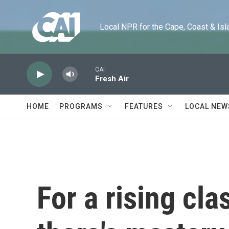
Skip to main content
Local NPR for the Cape, Coast & Islands
CAI
Fresh Air
HOME
PROGRAMS
FEATURES
LOCAL NEW
For a rising cla