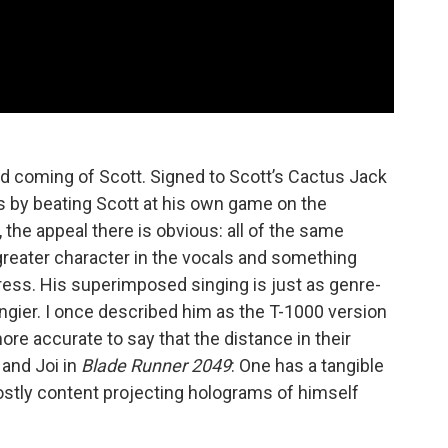
nd coming of Scott. Signed to Scott’s Cactus Jack
ears by beating Scott at his own game on the
t, the appeal there is obvious: all of the same
reater character in the vocals and something
ss. His superimposed singing is just as genre-
rangier. I once described him as the T-1000 version
ore accurate to say that the distance in their
and Joi in
Blade Runner 2049
: One has a tangible
ostly content projecting holograms of himself