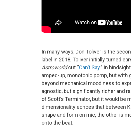
In many ways, Don Toliver is the seco
label in 2018, Toliver initially turned 
Astroworld
cut “
Can’t Say
.” In hindsigh
amped-up, monotonic pomp, but with g
beyond mechanical moodiness to expre
agnostic, but significantly richer and 
of Scott’s Terminator, but it would be m
dimensionality echoes that between K 
shape and form on mic, the other is m
onto the beat.