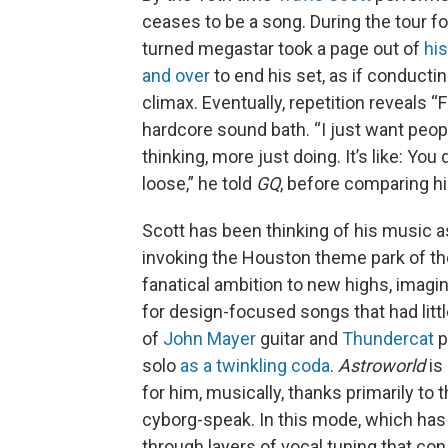
ceases to be a song. During the tour f
turned megastar took a page out of
hi
and over
to end his set, as if conductin
climax. Eventually, repetition reveals “
hardcore sound bath. “I just want peop
thinking, more just doing. It’s like: Yo
loose,” he told
GQ
, before comparing h
Scott has been thinking of his music a
invoking the Houston theme park of t
fanatical ambition to new highs, imagi
for design-focused songs that had litt
of
John Mayer
guitar and
Thundercat
p
solo
as a twinkling coda
.
Astroworld
is
for him, musically, thanks primarily to 
cyborg-speak. In this mode, which has
through layers of vocal tuning that con