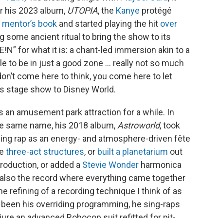
or his 2023 album,
UTOPIA
, the
Kanye
protégé
s mentor’s book
and started playing the hit
over
g some ancient ritual to bring the show to its
FE!N” for what it is: a chant-led immersion akin to a
le to be in just a good zone … really not so much
u don’t come here to think, you come here to let
is stage show to Disney World.
s an amusement park attraction for a while. In
he same name, his 2018 album,
Astroworld
, took
ning rap as an energy- and atmosphere-driven fête
le
three-act structures
, or
built a planetarium
out
roduction, or added a
Stevie Wonder
harmonica
 also the record where everything came together
the refining of a recording technique I think of as
 been his overriding programming, he sing-raps
jure an advanced Robocop suit refitted for pit-