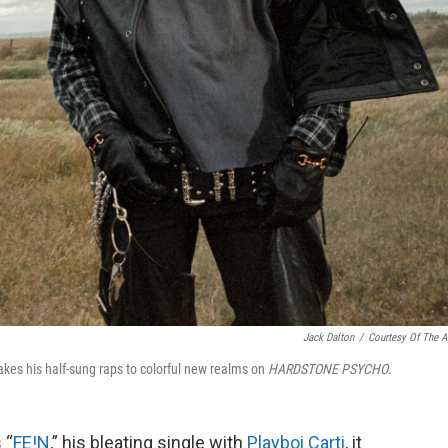
Jack Dalton
/
Courtesy Of The Ar
takes his half-sung raps to colorful new realms on
HARDSTONE PSYCHO
.
 “
FE!N
,” his bleating single with
Playboi Carti
, it