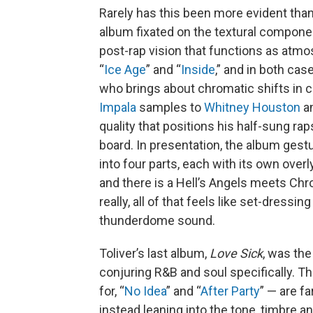
Rarely has this been more evident tha
album fixated on the textural compone
post-rap vision that functions as atmo
“
Ice Age
” and “
Inside
,” and in both cas
who brings about chromatic shifts in 
Impala
samples to
Whitney Houston
a
quality that positions his half-sung ra
board. In presentation, the album gestu
into four parts, each with its own over
and there is a Hell’s Angels meets Chr
really, all of that feels like set-dressin
thunderdome sound.
Toliver’s last album,
Love Sick
, was the
conjuring R&B and soul specifically. 
for, “
No Idea
” and “
After Party
” — are f
instead leaning into the tone, timbre a