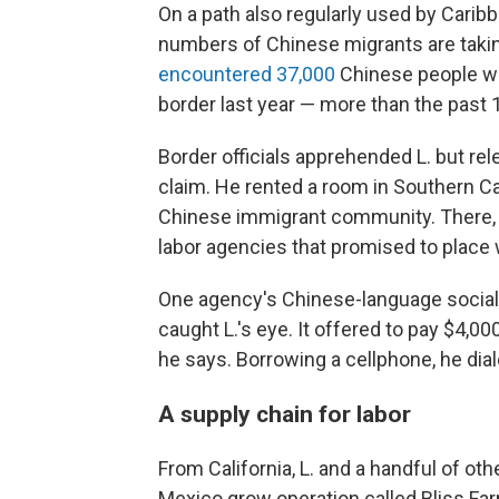
On a path also regularly used by Cari
numbers of Chinese migrants are taking 
encountered 37,000
Chinese people who
border last year — more than the past
Border officials apprehended L. but re
claim. He rented a room in Southern Ca
Chinese immigrant community. There, 
labor agencies that promised to place
One agency's Chinese-language social 
caught L.'s eye. It offered to pay $4,0
he says. Borrowing a cellphone, he dia
A supply chain for labor
From California, L. and a handful of o
Mexico grow operation called Bliss Fa