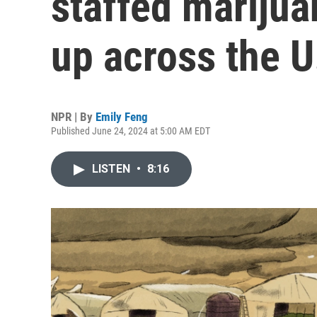
staffed marijua
up across the U
NPR | By
Emily Feng
Published June 24, 2024 at 5:00 AM EDT
LISTEN
•
8:16