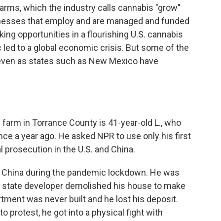
farms, which the industry calls cannabis "grow"
inesses that employ and are managed and funded
ing opportunities in a flourishing U.S. cannabis
led to a global economic crisis. But some of the
 even as states such as New Mexico have
farm in Torrance County is 41-year-old L., who
ince
a year ago. He asked NPR to use only his first
l prosecution in the U.S. and China.
 in China during the pandemic lockdown. He was
a state developer demolished his house to make
rtment was never built and he lost his deposit.
o protest, he got into a physical fight with