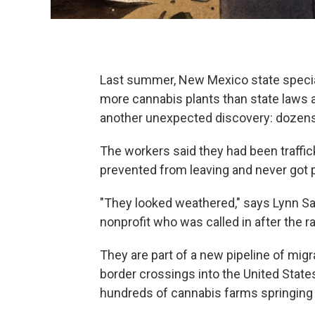
Last summer, New Mexico state specia
more cannabis plants than state laws 
another unexpected discovery: dozens
The workers said they had been traffic
prevented from leaving and never got p
"They looked weathered," says Lynn Sa
nonprofit who was called in after the r
They are part of a new pipeline of mig
border crossings into the United State
hundreds of cannabis farms springing 