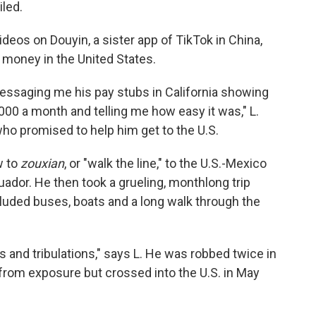
iled.
deos on Douyin, a sister app of TikTok in China,
 money in the United States.
essaging me his pay stubs in California showing
0 a month and telling me how easy it was," L.
who promised to help him get to the U.S.
w to
zouxian
, or "walk the line," to the U.S.-Mexico
cuador. He then took a grueling, monthlong trip
luded buses, boats and a long walk through the
ls and tribulations," says L. He was robbed twice in
from exposure but crossed into the U.S. in May