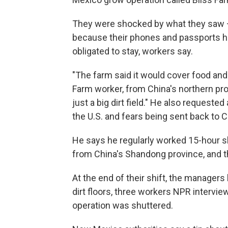
They were shocked by what they saw 
because their phones and passports ha
obligated to stay, workers say.
"The farm said it would cover food and 
Farm worker, from China's northern pr
just a big dirt field." He also request
the U.S. and fears being sent back to C
He says he regularly worked 15-hour s
from China's Shandong province, and t
At the end of their shift, the managers
dirt floors, three workers NPR intervi
operation was shuttered.