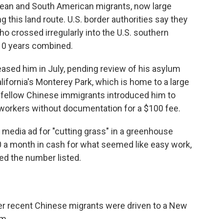
bbean and South American migrants, now large
this land route. U.S. border authorities say they
 crossed irregularly into the U.S. southern
 10 years combined.
leased him in July, pending review of his asylum
lifornia's Monterey Park, which is home to a large
fellow Chinese immigrants introduced him to
 workers without documentation for a $100 fee.
media ad for "cutting grass" in a greenhouse
00 a month in cash for what seemed like easy work,
led the number listed.
ther recent Chinese migrants were driven to a New
rm.