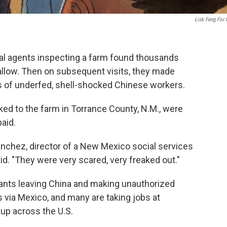
Lisk Feng For
l agents inspecting a farm found thousands
allow. Then on subsequent visits, they made
 of underfed, shell-shocked Chinese workers.
ked to the farm in Torrance County, N.M., were
aid.
nchez, director of a New Mexico social services
aid. "They were very scared, very freaked out."
rants leaving China and making unauthorized
s via Mexico, and many are taking jobs at
up across the U.S.