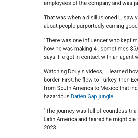
employees of the company
and was ja
That was when a disillusioned L. saw vi
about people purportedly earning good
"There was one influencer who kept m
how he was making 4-, sometimes $5,00
says. He got in contact with an agent 
Watching Douyin videos, L. learned ho
border. First, he flew to Turkey, then E
from South America to Mexico that inc
hazardous
Darién Gap jungle
.
"The journey was full of countless tria
Latin America and feared he might die 
2023.