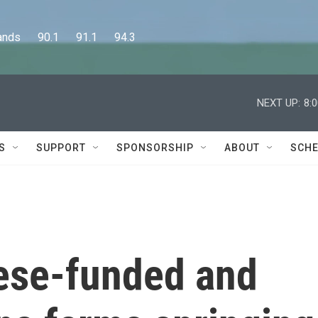
      90.1      91.1      94.3
NEXT UP:
8:
S
SUPPORT
SPONSORSHIP
ABOUT
SCHE
nese-funded and