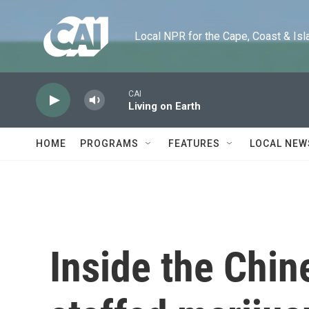
Skip to main content
Local NPR for the Cape, Coast & Islands
CAI
Living on Earth
HOME
PROGRAMS
FEATURES
LOCAL NEW
Inside the Chi