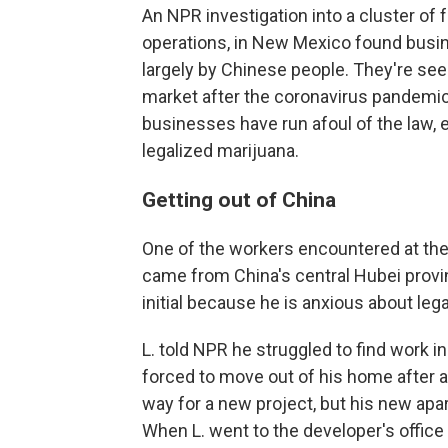
An NPR investigation into a cluster of 
operations, in New Mexico found bus
largely by Chinese people. They're seek
market after the coronavirus pandemic 
businesses have run afoul of the law,
legalized marijuana.
Getting out of China
One of the workers encountered at the 
came from China's central Hubei prov
initial because he is anxious about lega
L. told NPR he struggled to find work
forced to move out of his home after 
way for a new project, but his new apa
When L. went to the developer's office t