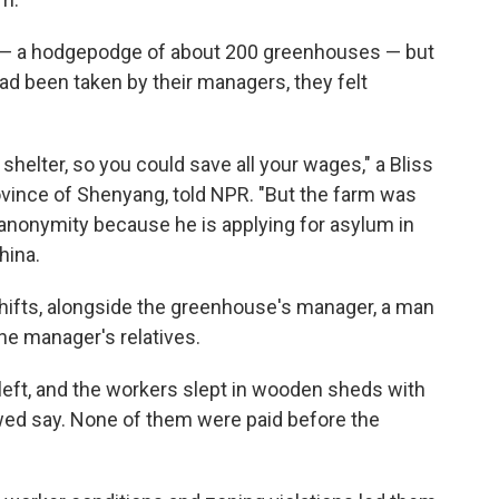
— a hodgepodge of about 200 greenhouses — but
d been taken by their managers, they felt
shelter, so you could save all your wages," a Bliss
ovince of Shenyang, told NPR. "But the farm was
ed anonymity because he is applying for asylum in
hina.
hifts, alongside the greenhouse's manager, a man
he manager's relatives.
 left, and the workers slept in wooden sheds with
ewed say. None of them were paid before the