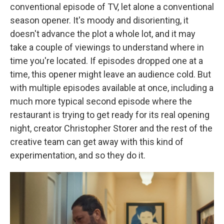
conventional episode of TV, let alone a conventional
season opener. It's moody and disorienting, it
doesn't advance the plot a whole lot, and it may
take a couple of viewings to understand where in
time you're located. If episodes dropped one at a
time, this opener might leave an audience cold. But
with multiple episodes available at once, including a
much more typical second episode where the
restaurant is trying to get ready for its real opening
night, creator Christopher Storer and the rest of the
creative team can get away with this kind of
experimentation, and so they do it.