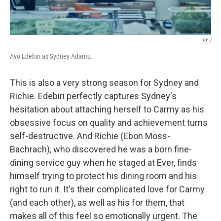
FX /
Ayo Edebiri as Sydney Adamu.
This is also a very strong season for Sydney and
Richie. Edebiri perfectly captures Sydney's
hesitation about attaching herself to Carmy as his
obsessive focus on quality and achievement turns
self-destructive. And Richie (Ebon Moss-
Bachrach), who discovered he was a born fine-
dining service guy when he staged at Ever, finds
himself trying to protect his dining room and his
right to run it. It's their complicated love for Carmy
(and each other), as well as his for them, that
makes all of this feel so emotionally urgent. The