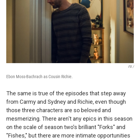
FX /
Ebon Moss-Bachrach as Cousin Richie.
The same is true of the episodes that step away
from Carmy and Sydney and Richie, even though
those three characters are so beloved and
mesmerizing. There aren't any epics in this season
on the scale of season two's brilliant "Forks" and
"Fishes," but there are more intimate opportunities