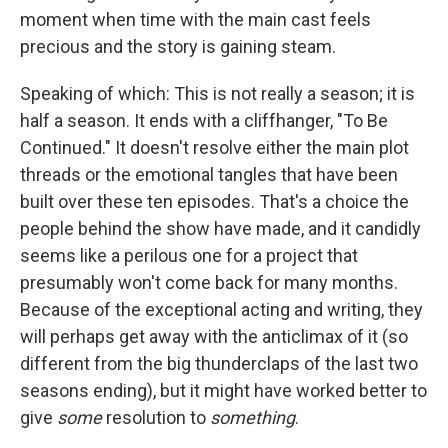
moment when time with the main cast feels
precious and the story is gaining steam.
Speaking of which: This is not really a season; it is
half a season. It ends with a cliffhanger, "To Be
Continued." It doesn't resolve either the main plot
threads or the emotional tangles that have been
built over these ten episodes. That's a choice the
people behind the show have made, and it candidly
seems like a perilous one for a project that
presumably won't come back for many months.
Because of the exceptional acting and writing, they
will perhaps get away with the anticlimax of it (so
different from the big thunderclaps of the last two
seasons ending), but it might have worked better to
give
some
resolution to
something
.