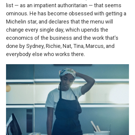
list — as an impatient authoritarian — that seems
ominous. He has become obsessed with getting a
Michelin star, and declares that the menu will
change every single day, which upends the
economics of the business and the work that's
done by Sydney, Richie, Nat, Tina, Marcus, and
everybody else who works there.