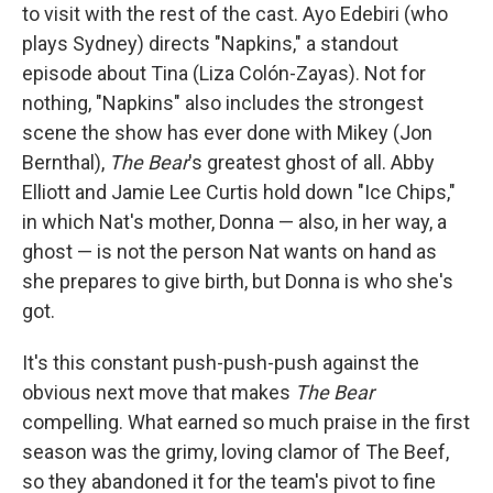
to visit with the rest of the cast. Ayo Edebiri (who
plays Sydney) directs "Napkins," a standout
episode about Tina (Liza Colón-Zayas). Not for
nothing, "Napkins" also includes the strongest
scene the show has ever done with Mikey (Jon
Bernthal),
The Bear
's greatest ghost of all. Abby
Elliott and Jamie Lee Curtis hold down "Ice Chips,"
in which Nat's mother, Donna — also, in her way, a
ghost — is not the person Nat wants on hand as
she prepares to give birth, but Donna is who she's
got.
It's this constant push-push-push against the
obvious next move that makes
The Bear
compelling. What earned so much praise in the first
season was the grimy, loving clamor of The Beef,
so they abandoned it for the team's pivot to fine