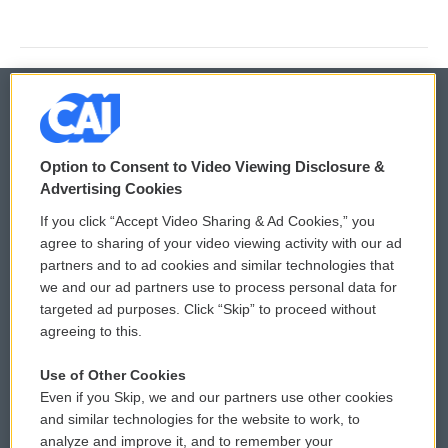
© 2026
Option to Consent to Video Viewing Disclosure &
Privacy and Terms
Sonics: Community Voices
Advertising Cookies
If you click “Accept Video Sharing & Ad Cookies,” you
Comments Policy
WCAI eNews Sign Up
agree to sharing of your video viewing activity with our ad
partners and to ad cookies and similar technologies that
Donor Privacy Policy
Submit a PSA
we and our ad partners use to process personal data for
targeted ad purposes. Click “Skip” to proceed without
Contact Us
Vehicle Donation
agreeing to this.
Membership
Podcasts
Use of Other Cookies
Even if you Skip, we and our partners use other cookies
Reports and Filings
Public File Assistance
and similar technologies for the website to work, to
analyze and improve it, and to remember your
Employment
FCC Public Files