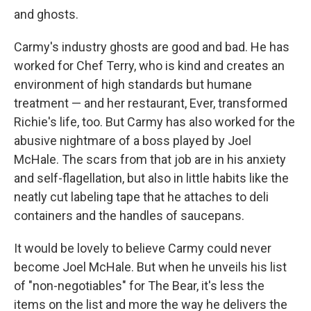
and ghosts.
Carmy's industry ghosts are good and bad. He has
worked for Chef Terry, who is kind and creates an
environment of high standards but humane
treatment — and her restaurant, Ever, transformed
Richie's life, too. But Carmy has also worked for the
abusive nightmare of a boss played by Joel
McHale. The scars from that job are in his anxiety
and self-flagellation, but also in little habits like the
neatly cut labeling tape that he attaches to deli
containers and the handles of saucepans.
It would be lovely to believe Carmy could never
become Joel McHale. But when he unveils his list
of "non-negotiables" for The Bear, it's less the
items on the list and more the way he delivers the