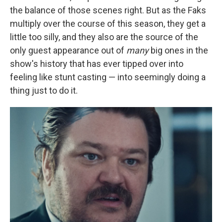
the balance of those scenes right. But as the Faks
multiply over the course of this season, they get a
little too silly, and they also are the source of the
only guest appearance out of
many
big ones in the
show's history that has ever tipped over into
feeling like stunt casting — into seemingly doing a
thing just to do it.