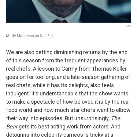
FX /
Matty Matheson as Neil Fak.
We are also getting diminishing returns by the end
of this season from the frequent appearances by
real chefs. A lesson to Carmy from Thomas Keller
goes on for too long, and a late-season gathering of
real chefs, while it has its delights, also feels
indulgent. It's understandable that the show wants
to make a spectacle of how beloved it is by the real
food world and how much star chefs want to elbow
their way into episodes. But unsurprisingly,
The
Bear
gets its best acting work from actors. And
detouring into celebrity cameos is tricky at a