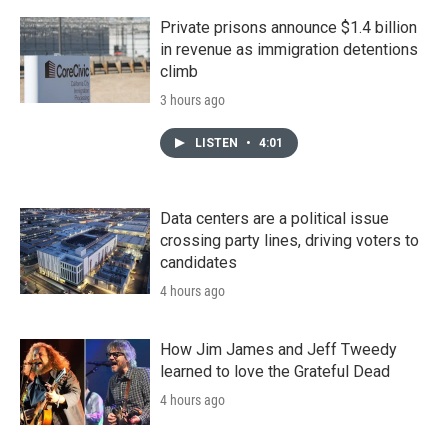
Private prisons announce $1.4 billion
in revenue as immigration detentions
climb
3 hours ago
LISTEN
•
4:01
Data centers are a political issue
crossing party lines, driving voters to
candidates
4 hours ago
How Jim James and Jeff Tweedy
learned to love the Grateful Dead
4 hours ago