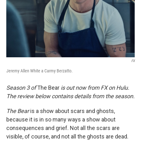
FX
Jeremy Allen White a Carmy Berzatto.
Season 3 of
The Bear
is out now from FX on Hulu.
The review below contains details from the season.
The Bear
is a show about scars and ghosts,
because it is in so many ways a show about
consequences and grief. Not all the scars are
visible, of course, and not all the ghosts are dead.