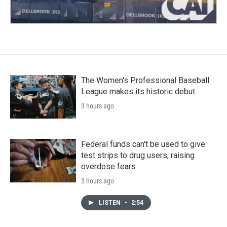
The Women's Professional Baseball
League makes its historic debut
3 hours ago
Federal funds can't be used to give
test strips to drug users, raising
overdose fears
3 hours ago
LISTEN
•
2:54