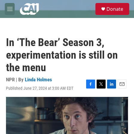
Skip to main content
S
Donate
e
M
a
e
r
n
c
u
h
In ‘The Bear’ Season 3,
u
e
experimentation is still on
r
y
the menu
NPR | By
Linda Holmes
Published June 27, 2024 at 3:00 AM EDT
F
T
L
E
a
w
i
m
c
i
n
a
e
t
k
i
b
t
e
l
o
e
d
o
r
I
k
n