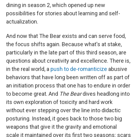
dining in season 2, which opened up new
possibilities for stories about learning and self-
actualization.
And now that The Bear exists and can serve food,
the focus shifts again. Because what's at stake,
particularly in the late part of this third season, are
questions about creativity and excellence. There is,
in the real world, a
push to de-romanticize
abusive
behaviors that have long been written off as part of
an initiation process that one has to endure in order
to become great. And
The Bear
dives headlong into
its own exploration of toxicity and hard work
without ever stepping over the line into didactic
posturing. Instead, it goes back to those two big
weapons that give it the gravity and emotional
scale it maintained over its first two seasons: scars