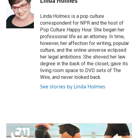
Linda Holmes
b
t
e
l
o
e
d
o
r
I
Linda Holmes is a pop culture
k
n
correspondent for NPR and the host of
Pop Culture Happy Hour. She began her
professional life as an attorney. In time,
however, her affection for writing, popular
culture, and the online universe eclipsed
her legal ambitions. She shoved her law
degree in the back of the closet, gave its
living room space to DVD sets of The
Wire, and never looked back.
See stories by Linda Holmes