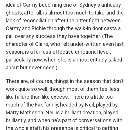
idea of Carmy becoming one of Sydney's unhappy
ghosts, after all, is almost too much to take, and the
lack of reconciliation after the bitter fight between
Carmy and Richie through the walk-in door casts a
pall over any success they have together. (The
character of Claire, who felt under-written even last
season, is a far less effective emotional lever,
particularly now, when she is almost entirely talked
about but never seen.)
There are, of course, things in the season that don't
work quite so well, though most of them feel less
like failure than like excess. There is a little too
much of the Fak family, headed by Neil, played by
Matty Matheson. Neil is a brilliant creation, played
brilliantly, and when he's part of conversations with
the whole staff, his presence is critical to getting