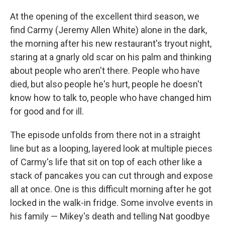
At the opening of the excellent third season, we
find Carmy (Jeremy Allen White) alone in the dark,
the morning after his new restaurant's tryout night,
staring at a gnarly old scar on his palm and thinking
about people who aren't there. People who have
died, but also people he's hurt, people he doesn't
know how to talk to, people who have changed him
for good and for ill.
The episode unfolds from there not in a straight
line but as a looping, layered look at multiple pieces
of Carmy's life that sit on top of each other like a
stack of pancakes you can cut through and expose
all at once. One is this difficult morning after he got
locked in the walk-in fridge. Some involve events in
his family — Mikey's death and telling Nat goodbye