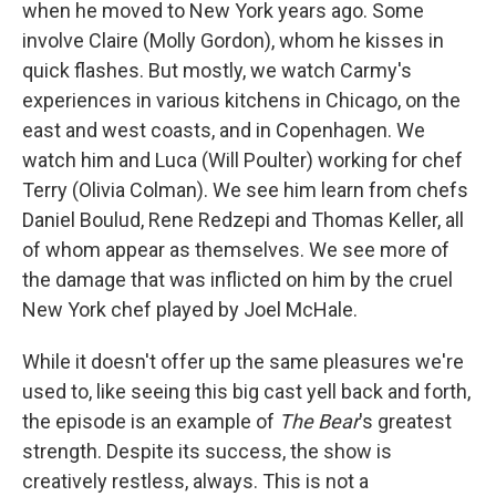
when he moved to New York years ago. Some
involve Claire (Molly Gordon), whom he kisses in
quick flashes. But mostly, we watch Carmy's
experiences in various kitchens in Chicago, on the
east and west coasts, and in Copenhagen. We
watch him and Luca (Will Poulter) working for chef
Terry (Olivia Colman). We see him learn from chefs
Daniel Boulud, Rene Redzepi and Thomas Keller, all
of whom appear as themselves. We see more of
the damage that was inflicted on him by the cruel
New York chef played by Joel McHale.
While it doesn't offer up the same pleasures we're
used to, like seeing this big cast yell back and forth,
the episode is an example of
The Bear
's greatest
strength. Despite its success, the show is
creatively restless, always. This is not a