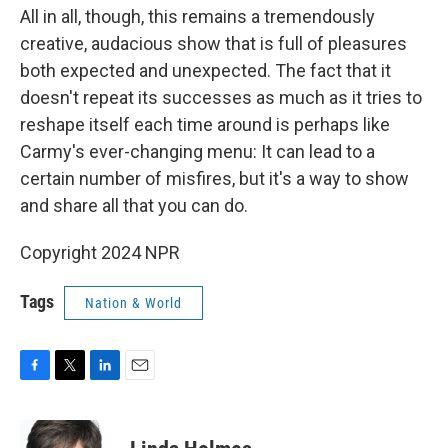
All in all, though, this remains a tremendously
creative, audacious show that is full of pleasures
both expected and unexpected. The fact that it
doesn't repeat its successes as much as it tries to
reshape itself each time around is perhaps like
Carmy's ever-changing menu: It can lead to a
certain number of misfires, but it's a way to show
and share all that you can do.
Copyright 2024 NPR
Tags
Nation & World
F
T
L
E
a
w
i
m
c
i
n
a
e
t
k
i