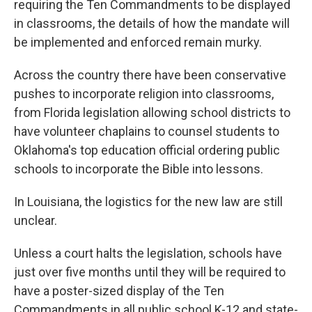
requiring the Ten Commandments to be displayed
in classrooms, the details of how the mandate will
be implemented and enforced remain murky.
Across the country there have been conservative
pushes to incorporate religion into classrooms,
from Florida legislation allowing school districts to
have volunteer chaplains to counsel students to
Oklahoma's top education official ordering public
schools to incorporate the Bible into lessons.
In Louisiana, the logistics for the new law are still
unclear.
Unless a court halts the legislation, schools have
just over five months until they will be required to
have a poster-sized display of the Ten
Commandments in all public school K-12 and state-