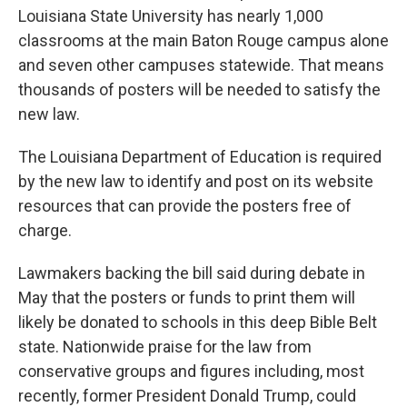
Louisiana State University has nearly 1,000
classrooms at the main Baton Rouge campus alone
and seven other campuses statewide. That means
thousands of posters will be needed to satisfy the
new law.
The Louisiana Department of Education is required
by the new law to identify and post on its website
resources that can provide the posters free of
charge.
Lawmakers backing the bill said during debate in
May that the posters or funds to print them will
likely be donated to schools in this deep Bible Belt
state. Nationwide praise for the law from
conservative groups and figures including, most
recently, former President Donald Trump, could