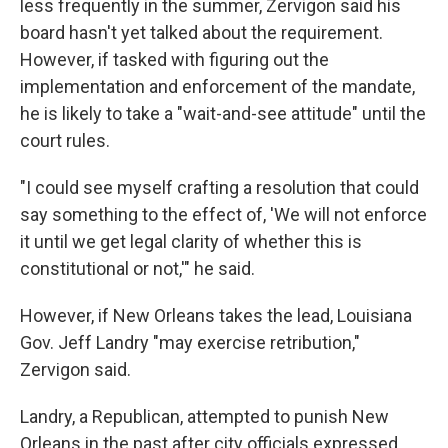
less frequently in the summer, Zervigon said his
board hasn't yet talked about the requirement.
However, if tasked with figuring out the
implementation and enforcement of the mandate,
he is likely to take a "wait-and-see attitude" until the
court rules.
"I could see myself crafting a resolution that could
say something to the effect of, 'We will not enforce
it until we get legal clarity of whether this is
constitutional or not,'" he said.
However, if New Orleans takes the lead, Louisiana
Gov. Jeff Landry "may exercise retribution,"
Zervigon said.
Landry, a Republican, attempted to punish New
Orleans in the past after city officials expressed