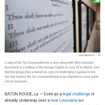
o
r
I
k
n
John Bazemore
/
AP
A copy of the Ten Commandments is seen along with other historical
documents in a hallway of the Georgia Capitol on June 20 in Atlanta. Civil
liberties groups filed a lawsuit on June 24 challenging Louisiana’s new
law that requires the Ten Commandments to be displayed in every public
school classroom.
BATON ROUGE, La. — Even as a
legal challenge
is
already underway over a
new Louisiana law