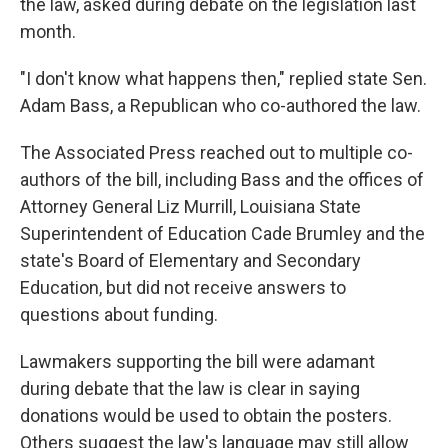
the law, asked during debate on the legislation last
month.
"I don't know what happens then," replied state Sen.
Adam Bass, a Republican who co-authored the law.
The Associated Press reached out to multiple co-
authors of the bill, including Bass and the offices of
Attorney General Liz Murrill, Louisiana State
Superintendent of Education Cade Brumley and the
state's Board of Elementary and Secondary
Education, but did not receive answers to
questions about funding.
Lawmakers supporting the bill were adamant
during debate that the law is clear in saying
donations would be used to obtain the posters.
Others suggest the law's language may still allow