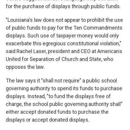
for the purchase of displays through public funds.
"Louisiana's law does not appear to prohibit the use
of public funds to pay for the Ten Commandments
displays. Such use of taxpayer money would only
exacerbate this egregious constitutional violation,"
said Rachel Laser, president and CEO at Americans
United for Separation of Church and State, who
opposes the law.
The law says it "shall not require" a public school
governing authority to spend its funds to purchase
displays. Instead, "to fund the displays free of
charge, the school public governing authority shall"
either accept donated funds to purchase the
displays or accept donated displays.