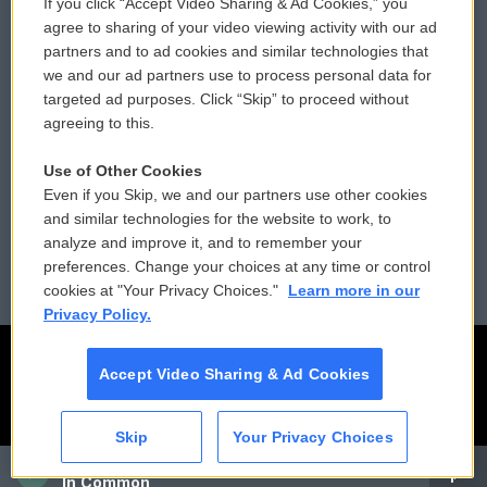
If you click “Accept Video Sharing & Ad Cookies,” you
Comments Policy
WCAI eNews Sign Up
agree to sharing of your video viewing activity with our ad
partners and to ad cookies and similar technologies that
Donor Privacy Policy
Submit a PSA
we and our ad partners use to process personal data for
targeted ad purposes. Click “Skip” to proceed without
Contact Us
Vehicle Donation
agreeing to this.
Membership
Podcasts
Use of Other Cookies
Even if you Skip, we and our partners use other cookies
Reports and Filings
Public File Assistance
and similar technologies for the website to work, to
analyze and improve it, and to remember your
Employment
FCC Public Files
preferences. Change your choices at any time or control
cookies at "Your Privacy Choices."
Learn more in our
Privacy Policy.
Accept Video Sharing & Ad Cookies
Skip
Your Privacy Choices
CAI
In Common