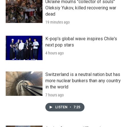
Ukraine mourns "collector of souls"
Oleksiy Yukov, killed recovering war
dead
19 minutes ago
K-pop's global wave inspires Chile's
next pop stars
4 hours ago
Switzerland is a neutral nation but has
more nuclear bunkers than any country
in the world
7 hours ago
LISTEN
•
7:25