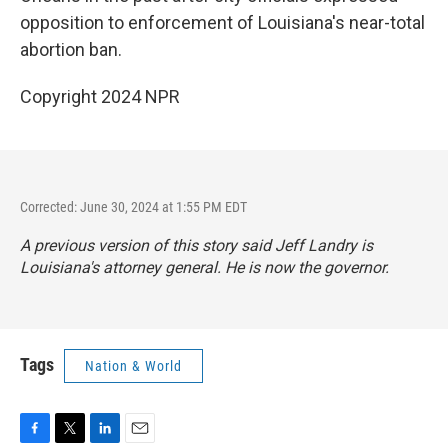
opposition to enforcement of Louisiana's near-total
abortion ban.
Copyright 2024 NPR
Corrected: June 30, 2024 at 1:55 PM EDT
A previous version of this story said Jeff Landry is
Louisiana's attorney general. He is now the governor.
Tags
Nation & World