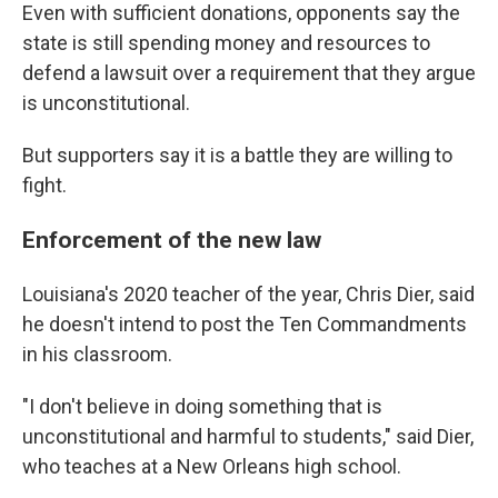
Even with sufficient donations, opponents say the
state is still spending money and resources to
defend a lawsuit over a requirement that they argue
is unconstitutional.
But supporters say it is a battle they are willing to
fight.
Enforcement of the new law
Louisiana's 2020 teacher of the year, Chris Dier, said
he doesn't intend to post the Ten Commandments
in his classroom.
"I don't believe in doing something that is
unconstitutional and harmful to students," said Dier,
who teaches at a New Orleans high school.