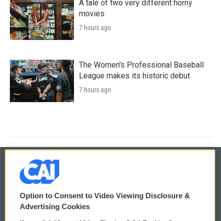
A tale of two very different horny
movies
7 hours ago
The Women's Professional Baseball
League makes its historic debut
7 hours ago
© 2026
Option to Consent to Video Viewing Disclosure &
Privacy and Terms
Sonics: Community Voices
Advertising Cookies