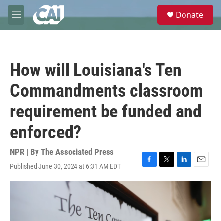
Skip to main content
S
Donate
e
M
a
e
r
n
c
u
h
How will Louisiana's Ten
u
e
Commandments classroom
r
y
requirement be funded and
enforced?
NPR | By
The Associated Press
Published June 30, 2024 at 6:31 AM EDT
F
T
L
E
a
w
i
m
c
i
n
a
e
t
k
i
b
t
e
l
o
e
d