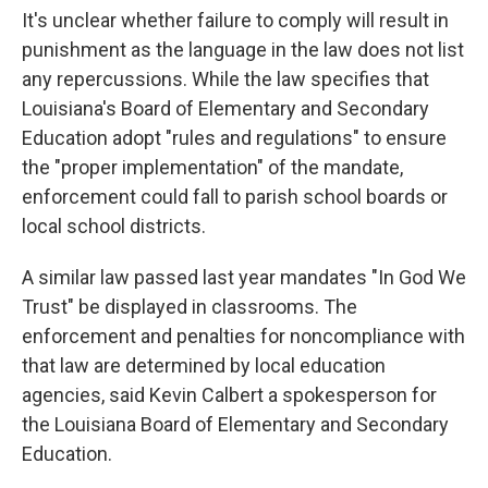
It's unclear whether failure to comply will result in
punishment as the language in the law does not list
any repercussions. While the law specifies that
Louisiana's Board of Elementary and Secondary
Education adopt "rules and regulations" to ensure
the "proper implementation" of the mandate,
enforcement could fall to parish school boards or
local school districts.
A similar law passed last year mandates "In God We
Trust" be displayed in classrooms. The
enforcement and penalties for noncompliance with
that law are determined by local education
agencies, said Kevin Calbert a spokesperson for
the Louisiana Board of Elementary and Secondary
Education.