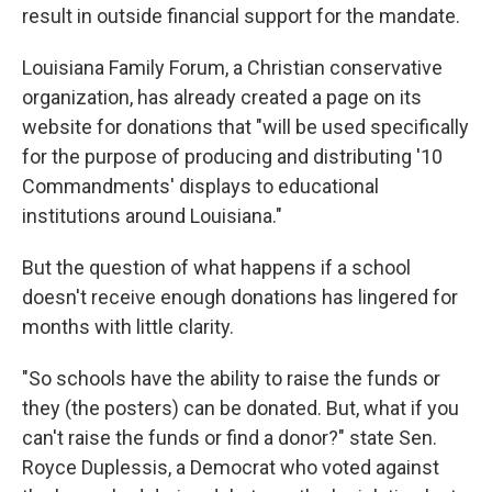
result in outside financial support for the mandate.
Louisiana Family Forum, a Christian conservative
organization, has already created a page on its
website for donations that "will be used specifically
for the purpose of producing and distributing '10
Commandments' displays to educational
institutions around Louisiana."
But the question of what happens if a school
doesn't receive enough donations has lingered for
months with little clarity.
"So schools have the ability to raise the funds or
they (the posters) can be donated. But, what if you
can't raise the funds or find a donor?" state Sen.
Royce Duplessis, a Democrat who voted against