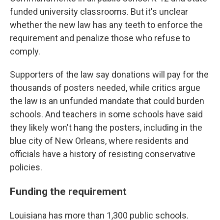
funded university classrooms. But it's unclear
whether the new law has any teeth to enforce the
requirement and penalize those who refuse to
comply.
Supporters of the law say donations will pay for the
thousands of posters needed, while critics argue
the law is an unfunded mandate that could burden
schools. And teachers in some schools have said
they likely won't hang the posters, including in the
blue city of New Orleans, where residents and
officials have a history of resisting conservative
policies.
Funding the requirement
Louisiana has more than 1,300 public schools.