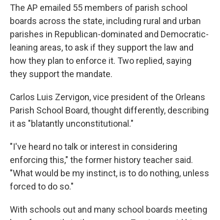
The AP emailed 55 members of parish school
boards across the state, including rural and urban
parishes in Republican-dominated and Democratic-
leaning areas, to ask if they support the law and
how they plan to enforce it. Two replied, saying
they support the mandate.
Carlos Luis Zervigon, vice president of the Orleans
Parish School Board, thought differently, describing
it as "blatantly unconstitutional."
"I've heard no talk or interest in considering
enforcing this," the former history teacher said.
"What would be my instinct, is to do nothing, unless
forced to do so."
With schools out and many school boards meeting