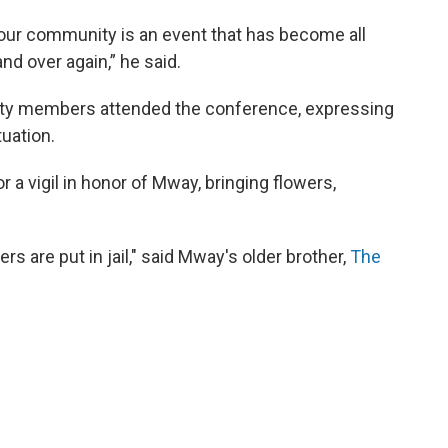
our community is an event that has become all
and over again,” he said.
ity members attended the conference, expressing
tuation.
 a vigil in honor of Mway, bringing flowers,
rs are put in jail," said Mway's older brother,
The