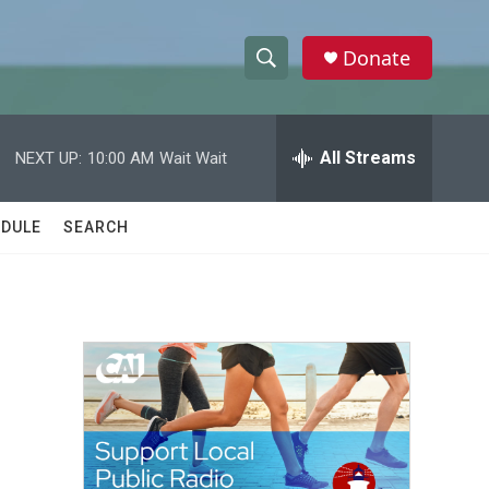
Donate
S
S
e
h
a
r
All Streams
NEXT UP:
10:00 AM
Wait Wait
o
c
h
w
Q
DULE
SEARCH
u
S
e
r
e
y
a
r
c
h