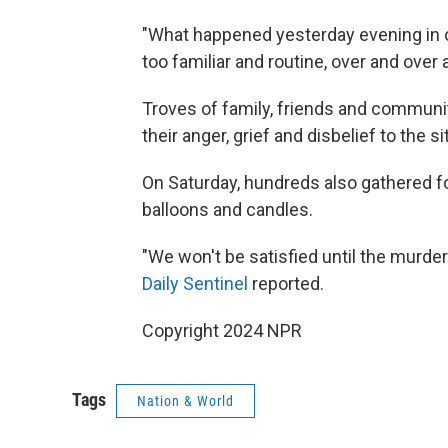
"What happened yesterday evening in 
too familiar and routine, over and over 
Troves of family, friends and commun
their anger, grief and disbelief to the si
On Saturday, hundreds also gathered for
balloons and candles.
"We won't be satisfied until the murdere
Daily Sentinel
reported.
Copyright 2024 NPR
Tags
Nation & World