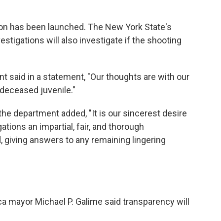
ation has been launched. The New York State's
estigations will also investigate if the shooting
t said in a statement, "Our thoughts are with our
 deceased juvenile."
 the department added, "It is our sincerest desire
ations an impartial, fair, and thorough
, giving answers to any remaining lingering
a mayor Michael P. Galime said transparency will