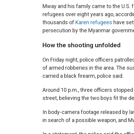
Mway and his family came to the U.S.
refugees over eight years ago, accord
thousands of
Karen refugees
have sett
persecution by the Myanmar governme
How the shooting unfolded
On Friday night, police officers patroll
of armed robberies in the area. The 
carried a black firearm, police said.
Around 10 p.m., three officers stoppe
street, believing the two boys fit the d
In body-camera footage released by l
in search of a possible weapon, and Mw