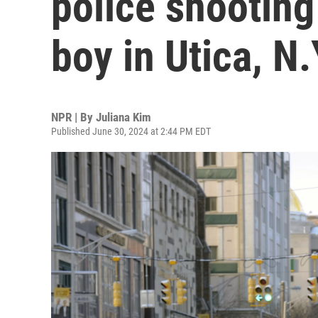
police shooting
boy in Utica, N.
NPR | By
Juliana Kim
Published June 30, 2024 at 2:44 PM EDT