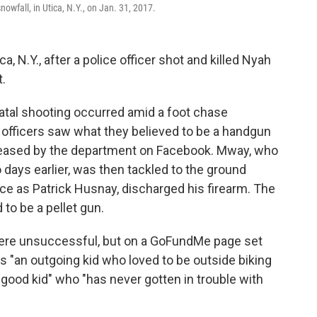
wfall, in Utica, N.Y., on Jan. 31, 2017.
a, N.Y., after a police officer shot and killed Nyah
t.
atal shooting occurred amid a foot chase
officers saw what they believed to be a handgun
leased by the department on Facebook. Mway, who
days earlier, was then tackled to the ground
olice as Patrick Husnay, discharged his firearm. The
o be a pellet gun.
were unsuccessful, but on a GoFundMe page set
 "an outgoing kid who loved to be outside biking
 good kid" who "has never gotten in trouble with