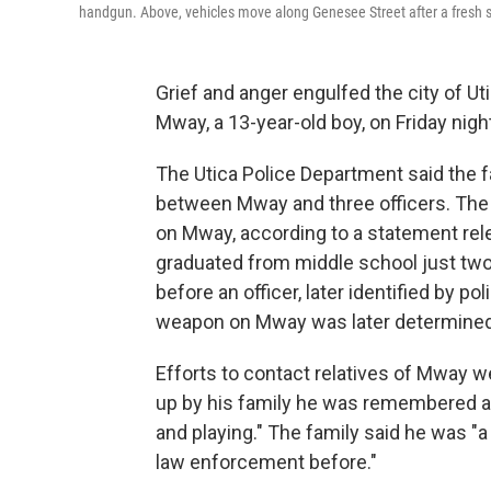
handgun. Above, vehicles move along Genesee Street after a fresh sno
Grief and anger engulfed the city of Utic
Mway, a 13-year-old boy, on Friday nigh
The Utica Police Department said the f
between Mway and three officers. The 
on Mway, according to a statement re
graduated from middle school just two 
before an officer, later identified by p
weapon on Mway was later determined t
Efforts to contact relatives of Mway 
up by his family he was remembered as
and playing." The family said he was "a
law enforcement before."