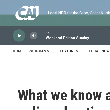
Skip to main content
Local NPR for the Cape, Coast & Islands
CAI
Weekend Edition Sunday
HOME
PROGRAMS
FEATURES
LOCAL NEW
What we know a