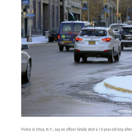
Police in Utica, N.Y., say an officer fatally shot a 13-year-old boy af