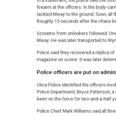
In a statement, the police said the of
firearm at the officers. In the body-cam
tackled Mway to the ground. Soon, all 
Roughly 15 seconds after the chase beg
Screams from onlookers followed. One
Mway. He was later transported to Wy
Police said they recovered a replica o
magazine on scene. It was later determ
Police officers are put on admin
Utica Police identified the officers inv
Police Department; Bryce Patterson, a 
been on the force for two-and-a-half y
Police Chief Mark Williams said all thr