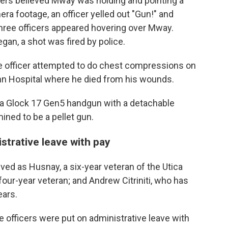
ficers believed Mway was holding and pointing a
era footage, an officer yelled out "Gun!" and
three officers appeared hovering over Mway.
an, a shot was fired by police.
 officer attempted to do chest compressions on
nn Hospital where he died from his wounds.
f a Glock 17 Gen5 handgun with a detachable
ined to be a pellet gun.
istrative leave with pay
olved as Husnay, a six-year veteran of the Utica
four-year veteran; and Andrew Citriniti, who has
ears.
ee officers were put on administrative leave with