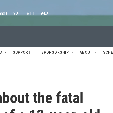
      90.1      91.1      94.3
S
SUPPORT
SPONSORSHIP
ABOUT
SCHE
bout the fatal