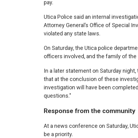
pay.
Utica Police said an internal investig
Attorney General’s Office of Special Inv
violated any state laws.
On Saturday, the Utica police departmen
officers involved, and the family of the
In a later statement on Saturday night,
that at the conclusion of these investig
investigation will have been completed
questions."
Response from the community
At a news conference on Saturday, Utic
be a priority.