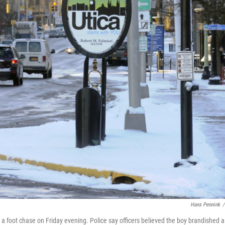
Hans Pennink
/
ter a foot chase on Friday evening. Police say officers believed the boy brandished a