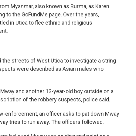
 from Myanmar, also known as Burma, as Karen
ing to the GoFundMe page. Over the years,
led in Utica to flee ethnic and religious
nt.
ed the streets of West Utica to investigate a string
suspects were described as Asian males who
d Mway and another 13-year-old boy outside on a
escription of the robbery suspects, police said.
aw-enforcement, an officer asks to pat down Mway
ay tries to run away. The officers followed.