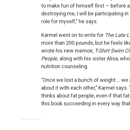
to make fun of himself first — before an
destroying me, I will be participating i
role for myself," he says.
Karmel went on to write for
The Late 
more than 200 pounds, but he feels like
wrote his new memoir,
T-Shirt Swim Cl
People,
along with his sister Alisa, wh
nutrition counseling.
"Once we lost a bunch of weight ... we
about it with each other," Karmel says.
thinks about fat people, even if that 
this book succeeding in every way that