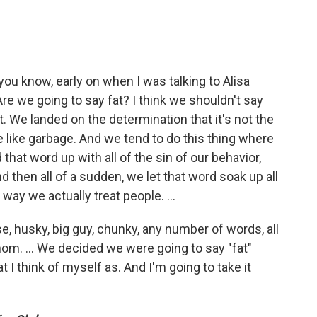
 you know, early on when I was talking to Alisa
Are we going to say fat? I think we shouldn't say
t. We landed on the determination that it's not the
le like garbage. And we tend to do this thing where
 that word up with all of the sin of our behavior,
nd then all of a sudden, we let that word soak up all
 way we actually treat people. …
se, husky, big guy, chunky, any number of words, all
nom. … We decided we were going to say "fat"
 I think of myself as. And I'm going to take it