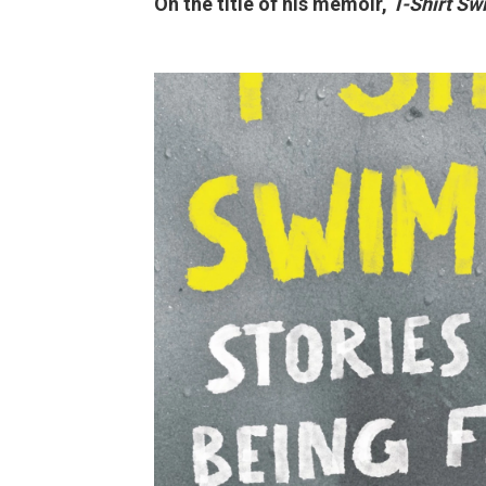
On the title of his memoir,
T-Shirt Sw