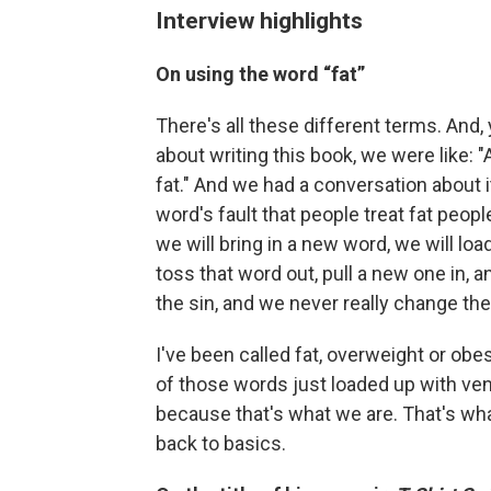
Interview highlights
On
using the word “fat”
There's all these different terms. And,
about writing this book, we were like: "
fat." And we had a conversation about i
word's fault that people treat fat peop
we will bring in a new word, we will load
toss that word out, pull a new one in, a
the sin, and we never really change the
I've been called fat, overweight or obe
of those words just loaded up with ve
because that's what we are. That's what
back to basics.