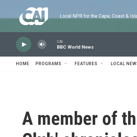
Skip to main content
Local NPR for the Cape, Coast & Islands
CAI
BBC World News
HOME
PROGRAMS
FEATURES
LOCAL NEW
A member of th