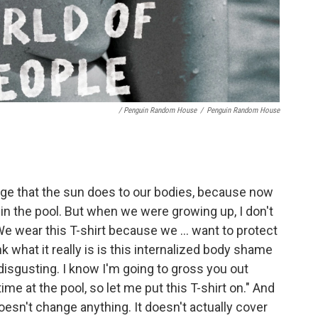
/ Penguin Random House
/
Penguin Random House
ge that the sun does to our bodies, because now
s in the pool. But when we were growing up, I don't
We wear this T-shirt because we ... want to protect
k what it really is is this internalized body shame
disgusting. I know I'm going to gross you out
ime at the pool, so let me put this T-shirt on." And
doesn't change anything. It doesn't actually cover