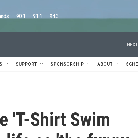
      90.1      91.1      94.3
NEXT
S
SUPPORT
SPONSORSHIP
ABOUT
SCHE
e 'T-Shirt Swim