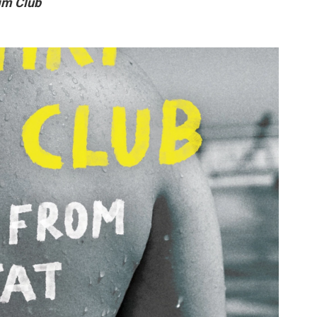
im Club