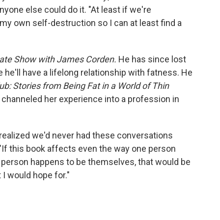
yone else could do it. "At least if we're
n my own self-destruction so I can at least find a
Late Show with James Corden.
He has since lost
 he'll have a lifelong relationship with fatness. He
ub: Stories from Being Fat in a World of Thin
o channeled her experience into a profession in
 realized we'd never had these conversations
 "If this book affects even the way one person
fat person happens to be themselves, that would be
 I would hope for."