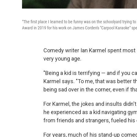
"The first place I learned to be funny was on the schoolyard trying
Award in 2019 for his work on James Corden's "Carpool Karaoke" spe
Comedy writer Ian Karmel spent most of 
very young age.
"Being a kid is terrifying — and if you ca
Karmel says. "To me, that was better t
being sad over in the corner, even if th
For Karmel, the jokes and insults didn
he experienced as a kid navigating gym
from friends and strangers, fueled hi
For years, much of his stand-up come