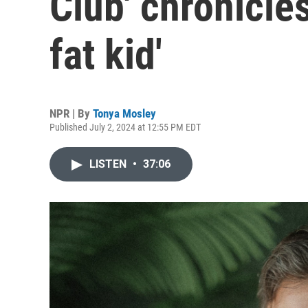
Club' chronicles
fat kid'
NPR | By
Tonya Mosley
Published July 2, 2024 at 12:55 PM EDT
LISTEN
•
37:06