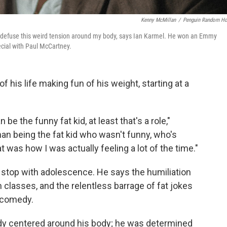
Kenny McMillan
/
Penguin Random H
 to defuse this weird tension around my body, says Ian Karmel. He won an Emmy
cial with Paul McCartney.
his life making fun of his weight, starting at a
n be the funny fat kid, at least that's a role,"
han being the fat kid who wasn't funny, who's
at was how I was actually feeling a lot of the time."
't stop with adolescence. He says the humiliation
 classes, and the relentless barrage of fat jokes
s comedy.
dy centered around his body; he was determined