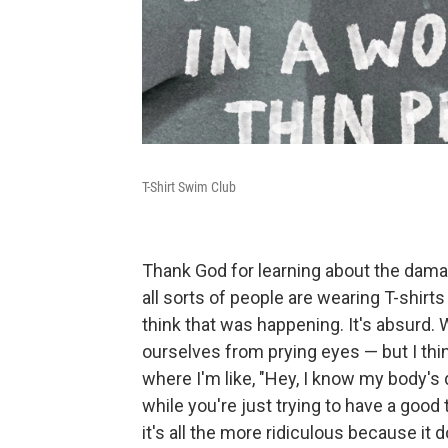
T-Shirt Swim Club
Thank God for learning about the dama
all sorts of people are wearing T-shirt
think that was happening. It's absurd. 
ourselves from prying eyes — but I thin
where I'm like, "Hey, I know my body's 
while you're just trying to have a good t
it's all the more ridiculous because it 