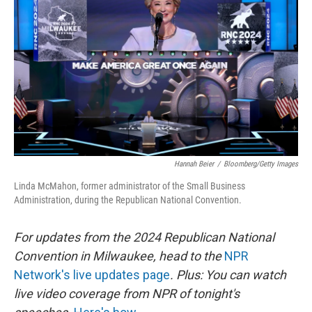
o
r
I
k
n
Hannah Beier
/
Bloomberg/Getty Images
Linda McMahon, former administrator of the Small Business
Administration, during the Republican National Convention.
For updates from the 2024 Republican National
Convention in Milwaukee, head to the
NPR
Network's live updates page
. Plus: You can watch
live video coverage from NPR of tonight's