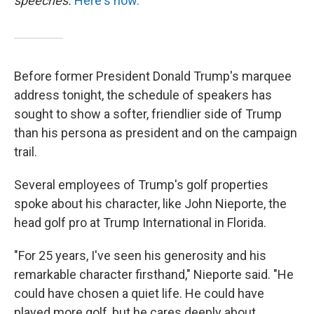
speeches.
Here's how.
Before former President Donald Trump's marquee
address tonight, the schedule of speakers has
sought to show a softer, friendlier side of Trump
than his persona as president and on the campaign
trail.
Several employees of Trump's golf properties
spoke about his character, like John Nieporte, the
head golf pro at Trump International in Florida.
"For 25 years, I've seen his generosity and his
remarkable character firsthand," Nieporte said. "He
could have chosen a quiet life. He could have
played more golf, but he cares deeply about