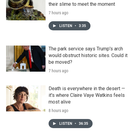
their slime to meet the moment
7 hours ago
LISTEN
•
3:35
The park service says Trump's arch
would obstruct historic sites. Could it
be moved?
7 hours ago
Death is everywhere in the desert —
it's where Claire Vaye Watkins feels
most alive
8 hours ago
LISTEN
•
36:35