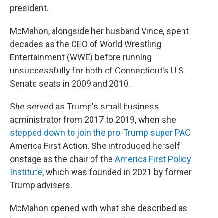
president.
McMahon, alongside her husband Vince, spent
decades as the CEO of World Wrestling
Entertainment (WWE) before running
unsuccessfully for both of Connecticut's U.S.
Senate seats in 2009 and 2010.
She served as Trump's small business
administrator from 2017 to 2019, when she
stepped down to join the pro-Trump super PAC
America First Action. She introduced herself
onstage as the chair of the
America First Policy
Institute
, which was founded in 2021 by former
Trump advisers.
McMahon opened with what she described as