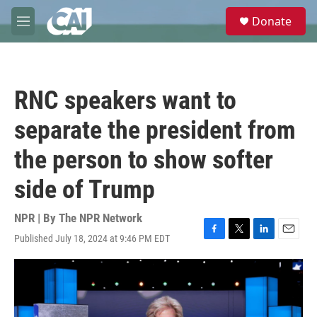
Skip to main content
S
Donate
e
M
a
e
r
n
c
u
h
RNC speakers want to
u
e
separate the president from
r
y
the person to show softer
side of Trump
NPR | By
The NPR Network
Published July 18, 2024 at 9:46 PM EDT
F
T
L
E
a
w
i
m
c
i
n
a
e
t
k
i
b
t
e
l
o
e
d