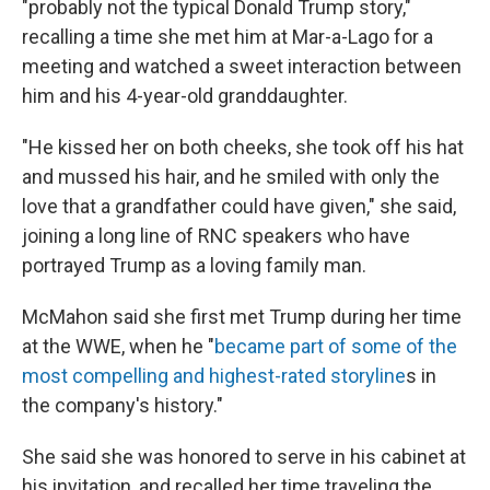
"probably not the typical Donald Trump story,"
recalling a time she met him at Mar-a-Lago for a
meeting and watched a sweet interaction between
him and his 4-year-old granddaughter.
"He kissed her on both cheeks, she took off his hat
and mussed his hair, and he smiled with only the
love that a grandfather could have given," she said,
joining a long line of RNC speakers who have
portrayed Trump as a loving family man.
McMahon said she first met Trump during her time
at the WWE, when he "
became part of some of the
most compelling and highest-rated storyline
s in
the company's history."
She said she was honored to serve in his cabinet at
his invitation, and recalled her time traveling the