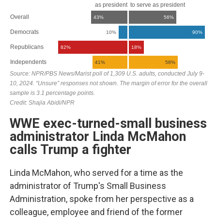
WWE exec-turned-small business
administrator Linda McMahon
calls Trump a fighter
Linda McMahon, who served for a time as the
administrator of Trump's Small Business
Administration, spoke from her perspective as a
colleague, employee and friend of the former