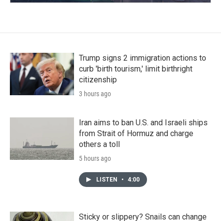
Trump signs 2 immigration actions to
curb 'birth tourism,' limit birthright
citizenship
3 hours ago
Iran aims to ban U.S. and Israeli ships
from Strait of Hormuz and charge
others a toll
5 hours ago
LISTEN
•
4:00
Sticky or slippery? Snails can change