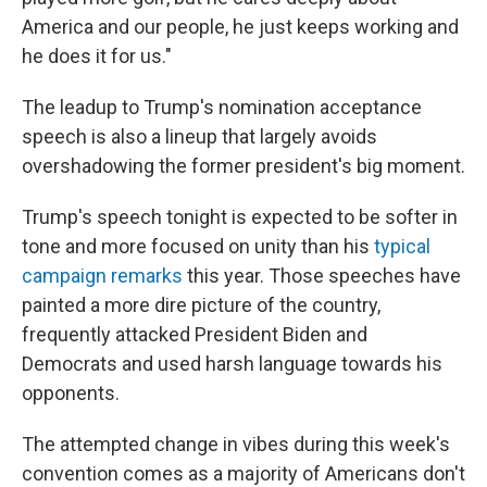
America and our people, he just keeps working and
he does it for us."
The leadup to Trump's nomination acceptance
speech is also a lineup that largely avoids
overshadowing the former president's big moment.
Trump's speech tonight is expected to be softer in
tone and more focused on unity than his
typical
campaign remarks
this year. Those speeches have
painted a more dire picture of the country,
frequently attacked President Biden and
Democrats and used harsh language towards his
opponents.
The attempted change in vibes during this week's
convention comes as a majority of Americans don't