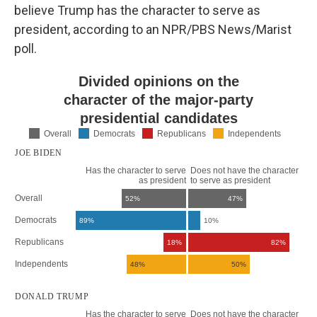
believe Trump has the character to serve as
president, according to an NPR/PBS News/Marist
poll.