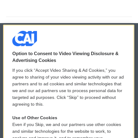
© 2026
Option to Consent to Video Viewing Disclosure &
Privacy and Terms
Sonics: Community Voices
Advertising Cookies
If you click “Accept Video Sharing & Ad Cookies,” you
Comments Policy
WCAI eNews Sign Up
agree to sharing of your video viewing activity with our ad
partners and to ad cookies and similar technologies that
Donor Privacy Policy
Submit a PSA
we and our ad partners use to process personal data for
targeted ad purposes. Click “Skip” to proceed without
Contact Us
Vehicle Donation
agreeing to this.
Membership
Podcasts
Use of Other Cookies
Even if you Skip, we and our partners use other cookies
Reports and Filings
Public File Assistance
and similar technologies for the website to work, to