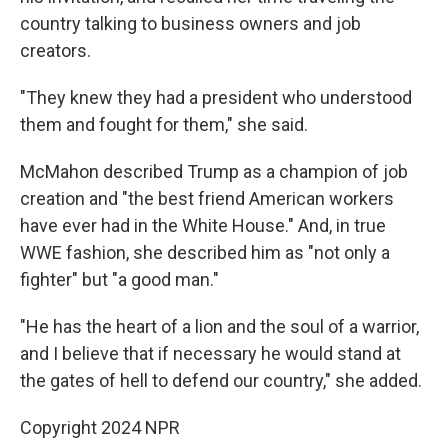
country talking to business owners and job
creators.
"They knew they had a president who understood
them and fought for them," she said.
McMahon described Trump as a champion of job
creation and "the best friend American workers
have ever had in the White House." And, in true
WWE fashion, she described him as "not only a
fighter" but "a good man."
"He has the heart of a lion and the soul of a warrior,
and I believe that if necessary he would stand at
the gates of hell to defend our country," she added.
Copyright 2024 NPR