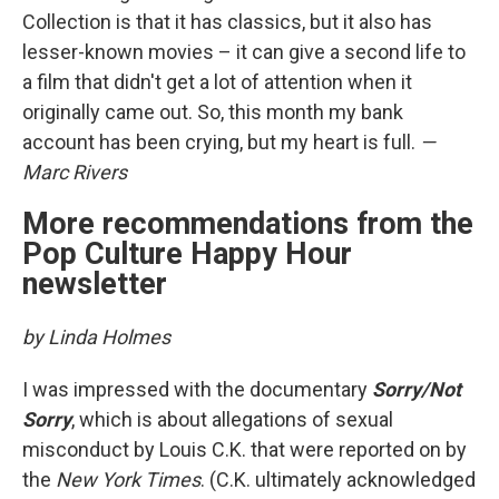
Collection is that it has classics, but it also has
lesser-known movies – it can give a second life to
a film that didn't get a lot of attention when it
originally came out. So, this month my bank
account has been crying, but my heart is full.
—
Marc Rivers
More recommendations from the
Pop Culture Happy Hour
newsletter
by Linda Holmes
I was impressed with the documentary
Sorry/Not
Sorry
, which is about allegations of sexual
misconduct by Louis C.K. that were reported on by
the
New York Times
. (C.K. ultimately acknowledged