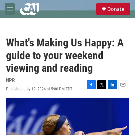
Skip to main content
S
Donate
e
M
a
e
r
n
c
u
h
What's Making Us Happy: A
u
e
guide to your weekend
r
y
viewing and reading
NPR
Published July 19, 2024 at 5:00 PM EDT
F
T
L
E
a
w
i
m
c
i
n
a
e
t
k
i
b
t
e
l
o
e
d
o
r
I
k
n