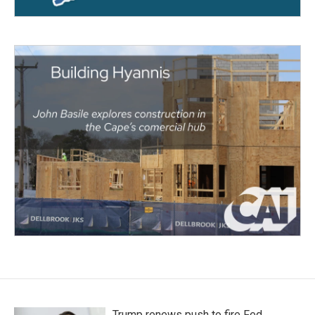
Trump renews push to fire Fed