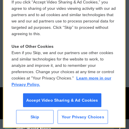
If you click “Accept Video Sharing & Ad Cookies,” you
Comments Policy
WCAI eNews Sign Up
agree to sharing of your video viewing activity with our ad
partners and to ad cookies and similar technologies that
Donor Privacy Policy
Submit a PSA
we and our ad partners use to process personal data for
targeted ad purposes. Click “Skip” to proceed without
Contact Us
Vehicle Donation
agreeing to this.
Membership
Podcasts
Use of Other Cookies
Even if you Skip, we and our partners use other cookies
Reports and Filings
Public File Assistance
and similar technologies for the website to work, to
analyze and improve it, and to remember your
Employment
FCC Public Files
preferences. Change your choices at any time or control
cookies at "Your Privacy Choices."
Learn more in our
Privacy Policy.
Accept Video Sharing & Ad Cookies
Skip
Your Privacy Choices
CAI