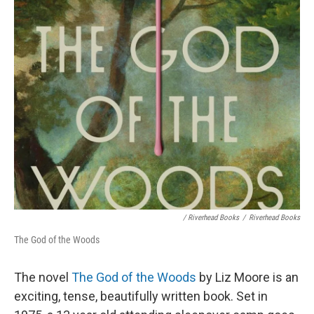
/ Riverhead Books
/
Riverhead Books
The God of the Woods
The novel
The God of the Woods
by Liz Moore is an
exciting, tense, beautifully written book. Set in