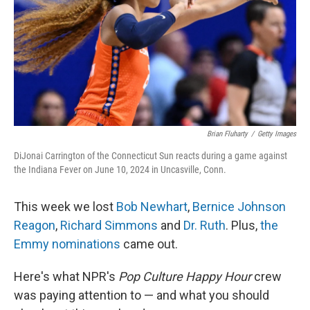
Brian Fluharty
/
Getty Images
DiJonai Carrington of the Connecticut Sun reacts during a game against
the Indiana Fever on June 10, 2024 in Uncasville, Conn.
This week we lost
Bob Newhart
,
Bernice Johnson
Reagon
,
Richard Simmons
and
Dr. Ruth
. Plus,
the
Emmy nominations
came out.
Here's what NPR's
Pop Culture Happy Hour
crew
was paying attention to — and what you should