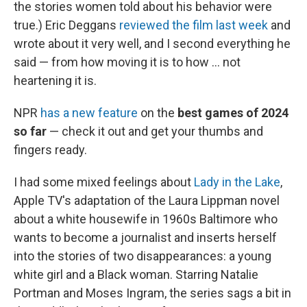
the stories women told about his behavior were
true.) Eric Deggans
reviewed the film last week
and
wrote about it very well, and I second everything he
said — from how moving it is to how ... not
heartening it is.
NPR
has a new feature
on the
best games of 2024
so far
— check it out and get your thumbs and
fingers ready.
I had some mixed feelings about
Lady in the Lake
,
Apple TV's adaptation of the Laura Lippman novel
about a white housewife in 1960s Baltimore who
wants to become a journalist and inserts herself
into the stories of two disappearances: a young
white girl and a Black woman. Starring Natalie
Portman and Moses Ingram, the series sags a bit in