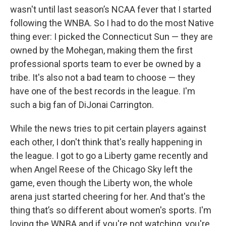
wasn't until last season’s NCAA fever that I started
following the WNBA. So I had to do the most Native
thing ever: I picked the Connecticut Sun — they are
owned by the Mohegan, making them the first
professional sports team to ever be owned by a
tribe. It's also not a bad team to choose — they
have one of the best records in the league. I'm
such a big fan of DiJonai Carrington.
While the news tries to pit certain players against
each other, I don't think that's really happening in
the league. I got to go a Liberty game recently and
when Angel Reese of the Chicago Sky left the
game, even though the Liberty won, the whole
arena just started cheering for her. And that's the
thing that’s so different about women's sports. I'm
loving the WNBA and if you're not watching, you're