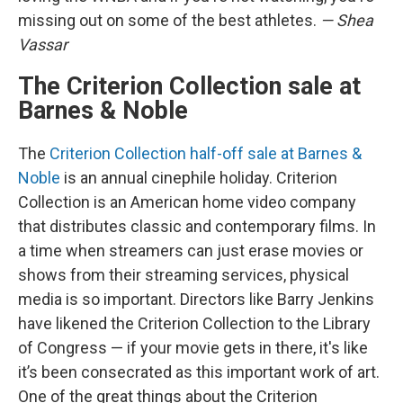
missing out on some of the best athletes.
— Shea
Vassar
The Criterion Collection sale at
Barnes & Noble
The
Criterion Collection half-off sale at Barnes &
Noble
is an annual cinephile holiday. Criterion
Collection is an American home video company
that distributes classic and contemporary films. In
a time when streamers can just erase movies or
shows from their streaming services, physical
media is so important. Directors like Barry Jenkins
have likened the Criterion Collection to the Library
of Congress — if your movie gets in there, it's like
it’s been consecrated as this important work of art.
One of the great things about the Criterion