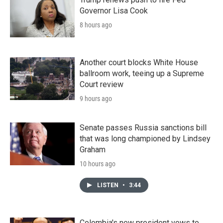
Governor Lisa Cook
8 hours ago
Another court blocks White House
ballroom work, teeing up a Supreme
Court review
9 hours ago
Senate passes Russia sanctions bill
that was long championed by Lindsey
Graham
10 hours ago
LISTEN
•
3:44
Colombia's new president vows to