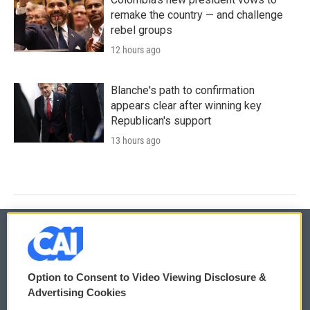
remake the country — and challenge
rebel groups
12 hours ago
Blanche's path to confirmation
appears clear after winning key
Republican's support
13 hours ago
© 2026
Option to Consent to Video Viewing Disclosure &
Privacy and Terms
Sonics: Community Voices
Advertising Cookies