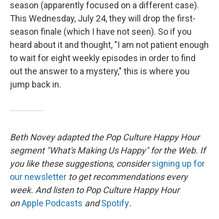
season (apparently focused on a different case).
This Wednesday, July 24, they will drop the first-
season finale (which I have not seen). So if you
heard about it and thought, "I am not patient enough
to wait for eight weekly episodes in order to find
out the answer to a mystery," this is where you
jump back in.
Beth Novey adapted the Pop Culture Happy Hour
segment "What's Making Us Happy" for the Web. If
you like these suggestions, consider
signing up for
our newsletter
to get recommendations every
week. And listen to Pop Culture Happy Hour
on
Apple Podcasts
and
Spotify
.