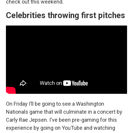
check out this weekend.
Celebrities throwing first pitches
On Friday I’ll be going to see a Washington
Nationals game that will culminate in a concert by
Carly Rae Jepsen. I've been pre-gaming for this
experience by going on YouTube and watching