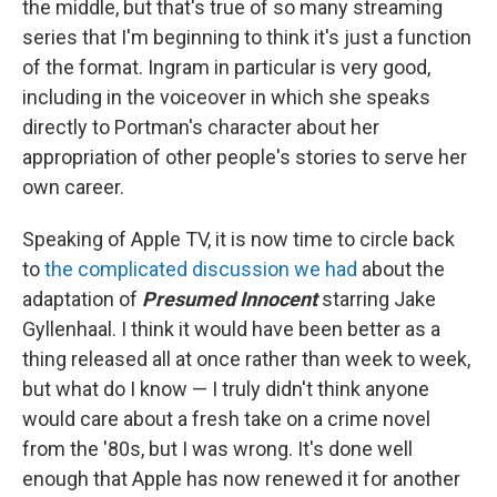
the middle, but that's true of so many streaming
series that I'm beginning to think it's just a function
of the format. Ingram in particular is very good,
including in the voiceover in which she speaks
directly to Portman's character about her
appropriation of other people's stories to serve her
own career.
Speaking of Apple TV, it is now time to circle back
to
the complicated discussion we had
about the
adaptation of
Presumed Innocent
starring Jake
Gyllenhaal. I think it would have been better as a
thing released all at once rather than week to week,
but what do I know — I truly didn't think anyone
would care about a fresh take on a crime novel
from the '80s, but I was wrong. It's done well
enough that Apple has now renewed it for another