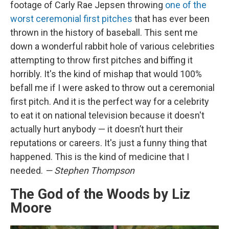
footage of Carly Rae Jepsen throwing
one of the
worst ceremonial first pitches
that has ever been
thrown in the history of baseball. This sent me
down a wonderful rabbit hole of various celebrities
attempting to throw first pitches and biffing it
horribly. It's the kind of mishap that would 100%
befall me if I were asked to throw out a ceremonial
first pitch. And it is the perfect way for a celebrity
to eat it on national television because it doesn't
actually hurt anybody — it doesn’t hurt their
reputations or careers. It's just a funny thing that
happened. This is the kind of medicine that I
needed.
— Stephen Thompson
The God of the Woods by Liz
Moore