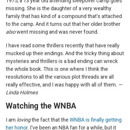
1975, a 13 year old attending sleepover camp goes
missing. She is the daughter of a very wealthy
family that has kind of a compound that's attached
to the camp. And it turns out that her older brother
also
went missing and was never found.
I have read some thrillers recently that have really
mucked up their endings. And the tricky thing about
mysteries and thrillers is a bad ending can wreck
the whole book. This is one where I think the
resolutions to all the various plot threads are all
really effective, and I was happy with all of them.
—
Linda Holmes
Watching the WNBA
I am
loving
the fact that the
WNBA is finally getting
her honor
. I've been an NBA fan for a while, but it