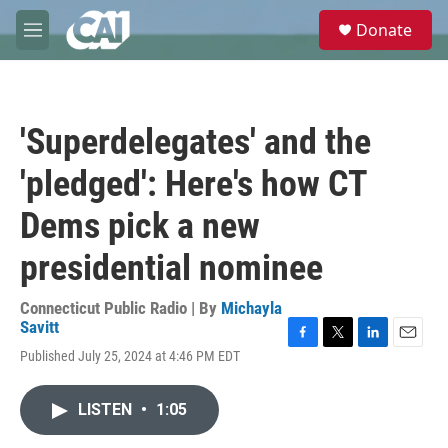
Skip to main content
S
Donate
e
M
a
e
r
n
c
u
h
'Superdelegates' and the
u
e
'pledged': Here's how CT
r
y
Dems pick a new
presidential nominee
Connecticut Public Radio | By
Michayla
Savitt
F
T
L
E
Published July 25, 2024 at 4:46 PM EDT
a
w
i
m
c
i
n
a
e
t
k
i
LISTEN
•
1:05
b
t
e
l
o
e
d