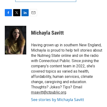
F
T
L
E
a
w
i
m
c
i
n
a
e
t
k
i
Michayla Savitt
b
t
e
l
o
e
d
o
r
I
Having grown up in southern New England,
k
n
Michayla is proud to help tell stories about
the Nutmeg State online and on the radio
with Connecticut Public. Since joining the
company's content team in 2022, she’s
covered topics as varied as health,
affordability, human services, climate
change, caregiving and education.
Thoughts? Jokes? Tips? Email
msavitt@ctpublic.org
.
See stories by Michayla Savitt