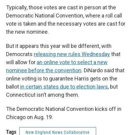
Typically, those votes are cast in person at the
Democratic National Convention, where a roll call
vote is taken and the necessary votes are cast for
the new nominee.
But it appears this year will be different, with
Democrats
releasing new rules Wednesday
that
will allow for
an online vote to select a new
nominee before the convention
. DiNardo said that
online voting is to guarantee Harris gets on the
ballot
in certain states due to election laws
, but
Connecticut isn’t among them.
The Democratic National Convention kicks off in
Chicago on Aug. 19.
Tags
New England News Collaborative