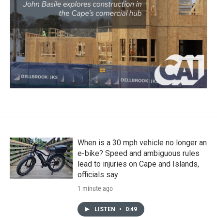
When is a 30 mph vehicle no longer an
e-bike? Speed and ambiguous rules
lead to injuries on Cape and Islands,
officials say
1 minute ago
LISTEN
•
0:49