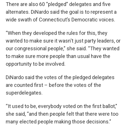
There are also 60 “pledged” delegates and five
alternates. DiNardo said the goal is to represent a
wide swath of Connecticut’s Democratic voices.
“When they developed the rules for this, they
wanted to make sure it wasn't just party leaders, or
our congressional people,” she said. “They wanted
to make sure more people than usual have the
opportunity to be involved.
DiNardo said the votes of the pledged delegates
are counted first – before the votes of the
superdelegates.
“It used to be, everybody voted on the first ballot,”
she said, “and then people felt that there were too
many elected people making those decisions.”