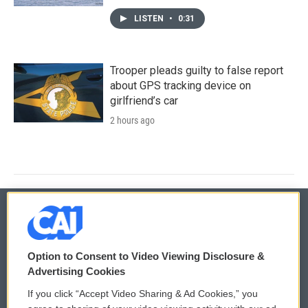
LISTEN
•
0:31
Trooper pleads guilty to false report
about GPS tracking device on
girlfriend’s car
2 hours ago
© 2026
Option to Consent to Video Viewing Disclosure &
Privacy and Terms
Sonics: Community Voices
Advertising Cookies
If you click “Accept Video Sharing & Ad Cookies,” you
Comments Policy
WCAI eNews Sign Up