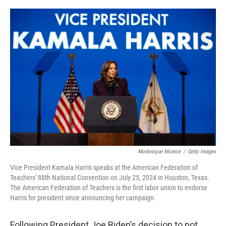
o
r
I
k
n
Montinique Monroe
/
Getty Images
Vice President Kamala Harris speaks at the American Federation of
Teachers' 88th National Convention on July 25, 2024 in Houston, Texas.
The American Federation of Teachers is the first labor union to endorse
Harris for president since announcing her campaign.
Following President Joe Biden’s decision to not