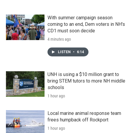
With summer campaign season
coming to an end, Dem voters in NH's
CD1 must soon decide
4 minutes ago
LISTEN
•
6:14
UNH is using a $10 million grant to
bring STEM tutors to more NH middle
schools
1 hour ago
Local marine animal response team
frees humpback off Rockport
1 hour ago