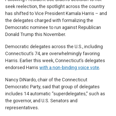
seek reelection, the spotlight across the country
has shifted to Vice President Kamala Harris – and
the delegates charged with formalizing the
Democratic nominee to run against Republican
Donald Trump this November.
Democratic delegates across the U.S., including
Connecticut’s 74, are overwhelmingly favoring
Harris. Earlier this week, Connecticut’s delegates
endorsed Harris
with a non-binding voice vote
.
Nancy DiNardo, chair of the Connecticut
Democratic Party, said that group of delegates
includes 14 automatic “superdelegates,” such as
the governor, and U.S. Senators and
representatives.