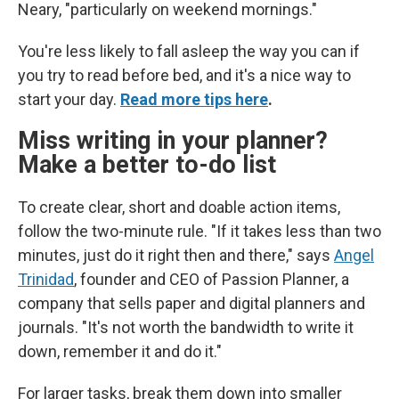
Neary, "particularly on weekend mornings."
You're less likely to fall asleep the way you can if
you try to read before bed, and it's a nice way to
start your day.
Read more tips here
.
Miss writing in your planner?
Make a better to-do list
To create clear, short and doable action items,
follow the two-minute rule. "If it takes less than two
minutes, just do it right then and there," says
Angel
Trinidad
, founder and CEO of Passion Planner, a
company that sells paper and digital planners and
journals. "It's not worth the bandwidth to write it
down, remember it and do it."
For larger tasks, break them down into smaller