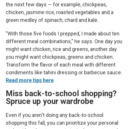
the next few days — for example, chickpeas,
chicken, jasmine rice, roasted vegetables and a
green medley of spinach, chard and kale.
"With those five foods I prepped, I made about ten
different meal combinations," he says. One day you
might want chicken, rice and greens, another day
you might want chickpeas, greens and chicken.
Transform the flavor of each meal with different
condiments like tahini dressing or barbecue sauce.
Read more tips here
.
Miss back-to-school shopping?
Spruce up your wardrobe
Even if you aren't doing any back-to-school
shopping this fall, you can prioritize your personal