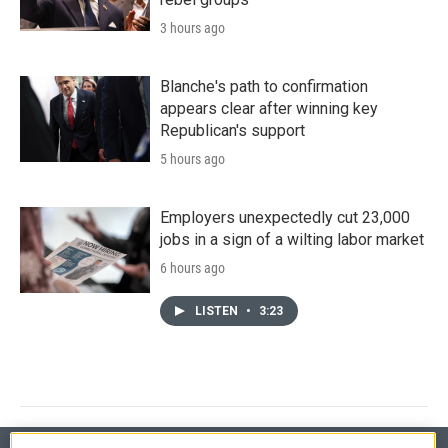
3 hours ago
Blanche's path to confirmation
appears clear after winning key
Republican's support
5 hours ago
Employers unexpectedly cut 23,000
jobs in a sign of a wilting labor market
6 hours ago
LISTEN
•
3:23