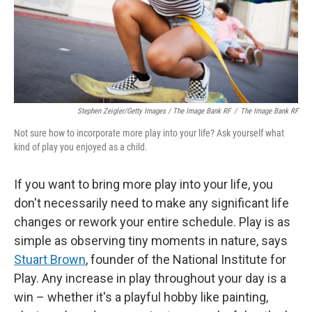
Stephen Zeigler/Getty Images / The Image Bank RF
/
The Image Bank RF
Not sure how to incorporate more play into your life? Ask yourself what
kind of play you enjoyed as a child.
If you want to bring more play into your life, you
don't necessarily need to make any significant life
changes or rework your entire schedule. Play is as
simple as observing tiny moments in nature, says
Stuart Brown
, founder of the National Institute for
Play. Any increase in play throughout your day is a
win – whether it's a playful hobby like painting,