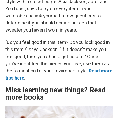
style with a closet purge. Asia Jackson, actor and
YouTuber, says to try on every item in your
wardrobe and ask yourself a few questions to
determine if you should donate or keep that
sweater you haven't worn in years.
"Do you feel good in this item? Do you look good in
this item?" says Jackson. "If it doesn't make you
feel good, then you should get rid of it." Once
you've identified the pieces you love, use them as
the foundation for your revamped style.
Read more
tips here
.
Miss learning new things? Read
more books