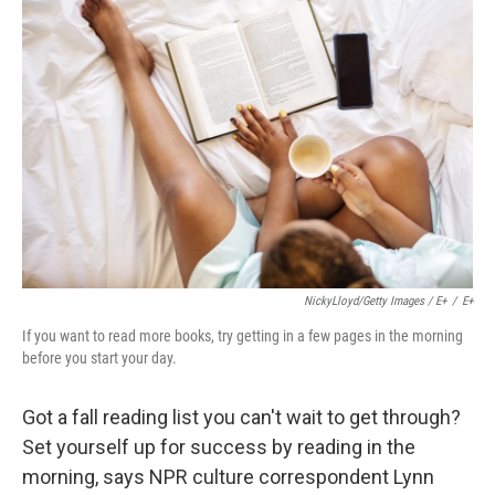
NickyLloyd/Getty Images / E+
/
E+
If you want to read more books, try getting in a few pages in the morning
before you start your day.
Got a fall reading list you can't wait to get through?
Set yourself up for success by reading in the
morning, says NPR culture correspondent Lynn