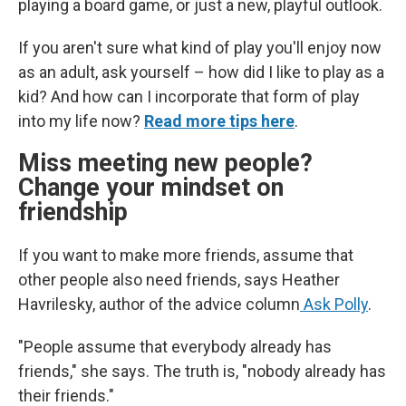
playing a board game, or just a new, playful outlook.
If you aren't sure what kind of play you'll enjoy now
as an adult, ask yourself – how did I like to play as a
kid? And how can I incorporate that form of play
into my life now?
Read more tips here
.
Miss meeting new people?
Change your mindset on
friendship
If you want to make more friends, assume that
other people also need friends, says Heather
Havrilesky, author of the advice column
Ask Polly
.
"People assume that everybody already has
friends," she says. The truth is, "nobody already has
their friends."