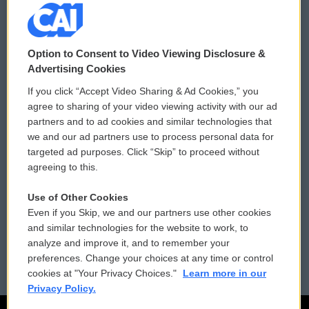
© 2026
Option to Consent to Video Viewing Disclosure &
Privacy and Terms
Sonics: Community Voices
Advertising Cookies
If you click “Accept Video Sharing & Ad Cookies,” you
Comments Policy
WCAI eNews Sign Up
agree to sharing of your video viewing activity with our ad
partners and to ad cookies and similar technologies that
Donor Privacy Policy
Submit a PSA
we and our ad partners use to process personal data for
targeted ad purposes. Click “Skip” to proceed without
Contact Us
Vehicle Donation
agreeing to this.
Membership
Podcasts
Use of Other Cookies
Even if you Skip, we and our partners use other cookies
Reports and Filings
Public File Assistance
and similar technologies for the website to work, to
analyze and improve it, and to remember your
Employment
FCC Public Files
preferences. Change your choices at any time or control
cookies at "Your Privacy Choices."
Learn more in our
Privacy Policy.