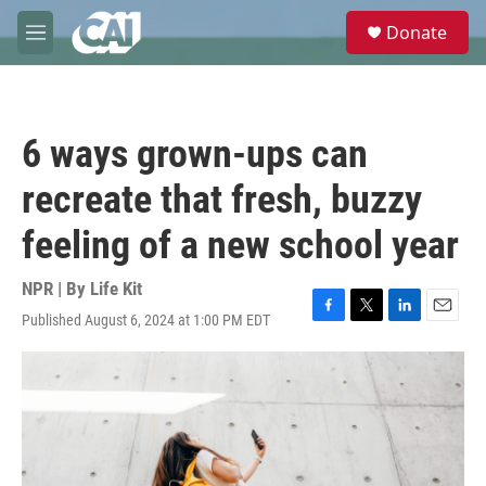
Skip to main content
S
Donate
e
M
a
e
r
n
c
u
h
6 ways grown-ups can
u
e
recreate that fresh, buzzy
r
y
feeling of a new school year
NPR | By
Life Kit
Published August 6, 2024 at 1:00 PM EDT
F
T
L
E
a
w
i
m
c
i
n
a
e
t
k
i
b
t
e
l
o
e
d
o
r
I
k
n