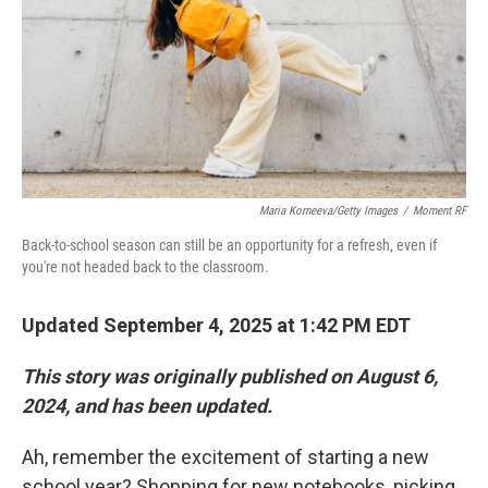
Maria Korneeva/Getty Images
/
Moment RF
Back-to-school season can still be an opportunity for a refresh, even if
you're not headed back to the classroom.
Updated September 4, 2025 at 1:42 PM EDT
This story was originally published on August 6,
2024, and has been updated.
Ah, remember the excitement of starting a new
school year? Shopping for new notebooks, picking