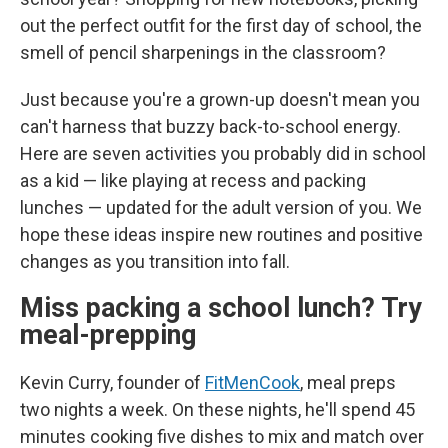
out the perfect outfit for the first day of school, the
smell of pencil sharpenings in the classroom?
Just because you're a grown-up doesn't mean you
can't harness that buzzy back-to-school energy.
Here are seven activities you probably did in school
as a kid — like playing at recess and packing
lunches — updated for the adult version of you. We
hope these ideas inspire new routines and positive
changes as you transition into fall.
Miss packing a school lunch? Try
meal-prepping
Kevin Curry, founder of
FitMenCook
, meal preps
two nights a week. On these nights, he'll spend 45
minutes cooking five dishes to mix and match over