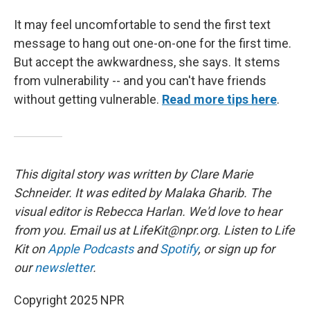
It may feel uncomfortable to send the first text
message to hang out one-on-one for the first time.
But accept the awkwardness, she says. It stems
from vulnerability -- and you can't have friends
without getting vulnerable.
Read more tips here
.
This digital story was written by Clare Marie
Schneider. It was edited by Malaka Gharib.
The
visual editor is Rebecca Harlan. We'd love to hear
from you. Email us at LifeKit@npr.org. Listen to Life
Kit on
Apple Podcasts
and
Spotify
, or sign up for
our
newsletter
.
Copyright 2025 NPR