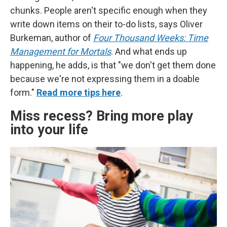
chunks. People aren't specific enough when they
write down items on their to-do lists, says Oliver
Burkeman, author of
Four Thousand Weeks: Time
Management for Mortals
. And what ends up
happening, he adds, is that "we don't get them done
because we're not expressing them in a doable
form."
Read more tips here
.
Miss recess? Bring more play
into your life