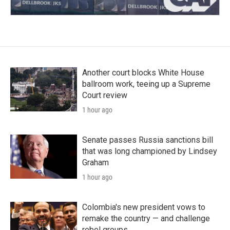
Another court blocks White House
ballroom work, teeing up a Supreme
Court review
1 hour ago
Senate passes Russia sanctions bill
that was long championed by Lindsey
Graham
1 hour ago
Colombia's new president vows to
remake the country — and challenge
rebel groups