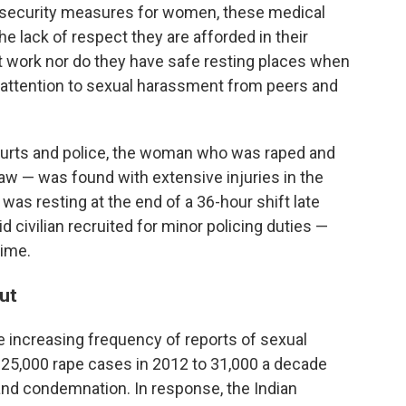
 security measures for women, these medical
e lack of respect they are afforded in their
t work nor do they have safe resting places when
ng attention to sexual harassment from peers and
ourts and police, the woman who was raped and
w — was found with extensive injuries in the
 was resting at the end of a 36-hour shift late
id civilian recruited for minor policing duties —
rime.
ut
the increasing frequency of reports of sexual
25,000 rape cases in 2012 to 31,000 a decade
and condemnation. In response, the Indian