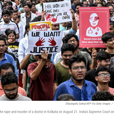
Dibyangshu Sarkar/AFP Via Getty Images
/
r the rape and murder of a doctor in Kolkata on August 21. India's Supreme Court o