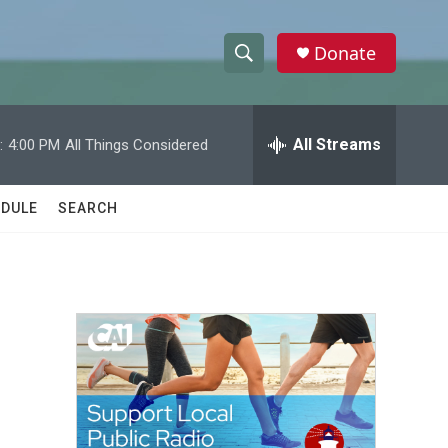
Donate
S
S
e
h
a
r
All Streams
:
4:00 PM
All Things Considered
o
c
h
w
Q
DULE
SEARCH
u
S
e
r
e
y
a
r
c
h