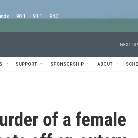
      90.1      91.1      94.3
NEXT UP
S
SUPPORT
SPONSORSHIP
ABOUT
SCHE
urder of a female