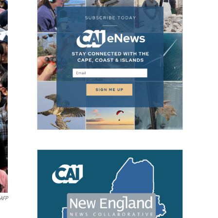
AFP
n