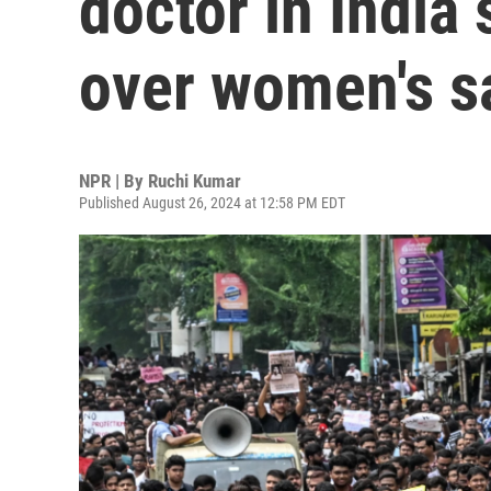
doctor in India 
over women's s
NPR | By
Ruchi Kumar
Published August 26, 2024 at 12:58 PM EDT