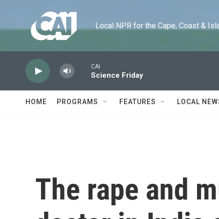
Skip to main content
Local NPR for the Cape, Coast & Islands
CAI
Science Friday
HOME
PROGRAMS
FEATURES
LOCAL NEW
The rape and m