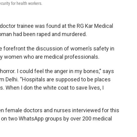
curity for health workers.
 doctor trainee was found at the RG Kar Medical
 woman had been raped and murdered.
e forefront the discussion of women’s safety in
 by women who are medical professionals.
horror. I could feel the anger in my bones,” says
om Delhi. “Hospitals are supposed to be places
. When I don the white coat to save lives, I
n female doctors and nurses interviewed for this
sed on two WhatsApp groups by over 200 medical