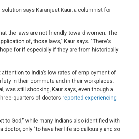
solution says Karanjeet Kaur, a columnist for
that the laws are not friendly toward women. The
lication of, those laws,” Kaur says. "There's
hope for if especially if they are from historically
 attention to India’s low rates of employment of
fety in their commute and in their workplaces.
al, was still shocking, Kaur says, even though a
three-quarters of doctors
reported experiencing
t to God,” while many Indians also identified with
doctor, only "to have her life so callously and so