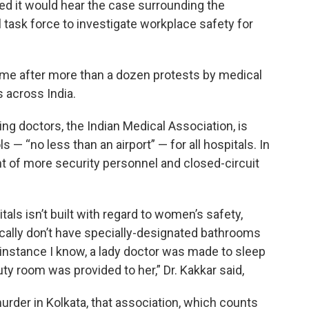
d it would hear the case surrounding the
task force to investigate workplace safety for
 after more than a dozen protests by medical
 across India.
ing doctors, the Indian Medical Association, is
— “no less than an airport” — for all hospitals. In
t of more security personnel and closed-circuit
tals isn’t built with regard to women’s safety,
ally don’t have specially-designated bathrooms
e instance I know, a lady doctor was made to sleep
ty room was provided to her,” Dr. Kakkar said,
urder in Kolkata, that association, which counts