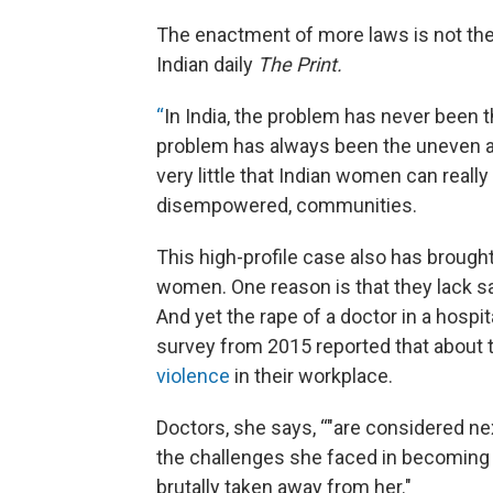
The enactment of more laws is not the 
Indian daily
The Print.
“
In India, the problem has never been 
problem has always been the uneven app
very little that Indian women can really 
disempowered, communities.
This high-profile case also has brought
women. One reason is that they lack sa
And yet the rape of a doctor in a hospit
survey from 2015 reported that about 
violence
in their workplace.
Doctors, she says, “"are considered nex
the challenges she faced in becoming a 
brutally taken away from her."