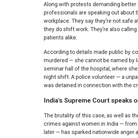
Along with protests demanding better
professionals are speaking out about th
workplace. They say they’re not safe a
they do shift work. They’re also calli
patients alike.
According to details made public by c
murdered — she cannot be named by la
seminar hall of the hospital, where she
night shift. A police volunteer — a unpa
was detained in connection with the c
India's Supreme Court speaks o
The brutality of this case, as well as 
crimes against women in India — from 
later — has sparked nationwide anger 