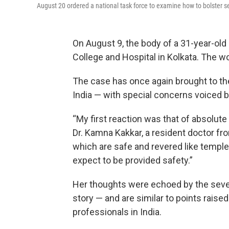
August 20 ordered a national task force to examine how to bolster se
On August 9, the body of a 31-year-old
College and Hospital in Kolkata. The
The case has once again brought to th
India — with special concerns voiced
“My first reaction was that of absolute 
Dr. Kamna Kakkar, a resident doctor fr
which are safe and revered like temples
expect to be provided safety.”
Her thoughts were echoed by the seve
story — and are similar to points rai
professionals in India.