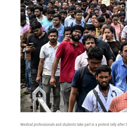
Medical professionals and students take part in a protest rally afte