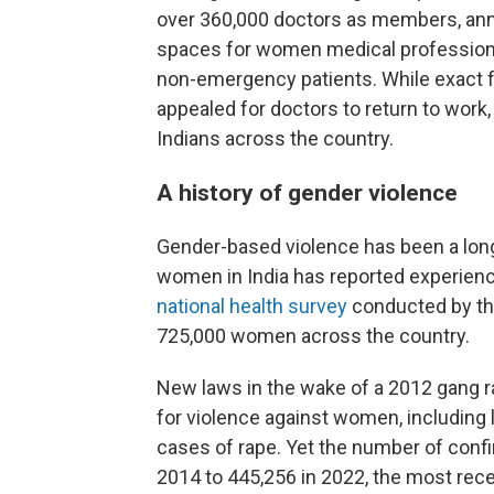
over 360,000 doctors as members, ann
spaces for women medical professional
non-emergency patients. While exact f
appealed for doctors to return to work,
Indians across the country.
A history of gender violence
Gender-based violence has been a long-
women in India has reported experienc
national health survey
conducted by the
725,000 women across the country.
New laws in the wake of a 2012 gang ra
for violence against women, including
cases of rape. Yet the number of conf
2014 to 445,256 in 2022, the most recen