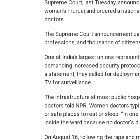
Supreme Court, last Tuesday, announce
woman’s murder,and ordered a national 
doctors.
The Supreme Court announcement came
professions, and thousands of citizens
One of India’s largest unions represent
demanding increased security protocols 
a statement, they called for deploymen
TV for surveillance.
The infrastructure at most public hospi
doctors told NPR. Women doctors typic
or safe places to rest or sleep. “In on
inside the ward because no doctor's du
On August 16, following the rape and m