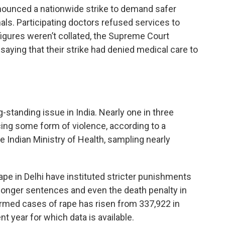
ounced a nationwide strike to demand safer
s. Participating doctors refused services to
igures weren’t collated, the Supreme Court
 saying that their strike had denied medical care to
standing issue in India. Nearly one in three
ing some form of violence, according to a
 Indian Ministry of Health, sampling nearly
pe in Delhi have instituted stricter punishments
 longer sentences and even the death penalty in
irmed cases of rape has risen from 337,922 in
t year for which data is available.