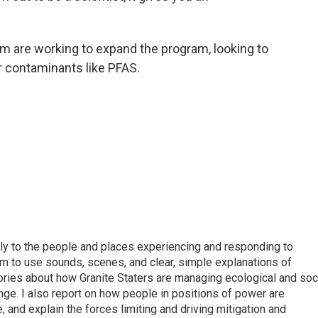
am are working to expand the program, looking to
r contaminants like PFAS.
tly to the people and places experiencing and responding to
m to use sounds, scenes, and clear, simple explanations of
tories about how Granite Staters are managing ecological and soc
nge. I also report on how people in positions of power are
, and explain the forces limiting and driving mitigation and