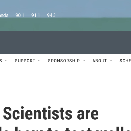
      90.1      91.1      94.3
S
SUPPORT
SPONSORSHIP
ABOUT
SCHE
Scientists are