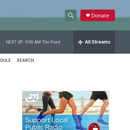
Donate
S
S
e
h
a
r
All Streams
NEXT UP:
9:00 AM
The Point
o
c
h
w
Q
DULE
SEARCH
u
S
e
r
e
y
a
r
c
h