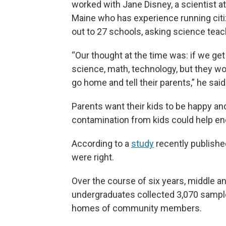
worked with Jane Disney, a scientist at
Maine who has experience running cit
out to 27 schools, asking science teach
“Our thought at the time was: if we get
science, math, technology, but they wou
go home and tell their parents,” he said
Parents want their kids to be happy and
contamination from kids could help e
According to a
study
recently publishe
were right.
Over the course of six years, middle 
undergraduates collected 3,070 sample
homes of community members.