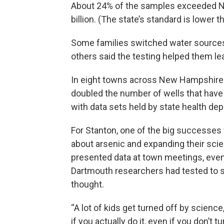
About 24% of the samples exceeded Ne
billion. (The state’s standard is lower t
Some families switched water sources a
others said the testing helped them le
In eight towns across New Hampshire
doubled the number of wells that hav
with data sets held by state health de
For Stanton, one of the big successes 
about arsenic and expanding their scien
presented data at town meetings, even 
Dartmouth researchers had tested to se
thought.
“A lot of kids get turned off by science,”
if you actually do it, even if you don’t t