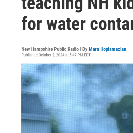
teaching NH kid
for water conta
New Hampshire Public Radio | By
Mara Hoplamazian
Published October 2, 2024 at 5:47 PM EDT