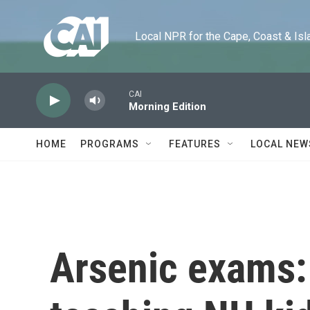
Skip to main content
Local NPR for the Cape, Coast & Islands
CAI
Morning Edition
HOME
PROGRAMS
FEATURES
LOCAL NEW
Arsenic exams: 