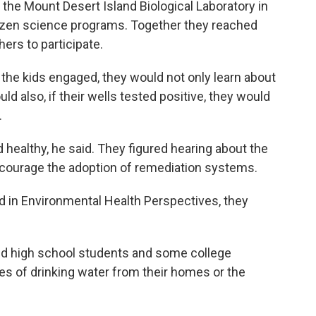
 the Mount Desert Island Biological Laboratory in
izen science programs. Together they reached
ers to participate.
 the kids engaged, they would not only learn about
ld also, if their wells tested positive, they would
.
 healthy, he said. They figured hearing about the
ncourage the adoption of remediation systems.
d in Environmental Health Perspectives, they
and high school students and some college
s of drinking water from their homes or the