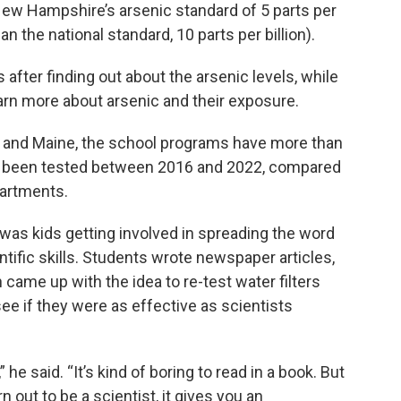
w Hampshire’s arsenic standard of 5 parts per
han the national standard, 10 parts per billion).
fter finding out about the arsenic levels, while
arn more about arsenic and their exposure.
 and Maine, the school programs have more than
e been tested between 2016 and 2022, compared
partments.
was kids getting involved in spreading the word
tific skills. Students wrote newspaper articles,
came up with the idea to re-test water filters
e if they were as effective as scientists
 he said. “It’s kind of boring to read in a book. But
urn out to be a scientist, it gives you an