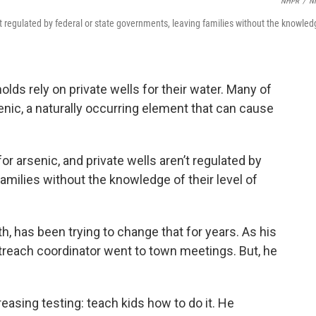
NHPR
/
N
n’t regulated by federal or state governments, leaving families without the knowle
s rely on private wells for their water. Many of
nic, a naturally occurring element that can cause
or arsenic, and private wells aren’t regulated by
amilies without the knowledge of their level of
, has been trying to change that for years. As his
reach coordinator went to town meetings. But, he
.
reasing testing: teach kids how to do it. He