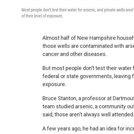
Most people don’t test their water for arsenic, and private wells are
of their level of exposure.
Almost half of New Hampshire household
those wells are contaminated with arse
cancer and other diseases.
But most people don’t test their water f
federal or state governments, leaving f
exposure.
Bruce Stanton, a professor at Dartmouth
team studied arsenic, a community out
said, those aren’t always well attended
A few years ago, he had an idea for inc