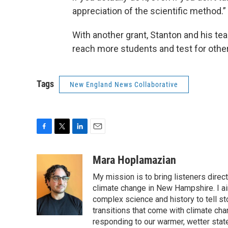
appreciation of the scientific method.”
With another grant, Stanton and his te
reach more students and test for othe
Tags
New England News Collaborative
F
T
L
E
a
w
i
m
c
i
n
a
Mara Hoplamazian
e
t
k
i
My mission is to bring listeners direc
b
t
e
l
o
e
d
climate change in New Hampshire. I ai
o
r
I
complex science and history to tell s
k
n
transitions that come with climate cha
responding to our warmer, wetter state