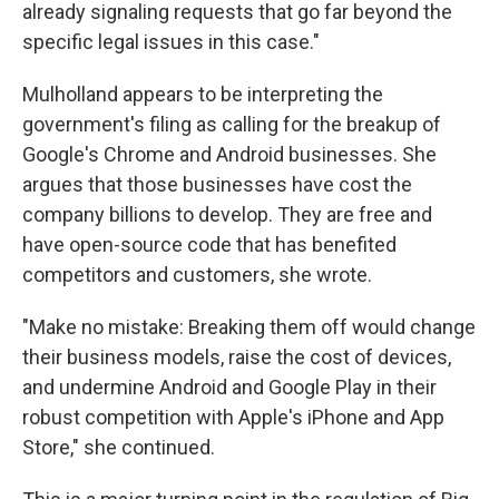
already signaling requests that go far beyond the
specific legal issues in this case."
Mulholland appears to be interpreting the
government's filing as calling for the breakup of
Google's Chrome and Android businesses. She
argues that those businesses have cost the
company billions to develop. They are free and
have open-source code that has benefited
competitors and customers, she wrote.
"Make no mistake: Breaking them off would change
their business models, raise the cost of devices,
and undermine Android and Google Play in their
robust competition with Apple's iPhone and App
Store," she continued.