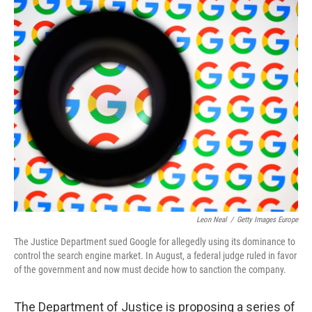
o
r
I
k
n
Leon Neal
/
Getty Images Europe
The Justice Department sued Google for allegedly using its dominance to
control the search engine market. In August, a federal judge ruled in favor
of the government and now must decide how to sanction the company.
The Department of Justice is proposing a series of