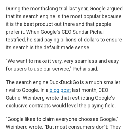
During the monthslong trial last year, Google argued
that its search engine is the most popular because
it is the best product out there and that people
prefer it. When Google's CEO Sundar Pichai
testified, he said paying billions of dollars to ensure
its search is the default made sense.
"We want to make it very, very seamless and easy
for users to use our service," Pichai said.
The search engine DuckDuckGo is a much smaller
rival to Google. In a
blog post
last month, CEO
Gabriel Weinberg wrote that restricting Google's
exclusive contracts would level the playing field.
"Google likes to claim everyone chooses Google,"
Weinberg wrote. "But most consumers don't: They