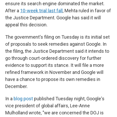
ensure its search engine dominated the market.
After a
10-week trial last fall
, Mehta ruled in favor of
the Justice Department. Google has said it will
appeal this decision.
The government's filing on Tuesday is its initial set
of proposals to seek remedies against Google. In
the filing, the Justice Department said it intends to
go through court-ordered discovery for further
evidence to support its stance. It will file a more
refined framework in November and Google will
have a chance to propose its own remedies in
December.
In a
blog post
published Tuesday night, Google's
vice president of global affairs, Lee-Anne
Mulholland wrote, "we are concerned the DOJ is