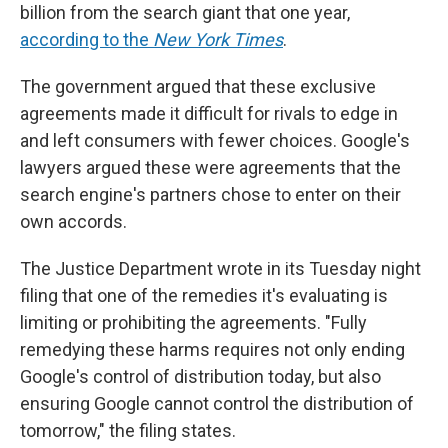
billion from the search giant that one year,
according to the
New York Times
.
The government argued that these exclusive
agreements made it difficult for rivals to edge in
and left consumers with fewer choices. Google's
lawyers argued these were agreements that the
search engine's partners chose to enter on their
own accords.
The Justice Department wrote in its Tuesday night
filing that one of the remedies it's evaluating is
limiting or prohibiting the agreements. "Fully
remedying these harms requires not only ending
Google's control of distribution today, but also
ensuring Google cannot control the distribution of
tomorrow," the filing states.