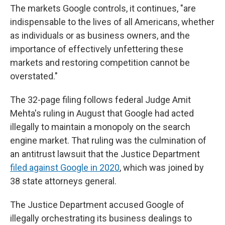
The markets Google controls, it continues, "are
indispensable to the lives of all Americans, whether
as individuals or as business owners, and the
importance of effectively unfettering these
markets and restoring competition cannot be
overstated."
The 32-page filing follows federal Judge Amit
Mehta's ruling in August that Google had acted
illegally to maintain a monopoly on the search
engine market. That ruling was the culmination of
an antitrust lawsuit that the Justice Department
filed against Google in 2020
, which was joined by
38 state attorneys general.
The Justice Department accused Google of
illegally orchestrating its business dealings to