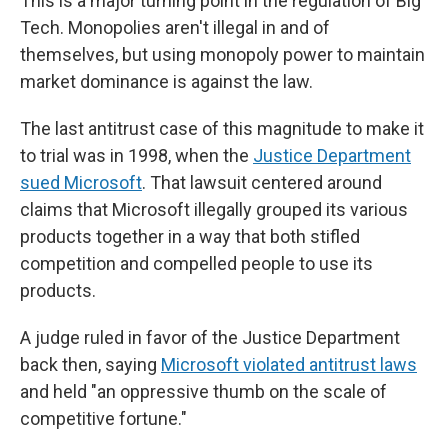
This is a major turning point in the regulation of Big
Tech. Monopolies aren't illegal in and of
themselves, but using monopoly power to maintain
market dominance is against the law.
The last antitrust case of this magnitude to make it
to trial was in 1998, when the
Justice Department
sued Microsoft
. That lawsuit centered around
claims that Microsoft illegally grouped its various
products together in a way that both stifled
competition and compelled people to use its
products.
A judge ruled in favor of the Justice Department
back then, saying
Microsoft violated antitrust laws
and held "an oppressive thumb on the scale of
competitive fortune."