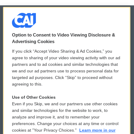
© 2026
Option to Consent to Video Viewing Disclosure &
Privacy and Terms
Sonics: Community Voices
Advertising Cookies
If you click “Accept Video Sharing & Ad Cookies,” you
Comments Policy
WCAI eNews Sign Up
agree to sharing of your video viewing activity with our ad
partners and to ad cookies and similar technologies that
Donor Privacy Policy
Submit a PSA
we and our ad partners use to process personal data for
targeted ad purposes. Click “Skip” to proceed without
Contact Us
Vehicle Donation
agreeing to this.
Membership
Podcasts
Use of Other Cookies
Even if you Skip, we and our partners use other cookies
Reports and Filings
Public File Assistance
and similar technologies for the website to work, to
analyze and improve it, and to remember your
Employment
FCC Public Files
preferences. Change your choices at any time or control
cookies at "Your Privacy Choices."
Learn more in our