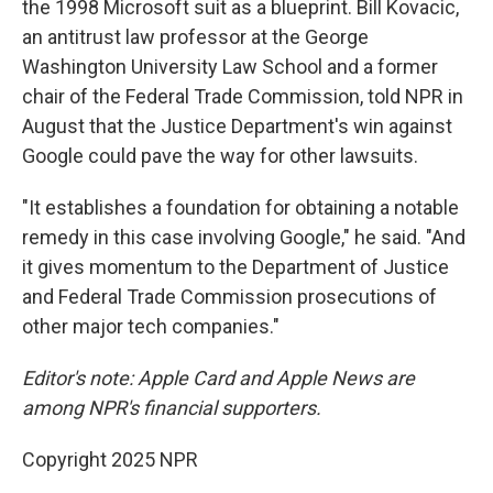
the 1998 Microsoft suit as a blueprint. Bill Kovacic,
an antitrust law professor at the George
Washington University Law School and a former
chair of the Federal Trade Commission, told NPR in
August that the Justice Department's win against
Google could pave the way for other lawsuits.
"It establishes a foundation for obtaining a notable
remedy in this case involving Google," he said. "And
it gives momentum to the Department of Justice
and Federal Trade Commission prosecutions of
other major tech companies."
Editor's note: Apple Card and Apple News are
among NPR's financial supporters.
Copyright 2025 NPR