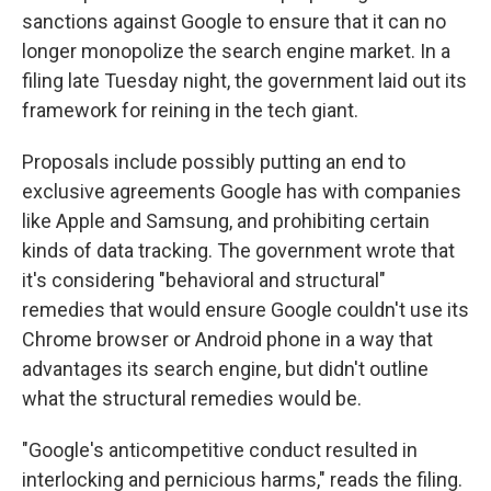
sanctions against Google to ensure that it can no
longer monopolize the search engine market. In a
filing late Tuesday night, the government laid out its
framework for reining in the tech giant.
Proposals include possibly putting an end to
exclusive agreements Google has with companies
like Apple and Samsung, and prohibiting certain
kinds of data tracking. The government wrote that
it's considering "behavioral and structural"
remedies that would ensure Google couldn't use its
Chrome browser or Android phone in a way that
advantages its search engine, but didn't outline
what the structural remedies would be.
"Google's anticompetitive conduct resulted in
interlocking and pernicious harms," reads the filing.