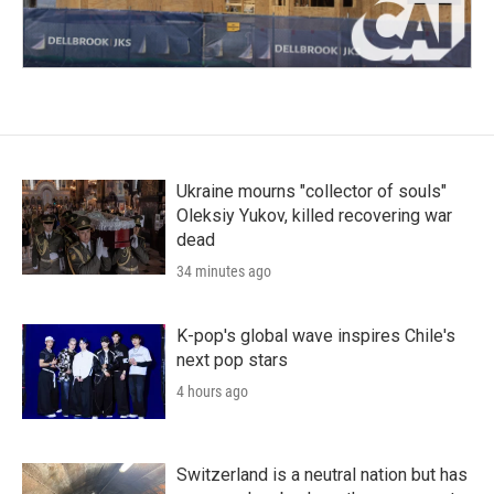
Ukraine mourns "collector of souls"
Oleksiy Yukov, killed recovering war
dead
34 minutes ago
K-pop's global wave inspires Chile's
next pop stars
4 hours ago
Switzerland is a neutral nation but has