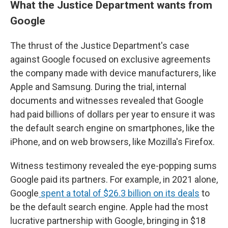
What the Justice Department wants from
Google
The thrust of the Justice Department's case
against Google focused on exclusive agreements
the company made with device manufacturers, like
Apple and Samsung. During the trial, internal
documents and witnesses revealed that Google
had paid billions of dollars per year to ensure it was
the default search engine on smartphones, like the
iPhone, and on web browsers, like Mozilla's Firefox.
Witness testimony revealed the eye-popping sums
Google paid its partners. For example, in 2021 alone,
Google
spent a total of $26.3 billion on its deals
to
be the default search engine. Apple had the most
lucrative partnership with Google, bringing in $18