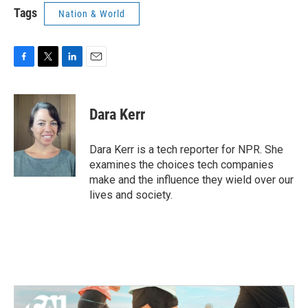
Tags
Nation & World
F
T
L
E
a
w
i
m
c
i
n
a
e
t
k
i
Dara Kerr
b
t
e
l
o
e
d
o
r
I
Dara Kerr is a tech reporter for NPR. She
k
n
examines the choices tech companies
make and the influence they wield over our
lives and society.