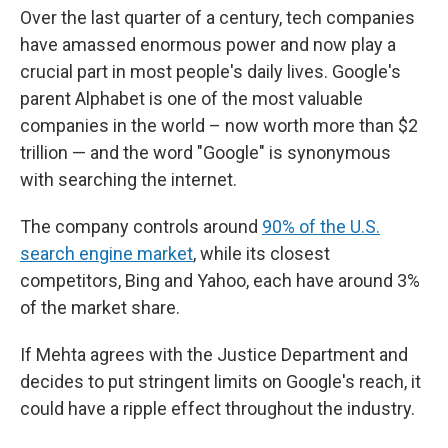
Over the last quarter of a century, tech companies
have amassed enormous power and now play a
crucial part in most people's daily lives. Google's
parent Alphabet is one of the most valuable
companies in the world – now worth more than $2
trillion — and the word "Google" is synonymous
with searching the internet.
The company controls around
90% of the U.S.
search engine market
, while its closest
competitors, Bing and Yahoo, each have around 3%
of the market share.
If Mehta agrees with the Justice Department and
decides to put stringent limits on Google's reach, it
could have a ripple effect throughout the industry.