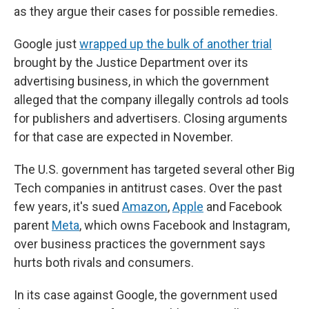
as they argue their cases for possible remedies.
Google just
wrapped up the bulk of another trial
brought by the Justice Department over its
advertising business, in which the government
alleged that the company illegally controls ad tools
for publishers and advertisers. Closing arguments
for that case are expected in November.
The U.S. government has targeted several other Big
Tech companies in antitrust cases. Over the past
few years, it's sued
Amazon
,
Apple
and Facebook
parent
Meta
, which owns Facebook and Instagram,
over business practices the government says
hurts both rivals and consumers.
In its case against Google, the government used