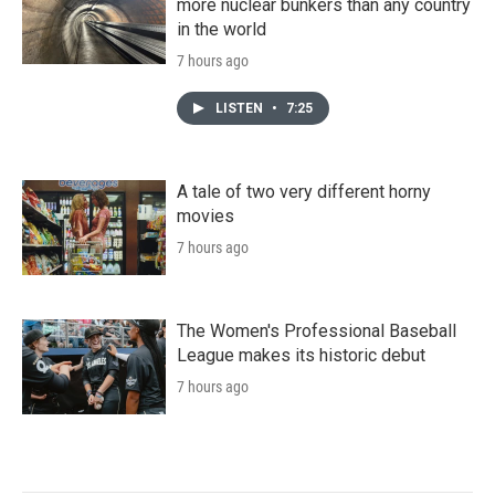
more nuclear bunkers than any country
in the world
7 hours ago
LISTEN
•
7:25
A tale of two very different horny
movies
7 hours ago
The Women's Professional Baseball
League makes its historic debut
7 hours ago