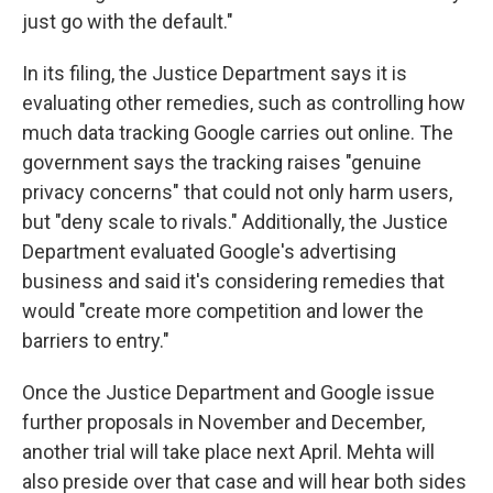
just go with the default."
In its filing, the Justice Department says it is
evaluating other remedies, such as controlling how
much data tracking Google carries out online. The
government says the tracking raises "genuine
privacy concerns" that could not only harm users,
but "deny scale to rivals." Additionally, the Justice
Department evaluated Google's advertising
business and said it's considering remedies that
would "create more competition and lower the
barriers to entry."
Once the Justice Department and Google issue
further proposals in November and December,
another trial will take place next April. Mehta will
also preside over that case and will hear both sides