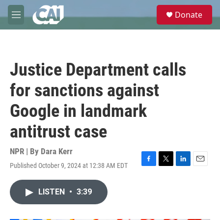
Skip to main content
S
Donate
e
M
a
e
r
n
c
u
h
Justice Department calls
u
e
for sanctions against
r
y
Google in landmark
antitrust case
NPR | By
Dara Kerr
Published October 9, 2024 at 12:38 AM EDT
F
T
L
E
a
w
i
m
c
i
n
a
LISTEN
•
3:39
e
t
k
i
b
t
e
l
o
e
d