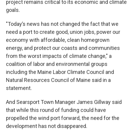
project remains critical to its economic and climate
goals.
"Today’s news has not changed the fact that we
need a port to create good, union jobs, power our
economy with affordable, clean homegrown
energy, and protect our coasts and communities
from the worst impacts of climate change," a
coalition of labor and environmental groups
including the Maine Labor Climate Council and
Natural Resources Council of Maine said in a
statement.
And Searsport Town Manager James Gillway said
that while this round of funding could have
propelled the wind port forward, the need for the
development has not disappeared.