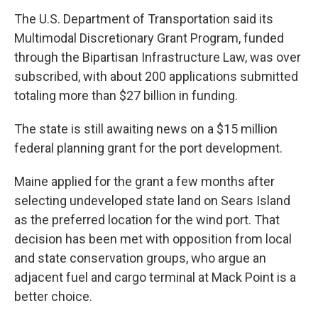
The U.S. Department of Transportation said its
Multimodal Discretionary Grant Program, funded
through the Bipartisan Infrastructure Law, was over
subscribed, with about 200 applications submitted
totaling more than $27 billion in funding.
The state is still awaiting news on a $15 million
federal planning grant for the port development.
Maine applied for the grant a few months after
selecting undeveloped state land on Sears Island
as the preferred location for the wind port. That
decision has been met with opposition from local
and state conservation groups, who argue an
adjacent fuel and cargo terminal at Mack Point is a
better choice.