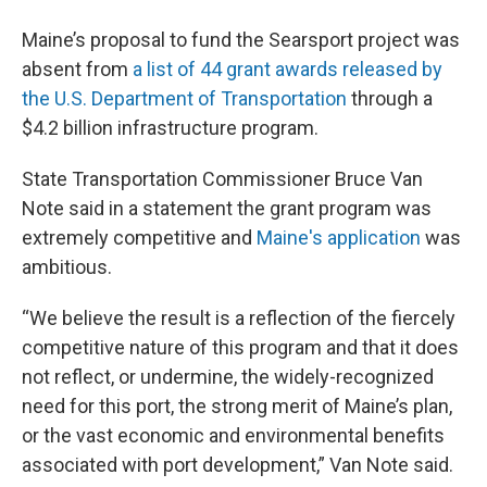
Maine’s proposal to fund the Searsport project was
absent from
a list of 44 grant awards released by
the U.S. Department of Transportation
through a
$4.2 billion infrastructure program.
State Transportation Commissioner Bruce Van
Note said in a statement the grant program was
extremely competitive and
Maine's application
was
ambitious.
“We believe the result is a reflection of the fiercely
competitive nature of this program and that it does
not reflect, or undermine, the widely-recognized
need for this port, the strong merit of Maine’s plan,
or the vast economic and environmental benefits
associated with port development,” Van Note said.