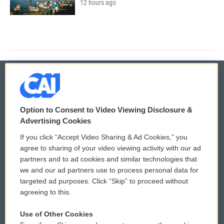
12 hours ago
© 2026
Option to Consent to Video Viewing Disclosure &
Privacy and Terms
Sonics: Community Voices
Advertising Cookies
If you click “Accept Video Sharing & Ad Cookies,” you
Comments Policy
WCAI eNews Sign Up
agree to sharing of your video viewing activity with our ad
partners and to ad cookies and similar technologies that
Donor Privacy Policy
Submit a PSA
we and our ad partners use to process personal data for
targeted ad purposes. Click “Skip” to proceed without
Contact Us
Vehicle Donation
agreeing to this.
Membership
Podcasts
Use of Other Cookies