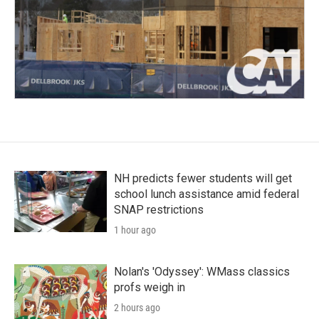
NH predicts fewer students will get
school lunch assistance amid federal
SNAP restrictions
1 hour ago
Nolan's 'Odyssey': WMass classics
profs weigh in
2 hours ago