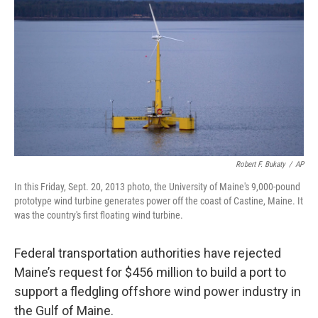
Robert F. Bukaty
/
AP
In this Friday, Sept. 20, 2013 photo, the University of Maine's 9,000-pound
prototype wind turbine generates power off the coast of Castine, Maine. It
was the country's first floating wind turbine.
Federal transportation authorities have rejected
Maine’s request for $456 million to build a port to
support a fledgling offshore wind power industry in
the Gulf of Maine.