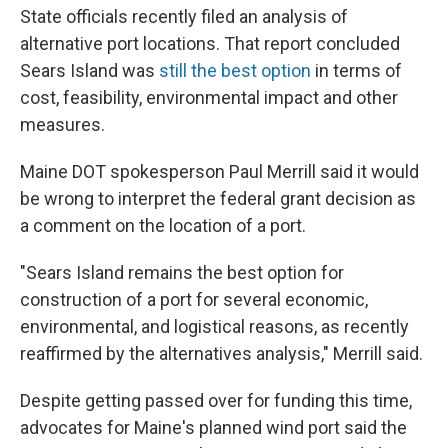
State officials recently filed an analysis of
alternative port locations. That report concluded
Sears Island was
still the best option
in terms of
cost, feasibility, environmental impact and other
measures.
Maine DOT spokesperson Paul Merrill said it would
be wrong to interpret the federal grant decision as
a comment on the location of a port.
"Sears Island remains the best option for
construction of a port for several economic,
environmental, and logistical reasons, as recently
reaffirmed by the alternatives analysis," Merrill said.
Despite getting passed over for funding this time,
advocates for Maine's planned wind port said the