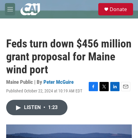
Skip to main content
S
Donate
e
M
a
e
r
n
c
u
h
Feds turn down $456 million
u
e
grant proposal for Maine
r
y
wind port
Maine Public | By
Peter McGuire
Published October 22, 2024 at 10:19 AM EDT
F
T
L
E
a
w
i
m
c
i
n
a
LISTEN
•
1:23
e
t
k
i
b
t
e
l
o
e
d
o
r
I
k
n