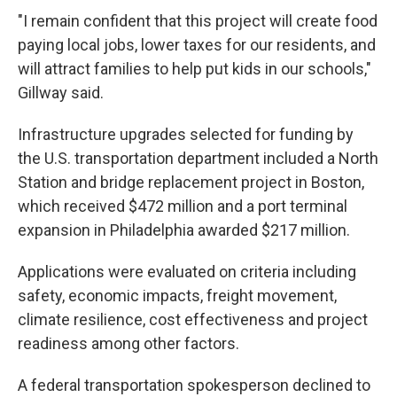
"I remain confident that this project will create food
paying local jobs, lower taxes for our residents, and
will attract families to help put kids in our schools,"
Gillway said.
Infrastructure upgrades selected for funding by
the U.S. transportation department included a North
Station and bridge replacement project in Boston,
which received $472 million and a port terminal
expansion in Philadelphia awarded $217 million.
Applications were evaluated on criteria including
safety, economic impacts, freight movement,
climate resilience, cost effectiveness and project
readiness among other factors.
A federal transportation spokesperson declined to