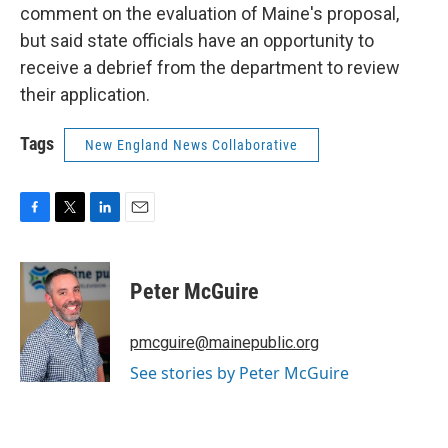
comment on the evaluation of Maine's proposal,
but said state officials have an opportunity to
receive a debrief from the department to review
their application.
Tags
New England News Collaborative
F
T
L
E
a
w
i
m
c
i
n
a
e
t
k
i
Peter McGuire
b
t
e
l
o
e
d
o
r
I
pmcguire@mainepublic.org
k
n
See stories by Peter McGuire