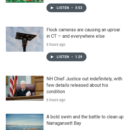
LISTEN
•
5:53
Flock cameras are causing an uproar
in CT — and everywhere else
6 hours ago
LISTEN
•
1:29
NH Chief Justice out indefinitely, with
few details released about his
condition
6 hours ago
A bold swim and the battle to clean up
Narragansett Bay