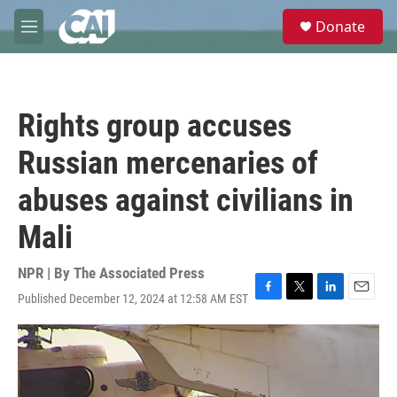
Skip to main content
S
Donate
e
M
a
e
r
n
c
u
h
Rights group accuses
u
e
Russian mercenaries of
r
y
abuses against civilians in
Mali
NPR | By
The Associated Press
Published December 12, 2024 at 12:58 AM EST
F
T
L
E
a
w
i
m
c
i
n
a
e
t
k
i
b
t
e
l
o
e
d