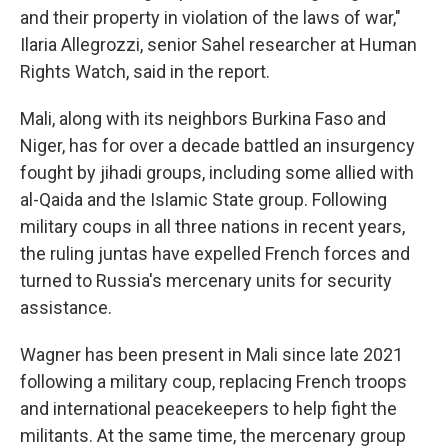
and their property in violation of the laws of war,"
Ilaria Allegrozzi, senior Sahel researcher at Human
Rights Watch, said in the report.
Mali, along with its neighbors Burkina Faso and
Niger, has for over a decade battled an insurgency
fought by jihadi groups, including some allied with
al-Qaida and the Islamic State group. Following
military coups in all three nations in recent years,
the ruling juntas have expelled French forces and
turned to Russia's mercenary units for security
assistance.
Wagner has been present in Mali since late 2021
following a military coup, replacing French troops
and international peacekeepers to help fight the
militants. At the same time, the mercenary group