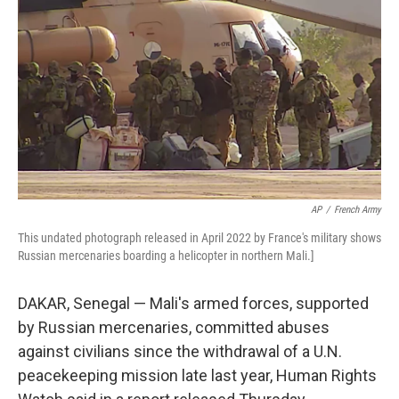
o
r
I
k
n
AP
/
French Army
This undated photograph released in April 2022 by France's military shows
Russian mercenaries boarding a helicopter in northern Mali.]
DAKAR, Senegal — Mali's armed forces, supported
by Russian mercenaries, committed abuses
against civilians since the withdrawal of a U.N.
peacekeeping mission late last year, Human Rights