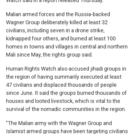
Watch said in a report released Thursday.
Malian armed forces and the Russia-backed
Wagner Group deliberately killed at least 32
civilians, including seven in a drone strike,
kidnapped four others, and burned at least 100
homes in towns and villages in central and northern
Mali since May, the rights group said.
Human Rights Watch also accused jihadi groups in
the region of having summarily executed at least
47 civilians and displaced thousands of people
since June. It said the groups burned thousands of
houses and looted livestock, which is vital to the
survival of the nomadic communities in the region.
"The Malian army with the Wagner Group and
Islamist armed groups have been targeting civilians