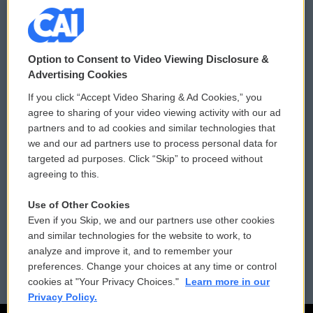
© 2026
Option to Consent to Video Viewing Disclosure &
Privacy and Terms
Sonics: Community Voices
Advertising Cookies
If you click “Accept Video Sharing & Ad Cookies,” you
Comments Policy
WCAI eNews Sign Up
agree to sharing of your video viewing activity with our ad
partners and to ad cookies and similar technologies that
Donor Privacy Policy
Submit a PSA
we and our ad partners use to process personal data for
targeted ad purposes. Click “Skip” to proceed without
Contact Us
Vehicle Donation
agreeing to this.
Membership
Podcasts
Use of Other Cookies
Even if you Skip, we and our partners use other cookies
Reports and Filings
Public File Assistance
and similar technologies for the website to work, to
analyze and improve it, and to remember your
Employment
FCC Public Files
preferences. Change your choices at any time or control
cookies at "Your Privacy Choices."
Learn more in our
Privacy Policy.