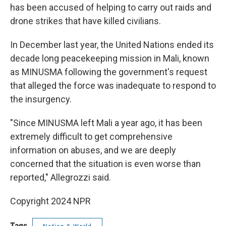
has been accused of helping to carry out raids and
drone strikes that have killed civilians.
In December last year, the United Nations ended its
decade long peacekeeping mission in Mali, known
as MINUSMA following the government's request
that alleged the force was inadequate to respond to
the insurgency.
"Since MINUSMA left Mali a year ago, it has been
extremely difficult to get comprehensive
information on abuses, and we are deeply
concerned that the situation is even worse than
reported," Allegrozzi said.
Copyright 2024 NPR
Tags