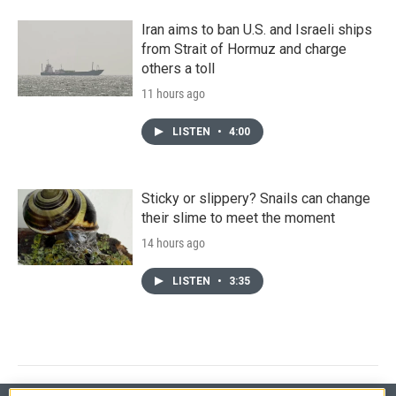
Iran aims to ban U.S. and Israeli ships
from Strait of Hormuz and charge
others a toll
11 hours ago
LISTEN
•
4:00
Sticky or slippery? Snails can change
their slime to meet the moment
14 hours ago
LISTEN
•
3:35