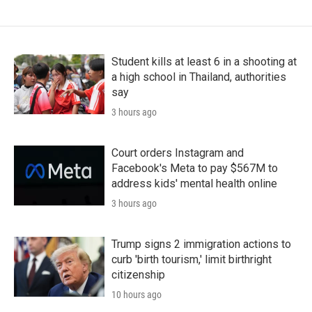
Student kills at least 6 in a shooting at
a high school in Thailand, authorities
say
3 hours ago
Court orders Instagram and
Facebook's Meta to pay $567M to
address kids' mental health online
3 hours ago
Trump signs 2 immigration actions to
curb 'birth tourism,' limit birthright
citizenship
10 hours ago