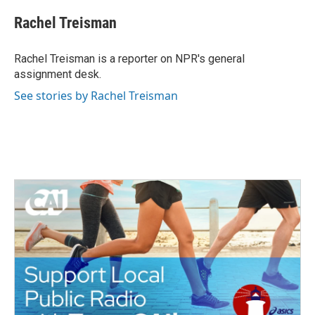
c
i
n
a
e
t
k
i
Rachel Treisman
b
t
e
l
o
e
d
o
r
I
Rachel Treisman is a reporter on NPR's general
k
n
assignment desk.
See stories by Rachel Treisman