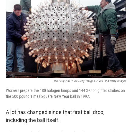
Jon Levy / AFP Via Getty Images
/
AFP Via Getty Images
Workers prepare the 180 halogen lamps and 144 Xenon glitter strobes on
the 500 pound Times Square New Year ball in 1997.
A lot has changed since that first ball drop,
including the ball itself.