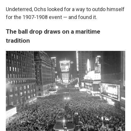
Undeterred, Ochs looked for a way to outdo himself
for the 1907-1908 event — and found it.
The ball drop draws on a maritime
tradition