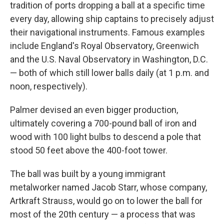
tradition of ports dropping a ball at a specific time
every day, allowing ship captains to precisely adjust
their navigational instruments. Famous examples
include England's Royal Observatory, Greenwich
and the U.S. Naval Observatory in Washington, D.C.
— both of which still lower balls daily (at 1 p.m. and
noon, respectively).
Palmer devised an even bigger production,
ultimately covering a 700-pound ball of iron and
wood with 100 light bulbs to descend a pole that
stood 50 feet above the 400-foot tower.
The ball was built by a young immigrant
metalworker named Jacob Starr, whose company,
Artkraft Strauss, would go on to lower the ball for
most of the 20th century — a process that was