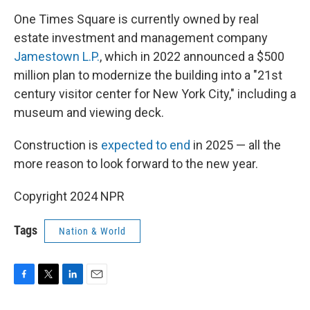
One Times Square is currently owned by real
estate investment and management company
Jamestown L.P.
, which in 2022 announced a $500
million plan to modernize the building into a "21st
century visitor center for New York City," including a
museum and viewing deck.
Construction is
expected to end
in 2025 — all the
more reason to look forward to the new year.
Copyright 2024 NPR
Tags
Nation & World
F
T
L
E
a
w
i
m