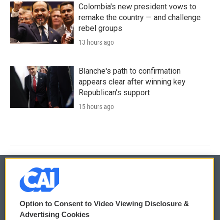
Colombia's new president vows to
remake the country — and challenge
rebel groups
13 hours ago
Blanche's path to confirmation
appears clear after winning key
Republican's support
15 hours ago
© 2026
Option to Consent to Video Viewing Disclosure &
Privacy and Terms
Sonics: Community Voices
Advertising Cookies