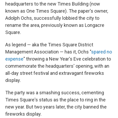
headquarters to the new Times Building (now
known as One Times Square). The paper's owner,
Adolph Ochs, successfully lobbied the city to
rename the area, previously known as Longacre
Square.
As legend — aka the Times Square District
Management Association — has it, Ochs "
spared no
expense
" throwing a New Year's Eve celebration to
commemorate the headquarters' opening, with an
all-day street festival and extravagant fireworks
display.
The party was a smashing success, cementing
Times Square's status as the place to ring in the
new year. But two years later, the city banned the
fireworks display.