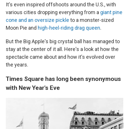
It's even inspired offshoots around the U.S., with
various cities dropping everything from a
giant pine
cone and an oversize pickle
to a monster-sized
Moon Pie and
high-heel-riding drag queen
.
But the Big Apple's big crystal ball has managed to
stay at the center of it all. Here's a look at how the
spectacle came about and how it's evolved over
the years.
Times Square has long been synonymous
with New Year's Eve