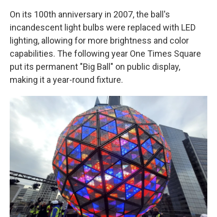
On its 100th anniversary in 2007, the ball's
incandescent light bulbs were replaced with LED
lighting, allowing for more brightness and color
capabilities. The following year One Times Square
put its permanent "Big Ball" on public display,
making it a year-round fixture.