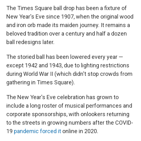
The Times Square ball drop has been a fixture of
New Year's Eve since 1907, when the original wood
and iron orb made its maiden journey. It remains a
beloved tradition over a century and half a dozen
ball redesigns later.
The storied ball has been lowered every year —
except 1942 and 1943, due to lighting restrictions
during World War II (which didn't stop crowds from
gathering in Times Square).
The New Year's Eve celebration has grown to
include a long roster of musical performances and
corporate sponsorships, with onlookers returning
to the streets in growing numbers after the COVID-
19
pandemic forced it
online in 2020.