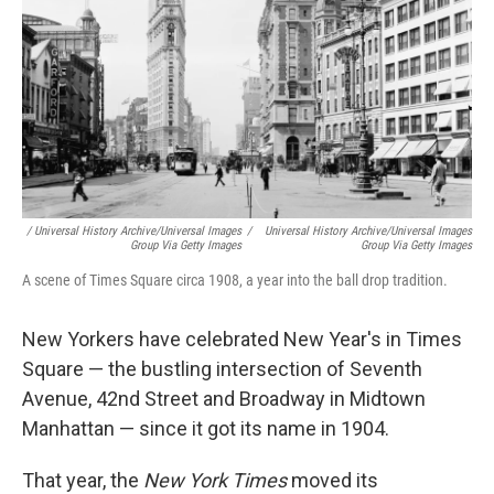
/ Universal History Archive/Universal Images
/
Universal History Archive/Universal Images
Group Via Getty Images
Group Via Getty Images
A scene of Times Square circa 1908, a year into the ball drop tradition.
New Yorkers have celebrated New Year's in Times
Square — the bustling intersection of Seventh
Avenue, 42nd Street and Broadway in Midtown
Manhattan — since it got its name in 1904.
That year, the
New York Times
moved its