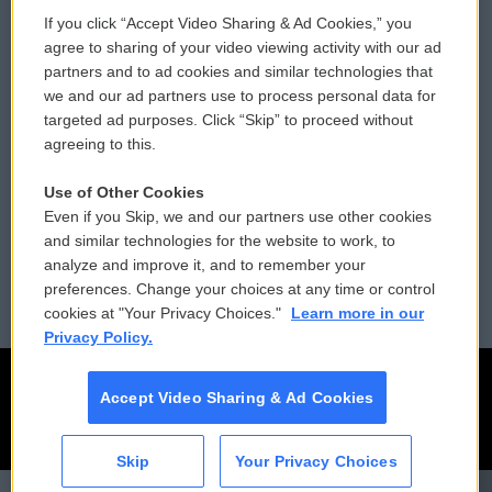
If you click “Accept Video Sharing & Ad Cookies,” you
Comments Policy
WCAI eNews Sign Up
agree to sharing of your video viewing activity with our ad
partners and to ad cookies and similar technologies that
Donor Privacy Policy
Submit a PSA
we and our ad partners use to process personal data for
targeted ad purposes. Click “Skip” to proceed without
Contact Us
Vehicle Donation
agreeing to this.
Membership
Podcasts
Use of Other Cookies
Even if you Skip, we and our partners use other cookies
Reports and Filings
Public File Assistance
and similar technologies for the website to work, to
analyze and improve it, and to remember your
Employment
FCC Public Files
preferences. Change your choices at any time or control
cookies at "Your Privacy Choices."
Learn more in our
Privacy Policy.
Accept Video Sharing & Ad Cookies
Skip
Your Privacy Choices
CAI