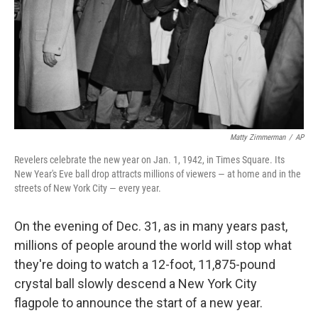
Matty Zimmerman
/
AP
Revelers celebrate the new year on Jan. 1, 1942, in Times Square. Its
New Year's Eve ball drop attracts millions of viewers — at home and in the
streets of New York City — every year.
On the evening of Dec. 31, as in many years past,
millions of people around the world will stop what
they're doing to watch a 12-foot, 11,875-pound
crystal ball slowly descend a New York City
flagpole to announce the start of a new year.