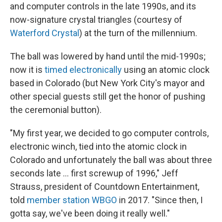
and computer controls in the late 1990s, and its
now-signature crystal triangles (courtesy of
Waterford Crystal
) at the turn of the millennium.
The ball was lowered by hand until the mid-1990s;
now it is
timed electronically
using an atomic clock
based in Colorado (but New York City's mayor and
other special guests still get the honor of pushing
the ceremonial button).
"My first year, we decided to go computer controls,
electronic winch, tied into the atomic clock in
Colorado and unfortunately the ball was about three
seconds late ... first screwup of 1996," Jeff
Strauss, president of Countdown Entertainment,
told
member station WBGO
in 2017. "Since then, I
gotta say, we've been doing it really well."