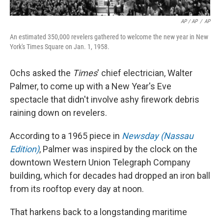
AP / AP
/
AP
An estimated 350,000 revelers gathered to welcome the new year in New
York's Times Square on Jan. 1, 1958.
Ochs asked the
Times
' chief electrician, Walter
Palmer, to come up with a New Year's Eve
spectacle that didn't involve ashy firework debris
raining down on revelers.
According to a 1965 piece in
Newsday (Nassau
Edition)
, Palmer was inspired by the clock on the
downtown Western Union Telegraph Company
building, which for decades had dropped an iron ball
from its rooftop every day at noon.
That harkens back to a longstanding maritime