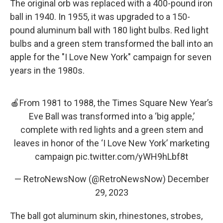
The original orb was replaced with a 400-pound iron
ball in 1940. In 1955, it was upgraded to a 150-
pound aluminum ball with 180 light bulbs. Red light
bulbs and a green stem transformed the ball into an
apple for the "I Love New York" campaign for seven
years in the 1980s.
🍎From 1981 to 1988, the Times Square New Year’s
Eve Ball was transformed into a ‘big apple,’
complete with red lights and a green stem and
leaves in honor of the ‘I Love New York’ marketing
campaign
pic.twitter.com/yWH9hLbf8t
— RetroNewsNow (@RetroNewsNow)
December
29, 2023
The ball got aluminum skin, rhinestones, strobes,