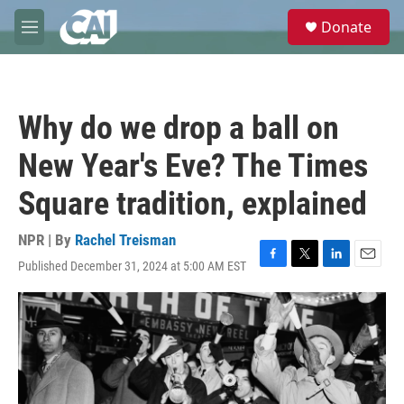
Skip to main content
S
Donate
e
M
a
e
r
n
c
u
h
Why do we drop a ball on
u
e
New Year's Eve? The Times
r
y
Square tradition, explained
NPR | By
Rachel Treisman
Published December 31, 2024 at 5:00 AM EST
F
T
L
E
a
w
i
m
c
i
n
a
e
t
k
i
b
t
e
l
o
e
d
o
r
I
k
n