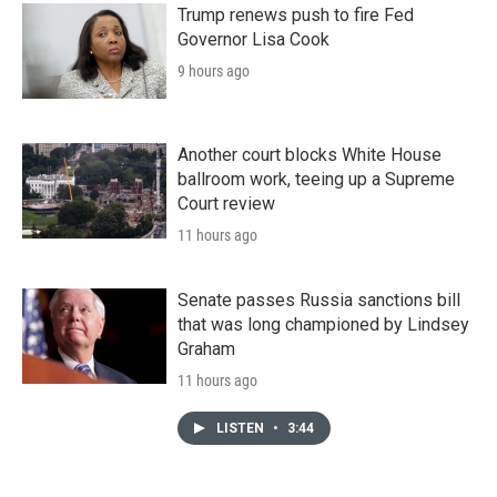
Trump renews push to fire Fed
Governor Lisa Cook
9 hours ago
Another court blocks White House
ballroom work, teeing up a Supreme
Court review
11 hours ago
Senate passes Russia sanctions bill
that was long championed by Lindsey
Graham
11 hours ago
LISTEN
•
3:44