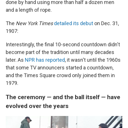
done by hand using more than half a dozen men
and a length of rope.
The
New York Times
detailed its debut
on Dec. 31,
1907:
Interestingly, the final 10-second countdown didn't
become part of the tradition until many decades
later. As
NPR has reported
, it wasn't until the 1960s
that some TV announcers started a countdown,
and the Times Square crowd only joined them in
1979.
The ceremony — and the ball itself — have
evolved over the years