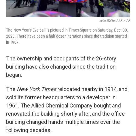
Julie Walker / AP
/
AP
The New Year's Eve ball is pictured in Times Square on Saturday, Dec. 30,
2023. There have been a half dozen iterations since the tradition started
in 1907.
The ownership and occupants of the 26-story
building have also changed since the tradition
began.
The
New York Times
relocated nearby in 1914, and
sold its former headquarters to a developer in
1961. The Allied Chemical Company bought and
renovated the building shortly after, and the office
building changed hands multiple times over the
following decades.