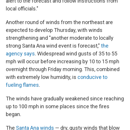
alert to the forecast and follow instructions from
local officials."
Another round of winds from the northeast are
expected to develop Thursday, with winds
strengthening and "another moderate to locally
strong Santa Ana wind event is forecast,"
the
agency says
. Widespread wind gusts of 35 to 55
mph will occur before increasing by 10 to 15 mph
overnight through Friday morning. This, combined
with extremely low humidity, is
conducive to
fueling flames
.
The winds have gradually weakened since reaching
up to 100 mph in some places since the fires
began.
The
Santa Ana winds
— dry, gusty winds that blow