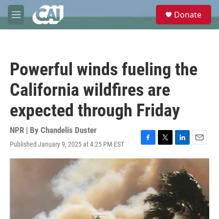
Skip to main content
S
Donate
e
M
a
e
r
n
c
u
h
Powerful winds fueling the
u
e
California wildfires are
r
y
expected through Friday
NPR | By
Chandelis Duster
Published January 9, 2025 at 4:25 PM EST
F
T
L
E
a
w
i
m
c
i
n
a
e
t
k
i
b
t
e
l
o
e
d
o
r
I
k
n