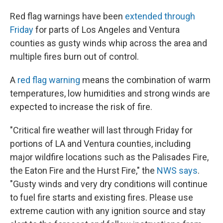
Red flag warnings have been
extended through
Friday
for parts of Los Angeles and Ventura
counties as gusty winds whip across the area and
multiple fires burn out of control.
A
red flag warning
means the combination of warm
temperatures, low humidities and strong winds are
expected to increase the risk of fire.
"Critical fire weather will last through Friday for
portions of LA and Ventura counties, including
major wildfire locations such as the Palisades Fire,
the Eaton Fire and the Hurst Fire," the
NWS says
.
"Gusty winds and very dry conditions will continue
to fuel fire starts and existing fires. Please use
extreme caution with any ignition source and stay