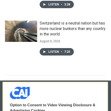
LISTEN
•
3:28
Switzerland is a neutral nation but has
more nuclear bunkers than any country
in the world
August 8, 2026
LISTEN
•
7:25
© 2026
Option to Consent to Video Viewing Disclosure &
Privacy and Terms
Sonics: Community Voices
Advertising Cookies