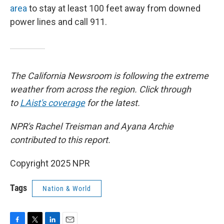
area
to stay at least 100 feet away from downed
power lines and call 911.
The California Newsroom is following the extreme
weather from across the region. Click through
to
LAist's coverage
for the latest.
NPR's Rachel Treisman and Ayana Archie
contributed to this report.
Copyright 2025 NPR
Tags
Nation & World