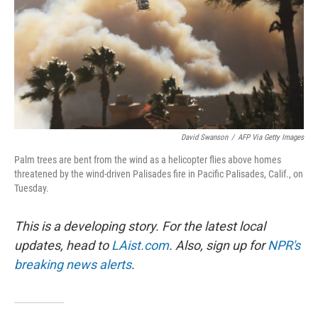
David Swanson
/
AFP Via Getty Images
Palm trees are bent from the wind as a helicopter flies above homes
threatened by the wind-driven Palisades fire in Pacific Palisades, Calif., on
Tuesday.
This is a developing story. For the latest local
updates, head to
LAist.com
. Also, sign up for
NPR's
breaking news alerts
.