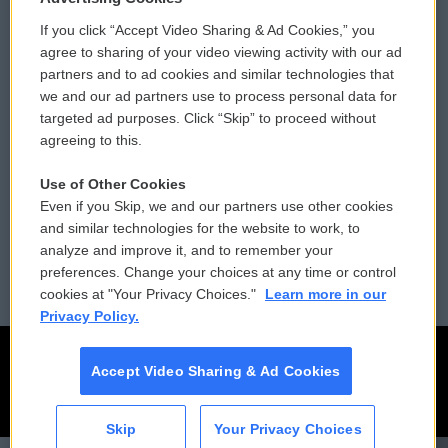
If you click “Accept Video Sharing & Ad Cookies,” you
Comments Policy
WCAI eNews Sign Up
agree to sharing of your video viewing activity with our ad
partners and to ad cookies and similar technologies that
Donor Privacy Policy
Submit a PSA
we and our ad partners use to process personal data for
targeted ad purposes. Click “Skip” to proceed without
Contact Us
Vehicle Donation
agreeing to this.
Membership
Podcasts
Use of Other Cookies
Even if you Skip, we and our partners use other cookies
Reports and Filings
Public File Assistance
and similar technologies for the website to work, to
analyze and improve it, and to remember your
Employment
FCC Public Files
preferences. Change your choices at any time or control
cookies at "Your Privacy Choices."
Learn more in our
Privacy Policy.
Accept Video Sharing & Ad Cookies
Skip
Your Privacy Choices