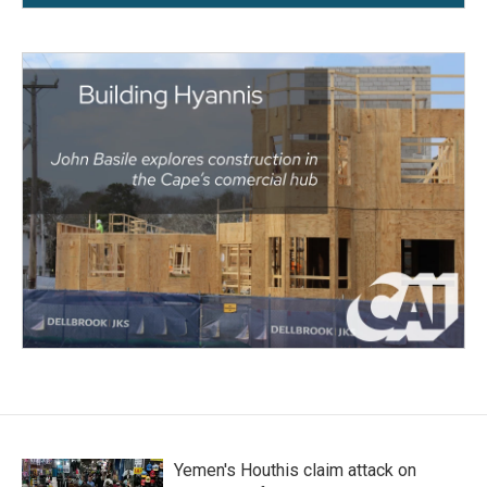
Yemen's Houthis claim attack on