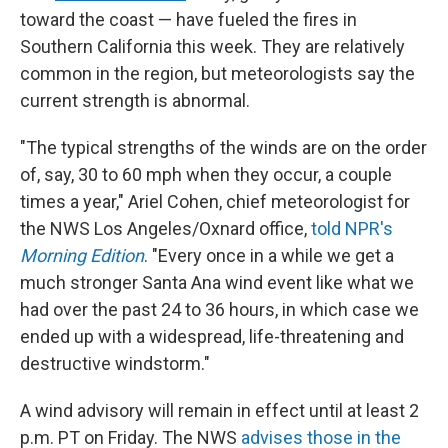
toward the coast — have fueled the fires in
Southern California this week. They are relatively
common in the region, but meteorologists say the
current strength is abnormal.
"The typical strengths of the winds are on the order
of, say, 30 to 60 mph when they occur, a couple
times a year," Ariel Cohen, chief meteorologist for
the NWS Los Angeles/Oxnard office,
told NPR's
Morning Edition
. "Every once in a while we get a
much stronger Santa Ana wind event like what we
had over the past 24 to 36 hours, in which case we
ended up with a widespread, life-threatening and
destructive windstorm."
A wind advisory will remain in effect until at least 2
p.m. PT on Friday. The NWS
advises those in the