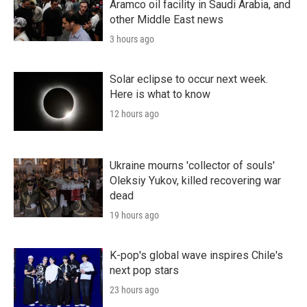
Aramco oil facility in Saudi Arabia, and
other Middle East news
3 hours ago
Solar eclipse to occur next week.
Here is what to know
12 hours ago
Ukraine mourns 'collector of souls'
Oleksiy Yukov, killed recovering war
dead
19 hours ago
K-pop's global wave inspires Chile's
next pop stars
23 hours ago