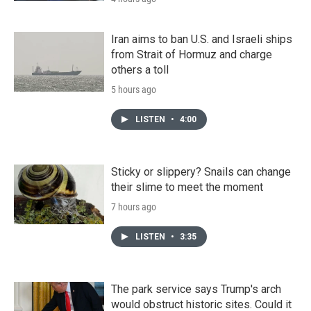
Iran aims to ban U.S. and Israeli ships
from Strait of Hormuz and charge
others a toll
5 hours ago
LISTEN
•
4:00
Sticky or slippery? Snails can change
their slime to meet the moment
7 hours ago
LISTEN
•
3:35
The park service says Trump's arch
would obstruct historic sites. Could it