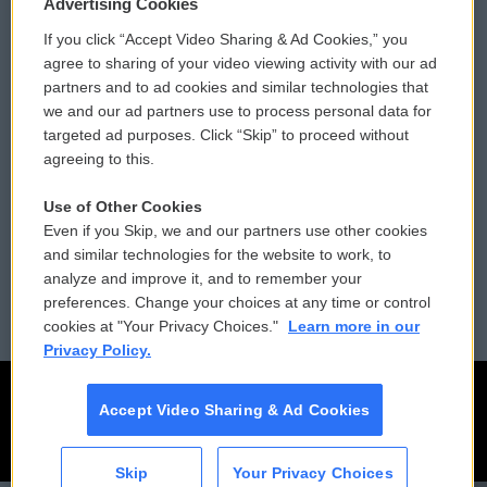
Privacy and Terms
Sonics: Community Voices
Advertising Cookies
If you click “Accept Video Sharing & Ad Cookies,” you
Comments Policy
WCAI eNews Sign Up
agree to sharing of your video viewing activity with our ad
partners and to ad cookies and similar technologies that
Donor Privacy Policy
Submit a PSA
we and our ad partners use to process personal data for
targeted ad purposes. Click “Skip” to proceed without
Contact Us
Vehicle Donation
agreeing to this.
Membership
Podcasts
Use of Other Cookies
Even if you Skip, we and our partners use other cookies
Reports and Filings
Public File Assistance
and similar technologies for the website to work, to
analyze and improve it, and to remember your
Employment
FCC Public Files
preferences. Change your choices at any time or control
cookies at "Your Privacy Choices."
Learn more in our
Privacy Policy.
Accept Video Sharing & Ad Cookies
Skip
Your Privacy Choices