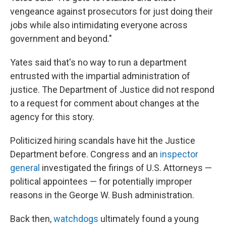
vengeance against prosecutors for just doing their
jobs while also intimidating everyone across
government and beyond."
Yates said that's no way to run a department
entrusted with the impartial administration of
justice. The Department of Justice did not respond
to a request for comment about changes at the
agency for this story.
Politicized hiring scandals have hit the Justice
Department before. Congress and an
inspector
general
investigated the firings of U.S. Attorneys —
political appointees — for potentially improper
reasons in the George W. Bush administration.
Back then,
watchdogs
ultimately found a young