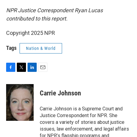
NPR Justice Correspondent Ryan Lucas
contributed to this report.
Copyright 2025 NPR
Tags
Nation & World
F
T
L
E
a
w
i
m
c
i
n
a
e
t
k
i
Carrie Johnson
b
t
e
l
o
e
d
o
r
I
Carrie Johnson is a Supreme Court and
k
n
Justice Correspondent for NPR. She
covers a variety of stories about justice
issues, law enforcement, and legal affairs
for NPR’s flagship programs and