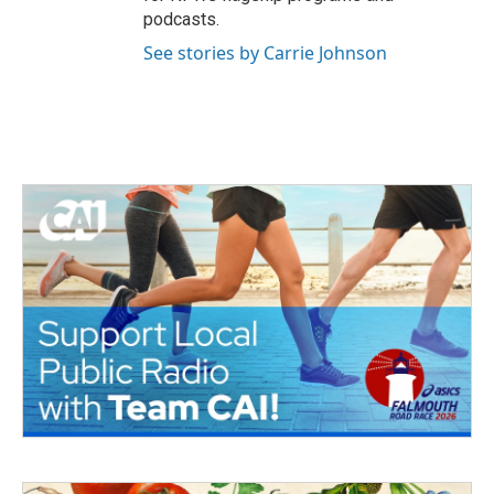
podcasts.
See stories by Carrie Johnson