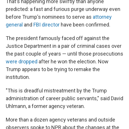
That's happening more swiftly than anyone
predicted: a fast and furious purge underway even
before Trump's nominees to serve as
attorney
general
and
FBI director
have been confirmed.
The president famously faced off against the
Justice Department in a pair of criminal cases over
the past couple of years — until those prosecutions
were dropped
after he won the election.
Now
Trump appears to be trying to remake the
institution.
"This is dreadful mistreatment by the Trump
administration of career public servants," said David
Uhlmann, a former agency veteran.
More than a dozen agency veterans and outside
observers spoke to NPR about the changes at the