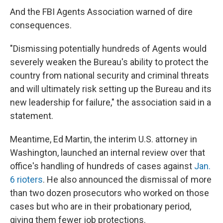
And the FBI Agents Association warned of dire
consequences.
"Dismissing potentially hundreds of Agents would
severely weaken the Bureau's ability to protect the
country from national security and criminal threats
and will ultimately risk setting up the Bureau and its
new leadership for failure," the association said in a
statement.
Meantime, Ed Martin, the interim U.S. attorney in
Washington, launched an internal review over that
office's handling of hundreds of cases against
Jan.
6 rioters
. He also announced the dismissal of more
than two dozen prosecutors who worked on those
cases but who are in their probationary period,
giving them fewer job protections.