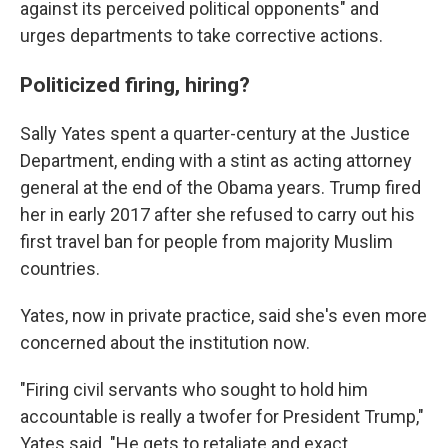
against its perceived political opponents" and
urges departments to take corrective actions.
Politicized firing, hiring?
Sally Yates spent a quarter-century at the Justice
Department, ending with a stint as acting attorney
general at the end of the Obama years. Trump fired
her in early 2017 after she refused to carry out his
first travel ban for people from majority Muslim
countries.
Yates, now in private practice, said she's even more
concerned about the institution now.
"Firing civil servants who sought to hold him
accountable is really a twofer for President Trump,"
Yates said. "He gets to retaliate and exact