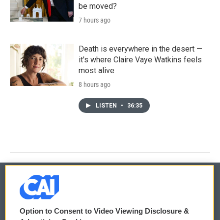
be moved?
7 hours ago
Death is everywhere in the desert —
it's where Claire Vaye Watkins feels
most alive
8 hours ago
LISTEN
•
36:35
© 2026
Option to Consent to Video Viewing Disclosure &