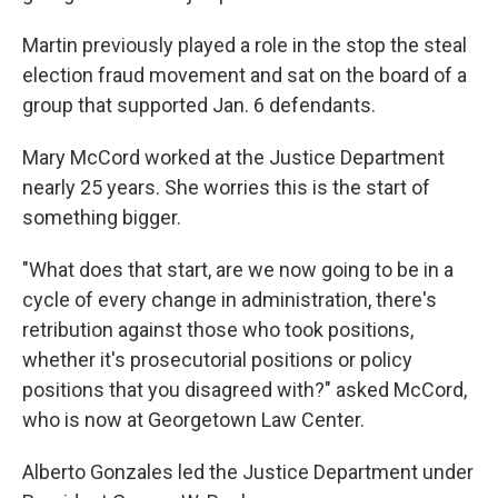
Martin previously played a role in the stop the steal
election fraud movement and sat on the board of a
group that supported Jan. 6 defendants.
Mary McCord worked at the Justice Department
nearly 25 years. She worries this is the start of
something bigger.
"What does that start, are we now going to be in a
cycle of every change in administration, there's
retribution against those who took positions,
whether it's prosecutorial positions or policy
positions that you disagreed with?" asked McCord,
who is now at Georgetown Law Center.
Alberto Gonzales led the Justice Department under