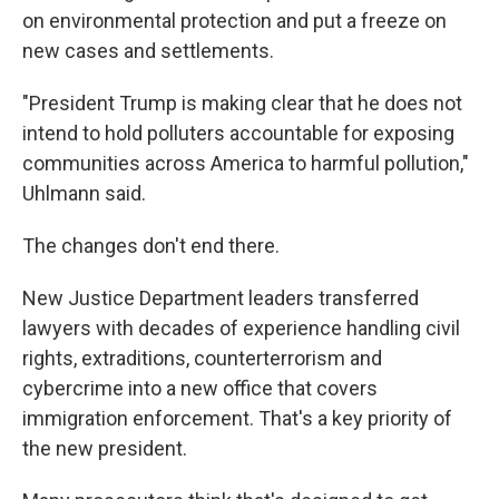
on environmental protection and put a freeze on
new cases and settlements.
"President Trump is making clear that he does not
intend to hold polluters accountable for exposing
communities across America to harmful pollution,"
Uhlmann said.
The changes don't end there.
New Justice Department leaders transferred
lawyers with decades of experience handling civil
rights, extraditions, counterterrorism and
cybercrime into a new office that covers
immigration enforcement. That's a key priority of
the new president.