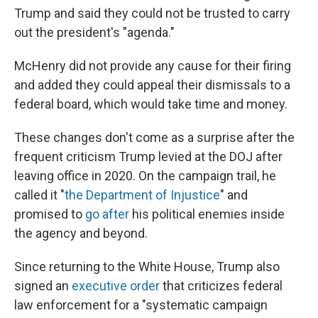
Trump and said they could not be trusted to carry
out the president's "agenda."
McHenry
did not
provide any cause for their firing
and added they could appeal their dismissals to a
federal board, which would take time and money.
These changes don't come as a surprise after the
frequent criticism Trump levied at the DOJ after
leaving office in 2020. On the campaign trail, he
called it "
the Department of Injustice
" and
promised to
go after
his political enemies inside
the agency and beyond.
Since returning to the White House, Trump also
signed an
executive order
that criticizes federal
law enforcement for a "systematic campaign