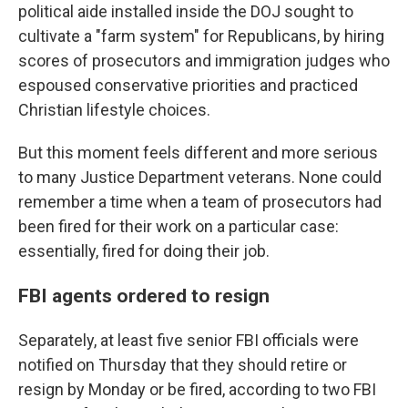
political aide installed inside the DOJ sought to
cultivate a "farm system" for Republicans, by hiring
scores of prosecutors and immigration judges who
espoused conservative priorities and practiced
Christian lifestyle choices.
But this moment feels different and more serious
to many Justice Department veterans. None could
remember a time when a team of prosecutors had
been fired for their work on a particular case:
essentially, fired for doing their job.
FBI agents ordered to resign
Separately,
at least five senior FBI officials were
notified on Thursday that they should retire or
resign by Monday or be fired, according to two FBI