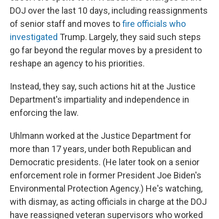
DOJ over the last 10 days, including reassignments
of senior staff and moves to
fire officials who
investigated
Trump. Largely, they said such steps
go far beyond the regular moves by a president to
reshape an agency to his priorities.
Instead, they say, such actions hit at the Justice
Department's impartiality and independence in
enforcing the law.
Uhlmann worked at the Justice Department for
more than 17 years, under both Republican and
Democratic presidents. (He later took on a senior
enforcement role in former President Joe Biden's
Environmental Protection Agency.) He's watching,
with dismay, as acting officials in charge at the DOJ
have reassigned veteran supervisors who worked