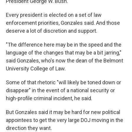
President George W. Bush.
Every president is elected on a set of law
enforcement priorities, Gonzales said. And those
deserve a lot of discretion and support.
"The difference here may be in the speed and the
language of the changes that may be a bit jarring,"
said Gonzales, who's now the dean of the Belmont
University College of Law.
Some of that rhetoric "will likely be toned down or
disappear" in the event of a national security or
high-profile criminal incident, he said.
But Gonzales said it may be hard for new political
appointees to get the very large DOJ moving in the
direction they want.