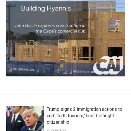
Trump signs 2 immigration actions to
curb 'birth tourism,' limit birthright
citizenship
4 hours ago