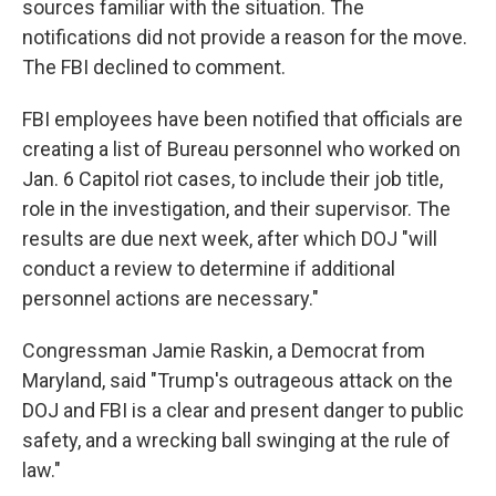
sources familiar with the situation. The
notifications did not provide a reason for the move.
The FBI declined to comment.
FBI employees have been notified that officials are
creating a list of Bureau personnel who worked on
Jan. 6 Capitol riot cases, to include their job title,
role in the investigation, and their supervisor. The
results are due next week, after which DOJ "will
conduct a review to determine if additional
personnel actions are necessary."
Congressman Jamie Raskin, a Democrat from
Maryland, said "Trump's outrageous attack on the
DOJ and FBI is a clear and present danger to public
safety, and a wrecking ball swinging at the rule of
law."