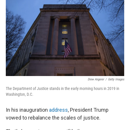
Drew Angerer
/
Getty Images
The Department of Justice stands in the early morning hours in 2019 in
Washington, D.C.
In his inauguration
address
, President Trump
vowed to rebalance the scales of justice.