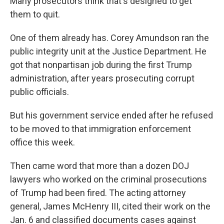
Many prosecutors think that's designed to get
them to quit.
One of them already has. Corey Amundson ran the
public integrity unit at the Justice Department. He
got that nonpartisan job during the first Trump
administration, after years prosecuting corrupt
public officials.
But his government service ended after he refused
to be moved to that immigration enforcement
office this week.
Then came word that more than a dozen DOJ
lawyers who worked on the criminal prosecutions
of Trump had been fired. The acting attorney
general, James McHenry III, cited their work on the
Jan. 6 and classified documents cases against