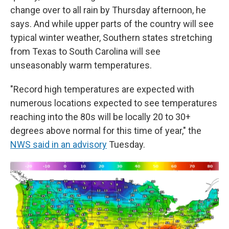
change over to all rain by Thursday afternoon, he
says. And while upper parts of the country will see
typical winter weather, Southern states stretching
from Texas to South Carolina will see
unseasonably warm temperatures.
"Record high temperatures are expected with
numerous locations expected to see temperatures
reaching into the 80s will be locally 20 to 30+
degrees above normal for this time of year," the
NWS said in an advisory
Tuesday.