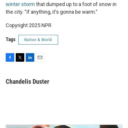
winter storm
that dumped up to a foot of snow in
the city. "If anything, it's gonna be warm."
Copyright 2025 NPR
Tags
Nation & World
F
T
L
E
a
w
i
m
c
i
n
a
e
t
k
i
Chandelis Duster
b
t
e
l
o
e
d
o
r
I
k
n