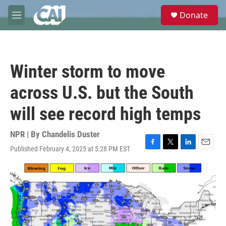
Skip to main content
S
Donate
e
M
a
e
r
n
c
u
h
Winter storm to move
u
e
across U.S. but the South
r
y
will see record high temps
NPR | By
Chandelis Duster
Published February 4, 2025 at 5:28 PM EST
F
T
L
E
a
w
i
m
c
i
n
a
e
t
k
i
b
t
e
l
o
e
d
o
r
I
k
n