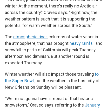
winter. At the moment, there's really no Arctic air
across the country," Oravec says. "Right now, the
weather pattern is such that it is supporting the
potential for warm weather across the South."
The
atmospheric river
, columns of water vapor in
the atmosphere, that has brought
heavy rainfall
and
snowfall to parts of California will peak Tuesday
afternoon and diminish. But another round is
expected Thursday.
Winter weather will also impact those traveling
to
the Super Bowl
, but the weather in the host city of
New Orleans on Sunday will be pleasant.
"We're not gonna have a repeat of that historic
snowstorm," Oravec says, referring to the
January