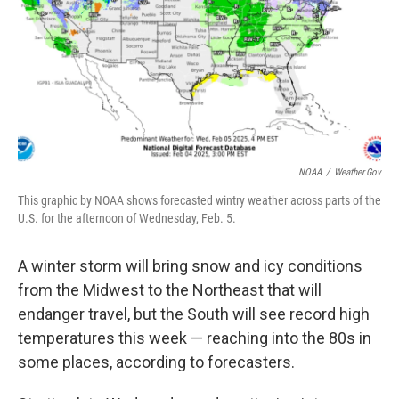
NOAA
/
Weather.gov
This graphic by NOAA shows forecasted wintry weather across parts of the
U.S. for the afternoon of Wednesday, Feb. 5.
A winter storm will bring snow and icy conditions
from the Midwest to the Northeast that will
endanger travel, but the South will see record high
temperatures this week — reaching into the 80s in
some places, according to forecasters.