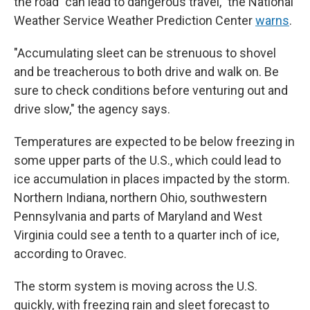
the road "can lead to dangerous travel," the National
Weather Service Weather Prediction Center
warns
.
"Accumulating sleet can be strenuous to shovel
and be treacherous to both drive and walk on. Be
sure to check conditions before venturing out and
drive slow," the agency says.
Temperatures are expected to be below freezing in
some upper parts of the U.S., which could lead to
ice accumulation in places impacted by the storm.
Northern Indiana, northern Ohio, southwestern
Pennsylvania and parts of Maryland and West
Virginia could see a tenth to a quarter inch of ice,
according to Oravec.
The storm system is moving across the U.S.
quickly, with freezing rain and sleet forecast to