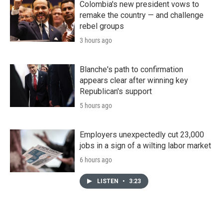
Colombia's new president vows to
remake the country — and challenge
rebel groups
3 hours ago
Blanche's path to confirmation
appears clear after winning key
Republican's support
5 hours ago
Employers unexpectedly cut 23,000
jobs in a sign of a wilting labor market
6 hours ago
LISTEN
•
3:23