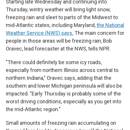
Starting late Wednesday and continuing into
Thursday, wintry weather will bring light snow,
freezing rain and sleet to parts of the Midwest to
mid-Atlantic states, including Maryland,
the National
Weather Service (NWS) says
.
The main concern for
people in those areas will be freezing rain, Bob
Oravec, lead forecaster at the NWS, tells NPR.
"There could definitely be some icy roads,
especially from northern Illinois across central to
northern Indiana," Oravec says, adding that the
southern and lower Michigan peninsula will also be
impacted. "Early Thursday is probably some of the
worst driving conditions, especially as you get into
the mid-Atlantic region."
Small amounts of freezing rain accumulating on