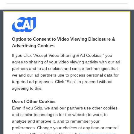
© 2026
Option to Consent to Video Viewing Disclosure &
Privacy and Terms
Sonics: Community Voices
Advertising Cookies
If you click “Accept Video Sharing & Ad Cookies,” you
Comments Policy
WCAI eNews Sign Up
agree to sharing of your video viewing activity with our ad
partners and to ad cookies and similar technologies that
Donor Privacy Policy
Submit a PSA
we and our ad partners use to process personal data for
targeted ad purposes. Click “Skip” to proceed without
Contact Us
Vehicle Donation
agreeing to this.
Membership
Podcasts
Use of Other Cookies
Even if you Skip, we and our partners use other cookies
Reports and Filings
Public File Assistance
and similar technologies for the website to work, to
analyze and improve it, and to remember your
Employment
FCC Public Files
preferences. Change your choices at any time or control