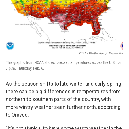
NOAA / Weather.gov
/
Weather.gov
This graphic from NOAA shows forecast temperatures across the U.S. for
7 p.m. Thursday, Feb. 6.
As the season shifts to late winter and early spring,
there can be big differences in temperatures from
northern to southern parts of the country, with
more wintry weather seen further north, according
to Oravec.
"It's not atypical to have some warm weather in the