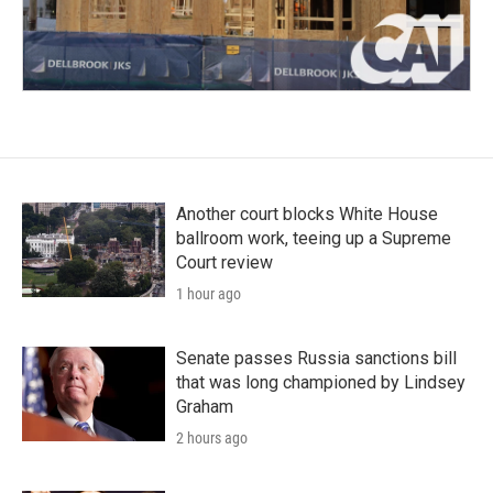
Another court blocks White House
ballroom work, teeing up a Supreme
Court review
1 hour ago
Senate passes Russia sanctions bill
that was long championed by Lindsey
Graham
2 hours ago