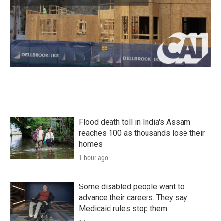
Flood death toll in India's Assam
reaches 100 as thousands lose their
homes
1 hour ago
Some disabled people want to
advance their careers. They say
Medicaid rules stop them