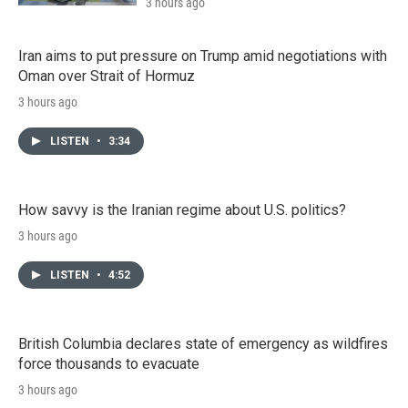
3 hours ago
Iran aims to put pressure on Trump amid negotiations with
Oman over Strait of Hormuz
3 hours ago
LISTEN
•
3:34
How savvy is the Iranian regime about U.S. politics?
3 hours ago
LISTEN
•
4:52
British Columbia declares state of emergency as wildfires
force thousands to evacuate
3 hours ago