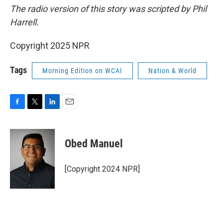
The radio version of this story was scripted by Phil
Harrell.
Copyright 2025 NPR
Tags
Morning Edition on WCAI
Nation & World
F
T
L
E
a
w
i
m
c
i
n
a
e
t
k
i
Obed Manuel
b
t
e
l
o
e
d
o
r
I
[Copyright 2024 NPR]
k
n