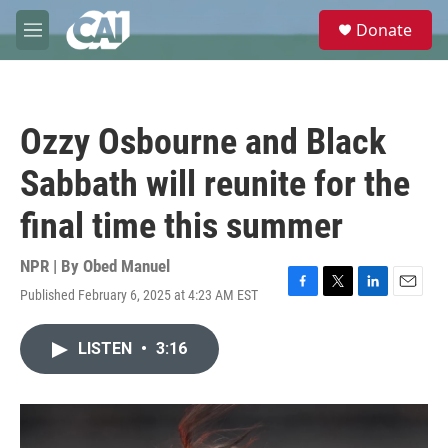
Skip to main content
S
Donate
e
M
a
e
r
n
c
u
h
Ozzy Osbourne and Black
u
e
Sabbath will reunite for the
r
y
final time this summer
NPR | By
Obed Manuel
Published February 6, 2025 at 4:23 AM EST
F
T
L
E
a
w
i
m
c
i
n
a
LISTEN
•
3:16
e
t
k
i
b
t
e
l
o
e
d
o
r
I
k
n