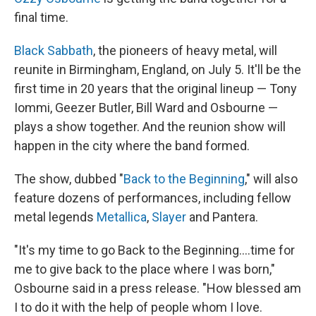
final time.
Black Sabbath
, the pioneers of heavy metal, will
reunite in Birmingham, England, on July 5. It'll be the
first time in 20 years that the original lineup — Tony
Iommi, Geezer Butler, Bill Ward and Osbourne —
plays a show together. And the reunion show will
happen in the city where the band formed.
The show, dubbed "
Back to the Beginning
," will also
feature dozens of performances, including fellow
metal legends
Metallica
,
Slayer
and Pantera.
"It's my time to go Back to the Beginning….time for
me to give back to the place where I was born,"
Osbourne said in a press release. "How blessed am
I to do it with the help of people whom I love.