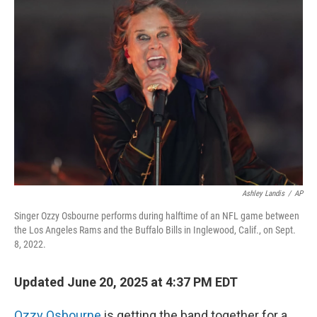
Ashley Landis
/
AP
Singer Ozzy Osbourne performs during halftime of an NFL game between
the Los Angeles Rams and the Buffalo Bills in Inglewood, Calif., on Sept.
8, 2022.
Updated June 20, 2025 at 4:37 PM EDT
Ozzy Osbourne
is getting the band together for a