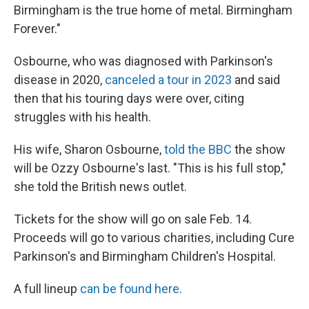
Birmingham is the true home of metal. Birmingham
Forever."
Osbourne, who was diagnosed with Parkinson's
disease in 2020,
canceled a tour in 2023
and said
then that his touring days were over, citing
struggles with his health.
His wife, Sharon Osbourne,
told the BBC
the show
will be Ozzy Osbourne's last. "This is his full stop,"
she told the British news outlet.
Tickets for the show will go on sale Feb. 14.
Proceeds will go to various charities, including Cure
Parkinson's and Birmingham Children's Hospital.
A full lineup
can be found here
.