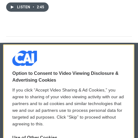
LISTEN
•
2:45
© 2026
Option to Consent to Video Viewing Disclosure &
Privacy and Terms
Sonics: Community Voices
Advertising Cookies
If you click “Accept Video Sharing & Ad Cookies,” you
Comments Policy
WCAI eNews Sign Up
agree to sharing of your video viewing activity with our ad
partners and to ad cookies and similar technologies that
Donor Privacy Policy
Submit a PSA
we and our ad partners use to process personal data for
targeted ad purposes. Click “Skip” to proceed without
Contact Us
Vehicle Donation
agreeing to this.
Membership
Podcasts
Use of Other Cookies