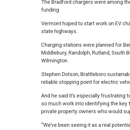
The Bradford chargers were among the 
funding.
Vermont hoped to start work on EV char
state highways.
Charging stations were planned for Ben
Middlebury, Randolph, Rutland, South Bu
Wilmington.
Stephen Dotson, Brattleboro sustainabil
reliable stopping point for electric veh
And he said it’s especially frustrating 
so much work into identifying the key
private property owners who would sup
“We’ve been seeing it as a real potent