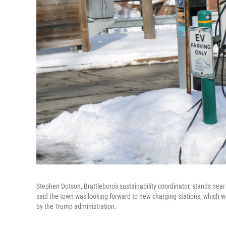
Stephen Dotson, Brattleboro's sustainability coordinator, stands nea
said the town was looking forward to new charging stations, which 
by the Trump administration.