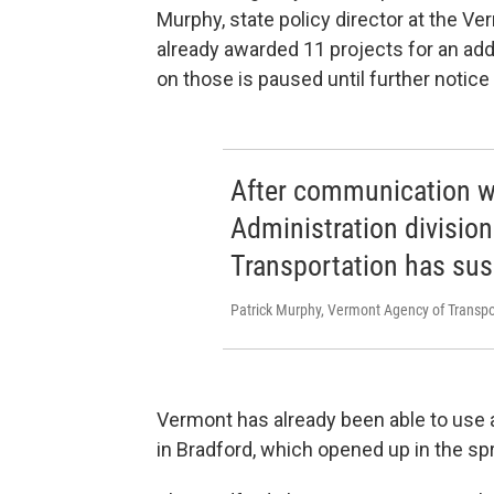
Murphy, state policy director at the 
already awarded 11 projects for an add
on those is paused until further notic
After communication w
Administration division
Transportation has su
Patrick Murphy, Vermont Agency of Transpo
Vermont has already been able to use a
in Bradford, which opened up in the spr