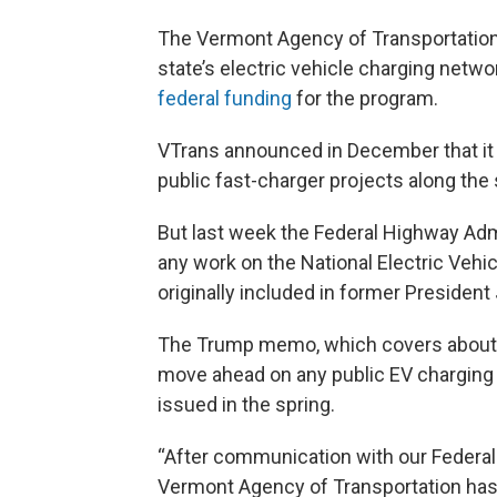
The Vermont Agency of Transportation
state’s electric vehicle charging netw
federal funding
for the program.
VTrans announced in December that it w
public fast-charger projects along the 
But last week the Federal Highway Admi
any work on the National Electric Vehi
originally included in former President 
The Trump memo, which covers about $5 
move ahead on any public EV charging 
issued in the spring.
“After communication with our Federal 
Vermont Agency of Transportation has 