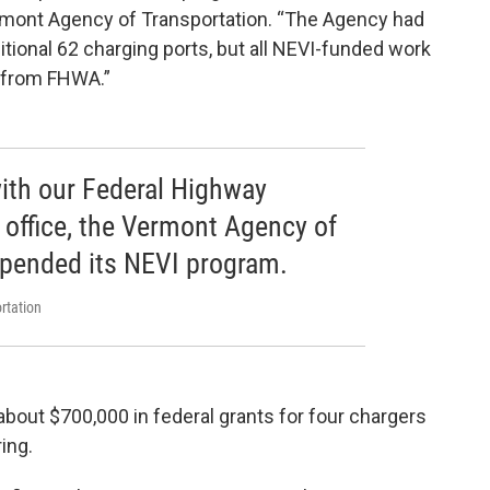
Vermont Agency of Transportation. “The Agency had
itional 62 charging ports, but all NEVI-funded work
e from FHWA.”
ith our Federal Highway
 office, the Vermont Agency of
spended its NEVI program.
rtation
bout $700,000 in federal grants for four chargers
ing.