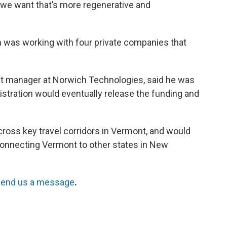
 we want that’s more regenerative and
 was working with four private companies that
ect manager at Norwich Technologies, said he was
stration would eventually release the funding and
ross key travel corridors in Vermont, and would
 connecting Vermont to other states in New
end us a message
.