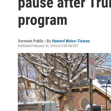
pause after Tr
program
Vermont Public | By
Howard Weiss-Tisman
Published February 10, 2025 at 5:09 PM EST