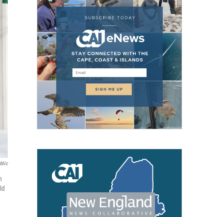
blic
n
ld