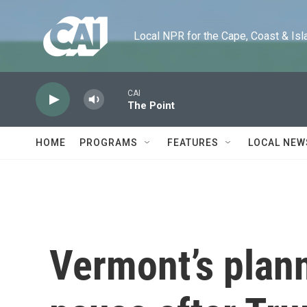
Skip to main content
Local NPR for the Cape, Coast & Islands
CAI
The Point
HOME
PROGRAMS
FEATURES
LOCAL NEW
Vermont’s plan