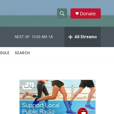
Donate
S
S
e
h
a
r
All Streams
NEXT UP:
10:00 AM
1A
o
c
h
w
Q
DULE
SEARCH
u
S
e
r
e
y
a
r
c
h