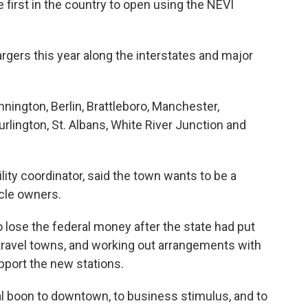
first in the country to open using the NEVI
gers this year along the interstates and major
nington, Berlin, Brattleboro, Manchester,
rlington, St. Albans, White River Junction and
ity coordinator, said the town wants to be a
icle owners.
to lose the federal money after the state had put
 travel towns, and working out arrangements with
port the new stations.
ial boon to downtown, to business stimulus, and to