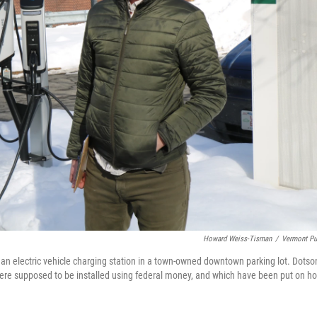
Howard Weiss-Tisman
/
Vermont Pu
r an electric vehicle charging station in a town-owned downtown parking lot. Dotso
were supposed to be installed using federal money, and which have been put on ho