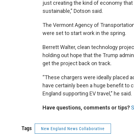
just creating the kind of economy that
sustainable,” Dotson said.
The Vermont Agency of Transportation
were set to start work in the spring.
Berrett Walter, clean technology proj
holding out hope that the Trump admini
get the project back on track.
“These chargers were ideally placed ac
have certainly been a huge benefit to
England supporting EV travel,” he said.
Have questions, comments or tips?
S
Tags
New England News Collaborative