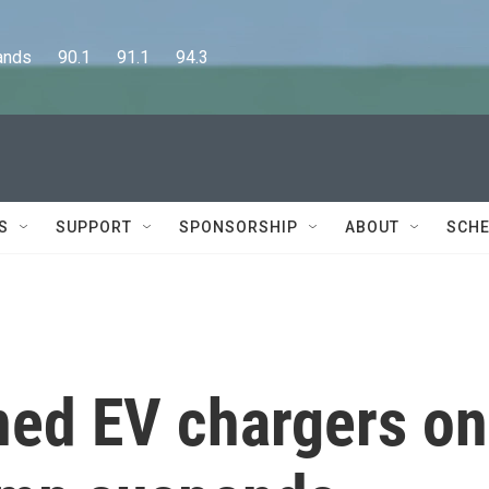
      90.1      91.1      94.3
S
SUPPORT
SPONSORSHIP
ABOUT
SCHE
ned EV chargers on