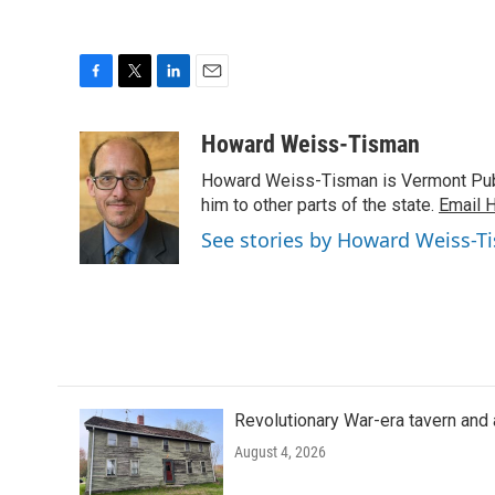
F
T
L
E
a
w
i
m
c
i
n
a
Howard Weiss-Tisman
e
t
k
i
Howard Weiss-Tisman is Vermont Publi
b
t
e
l
o
e
d
him to other parts of the state.
Email 
o
r
I
See stories by Howard Weiss-T
k
n
Revolutionary War-era tavern and 
August 4, 2026