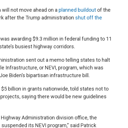
 will not move ahead on a
planned buildout
of the
ork after the Trump administration
shut off the
as awarding $9.3 million in federal funding to 11
state’s busiest highway corridors.
nistration sent out a memo telling states to halt
cle Infrastructure, or NEVI, program, which was
Joe Biden’s bipartisan infrastructure bill.
billion in grants nationwide, told states not to
projects, saying there would be new guidelines
Highway Administration division office, the
suspended its NEVI program,” said Patrick