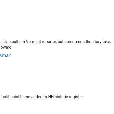
c’s southern Vermont reporter, but sometimes the story takes
Howard
.
isman
abolitionist home added to NH historic register