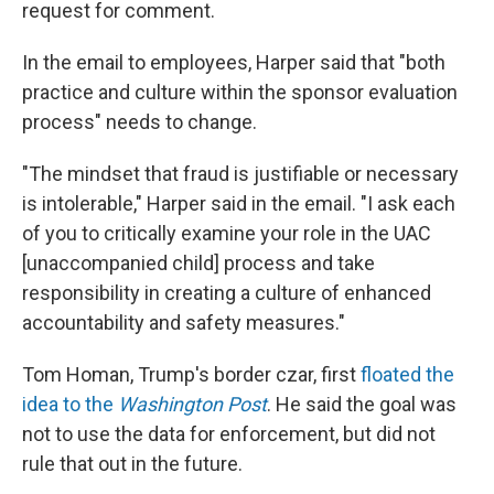
request for comment.
In the email to employees, Harper said that "both
practice and culture within the sponsor evaluation
process" needs to change.
"The mindset that fraud is justifiable or necessary
is intolerable," Harper said in the email. "I ask each
of you to critically examine your role in the UAC
[unaccompanied child] process and take
responsibility in creating a culture of enhanced
accountability and safety measures."
Tom Homan, Trump's border czar, first
floated the
idea to the
Washington Post
. He said the goal was
not to use the data for enforcement, but did not
rule that out in the future.