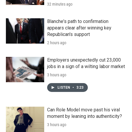
32 minutes ago
Blanche's path to confirmation
appears clear after winning key
Republican's support
2 hours ago
Employers unexpectedly cut 23,000
jobs in a sign of a wilting labor market
3 hours ago
LISTEN
•
3:23
Can Role Model move past his viral
moment by leaning into authenticity?
3 hours ago