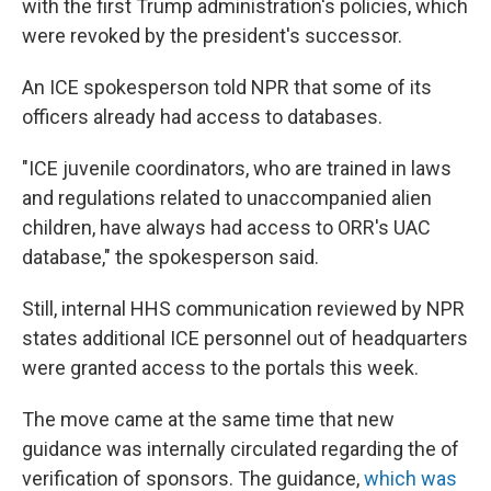
with the first Trump administration's policies, which
were revoked by the president's successor.
An ICE spokesperson told NPR that some of its
officers already had access to databases.
"ICE juvenile coordinators, who are trained in laws
and regulations related to unaccompanied alien
children, have always had access to ORR's UAC
database," the spokesperson said.
Still, internal HHS communication reviewed by NPR
states additional ICE personnel out of headquarters
were granted access to the portals this week.
The move came at the same time that new
guidance was internally circulated regarding the of
verification of sponsors. The guidance,
which was