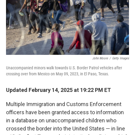
John Moore
/
Getty Images
Unaccompanied minors walk towards U.S. Border Patrol vehicles after
crossing over from Mexico on May 09, 2023, in El Paso, Texas.
Updated February 14, 2025 at 19:22 PM ET
Multiple Immigration and Customs Enforcement
officers have been granted access to information
in a database on unaccompanied children who
crossed the border into the United States — in line