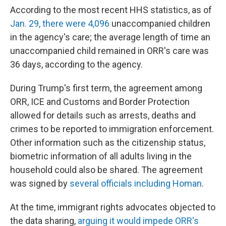
According to the most recent HHS statistics, as of
Jan. 29, there were 4,096
unaccompanied children
in the agency's care; the average length of time an
unaccompanied child remained in ORR's care was
36 days, according to the agency.
During Trump's first term, the agreement among
ORR, ICE and Customs and Border Protection
allowed for details such as arrests, deaths and
crimes to be reported to immigration enforcement.
Other information such as the citizenship status,
biometric information of all adults living in the
household could also be shared. The agreement
was signed by
several officials including Homan
.
At the time, immigrant rights advocates objected to
the data sharing,
arguing it would impede ORR's