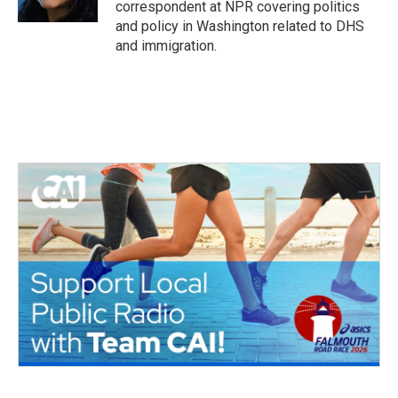
correspondent at NPR covering politics
and policy in Washington related to DHS
and immigration.