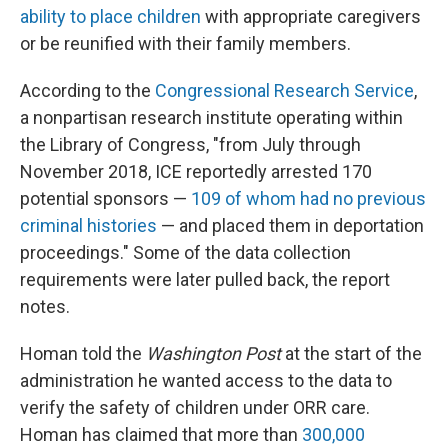
ability to place children
with appropriate caregivers
or be reunified with their family members.
According to the
Congressional Research Service
,
a nonpartisan research institute operating within
the Library of Congress, "from July through
November 2018, ICE reportedly arrested 170
potential sponsors —
109 of whom had no previous
criminal histories
— and placed them in deportation
proceedings." Some of the data collection
requirements were later pulled back, the report
notes.
Homan told the
Washington Post
at the start of the
administration he wanted access to the data to
verify the safety of children under ORR care.
Homan has claimed that more than
300,000