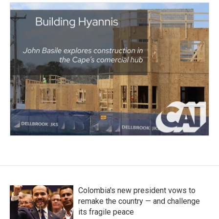
Colombia's new president vows to
remake the country — and challenge
its fragile peace