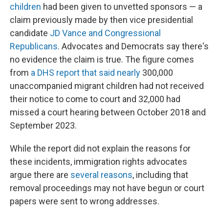
children
had been given to unvetted sponsors — a
claim previously made by then vice presidential
candidate
JD Vance and
Congressional
Republicans
. Advocates and Democrats say there's
no evidence the claim is true. The figure comes
from
a DHS report that said nearly
300,000
unaccompanied migrant children had not received
their notice to come to court and 32,000 had
missed a court hearing between October 2018 and
September 2023.
While the report did not explain the reasons for
these incidents, immigration rights advocates
argue there are
several reasons
, including that
removal proceedings may not have begun or court
papers were sent to wrong addresses.