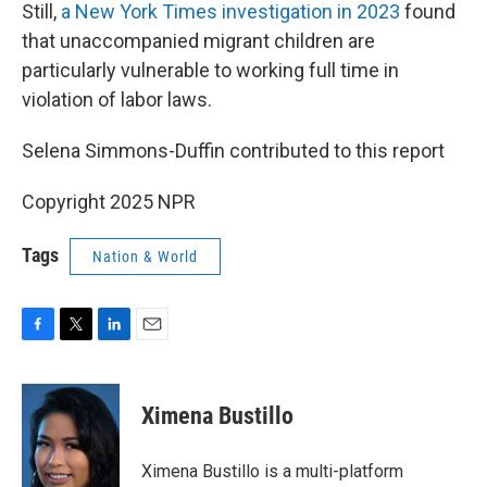
Still,
a New York Times investigation in 2023
found
that unaccompanied migrant children are
particularly vulnerable to working full time in
violation of labor laws.
Selena Simmons-Duffin contributed to this report
Copyright 2025 NPR
Tags
Nation & World
F
T
L
E
a
w
i
m
c
i
n
a
e
t
k
i
Ximena Bustillo
b
t
e
l
o
e
d
o
r
I
Ximena Bustillo is a multi-platform
k
n