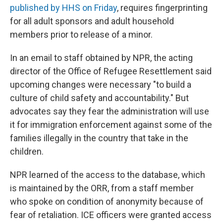
published by HHS on Friday
, requires fingerprinting
for all adult sponsors and adult household
members prior to release of a minor.
In an email to staff obtained by NPR, the acting
director of the Office of Refugee Resettlement said
upcoming changes were necessary "to build a
culture of child safety and accountability." But
advocates say they fear the administration will use
it for immigration enforcement against some of the
families illegally in the country that take in the
children.
NPR learned of the access to the database, which
is maintained by the ORR, from a staff member
who spoke on condition of anonymity because of
fear of retaliation. ICE officers were granted access