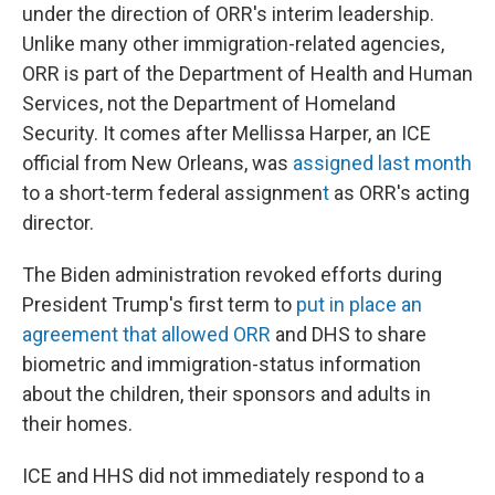
under the direction of ORR's interim leadership.
Unlike many other immigration-related agencies,
ORR is part of the Department of Health and Human
Services, not the Department of Homeland
Security. It comes after Mellissa Harper, an ICE
official from New Orleans, was
assigned last month
to a short-term federal assignmen
t
as ORR's acting
director.
The Biden administration revoked efforts during
President Trump's first term to
put in place an
agreement that allowed ORR
and DHS to share
biometric and immigration-status information
about the children, their sponsors and adults in
their homes.
ICE and HHS did not immediately respond to a