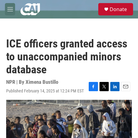
Skip to main content
S
Donate
e
M
a
e
r
n
c
u
h
ICE officers granted access
u
e
to unaccompanied minors
r
y
database
NPR | By
Ximena Bustillo
Published February 14, 2025 at 12:24 PM EST
F
T
L
E
a
w
i
m
c
i
n
a
e
t
k
i
b
t
e
l
o
e
d
o
r
I
k
n