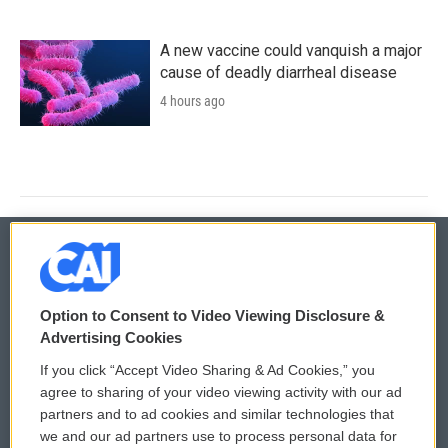
A new vaccine could vanquish a major
cause of deadly diarrheal disease
4 hours ago
© 2026
Option to Consent to Video Viewing Disclosure &
Privacy and Terms
Sonics: Community Voices
Advertising Cookies
If you click “Accept Video Sharing & Ad Cookies,” you
Comments Policy
WCAI eNews Sign Up
agree to sharing of your video viewing activity with our ad
partners and to ad cookies and similar technologies that
Donor Privacy Policy
Submit a PSA
we and our ad partners use to process personal data for