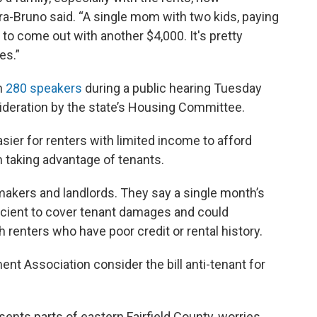
a-Bruno said. “A single mom with two kids, paying
to come out with another $4,000. It's pretty
es.”
n
280 speakers
during a public hearing Tuesday
ideration by the state’s Housing Committee.
sier for renters with limited income to afford
 taking advantage of tenants.
makers and landlords. They say a single month’s
fficient to cover tenant damages and could
 renters who have poor credit or rental history.
nt Association consider the bill anti-tenant for
ents parts of eastern Fairfield County, worries