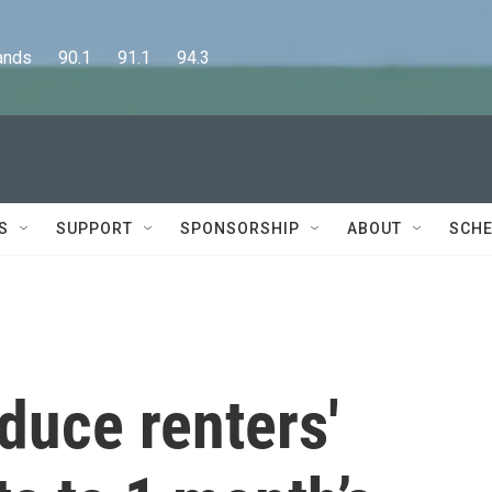
      90.1      91.1      94.3
S
SUPPORT
SPONSORSHIP
ABOUT
SCHE
educe renters'