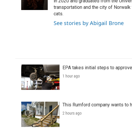
o
r
I
in 2020 and graduated from the Univer
k
n
transportation and the city of Norwalk
cats.
See stories by Abigail Brone
EPA takes initial steps to approv
1 hour ago
This Rumford company wants to he
2 hours ago