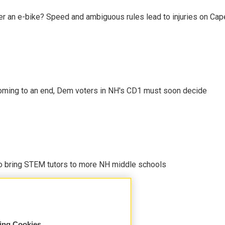
r an e-bike? Speed and ambiguous rules lead to injuries on Cape 
ming to an end, Dem voters in NH's CD1 must soon decide
 to bring STEM tutors to more NH middle schools
sing Cookies