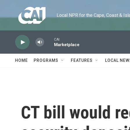
Skip to main content
Local NPR for the Cape, Coast & Islands
CAI
Marketplace
HOME
PROGRAMS
FEATURES
LOCAL NEW
CT bill would r