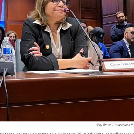
Abby Brone
/
Connecticut Pu