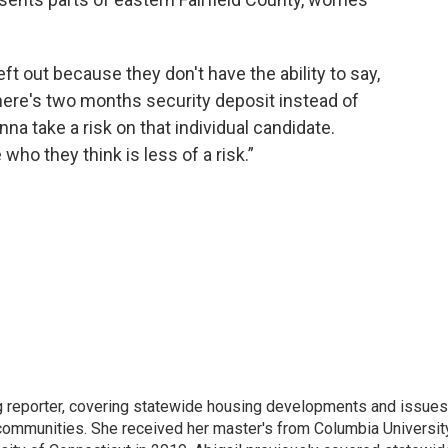
ft out because they don't have the ability to say,
here's two months security deposit instead of
nna take a risk on that individual candidate.
ho they think is less of a risk.”
ng reporter, covering statewide housing developments and issues
 communities. She received her master's from Columbia Universit