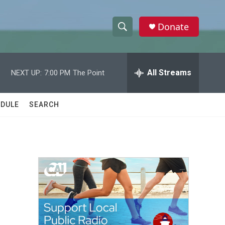
Donate
S
S
e
h
a
r
All Streams
NEXT UP:
7:00 PM
The Point
o
c
h
w
Q
DULE
SEARCH
u
S
e
r
e
y
a
r
c
h