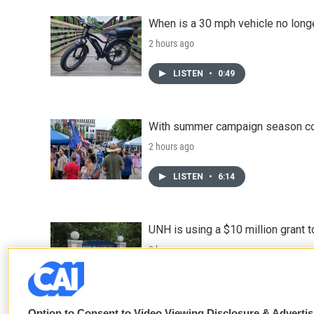
When is a 30 mph vehicle no longe
2 hours ago
LISTEN
•
0:49
With summer campaign season co
2 hours ago
LISTEN
•
6:14
UNH is using a $10 million grant
3 hours ago
Option to Consent to Video Viewing Disclosure & Adverti