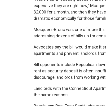
expensive they are right now,” Mosquer
$2,000 for a month, and then they have 
dramatic economically for those famili
Mosquera-Bruno was one of more tha
addressing dozens of bills up for cons
Advocates say the bill would make it ea
apartments and prevent landlords from
Bill opponents include Republican law
rent as security deposit is often insu
discourage landlords from working with
Landlords with the Connecticut Apartme
the same reasons.
Republican Rep. Tony Scott, who repres