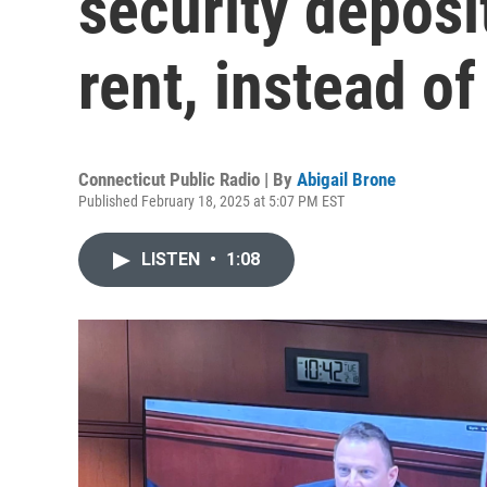
security deposi
rent, instead of
Connecticut Public Radio | By
Abigail Brone
Published February 18, 2025 at 5:07 PM EST
LISTEN
•
1:08