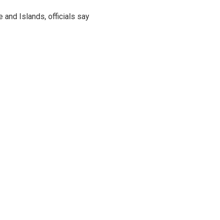
and Islands, officials say