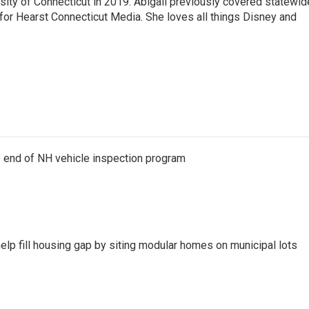
sity of Connecticut in 2019. Abigail previously covered statewid
 for Hearst Connecticut Media. She loves all things Disney and
e end of NH vehicle inspection program
lp fill housing gap by siting modular homes on municipal lots