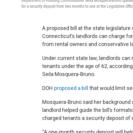
Department of Housing Commissioner Seila Mosquera-Bruno speaking
for a security deposit from two months to one at the Legislative Offi
A proposed bill at the state legislatu
Connecticut’s landlords can charge for
from rental owners and conservative 
Under current state law, landlords can 
tenants under the age of 62, accordi
Seila Mosquera-Bruno.
DOH
proposed a bill
that would limit se
Mosquera-Bruno said her background a
landlord helped guide the bill’s format
charged tenants a security deposit of 
“A one-month security deposit will help