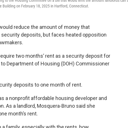
 to the Housing Committee on a bill that would limit the amount landlords can 
ce Building on February 18, 2025 in Hartford, Connecticut.
re would reduce the amount of money that
 security deposits, but faces heated opposition
lawmakers.
require two months’ rent as a security deposit for
ng to Department of Housing (DOH) Commissioner
curity deposits to one month of rent.
s a nonprofit affordable housing developer and
ion. As a landlord, Mosquera-Bruno said she
one month’s rent.
 a family, especially with the rents, how