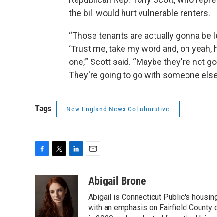
the bill would hurt vulnerable renters.
“Those tenants are actually gonna be le
‘Trust me, take my word and, oh yeah, 
one,’” Scott said. “Maybe they're not go
They're going to go with someone else w
Tags
New England News Collaborative
F
T
L
E
a
w
i
m
c
i
n
a
Abigail Brone
e
t
k
i
Abigail is Connecticut Public's housi
b
t
e
l
o
e
d
with an emphasis on Fairfield County