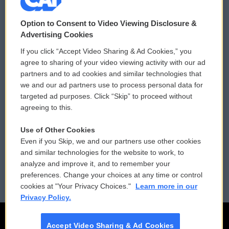
© 2026
Option to Consent to Video Viewing Disclosure &
Privacy and Terms
Sonics: Community Voices
Advertising Cookies
If you click “Accept Video Sharing & Ad Cookies,” you
Comments Policy
WCAI eNews Sign Up
agree to sharing of your video viewing activity with our ad
partners and to ad cookies and similar technologies that
Donor Privacy Policy
Submit a PSA
we and our ad partners use to process personal data for
targeted ad purposes. Click “Skip” to proceed without
Contact Us
Vehicle Donation
agreeing to this.
Membership
Podcasts
Use of Other Cookies
Even if you Skip, we and our partners use other cookies
Reports and Filings
Public File Assistance
and similar technologies for the website to work, to
analyze and improve it, and to remember your
Employment
FCC Public Files
preferences. Change your choices at any time or control
cookies at "Your Privacy Choices."
Learn more in our
Privacy Policy.
Accept Video Sharing & Ad Cookies