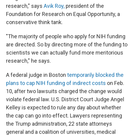
research," says
Avik Roy,
president of the
Foundation for Research on Equal Opportunity, a
conservative think tank.
"The majority of people who apply for NIH funding
are directed. So by directing more of the funding to
scientists we can actually fund more meritorious
research," he says.
A federal judge in Boston
temporarily blocked the
plans to cap NIH funding of indirect costs
on Feb.
10, after two lawsuits charged the change would
violate federal law. U.S. District Court Judge Angel
Kelley is expected to rule any day about whether
the cap can go into effect. Lawyers representing
the Trump administration, 22 state attorneys
general and a coalition of universities, medical