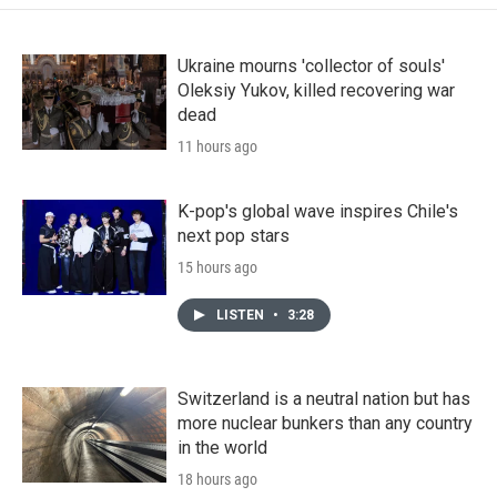
Ukraine mourns 'collector of souls'
Oleksiy Yukov, killed recovering war
dead
11 hours ago
K-pop's global wave inspires Chile's
next pop stars
15 hours ago
LISTEN
•
3:28
Switzerland is a neutral nation but has
more nuclear bunkers than any country
in the world
18 hours ago