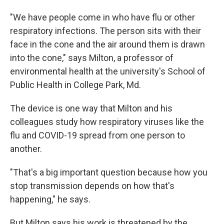
"We have people come in who have flu or other
respiratory infections. The person sits with their
face in the cone and the air around them is drawn
into the cone," says Milton, a professor of
environmental health at the university's School of
Public Health in College Park, Md.
The device is one way that Milton and his
colleagues study how respiratory viruses like the
flu and COVID-19 spread from one person to
another.
"That's a big important question because how you
stop transmission depends on how that's
happening," he says.
But Milton says his work is threatened by
the