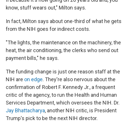
know, stuff wears out," Milton says.
In fact, Milton says about one-third of what he gets
from the NIH goes for indirect costs.
"The lights, the maintenance on the machinery, the
heat, the air conditioning, the clerks who send out
payment bills," he says.
The funding change is just one reason staff at the
NIH are
on edge
. They're also nervous about the
confirmation of Robert F. Kennedy Jr., a frequent
critic of the agency, to run the Health and Human
Services Department, which oversees the NIH. Dr.
Jay Bhattacharya
, another NIH critic, is President
Trump's pick to be the next NIH director.