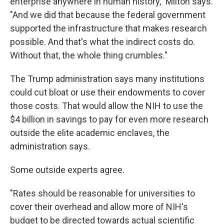
enterprise anywhere in human history," Milton says.
"And we did that because the federal government
supported the infrastructure that makes research
possible. And that's what the indirect costs do.
Without that, the whole thing crumbles."
The Trump administration says many institutions
could cut bloat or use their endowments to cover
those costs. That would allow the NIH to use the
$4 billion in savings to pay for even more research
outside the elite academic enclaves, the
administration says.
Some outside experts agree.
"Rates should be reasonable for universities to
cover their overhead and allow more of NIH's
budget to be directed towards actual scientific