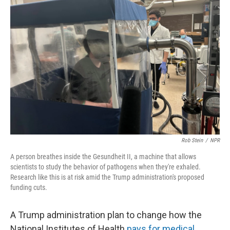
Rob Stein
/
NPR
A person breathes inside the Gesundheit II, a machine that allows
scientists to study the behavior of pathogens when they're exhaled.
Research like this is at risk amid the Trump administration's proposed
funding cuts.
A Trump administration plan to change how the
National Institutes of Health
pays for medical