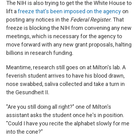
The NIH is also trying to get the the White House to
lift a
freeze that's been imposed on the agency
on
posting any notices in the
Federal Register
. That
freeze is blocking the NIH from convening any new
meetings, which is necessary for the agency to
move forward with any new grant proposals, halting
billions in research funding.
Meantime, research still goes on at Milton's lab. A
feverish student arrives to have his blood drawn,
nose swabbed, saliva collected and take a turn in
the Gesundheit II.
"Are you still doing all right?" one of Milton's
assistant asks the student once he's in position.
"Could I have you recite the alphabet slowly for me
into the cone?"