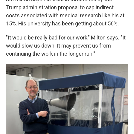
Trump administration proposal to cap indirect
costs associated with medical research like his at
15%. His university has been getting about 56%.
"It would be really bad for our work," Milton says. "It
would slow us down. It may prevent us from
continuing the work in the longer run."