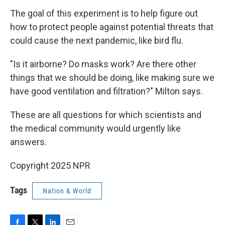
The goal of this experiment is to help figure out
how to protect people against potential threats that
could cause the next pandemic, like bird flu.
"Is it airborne? Do masks work? Are there other
things that we should be doing, like making sure we
have good ventilation and filtration?" Milton says.
These are all questions for which scientists and
the medical community would urgently like
answers.
Copyright 2025 NPR
Tags
Nation & World