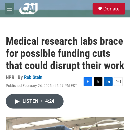
Skip to main content
S
Donate
e
M
a
e
r
n
c
u
h
Medical research labs brace
u
e
for possible funding cuts
r
y
that could disrupt their work
NPR | By
Rob Stein
Published February 24, 2025 at 5:27 PM EST
F
T
L
E
a
w
i
m
c
i
n
a
LISTEN
•
4:24
e
t
k
i
b
t
e
l
o
e
d
o
r
I
k
n