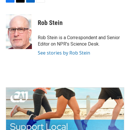
F
T
L
E
a
w
i
m
c
i
n
a
e
t
k
i
Rob Stein
b
t
e
l
o
e
d
o
r
I
Rob Stein is a Correspondent and Senior
k
n
Editor on NPR's Science Desk.
See stories by Rob Stein