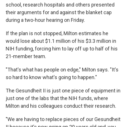
school, research hospitals and others presented
their arguments for and against the blanket cap
during a two-hour hearing on Friday.
If the plan is not stopped, Milton estimates he
would lose about $1.1 million of his $3.3 million in
NIH funding, forcing him to lay off up to half of his
21-member team.
"That's what has people on edge," Milton says. "It's
so hard to know what's going to happen."
The Gesundheit II is just one piece of equipment in
just one of the labs that the NIH funds, where
Milton and his colleagues conduct their research.
"We are having to replace pieces of our Gesundheit
II because it's now going on 20 years old and, you