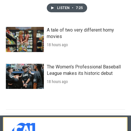
LISTEN
•
7:25
A tale of two very different horny
movies
18 hours ago
The Women's Professional Baseball
League makes its historic debut
18 hours ago