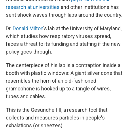
research at universities
and other institutions has
sent shock waves through labs around the country.
Dr.
Donald Milton
's lab at the University of Maryland,
which studies how respiratory viruses spread,
faces a threat to its funding and staffing if the new
policy goes through.
The centerpiece of his lab is a contraption inside a
booth with plastic windows: A giant silver cone that
resembles the horn of an old-fashioned
gramophone is hooked up to a tangle of wires,
tubes and cables.
This is the Gesundheit II, a research tool that
collects and measures particles in people's
exhalations (or sneezes).