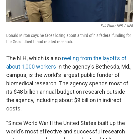
Rob Stein / NPR
/
NPR
Donald Milton says he faces losing about a third of his federal funding for
the Gesundheit II and related research.
The NIH, which is also
reeling from the layoffs of
about 1,000 workers
in the agency's Bethesda, Md.,
campus, is the world's largest public funder of
biomedical research. The agency spends most of
its $48 billion annual budget on research outside
the agency, including about $9 billion in indirect
costs.
"Since World War II the United States built up the
world's most effective and successful research