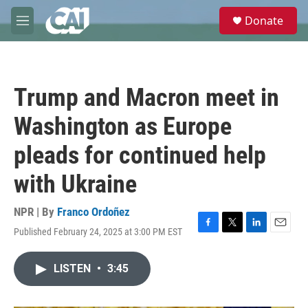
Skip to main content
S
Donate
e
M
a
e
r
n
c
u
h
Trump and Macron meet in
u
e
Washington as Europe
r
y
pleads for continued help
with Ukraine
NPR | By
Franco Ordoñez
Published February 24, 2025 at 3:00 PM EST
F
T
L
E
a
w
i
m
c
i
n
a
LISTEN
•
3:45
e
t
k
i
b
t
e
l
o
e
d