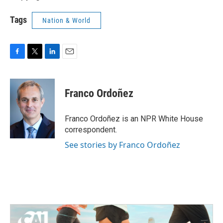
Tags
Nation & World
F
T
L
E
a
w
i
m
c
i
n
a
e
t
k
i
Franco Ordoñez
b
t
e
l
o
e
d
o
r
I
Franco Ordoñez is an NPR White House
k
n
correspondent.
See stories by Franco Ordoñez