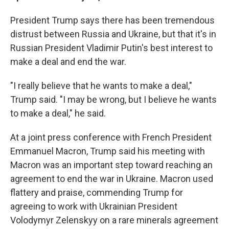
President Trump says there has been tremendous
distrust between Russia and Ukraine, but that it's in
Russian President Vladimir Putin's best interest to
make a deal and end the war.
"I really believe that he wants to make a deal,"
Trump said. "I may be wrong, but I believe he wants
to make a deal," he said.
At a joint press conference with French President
Emmanuel Macron, Trump said his meeting with
Macron was an important step toward reaching an
agreement to end the war in Ukraine. Macron used
flattery and praise, commending Trump for
agreeing to work with Ukrainian President
Volodymyr Zelenskyy on a rare minerals agreement