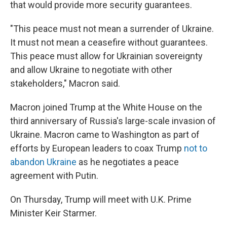
that would provide more security guarantees.
"This peace must not mean a surrender of Ukraine.
It must not mean a ceasefire without guarantees.
This peace must allow for Ukrainian sovereignty
and allow Ukraine to negotiate with other
stakeholders," Macron said.
Macron joined Trump at the White House on the
third anniversary of Russia's large-scale invasion of
Ukraine. Macron came to Washington as part of
efforts by European leaders to coax Trump
not to
abandon Ukraine
as he negotiates a peace
agreement with Putin.
On Thursday, Trump will meet with U.K. Prime
Minister Keir Starmer.