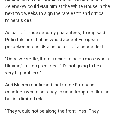
Zelenskyy could visit him at the White House in the
next two weeks to sign the rare earth and critical
minerals deal.
As part of those security guarantees, Trump said
Putin told him that he would accept European
peacekeepers in Ukraine as part of a peace deal.
"Once we settle, there's going to be no more war in
Ukraine," Trump predicted. "It's not going to be a
very big problem."
And Macron confirmed that some European
countries would be ready to send troops to Ukraine,
but in a limited role.
"They would not be along the front lines. They