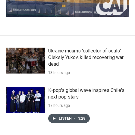
Ukraine mourns 'collector of souls'
Oleksiy Yukov, killed recovering war
dead
13 hours ago
K-pop's global wave inspires Chile's
next pop stars
17 hours ago
LISTEN
•
3:28