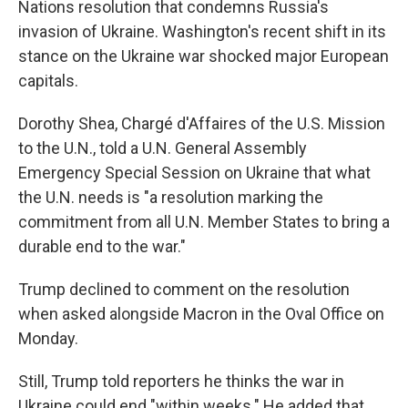
Nations resolution that condemns Russia's
invasion of Ukraine. Washington's recent shift in its
stance on the Ukraine war shocked major European
capitals.
Dorothy Shea, Chargé d'Affaires of the U.S. Mission
to the U.N., told a U.N. General Assembly
Emergency Special Session on Ukraine that what
the U.N. needs is "a resolution marking the
commitment from all U.N. Member States to bring a
durable end to the war."
Trump declined to comment on the resolution
when asked alongside Macron in the Oval Office on
Monday.
Still, Trump told reporters he thinks the war in
Ukraine could end "within weeks." He added that