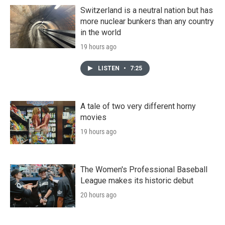
Switzerland is a neutral nation but has
more nuclear bunkers than any country
in the world
19 hours ago
LISTEN
•
7:25
A tale of two very different horny
movies
19 hours ago
The Women's Professional Baseball
League makes its historic debut
20 hours ago