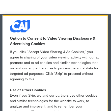
© 2026
Option to Consent to Video Viewing Disclosure &
Privacy and Terms
Sonics: Community Voices
Advertising Cookies
If you click “Accept Video Sharing & Ad Cookies,” you
Comments Policy
WCAI eNews Sign Up
agree to sharing of your video viewing activity with our ad
partners and to ad cookies and similar technologies that
Donor Privacy Policy
Submit a PSA
we and our ad partners use to process personal data for
targeted ad purposes. Click “Skip” to proceed without
Contact Us
Vehicle Donation
agreeing to this.
Membership
Podcasts
Use of Other Cookies
Even if you Skip, we and our partners use other cookies
Reports and Filings
Public File Assistance
and similar technologies for the website to work, to
analyze and improve it, and to remember your
Employment
FCC Public Files