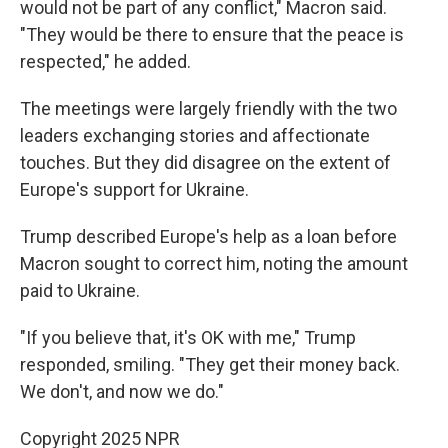
would not be part of any conflict," Macron said.
"They would be there to ensure that the peace is
respected," he added.
The meetings were largely friendly with the two
leaders exchanging stories and affectionate
touches. But they did disagree on the extent of
Europe's support for Ukraine.
Trump described Europe's help as a loan before
Macron sought to correct him, noting the amount
paid to Ukraine.
"If you believe that, it's OK with me," Trump
responded, smiling. "They get their money back.
We don't, and now we do."
Copyright 2025 NPR