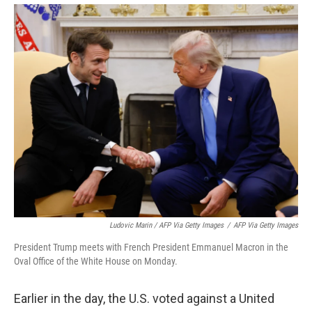
Ludovic Marin / AFP Via Getty Images
/
AFP Via Getty Images
President Trump meets with French President Emmanuel Macron in the
Oval Office of the White House on Monday.
Earlier in the day, the U.S. voted against a United